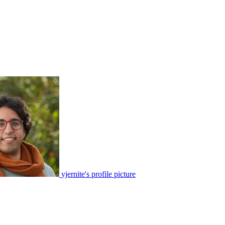
yjernite's profile picture