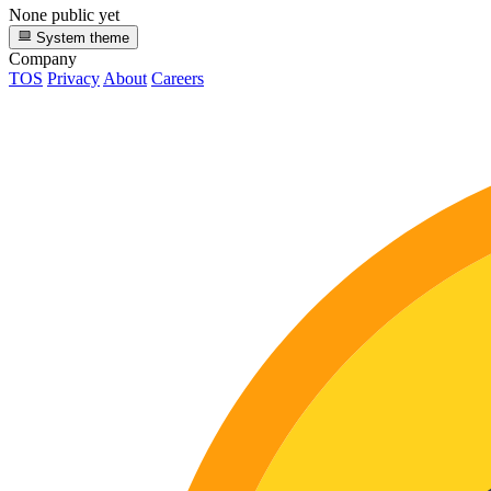
None public yet
System theme
Company
TOS
Privacy
About
Careers