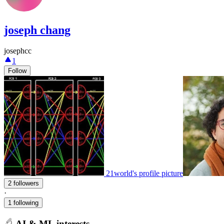
joseph chang
josephcc
1
Follow
21world's profile picture
2 followers
·
1 following
AI & ML interests