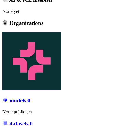
None yet
Organizations
models
0
None public yet
datasets
0