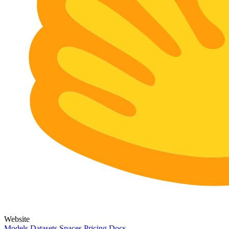
Website
Models
Datasets
Spaces
Pricing
Docs