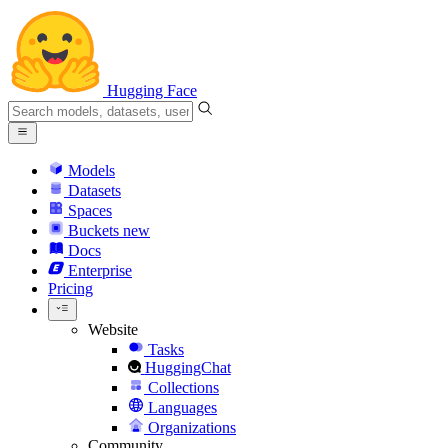
Hugging Face
Models
Datasets
Spaces
Buckets
new
Docs
Enterprise
Pricing
Website
Tasks
HuggingChat
Collections
Languages
Organizations
Community