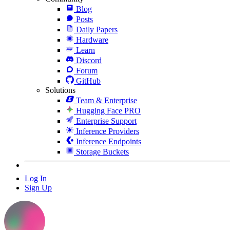
Blog
Posts
Daily Papers
Hardware
Learn
Discord
Forum
GitHub
Solutions
Team & Enterprise
Hugging Face PRO
Enterprise Support
Inference Providers
Inference Endpoints
Storage Buckets
Log In
Sign Up