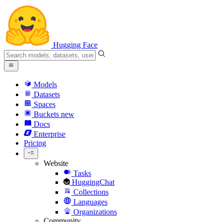
Hugging Face
Models
Datasets
Spaces
Buckets
new
Docs
Enterprise
Pricing
Website
Tasks
HuggingChat
Collections
Languages
Organizations
Community