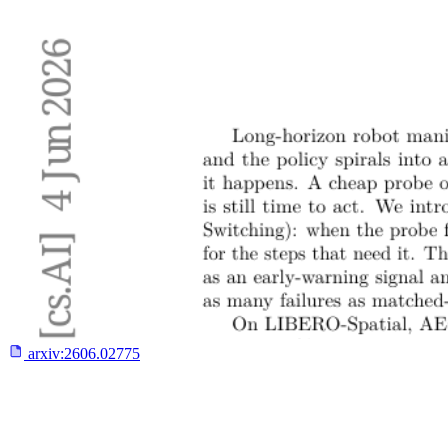
arxiv:
2606.02775