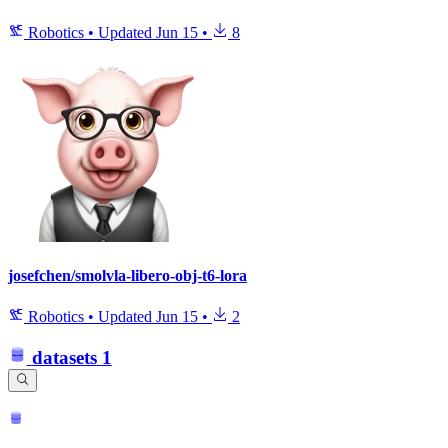
Robotics
•
Updated
Jun 15
•
8
josefchen/smolvla-libero-obj-t6-lora
Robotics
•
Updated
Jun 15
•
2
datasets
1