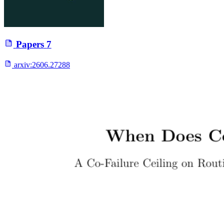
Papers
7
arxiv:
2606.27288