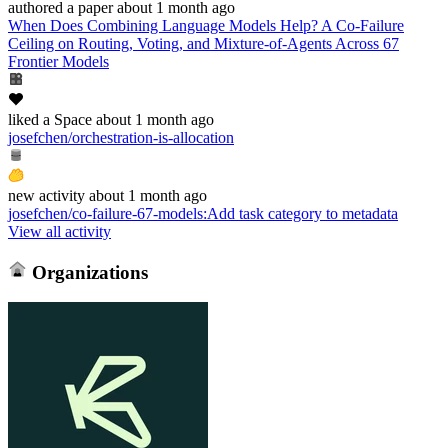
authored
a paper
about 1 month ago
When Does Combining Language Models Help? A Co-Failure
Ceiling on Routing, Voting, and Mixture-of-Agents Across 67
Frontier Models
liked
a Space
about 1 month ago
josefchen/orchestration-is-allocation
new
activity
about 1 month ago
josefchen/co-failure-67-models
:
Add task category to metadata
View all activity
Organizations