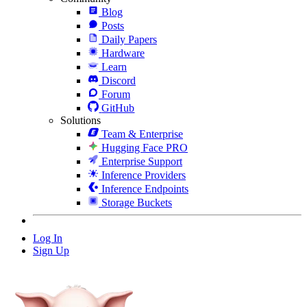
Blog
Posts
Daily Papers
Hardware
Learn
Discord
Forum
GitHub
Solutions
Team & Enterprise
Hugging Face PRO
Enterprise Support
Inference Providers
Inference Endpoints
Storage Buckets
Log In
Sign Up