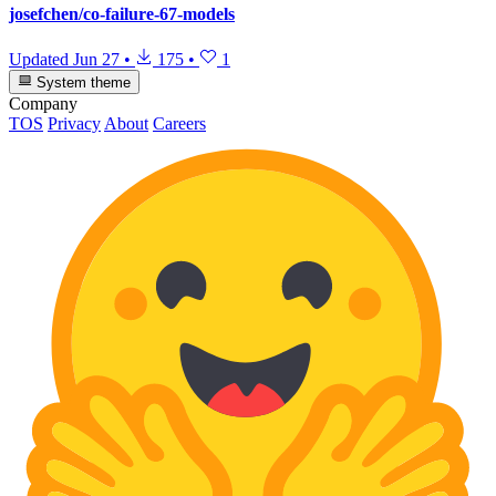
josefchen/co-failure-67-models
Updated
Jun 27
•
175
•
1
System theme
Company
TOS
Privacy
About
Careers