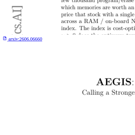
arxiv:
2606.06660