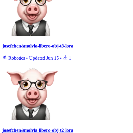
josefchen/smolvla-libero-obj-t8-lora
Robotics
•
Updated
Jun 15
•
1
josefchen/smolvla-libero-obj-t2-lora