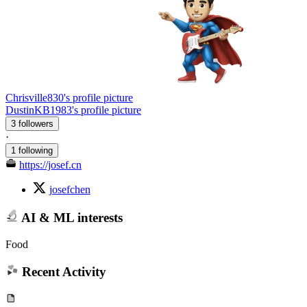
Chrisville830's profile picture
DustinKB1983's profile picture
3 followers
·
1 following
https://josef.cn
josefchen
AI & ML interests
Food
Recent Activity