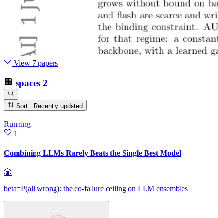
View 7 papers
spaces
2
Sort: Recently updated
Running
1
Combining LLMs Rarely Beats the Single Best Model
🎲
beta=P(all wrong): the co-failure ceiling on LLM ensembles