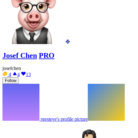
Josef Chen
PRO
josefchen
4
4
13
Follow
rgesteve's profile picture