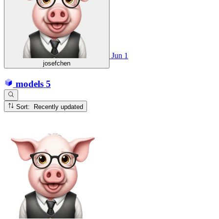
Jun 1
josefchen
models
5
Sort: Recently updated