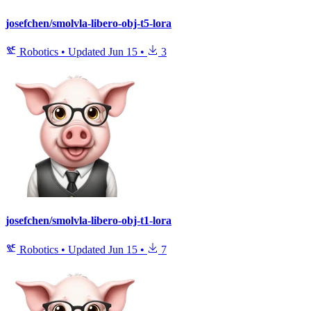
josefchen/smolvla-libero-obj-t5-lora
Robotics
•
Updated
Jun 15
•
3
josefchen/smolvla-libero-obj-t1-lora
Robotics
•
Updated
Jun 15
•
7