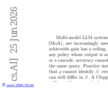
arxiv:
2606.18144