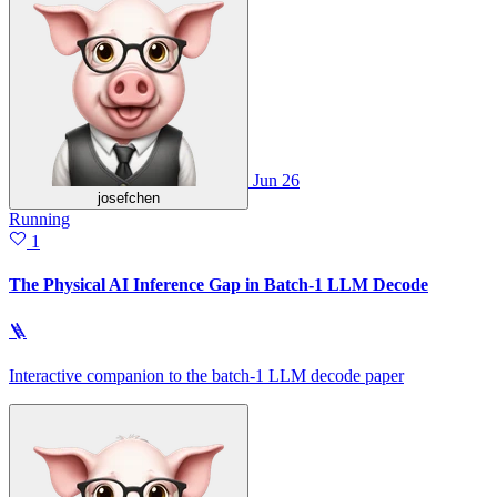
Jun 26
josefchen
Running
1
The Physical AI Inference Gap in Batch-1 LLM Decode
🪜
Interactive companion to the batch-1 LLM decode paper