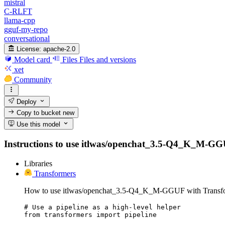
mistral
C-RLFT
llama-cpp
gguf-my-repo
conversational
License:
apache-2.0
Model card
Files
Files and versions
xet
Community
Deploy
Copy to bucket
new
Use this model
Instructions to use itlwas/openchat_3.5-Q4_K_M-GGUF w
Libraries
Transformers
How to use itlwas/openchat_3.5-Q4_K_M-GGUF with Transfo
# Use a pipeline as a high-level helper

from transformers import pipeline
