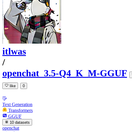
itlwas
/
openchat_3.5-Q4_K_M-GGUF
like
0
Text Generation
Transformers
GGUF
10 datasets
openchat