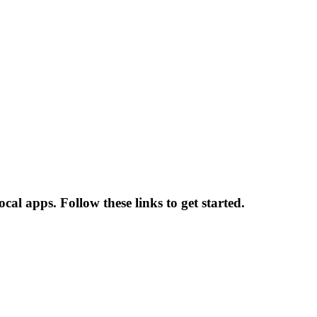
al apps. Follow these links to get started.