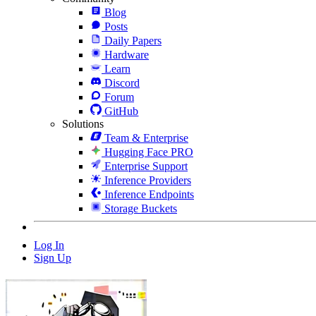
Blog
Posts
Daily Papers
Hardware
Learn
Discord
Forum
GitHub
Solutions
Team & Enterprise
Hugging Face PRO
Enterprise Support
Inference Providers
Inference Endpoints
Storage Buckets
Log In
Sign Up