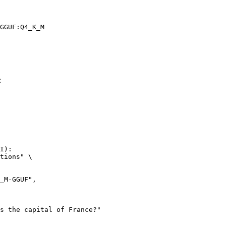
GGUF:Q4_K_M
:
I):

tions" \
