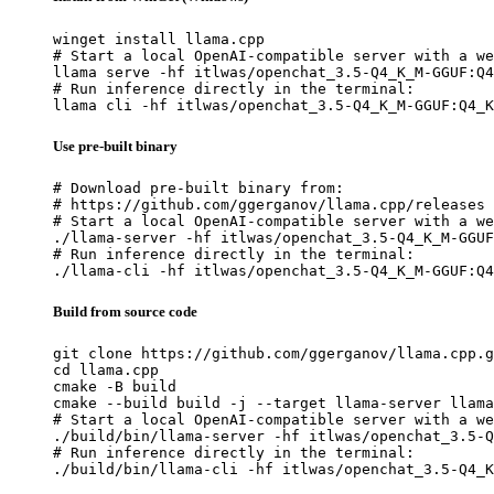
winget install llama.cpp

# Start a local OpenAI-compatible server with a we
llama serve -hf itlwas/openchat_3.5-Q4_K_M-GGUF:Q4
# Run inference directly in the terminal:

llama cli -hf itlwas/openchat_3.5-Q4_K_M-GGUF:Q4_K
Use pre-built binary
# Download pre-built binary from:

# https://github.com/ggerganov/llama.cpp/releases

# Start a local OpenAI-compatible server with a we
./llama-server -hf itlwas/openchat_3.5-Q4_K_M-GGUF
# Run inference directly in the terminal:

./llama-cli -hf itlwas/openchat_3.5-Q4_K_M-GGUF:Q4
Build from source code
git clone https://github.com/ggerganov/llama.cpp.g
cd llama.cpp

cmake -B build

cmake --build build -j --target llama-server llama
# Start a local OpenAI-compatible server with a we
./build/bin/llama-server -hf itlwas/openchat_3.5-Q
# Run inference directly in the terminal:

./build/bin/llama-cli -hf itlwas/openchat_3.5-Q4_K