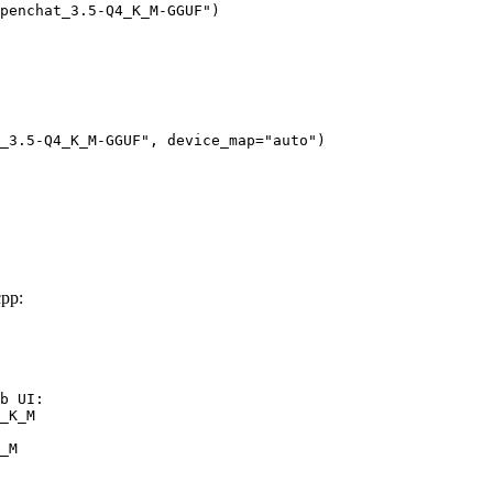
penchat_3.5-Q4_K_M-GGUF")

_3.5-Q4_K_M-GGUF", device_map="auto")
pp:
b UI:

_K_M

_M