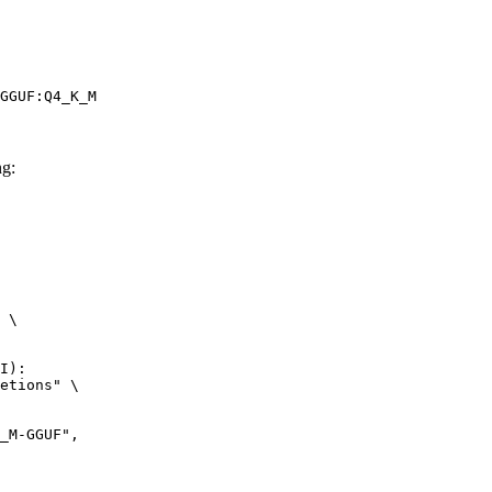
GGUF:Q4_K_M
g:
 \

I):

etions" \
