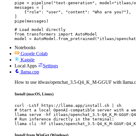
pipe = pipeline("text-generation", model="itlwas/o
messages = [

    {"role": "user", "content": "Who are you?"},

]

pipe(messages)
# Load model directly

from transformers import AutoModel

model = AutoModel.from_pretrained("itlwas/openchat
Notebooks
Google Colab
Kaggle
Local Apps
Settings
llama.cpp
How to use itlwas/openchat_3.5-Q4_K_M-GGUF with llama.c
Install (macOS, Linux)
curl -LsSf https://llama.app/install.sh | sh

# Start a local OpenAI-compatible server with a we
llama serve -hf itlwas/openchat_3.5-Q4_K_M-GGUF:Q4
# Run inference directly in the terminal:

llama cli -hf itlwas/openchat_3.5-Q4_K_M-GGUF:Q4_K
Install from WinGet (Windows)