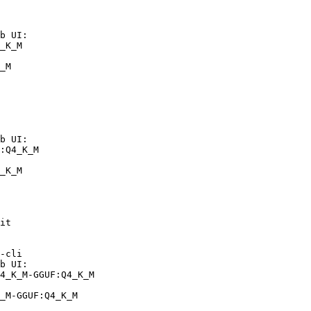
b UI:

_K_M

_M
b UI:

:Q4_K_M

_K_M
it

-cli

b UI:

4_K_M-GGUF:Q4_K_M

_M-GGUF:Q4_K_M