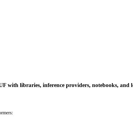
ith libraries, inference providers, notebooks, and loc
rmers: