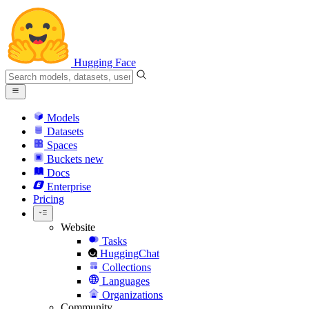
Hugging Face
Models
Datasets
Spaces
Buckets
new
Docs
Enterprise
Pricing
Website
Tasks
HuggingChat
Collections
Languages
Organizations
Community