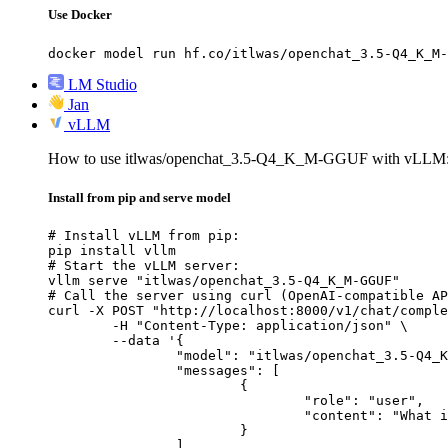
Use Docker
docker model run hf.co/itlwas/openchat_3.5-Q4_K_M-
LM Studio
Jan
vLLM
How to use itlwas/openchat_3.5-Q4_K_M-GGUF with vLLM
Install from pip and serve model
# Install vLLM from pip:

pip install vllm

# Start the vLLM server:

vllm serve "itlwas/openchat_3.5-Q4_K_M-GGUF"

# Call the server using curl (OpenAI-compatible AP
curl -X POST "http://localhost:8000/v1/chat/comple
	-H "Content-Type: application/json" \

	--data '{

		"model": "itlwas/openchat_3.5-Q4_K_M-GGUF",

		"messages": [

			{

				"role": "user",

				"content": "What is the capital of France?"

			}

		]
