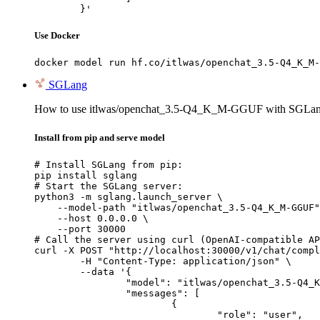
	}'
Use Docker
docker model run hf.co/itlwas/openchat_3.5-Q4_K_M-
SGLang
How to use itlwas/openchat_3.5-Q4_K_M-GGUF with SGLan
Install from pip and serve model
# Install SGLang from pip:

pip install sglang

# Start the SGLang server:

python3 -m sglang.launch_server \

    --model-path "itlwas/openchat_3.5-Q4_K_M-GGUF"
    --host 0.0.0.0 \

    --port 30000

# Call the server using curl (OpenAI-compatible AP
curl -X POST "http://localhost:30000/v1/chat/compl
	-H "Content-Type: application/json" \

	--data '{

		"model": "itlwas/openchat_3.5-Q4_K_M-GGUF",

		"messages": [

			{

				"role": "user",
