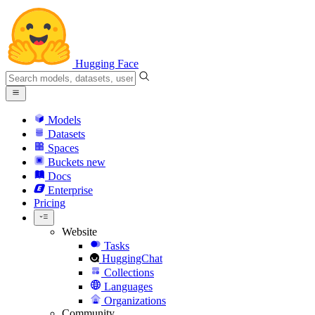
Hugging Face
Models
Datasets
Spaces
Buckets
new
Docs
Enterprise
Pricing
Website
Tasks
HuggingChat
Collections
Languages
Organizations
Community