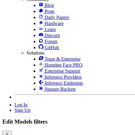
Blog
Posts
Daily Papers
Hardware
Learn
Discord
Forum
GitHub
Solutions
Team & Enterprise
Hugging Face PRO
Enterprise Support
Inference Providers
Inference Endpoints
Storage Buckets
Log In
Sign Up
Edit Models filters