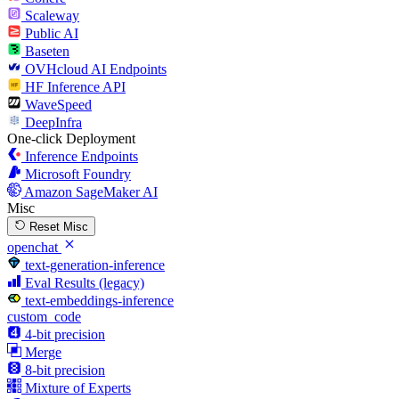
Scaleway
Public AI
Baseten
OVHcloud AI Endpoints
HF Inference API
WaveSpeed
DeepInfra
One-click Deployment
Inference Endpoints
Microsoft Foundry
Amazon SageMaker AI
Misc
Reset Misc
openchat
text-generation-inference
Eval Results (legacy)
text-embeddings-inference
custom_code
4-bit precision
Merge
8-bit precision
Mixture of Experts