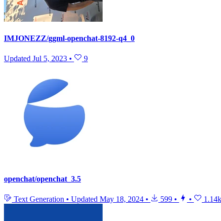
IMJONEZZ/ggml-openchat-8192-q4_0
Updated
Jul 5, 2023
•
9
openchat/openchat_3.5
Text Generation
•
Updated
May 18, 2024
•
599
•
•
1.14