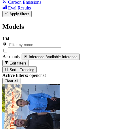
Carbon Emissions
Eval Results
Apply filters
Models
194
Base only
Inference Available
Inference
Edit filters
Sort: Trending
Active filters:
openchat
Clear all