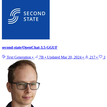
second-state/OpenChat-3.5-GGUF
Text Generation
•
7B
•
Updated
Mar 20, 2024
•
217
•
3