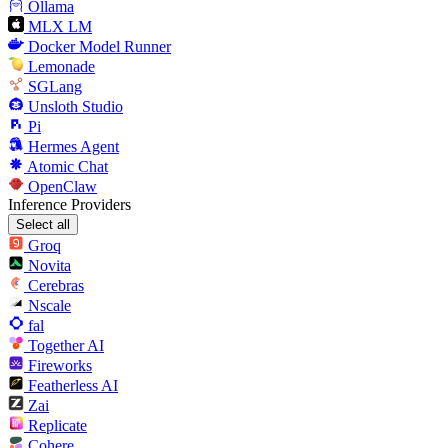
Ollama
MLX LM
Docker Model Runner
Lemonade
SGLang
Unsloth Studio
Pi
Hermes Agent
Atomic Chat
OpenClaw
Inference Providers
Select all
Groq
Novita
Cerebras
Nscale
fal
Together AI
Fireworks
Featherless AI
Zai
Replicate
Cohere