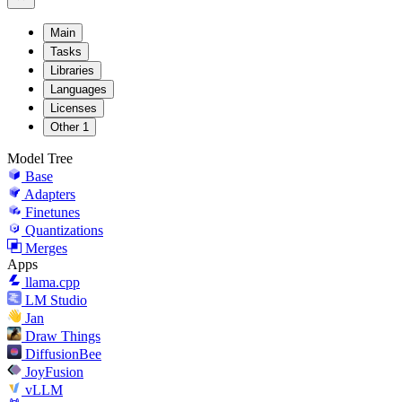
Main
Tasks
Libraries
Languages
Licenses
Other
1
Model Tree
Base
Adapters
Finetunes
Quantizations
Merges
Apps
llama.cpp
LM Studio
Jan
Draw Things
DiffusionBee
JoyFusion
vLLM