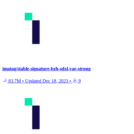
imatag/stable-signature-bzh-sdxl-vae-strong
83.7M
•
Updated
Dec 18, 2023
•
9