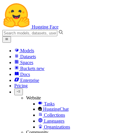
Hugging Face
Models
Datasets
Spaces
Buckets
new
Docs
Enterprise
Pricing
Website
Tasks
HuggingChat
Collections
Languages
Organizations
Community