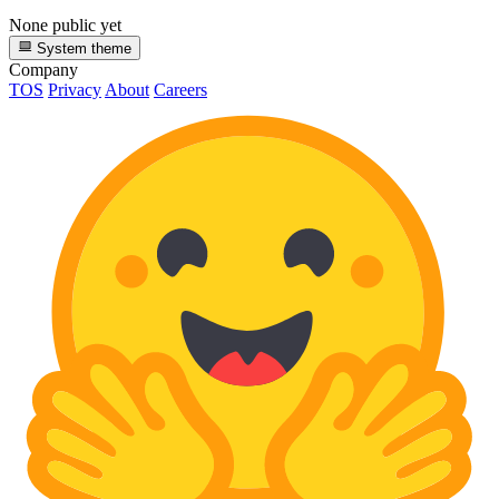
None public yet
System theme
Company
TOS
Privacy
About
Careers