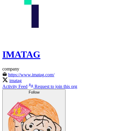
IMATAG
company
https://www.imatag.com/
imatag
Activity Feed
Request to join this org
Follow