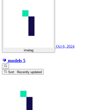
Oct 6, 2024
imatag
models
5
Sort: Recently updated