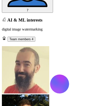
7
AI & ML interests
digital image watermarking
Team members
4