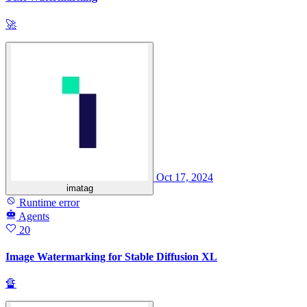
🚀
Oct 17, 2024
imatag
Runtime error
Agents
20
Image Watermarking for Stable Diffusion XL
🔏