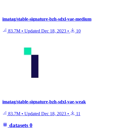
imatag/stable-signature-bzh-sdxl-vae-medium
83.7M
•
Updated
Dec 18, 2023
•
10
imatag/stable-signature-bzh-sdxl-vae-weak
83.7M
•
Updated
Dec 18, 2023
•
11
datasets
0