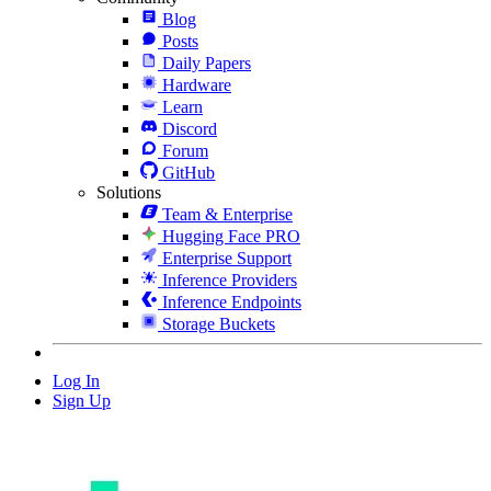
Blog
Posts
Daily Papers
Hardware
Learn
Discord
Forum
GitHub
Solutions
Team & Enterprise
Hugging Face PRO
Enterprise Support
Inference Providers
Inference Endpoints
Storage Buckets
Log In
Sign Up