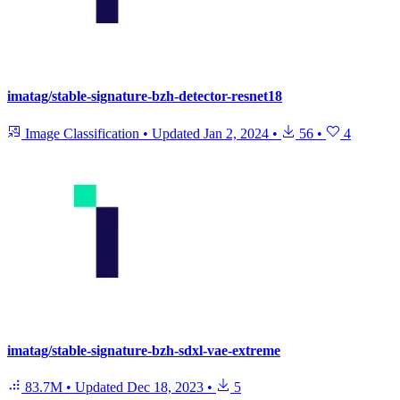
imatag/stable-signature-bzh-detector-resnet18
Image Classification
•
Updated
Jan 2, 2024
•
56
•
4
imatag/stable-signature-bzh-sdxl-vae-extreme
83.7M
•
Updated
Dec 18, 2023
•
5