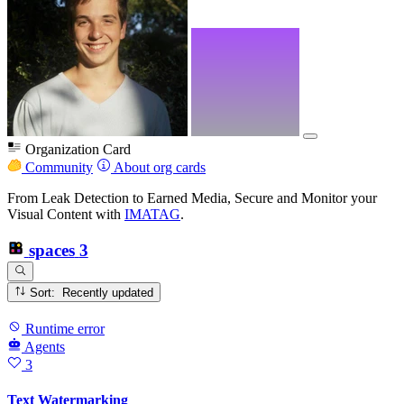
Organization Card
Community
About org cards
From Leak Detection to Earned Media, Secure and Monitor your
Visual Content with
IMATAG
.
spaces
3
Sort: Recently updated
Runtime error
Agents
3
Text Watermarking