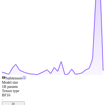
Safetensors
Model size
1B params
Tensor type
BF16
·