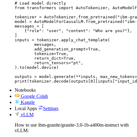
# Load model directly

from transformers import AutoTokenizer, AutoModelF
tokenizer = AutoTokenizer.from_pretrained("ibm-gra
model = AutoModelForCausalLM.from_pretrained("ibm-
messages = [

    {"role": "user", "content": "Who are you?"},

]

inputs = tokenizer.apply_chat_template(

	messages,

	add_generation_prompt=True,

	tokenize=True,

	return_dict=True,

	return_tensors="pt",

).to(model.device)

outputs = model.generate(**inputs, max_new_tokens=
print(tokenizer.decode(outputs[0][inputs["input_id
Notebooks
Google Colab
Kaggle
Local Apps
Settings
vLLM
How to use ibm-granite/granite-3.0-1b-a400m-instruct with
vLLM: