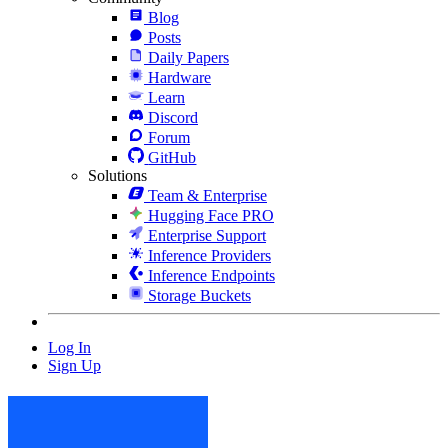
Blog
Posts
Daily Papers
Hardware
Learn
Discord
Forum
GitHub
Solutions
Team & Enterprise
Hugging Face PRO
Enterprise Support
Inference Providers
Inference Endpoints
Storage Buckets
Log In
Sign Up