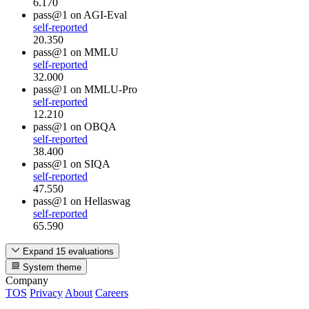
6.170
pass@1
on AGI-Eval
self-reported
20.350
pass@1
on MMLU
self-reported
32.000
pass@1
on MMLU-Pro
self-reported
12.210
pass@1
on OBQA
self-reported
38.400
pass@1
on SIQA
self-reported
47.550
pass@1
on Hellaswag
self-reported
65.590
Expand 15 evaluations
System theme
Company
TOS
Privacy
About
Careers