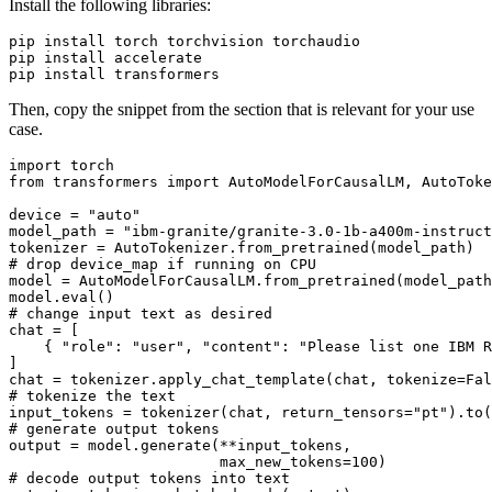
Install the following libraries:
pip install torch torchvision torchaudio

pip install accelerate

Then, copy the snippet from the section that is relevant for your use
case.
import
from
 transformers 
import
 AutoModelForCausalLM, AutoToke
device = 
"auto"
model_path = 
"ibm-granite/granite-3.0-1b-a400m-instruct
# drop device_map if running on CPU
model = AutoModelForCausalLM.from_pretrained(model_path
model.
eval
# change input text as desired
chat = [

    { 
"role"
: 
"user"
, 
"content"
: 
"Please list one IBM R
]

chat = tokenizer.apply_chat_template(chat, tokenize=
Fal
# tokenize the text
input_tokens = tokenizer(chat, return_tensors=
"pt"
# generate output tokens
output = model.generate(**input_tokens, 

                        max_new_tokens=
100
# decode output tokens into text