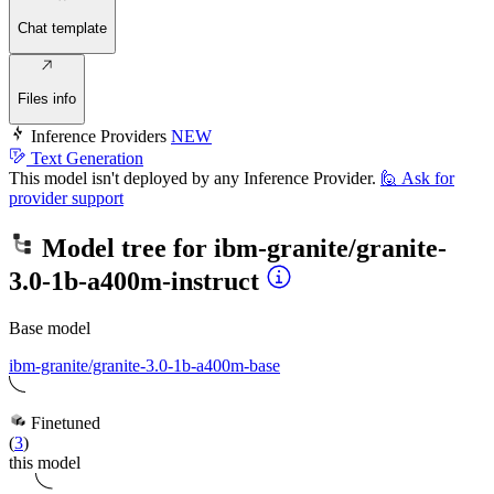
Chat template
Files info
Inference Providers
NEW
Text Generation
This model isn't deployed by any Inference Provider.
🙋
Ask for
provider support
Model tree for
ibm-granite/granite-
3.0-1b-a400m-instruct
Base model
ibm-granite/granite-3.0-1b-a400m-base
Finetuned
(
3
)
this model