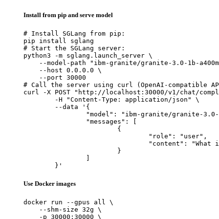
Install from pip and serve model
# Install SGLang from pip:

pip install sglang

# Start the SGLang server:

python3 -m sglang.launch_server \

    --model-path "ibm-granite/granite-3.0-1b-a400m
    --host 0.0.0.0 \

    --port 30000

# Call the server using curl (OpenAI-compatible AP
curl -X POST "http://localhost:30000/v1/chat/compl
	-H "Content-Type: application/json" \

	--data '{

		"model": "ibm-granite/granite-3.0-1b-a400m-instruct",

		"messages": [

			{

				"role": "user",

				"content": "What is the capital of France?"

			}

		]

	}'
Use Docker images
docker run --gpus all \

    --shm-size 32g \

    -p 30000:30000 \
