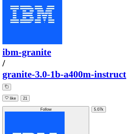
ibm-granite
/
granite-3.0-1b-a400m-instruct
like
21
Follow
5.07k