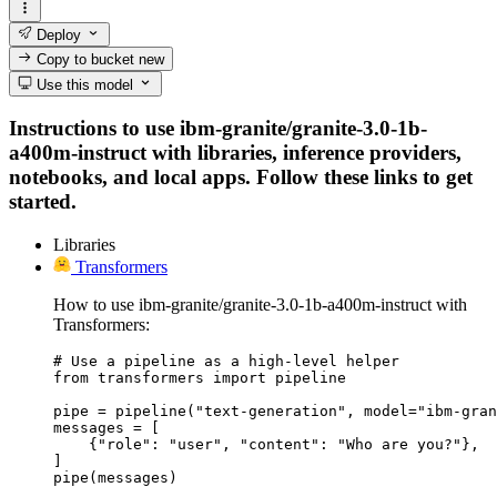
Deploy
Copy to bucket
new
Use this model
Instructions to use ibm-granite/granite-3.0-1b-
a400m-instruct with libraries, inference providers,
notebooks, and local apps. Follow these links to get
started.
Libraries
Transformers
How to use ibm-granite/granite-3.0-1b-a400m-instruct with
Transformers:
# Use a pipeline as a high-level helper

from transformers import pipeline

pipe = pipeline("text-generation", model="ibm-gran
messages = [

    {"role": "user", "content": "Who are you?"},

]

pipe(messages)