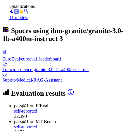
Quantizations
11 models
Spaces using
ibm-granite/granite-3.0-
1b-a400m-instruct
3
📊
EuroEval/euroeval_leaderboard
🚀
Tonic/on-device-granite-3.0-1b-a400m-instruct
👀
Suprito/Medical-RAG-Assistant
Evaluation results
pass@1
on IFEval
self-reported
32.390
pass@1
on MT-Bench
self-reported