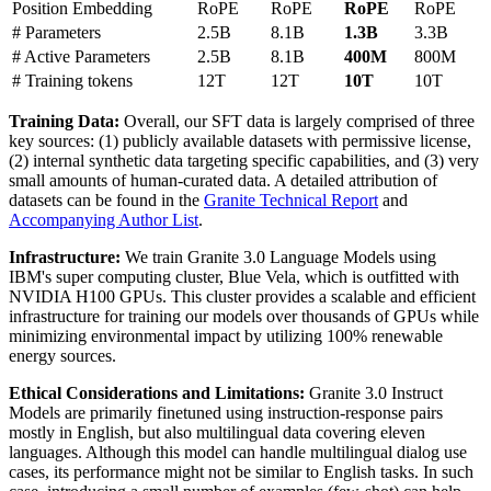
Position Embedding
RoPE
RoPE
RoPE
RoPE
# Parameters
2.5B
8.1B
1.3B
3.3B
# Active Parameters
2.5B
8.1B
400M
800M
# Training tokens
12T
12T
10T
10T
Training Data:
Overall, our SFT data is largely comprised of three
key sources: (1) publicly available datasets with permissive license,
(2) internal synthetic data targeting specific capabilities, and (3) very
small amounts of human-curated data. A detailed attribution of
datasets can be found in the
Granite Technical Report
and
Accompanying Author List
.
Infrastructure:
We train Granite 3.0 Language Models using
IBM's super computing cluster, Blue Vela, which is outfitted with
NVIDIA H100 GPUs. This cluster provides a scalable and efficient
infrastructure for training our models over thousands of GPUs while
minimizing environmental impact by utilizing 100% renewable
energy sources.
Ethical Considerations and Limitations:
Granite 3.0 Instruct
Models are primarily finetuned using instruction-response pairs
mostly in English, but also multilingual data covering eleven
languages. Although this model can handle multilingual dialog use
cases, its performance might not be similar to English tasks. In such