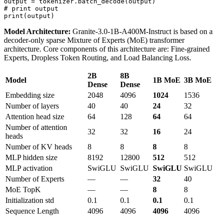
# print output
print
Model Architecture:
Granite-3.0-1B-A400M-Instruct is based on a
decoder-only sparse Mixture of Experts (MoE) transformer
architecture. Core components of this architecture are: Fine-grained
Experts, Dropless Token Routing, and Load Balancing Loss.
2B
8B
Model
1B MoE
3B MoE
Dense
Dense
Embedding size
2048
4096
1024
1536
Number of layers
40
40
24
32
Attention head size
64
128
64
64
Number of attention
32
32
16
24
heads
Number of KV heads
8
8
8
8
MLP hidden size
8192
12800
512
512
MLP activation
SwiGLU
SwiGLU
SwiGLU
SwiGLU
Number of Experts
—
—
32
40
MoE TopK
—
—
8
8
Initialization std
0.1
0.1
0.1
0.1
Sequence Length
4096
4096
4096
4096