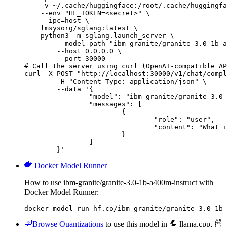
    -v ~/.cache/huggingface:/root/.cache/huggingfa
    --env "HF_TOKEN=<secret>" \

    --ipc=host \

    lmsysorg/sglang:latest \

    python3 -m sglang.launch_server \

        --model-path "ibm-granite/granite-3.0-1b-a
        --host 0.0.0.0 \

        --port 30000

# Call the server using curl (OpenAI-compatible AP
curl -X POST "http://localhost:30000/v1/chat/compl
	-H "Content-Type: application/json" \

	--data '{

		"model": "ibm-granite/granite-3.0-1b-a400m-instruct",

		"messages": [

			{

				"role": "user",

				"content": "What is the capital of France?"

			}

		]

	}'
Docker Model Runner
How to use ibm-granite/granite-3.0-1b-a400m-instruct with
Docker Model Runner:
docker model run hf.co/ibm-granite/granite-3.0-1b-
Browse Quantizations
to use this model in
llama.cpp
,