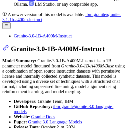
Ollama
,
LM Studio
, or any compatible app.
A newer version of this model is available:
ibm-granite/granite-
3.1-1b-a400m-instruct
Granite-3.0-1B-A400M-Instruct
Granite-3.0-1B-A400M-Instruct
Model Summary:
Granite-3.0-1B-A400M-Instruct is an 1B
parameter model finetuned from
Granite-3.0-1B-A400M-Base
using
a combination of open source instruction datasets with permissive
license and internally collected synthetic datasets. This model is
developed using a diverse set of techniques with a structured chat
format, including supervised finetuning, model alignment using
reinforcement learning, and model merging.
Developers:
Granite Team, IBM
GitHub Repository:
ibm-granite/granite-3.0-language-
models
Website
:
Granite Docs
Paper:
Granite 3.0 Language Models
Release Date
: October 21st, 2024