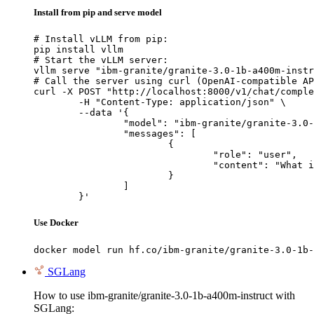
Install from pip and serve model
# Install vLLM from pip:

pip install vllm

# Start the vLLM server:

vllm serve "ibm-granite/granite-3.0-1b-a400m-instr
# Call the server using curl (OpenAI-compatible AP
curl -X POST "http://localhost:8000/v1/chat/comple
	-H "Content-Type: application/json" \

	--data '{

		"model": "ibm-granite/granite-3.0-1b-a400m-instruct",

		"messages": [

			{

				"role": "user",

				"content": "What is the capital of France?"

			}

		]

	}'
Use Docker
docker model run hf.co/ibm-granite/granite-3.0-1b-
SGLang
How to use ibm-granite/granite-3.0-1b-a400m-instruct with
SGLang: