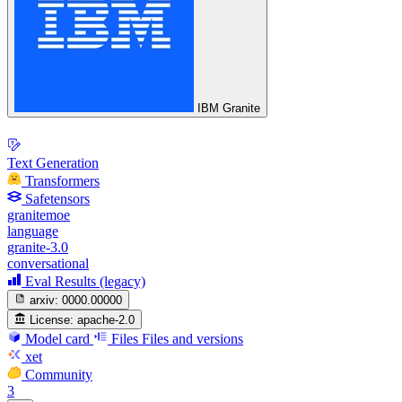
IBM Granite
Text Generation
Transformers
Safetensors
granitemoe
language
granite-3.0
conversational
Eval Results (legacy)
arxiv:
0000.00000
License:
apache-2.0
Model card
Files
Files and versions
xet
Community
3