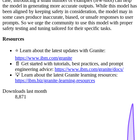
case, introducing a small number of examples (few-shot) can help
the model in generating more accurate outputs. While this model has
been aligned by keeping safety in consideration, the model may in
some cases produce inaccurate, biased, or unsafe responses to user
prompts. So we urge the community to use this model with proper
safety testing and tuning tailored for their specific tasks.
Resources
⭐️ Learn about the latest updates with Granite:
https://www.ibm.com/granite
📄 Get started with tutorials, best practices, and prompt
engineering advice:
https://www.ibm.com/granite/docs/
💡 Learn about the latest Granite learning resources:
https://ibm.biz/granite-learning-resources
Downloads last month
8,871