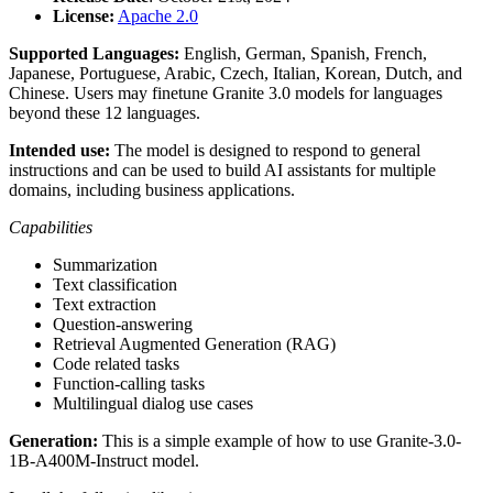
License:
Apache 2.0
Supported Languages:
English, German, Spanish, French,
Japanese, Portuguese, Arabic, Czech, Italian, Korean, Dutch, and
Chinese. Users may finetune Granite 3.0 models for languages
beyond these 12 languages.
Intended use:
The model is designed to respond to general
instructions and can be used to build AI assistants for multiple
domains, including business applications.
Capabilities
Summarization
Text classification
Text extraction
Question-answering
Retrieval Augmented Generation (RAG)
Code related tasks
Function-calling tasks
Multilingual dialog use cases
Generation:
This is a simple example of how to use Granite-3.0-
1B-A400M-Instruct model.