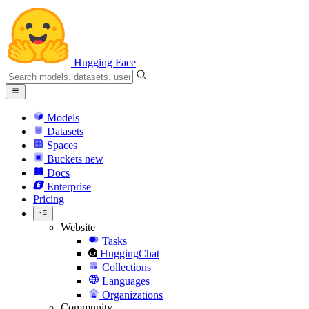
Hugging Face
Models
Datasets
Spaces
Buckets
new
Docs
Enterprise
Pricing
Website
Tasks
HuggingChat
Collections
Languages
Organizations
Community