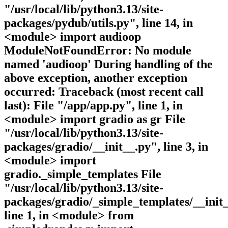
"/usr/local/lib/python3.13/site-
packages/pydub/utils.py", line 14, in
<module> import audioop
ModuleNotFoundError: No module
named 'audioop' During handling of the
above exception, another exception
occurred: Traceback (most recent call
last): File "/app/app.py", line 1, in
<module> import gradio as gr File
"/usr/local/lib/python3.13/site-
packages/gradio/__init__.py", line 3, in
<module> import
gradio._simple_templates File
"/usr/local/lib/python3.13/site-
packages/gradio/_simple_templates/__init_
line 1, in <module> from