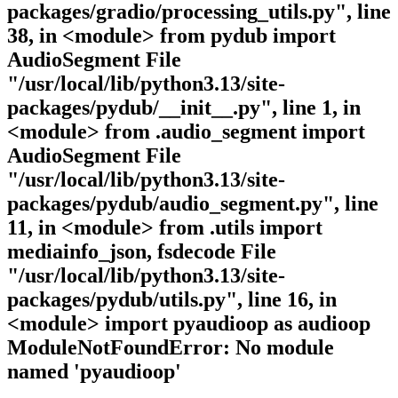
packages/gradio/processing_utils.py", line
38, in <module> from pydub import
AudioSegment File
"/usr/local/lib/python3.13/site-
packages/pydub/__init__.py", line 1, in
<module> from .audio_segment import
AudioSegment File
"/usr/local/lib/python3.13/site-
packages/pydub/audio_segment.py", line
11, in <module> from .utils import
mediainfo_json, fsdecode File
"/usr/local/lib/python3.13/site-
packages/pydub/utils.py", line 16, in
<module> import pyaudioop as audioop
ModuleNotFoundError: No module
named 'pyaudioop'