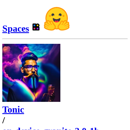
Spaces
Tonic
/