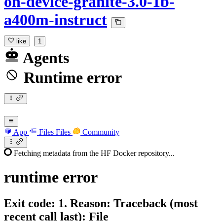
on-device-granite-3.0-1b-
a400m-instruct
like
1
Agents
Runtime error
App
Files
Files
Community
Fetching metadata from the HF Docker repository...
runtime
error
Exit code: 1. Reason: Traceback (most
recent call last): File