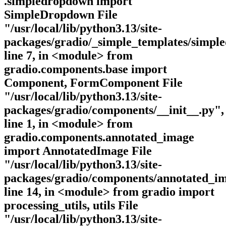
.simpledropdown import
SimpleDropdown File
"/usr/local/lib/python3.13/site-
packages/gradio/_simple_templates/simpl
line 7, in <module> from
gradio.components.base import
Component, FormComponent File
"/usr/local/lib/python3.13/site-
packages/gradio/components/__init__.py",
line 1, in <module> from
gradio.components.annotated_image
import AnnotatedImage File
"/usr/local/lib/python3.13/site-
packages/gradio/components/annotated_im
line 14, in <module> from gradio import
processing_utils, utils File
"/usr/local/lib/python3.13/site-