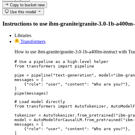
Copy to bucket
new
Use this model
Instructions to use ibm-granite/granite-3.0-1b-a400m-in
Libraries
Transformers
How to use ibm-granite/granite-3.0-1b-a400m-instruct with Tra
# Use a pipeline as a high-level helper

from transformers import pipeline

pipe = pipeline("text-generation", model="ibm-gran
messages = [

    {"role": "user", "content": "Who are you?"},

]

pipe(messages)
# Load model directly

from transformers import AutoTokenizer, AutoModelF
tokenizer = AutoTokenizer.from_pretrained("ibm-gra
model = AutoModelForCausalLM.from_pretrained("ibm-
messages = [

    {"role": "user", "content": "Who are you?"},

]
