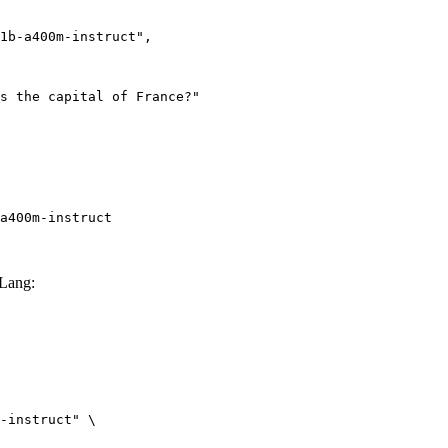
a400m-instruct
GLang:
-instruct" \
