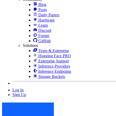
Blog
Posts
Daily Papers
Hardware
Learn
Discord
Forum
GitHub
Solutions
Team & Enterprise
Hugging Face PRO
Enterprise Support
Inference Providers
Inference Endpoints
Storage Buckets
Log In
Sign Up