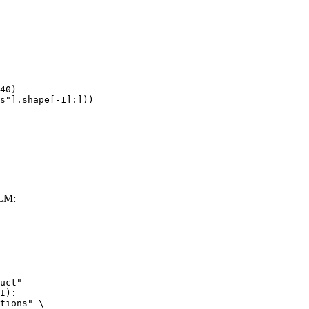
40)

s"].shape[-1]:]))
LLM:
uct"

I):

tions" \
