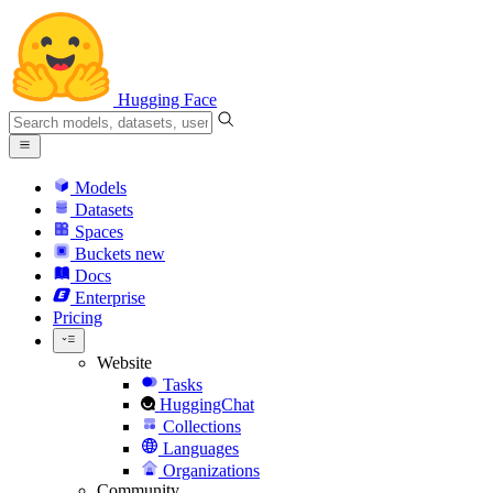
Hugging Face
Models
Datasets
Spaces
Buckets
new
Docs
Enterprise
Pricing
Website
Tasks
HuggingChat
Collections
Languages
Organizations
Community