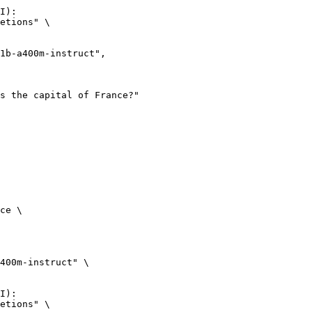
I):

etions" \

ce \

400m-instruct" \

I):

etions" \
