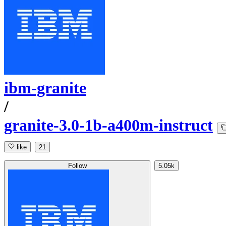
ibm-granite
/
granite-3.0-1b-a400m-instruct
like
21
Follow
5.05k