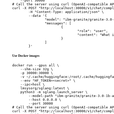
    --port 30000

# Call the server using curl (OpenAI-compatible AP
curl -X POST "http://localhost:30000/v1/chat/compl
	-H "Content-Type: application/json" \

	--data '{

		"model": "ibm-granite/granite-3.0-1b-a400m-instruct",

		"messages": [

			{

				"role": "user",

				"content": "What is the capital of France?"

			}

		]

	}'
Use Docker images
docker run --gpus all \

    --shm-size 32g \

    -p 30000:30000 \

    -v ~/.cache/huggingface:/root/.cache/huggingfa
    --env "HF_TOKEN=<secret>" \

    --ipc=host \

    lmsysorg/sglang:latest \

    python3 -m sglang.launch_server \

        --model-path "ibm-granite/granite-3.0-1b-a
        --host 0.0.0.0 \

        --port 30000

# Call the server using curl (OpenAI-compatible AP
curl -X POST "http://localhost:30000/v1/chat/compl