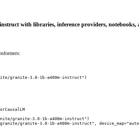
struct with libraries, inference providers, notebooks, a
nsformers:
ite/granite-3.0-1b-a400m-instruct")

orCausalLM

nite/granite-3.0-1b-a400m-instruct")

granite/granite-3.0-1b-a400m-instruct", device_map="auto