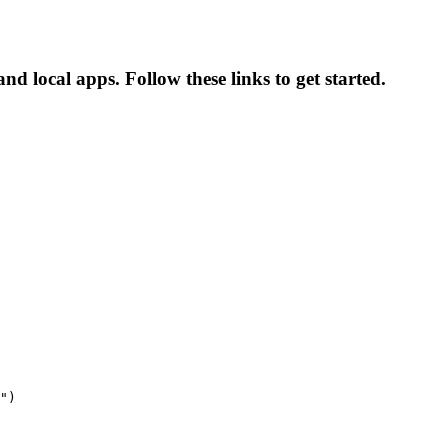
nd local apps. Follow these links to get started.
")
