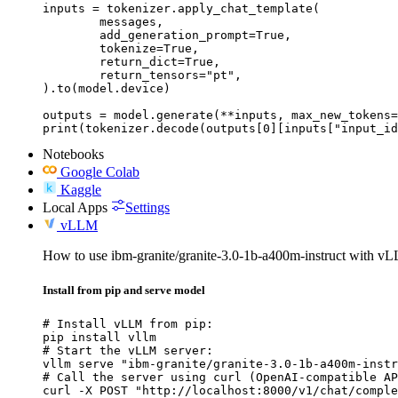
inputs = tokenizer.apply_chat_template(

	messages,

	add_generation_prompt=True,

	tokenize=True,

	return_dict=True,

	return_tensors="pt",

).to(model.device)

outputs = model.generate(**inputs, max_new_tokens=
print(tokenizer.decode(outputs[0][inputs["input_id
Notebooks
Google Colab
Kaggle
Local Apps
Settings
vLLM
How to use ibm-granite/granite-3.0-1b-a400m-instruct with v
Install from pip and serve model
# Install vLLM from pip:

pip install vllm

# Start the vLLM server:

vllm serve "ibm-granite/granite-3.0-1b-a400m-instr
# Call the server using curl (OpenAI-compatible AP
curl -X POST "http://localhost:8000/v1/chat/comple