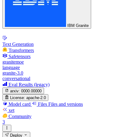
IBM Granite
Text Generation
Transformers
Safetensors
granitemoe
language
granite-3.0
conversational
Eval Results (legacy)
arxiv:
0000.00000
License:
apache-2.0
Model card
Files
Files and versions
xet
Community
3
Deploy