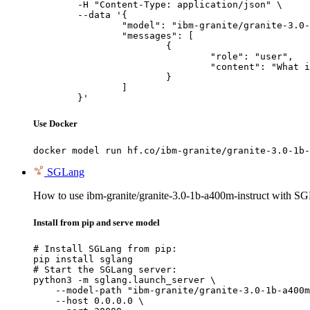
	-H "Content-Type: application/json" \

	--data '{

		"model": "ibm-granite/granite-3.0-1b-a400m-instruct",

		"messages": [

			{

				"role": "user",

				"content": "What is the capital of France?"

			}

		]

	}'
Use Docker
docker model run hf.co/ibm-granite/granite-3.0-1b-
SGLang
How to use ibm-granite/granite-3.0-1b-a400m-instruct with S
Install from pip and serve model
# Install SGLang from pip:

pip install sglang

# Start the SGLang server:

python3 -m sglang.launch_server \

    --model-path "ibm-granite/granite-3.0-1b-a400m
    --host 0.0.0.0 \
