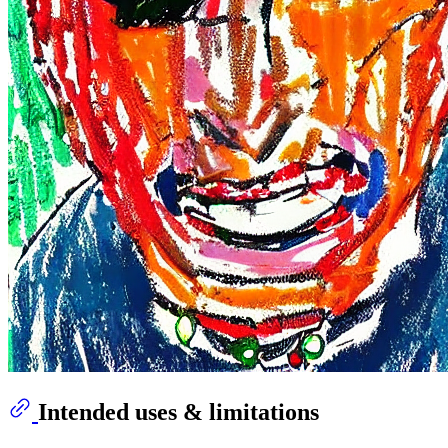
Intended uses & limitations