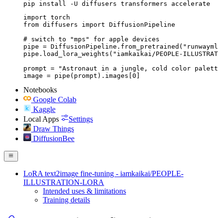
pip install -U diffusers transformers accelerate
import torch

from diffusers import DiffusionPipeline

# switch to "mps" for apple devices

pipe = DiffusionPipeline.from_pretrained("runwayml
pipe.load_lora_weights("iamkaikai/PEOPLE-ILLUSTRAT
prompt = "Astronaut in a jungle, cold color palett
image = pipe(prompt).images[0]
Notebooks
Google Colab
Kaggle
Local Apps
Settings
Draw Things
DiffusionBee
LoRA text2image fine-tuning - iamkaikai/PEOPLE-
ILLUSTRATION-LORA
Intended uses & limitations
Training details