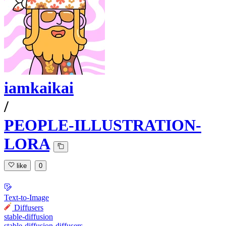
iamkaikai
/
PEOPLE-ILLUSTRATION-
LORA
like
0
Text-to-Image
Diffusers
stable-diffusion
stable-diffusion-diffusers