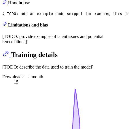
How to use
# 
TODO:
 add an example code snippet for running this di
Limitations and bias
[TODO: provide examples of latent issues and potential
remediations]
Training details
[TODO: describe the data used to train the model]
Downloads last month
15