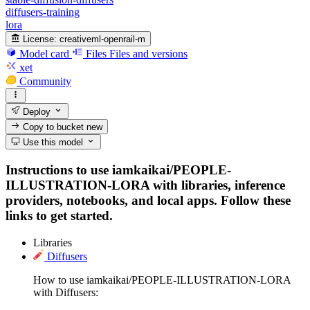
diffusers-training
lora
License:
creativeml-openrail-m
Model card
Files
Files and versions
xet
Community
Deploy
Copy to bucket
new
Use this model
Instructions to use iamkaikai/PEOPLE-
ILLUSTRATION-LORA with libraries, inference
providers, notebooks, and local apps. Follow these
links to get started.
Libraries
Diffusers
How to use iamkaikai/PEOPLE-ILLUSTRATION-LORA
with Diffusers: