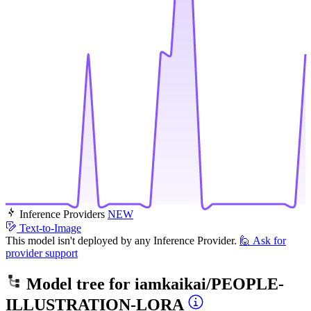
Inference Providers
NEW
Text-to-Image
This model isn't deployed by any Inference Provider.
🙋
Ask for
provider support
Model tree for
iamkaikai/PEOPLE-
ILLUSTRATION-LORA