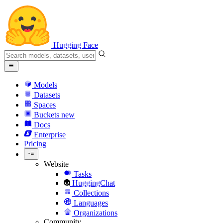
Hugging Face
Models
Datasets
Spaces
Buckets
new
Docs
Enterprise
Pricing
Website
Tasks
HuggingChat
Collections
Languages
Organizations
Community