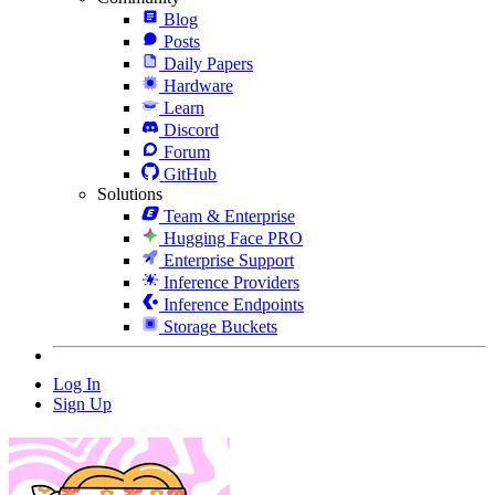
Blog
Posts
Daily Papers
Hardware
Learn
Discord
Forum
GitHub
Solutions
Team & Enterprise
Hugging Face PRO
Enterprise Support
Inference Providers
Inference Endpoints
Storage Buckets
Log In
Sign Up