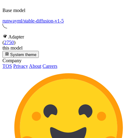
Base model
runwayml/stable-diffusion-v1-5
Adapter
(
2750
)
this model
System theme
Company
TOS
Privacy
About
Careers