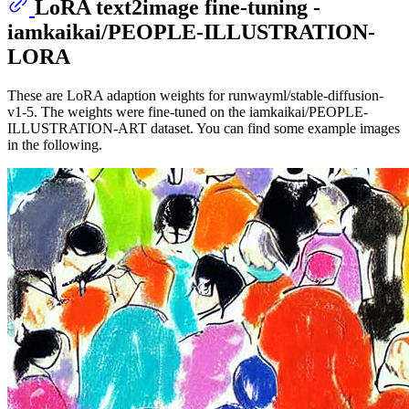
LoRA text2image fine-tuning -
iamkaikai/PEOPLE-ILLUSTRATION-
LORA
These are LoRA adaption weights for runwayml/stable-diffusion-
v1-5. The weights were fine-tuned on the iamkaikai/PEOPLE-
ILLUSTRATION-ART dataset. You can find some example images
in the following.