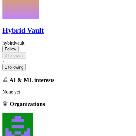
Hybrid Vault
hybirdvault
Follow
0 followers
·
1 following
AI & ML interests
None yet
Organizations