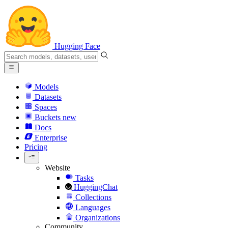
Hugging Face
Models
Datasets
Spaces
Buckets
new
Docs
Enterprise
Pricing
Website
Tasks
HuggingChat
Collections
Languages
Organizations
Community