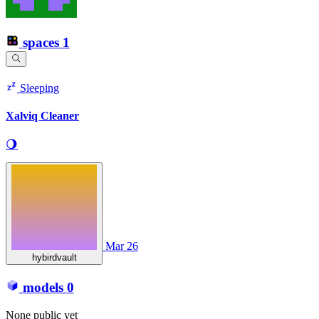
spaces
1
Sleeping
Xalviq Cleaner
🌖
Mar 26
hybirdvault
models
0
None public yet