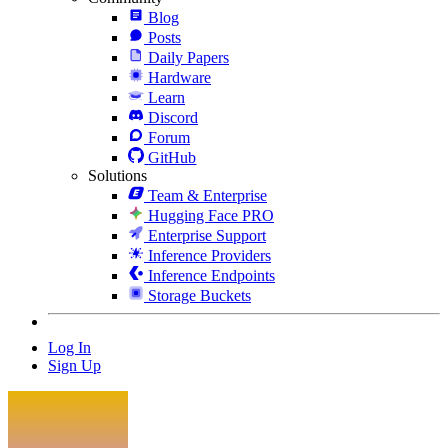
Blog
Posts
Daily Papers
Hardware
Learn
Discord
Forum
GitHub
Solutions
Team & Enterprise
Hugging Face PRO
Enterprise Support
Inference Providers
Inference Endpoints
Storage Buckets
Log In
Sign Up