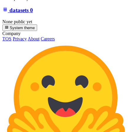
datasets
0
None public yet
System theme
Company
TOS
Privacy
About
Careers