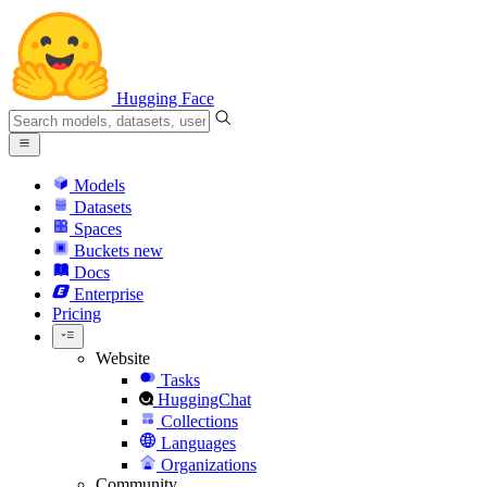
Hugging Face
Models
Datasets
Spaces
Buckets
new
Docs
Enterprise
Pricing
Website
Tasks
HuggingChat
Collections
Languages
Organizations
Community