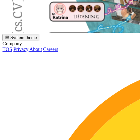
System theme
Company
TOS
Privacy
About
Careers