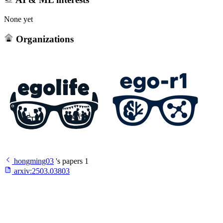
None yet
Organizations
hongming03
's papers
1
arxiv:
2503.03803