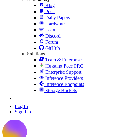
Blog
Posts
Daily Papers
Hardware
Learn
Discord
Forum
GitHub
Solutions
Team & Enterprise
Hugging Face PRO
Enterprise Support
Inference Providers
Inference Endpoints
Storage Buckets
Log In
Sign Up