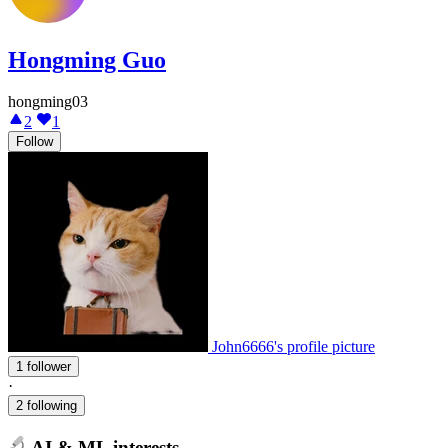
Hongming Guo
hongming03
2
1
Follow
John6666's profile picture
1 follower
·
2 following
AI & ML interests