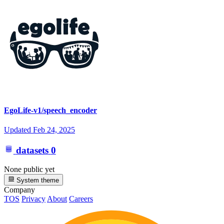
EgoLife-v1/speech_encoder
Updated
Feb 24, 2025
datasets
0
None public yet
System theme
Company
TOS
Privacy
About
Careers