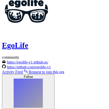
EgoLife
community
https://egolife-v1.github.io/
https://github.com/egolife-v1
Activity Feed
Request to join this org
Follow