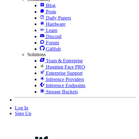
Blog
Posts
Daily Papers
Hardware
Learn
Discord
Forum
GitHub
Solutions
Team & Enterprise
Hugging Face PRO
Enterprise Support
Inference Providers
Inference Endpoints
Storage Buckets
Log In
Sign Up