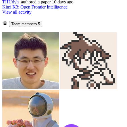
THUdyh
authored
a paper
10 days ago
Kimi K3: Open Frontier Intelligence
View all activity
Team members
5