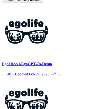
EgoLife-v1/EgoGPT-7b-Demo
9B
•
Updated
Feb 24, 2025
•
5