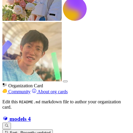
Organization Card
Community
About org cards
Edit this
markdown file to author your organization
README.md
card.
models
4
Sort: Recently updated