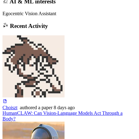
AI & ML interests
Egocentric Vision Assistant
Recent Activity
Choiszt
authored
a paper
8 days ago
HumanCLAW: Can Vision-Language Models Act Through a
Body?