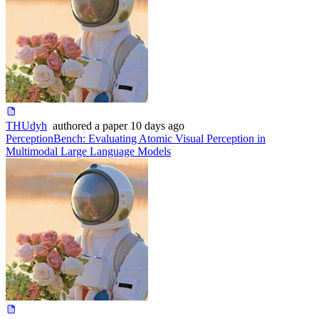
THUdyh
authored
a paper
10 days ago
PerceptionBench: Evaluating Atomic Visual Perception in
Multimodal Large Language Models