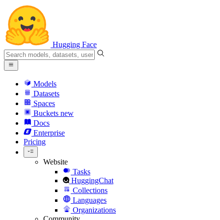
Hugging Face
Models
Datasets
Spaces
Buckets
new
Docs
Enterprise
Pricing
Website
Tasks
HuggingChat
Collections
Languages
Organizations
Community