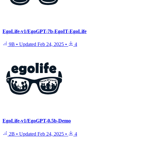
EgoLife-v1/EgoGPT-7b-EgoIT-EgoLife
9B
•
Updated
Feb 24, 2025
•
4
EgoLife-v1/EgoGPT-0.5b-Demo
2B
•
Updated
Feb 24, 2025
•
4