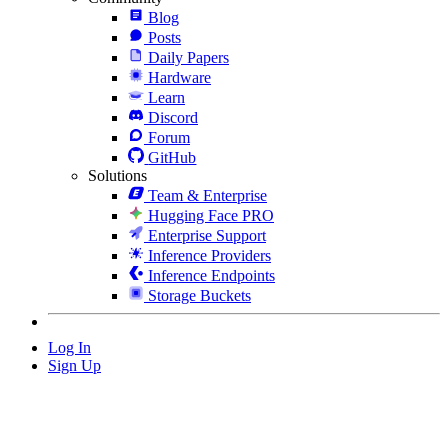
Blog
Posts
Daily Papers
Hardware
Learn
Discord
Forum
GitHub
Solutions
Team & Enterprise
Hugging Face PRO
Enterprise Support
Inference Providers
Inference Endpoints
Storage Buckets
Log In
Sign Up