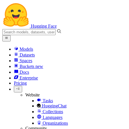
Hugging Face
Models
Datasets
Spaces
Buckets
new
Docs
Enterprise
Pricing
Website
Tasks
HuggingChat
Collections
Languages
Organizations
Community