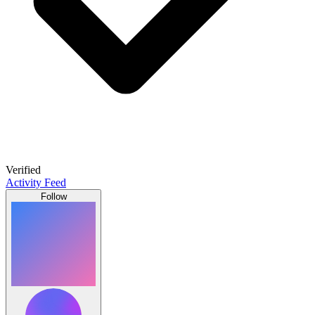
Verified
Activity Feed
Follow