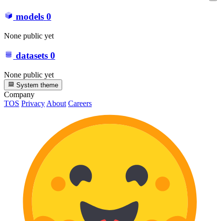
models
0
None public yet
datasets
0
None public yet
System theme
Company
TOS
Privacy
About
Careers