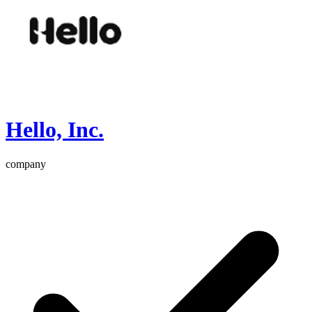
Hello, Inc.
company