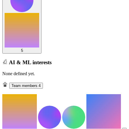
5
AI & ML interests
None defined yet.
Team members
4