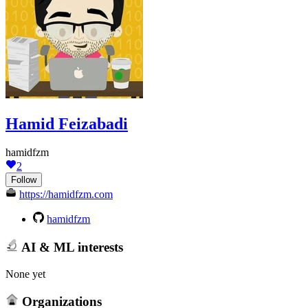
Hamid Feizabadi
hamidfzm
2
Follow
https://hamidfzm.com
hamidfzm
AI & ML interests
None yet
Organizations