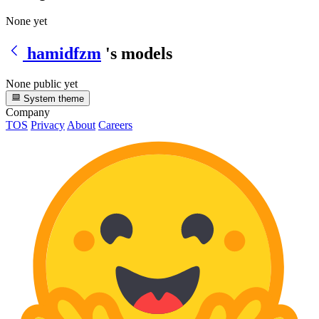
None yet
hamidfzm
's models
None public yet
System theme
Company
TOS
Privacy
About
Careers