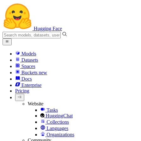
Hugging Face
Models
Datasets
Spaces
Buckets
new
Docs
Enterprise
Pricing
Website
Tasks
HuggingChat
Collections
Languages
Organizations
Community