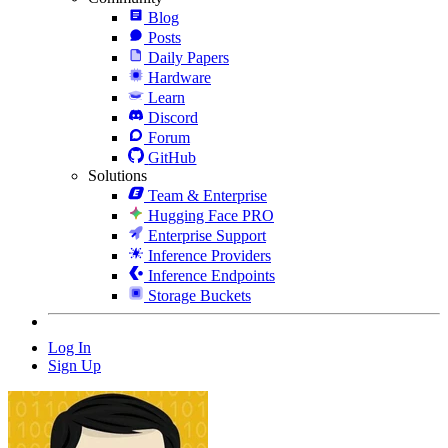
Blog
Posts
Daily Papers
Hardware
Learn
Discord
Forum
GitHub
Solutions
Team & Enterprise
Hugging Face PRO
Enterprise Support
Inference Providers
Inference Endpoints
Storage Buckets
Log In
Sign Up