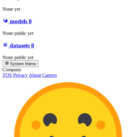
None yet
models
0
None public yet
datasets
0
None public yet
System theme
Company
TOS
Privacy
About
Careers