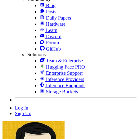
Blog
Posts
Daily Papers
Hardware
Learn
Discord
Forum
GitHub
Solutions
Team & Enterprise
Hugging Face PRO
Enterprise Support
Inference Providers
Inference Endpoints
Storage Buckets
Log In
Sign Up