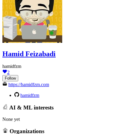
Hamid Feizabadi
hamidfzm
2
Follow
https://hamidfzm.com
hamidfzm
AI & ML interests
None yet
Organizations