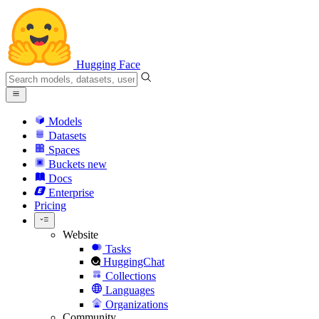
Hugging Face
Models
Datasets
Spaces
Buckets
new
Docs
Enterprise
Pricing
Website
Tasks
HuggingChat
Collections
Languages
Organizations
Community