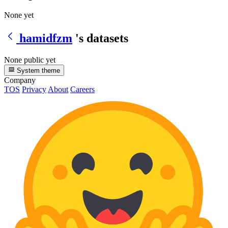
None yet
hamidfzm
's datasets
None public yet
System theme
Company
TOS
Privacy
About
Careers