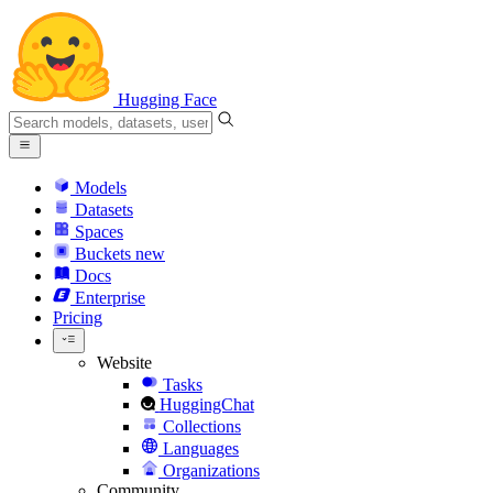
Hugging Face
Models
Datasets
Spaces
Buckets
new
Docs
Enterprise
Pricing
Website
Tasks
HuggingChat
Collections
Languages
Organizations
Community