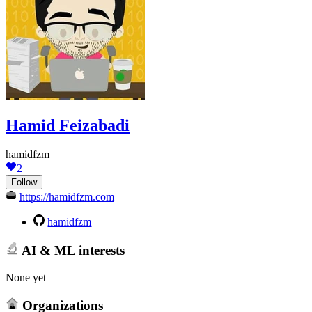
Hamid Feizabadi
hamidfzm
2
Follow
https://hamidfzm.com
hamidfzm
AI & ML interests
None yet
Organizations