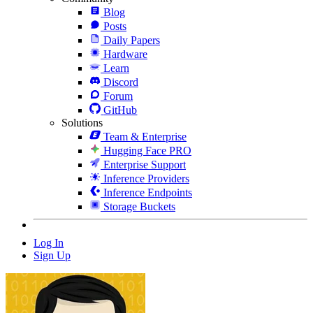
Blog
Posts
Daily Papers
Hardware
Learn
Discord
Forum
GitHub
Solutions
Team & Enterprise
Hugging Face PRO
Enterprise Support
Inference Providers
Inference Endpoints
Storage Buckets
Log In
Sign Up