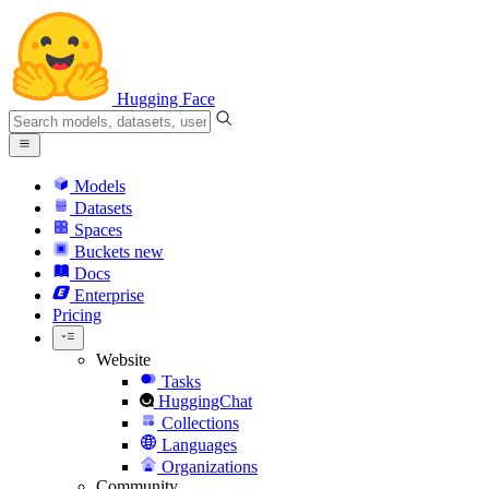
Hugging Face
Models
Datasets
Spaces
Buckets
new
Docs
Enterprise
Pricing
Website
Tasks
HuggingChat
Collections
Languages
Organizations
Community