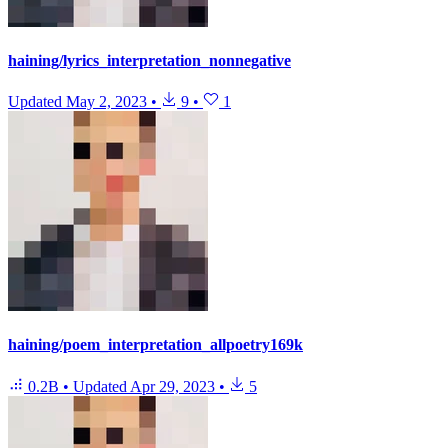
haining/lyrics_interpretation_nonnegative
Updated
May 2, 2023
•
9
•
1
haining/poem_interpretation_allpoetry169k
0.2B
•
Updated
Apr 29, 2023
•
5