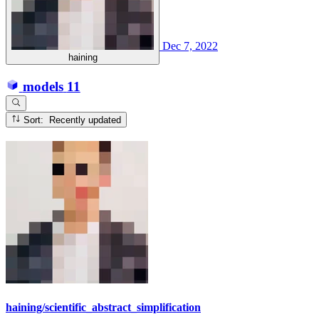
Dec 7, 2022
haining
models
11
Sort: Recently updated
haining/scientific_abstract_simplification