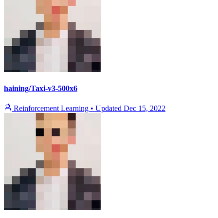
haining/Taxi-v3-500x6
Reinforcement Learning
•
Updated
Dec 15, 2022