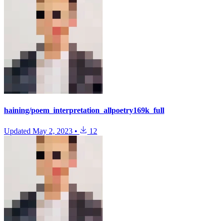
haining/poem_interpretation_allpoetry169k_full
Updated
May 2, 2023
•
12