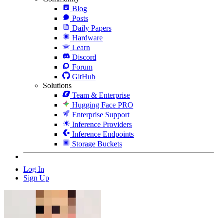
Blog
Posts
Daily Papers
Hardware
Learn
Discord
Forum
GitHub
Solutions
Team & Enterprise
Hugging Face PRO
Enterprise Support
Inference Providers
Inference Endpoints
Storage Buckets
Log In
Sign Up