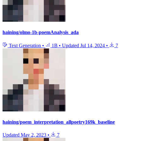
haining/olmo-1b-poemAnalysis_ada
Text Generation
•
1B
•
Updated
Jul 14, 2024
•
7
haining/poem_interpretation_allpoetry169k_baseline
Updated
May 2, 2023
•
7