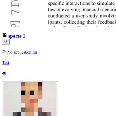
spaces
1
No application file
Test
👁