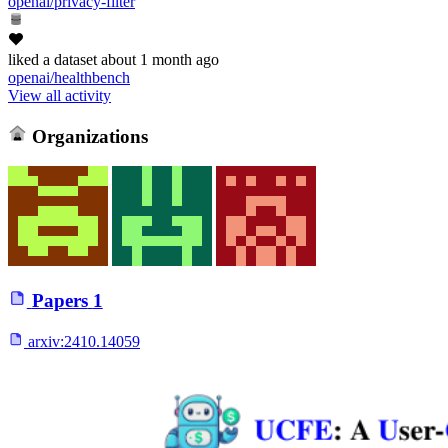
openai/privacy-filter
liked
a dataset
about 1 month ago
openai/healthbench
View all activity
Organizations
Papers
1
arxiv:
2410.14059