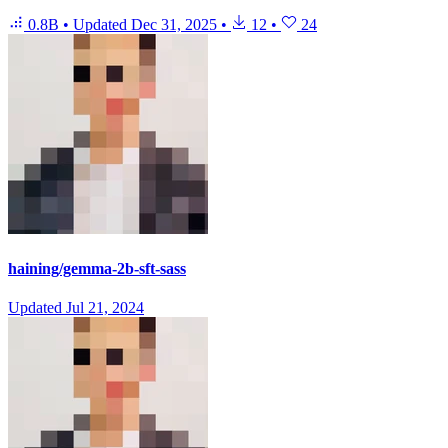
0.8B
•
Updated
Dec 31, 2025
•
12
•
24
haining/gemma-2b-sft-sass
Updated
Jul 21, 2024