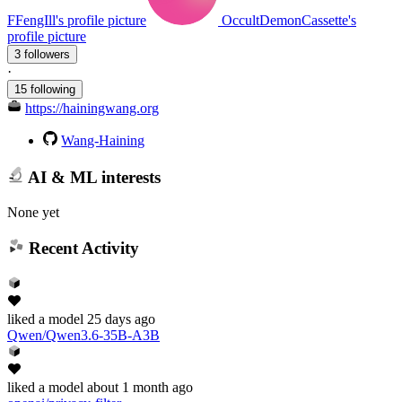
FFengIll's profile picture
OccultDemonCassette's
profile picture
3 followers
·
15 following
https://hainingwang.org
Wang-Haining
AI & ML interests
None yet
Recent Activity
liked
a model
25 days ago
Qwen/Qwen3.6-35B-A3B
liked
a model
about 1 month ago