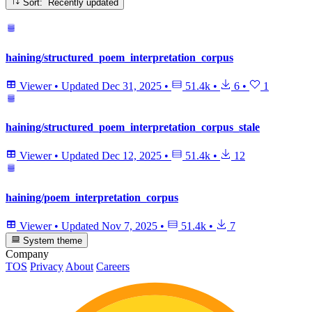
Sort: Recently updated
haining/structured_poem_interpretation_corpus
Viewer
•
Updated
Dec 31, 2025
•
51.4k
•
6
•
1
haining/structured_poem_interpretation_corpus_stale
Viewer
•
Updated
Dec 12, 2025
•
51.4k
•
12
haining/poem_interpretation_corpus
Viewer
•
Updated
Nov 7, 2025
•
51.4k
•
7
System theme
Company
TOS
Privacy
About
Careers