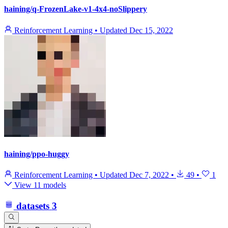
haining/q-FrozenLake-v1-4x4-noSlippery
Reinforcement Learning
•
Updated
Dec 15, 2022
haining/ppo-huggy
Reinforcement Learning
•
Updated
Dec 7, 2022
•
49
•
1
View 11 models
datasets
3