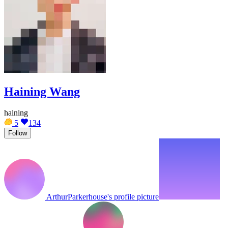
Haining Wang
haining
5
134
Follow
ArthurParkerhouse's profile picture