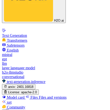
H2O.ai
Text Generation
Transformers
Safetensors
English
mistral
gpt
llm
large language model
h2o-llmstudio
conversational
text-generation-inference
arxiv:
2401.16818
License:
apache-2.0
Model card
Files
Files and versions
xet
Community