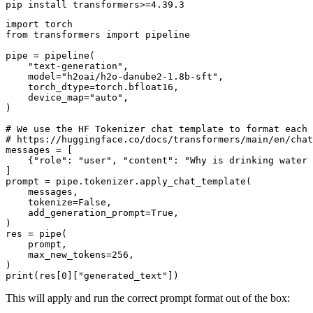
import
from
 transformers 
import
 pipeline

pipe = pipeline(

"text-generation"
,

    model=
"h2oai/h2o-danube2-1.8b-sft"
,

    torch_dtype=torch.bfloat16,

    device_map=
"auto"
,

)

# We use the HF Tokenizer chat template to format each 
# https://huggingface.co/docs/transformers/main/en/chat
messages = [

    {
"role"
: 
"user"
, 
"content"
: 
"Why is drinking water 
]

prompt = pipe.tokenizer.apply_chat_template(

    messages,

    tokenize=
False
,

    add_generation_prompt=
True
,

)

res = pipe(

    prompt,

    max_new_tokens=
256
,

print
(res[
0
][
"generated_text"
This will apply and run the correct prompt format out of the box: