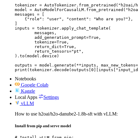
tokenizer = AutoTokenizer.from_pretrained("h2oai/h
model = AutoModelForCausalLM.from_pretrained("h2oa
messages = [

    {"role": "user", "content": "Who are you?"},

]

inputs = tokenizer.apply_chat_template(

	messages,

	add_generation_prompt=True,

	tokenize=True,

	return_dict=True,

	return_tensors="pt",

).to(model.device)

outputs = model.generate(**inputs, max_new_tokens=
print(tokenizer.decode(outputs[0][inputs["input_id
Notebooks
Google Colab
Kaggle
Local Apps
Settings
vLLM
How to use h2oai/h2o-danube2-1.8b-sft with vLLM:
Install from pip and serve model
# Install vLLM from pip:
