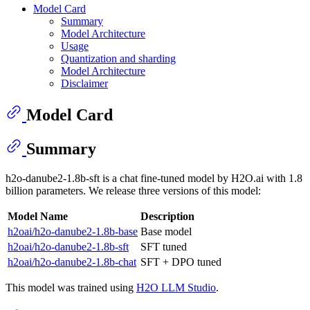
Model Card
Summary
Model Architecture
Usage
Quantization and sharding
Model Architecture
Disclaimer
Model Card
Summary
h2o-danube2-1.8b-sft is a chat fine-tuned model by H2O.ai with 1.8
billion parameters. We release three versions of this model:
Model Name
Description
h2oai/h2o-danube2-1.8b-base
Base model
h2oai/h2o-danube2-1.8b-sft
SFT tuned
h2oai/h2o-danube2-1.8b-chat
SFT + DPO tuned
This model was trained using
H2O LLM Studio
.