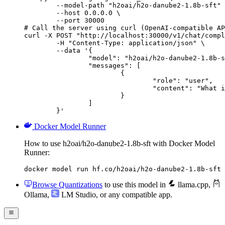
        --model-path "h2oai/h2o-danube2-1.8b-sft" 
        --host 0.0.0.0 \

        --port 30000

# Call the server using curl (OpenAI-compatible AP
curl -X POST "http://localhost:30000/v1/chat/compl
	-H "Content-Type: application/json" \

	--data '{

		"model": "h2oai/h2o-danube2-1.8b-sft",

		"messages": [

			{

				"role": "user",

				"content": "What is the capital of France?"

			}

		]

	}'
Docker Model Runner
How to use h2oai/h2o-danube2-1.8b-sft with Docker Model
Runner:
docker model run hf.co/h2oai/h2o-danube2-1.8b-sft
Browse Quantizations
to use this model in
llama.cpp
,
Ollama
,
LM Studio
, or any compatible app.