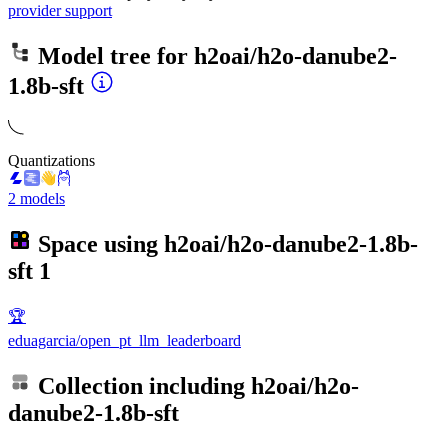
provider support
Model tree for
h2oai/h2o-danube2-
1.8b-sft
Quantizations
2 models
Space using
h2oai/h2o-danube2-1.8b-
sft
1
🏆
eduagarcia/open_pt_llm_leaderboard
Collection including
h2oai/h2o-
danube2-1.8b-sft