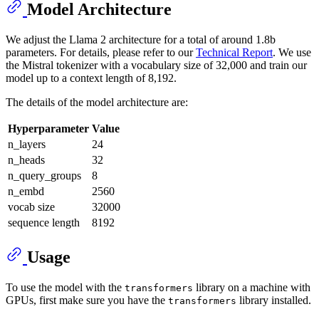
Model Architecture
We adjust the Llama 2 architecture for a total of around 1.8b
parameters. For details, please refer to our
Technical Report
. We use
the Mistral tokenizer with a vocabulary size of 32,000 and train our
model up to a context length of 8,192.
The details of the model architecture are:
Hyperparameter
Value
n_layers
24
n_heads
32
n_query_groups
8
n_embd
2560
vocab size
32000
sequence length
8192
Usage
To use the model with the
library on a machine with
transformers
GPUs, first make sure you have the
library installed.
transformers