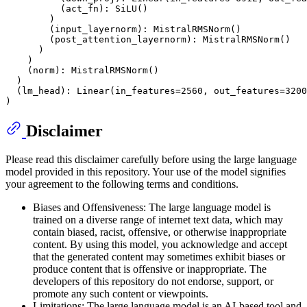
          (act_fn): SiLU()

        )

        (input_layernorm): MistralRMSNorm()

        (post_attention_layernorm): MistralRMSNorm()

      )

    )

    (norm): MistralRMSNorm()

  )

  (lm_head): Linear(in_features=2560, out_features=3200
Disclaimer
Please read this disclaimer carefully before using the large language
model provided in this repository. Your use of the model signifies
your agreement to the following terms and conditions.
Biases and Offensiveness: The large language model is
trained on a diverse range of internet text data, which may
contain biased, racist, offensive, or otherwise inappropriate
content. By using this model, you acknowledge and accept
that the generated content may sometimes exhibit biases or
produce content that is offensive or inappropriate. The
developers of this repository do not endorse, support, or
promote any such content or viewpoints.
Limitations: The large language model is an AI-based tool and