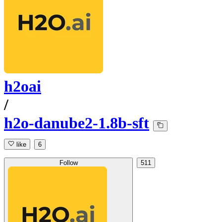
h2oai
/
h2o-danube2-1.8b-sft
like
6
Follow
511