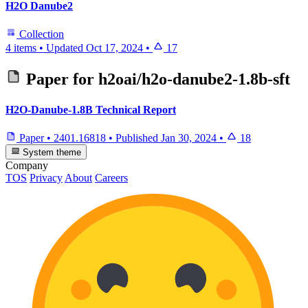
H2O Danube2
Collection
4 items
•
Updated
Oct 17, 2024
•
17
Paper for
h2oai/h2o-danube2-1.8b-sft
H2O-Danube-1.8B Technical Report
Paper
•
2401.16818
•
Published
Jan 30, 2024
•
18
System theme
Company
TOS
Privacy
About
Careers