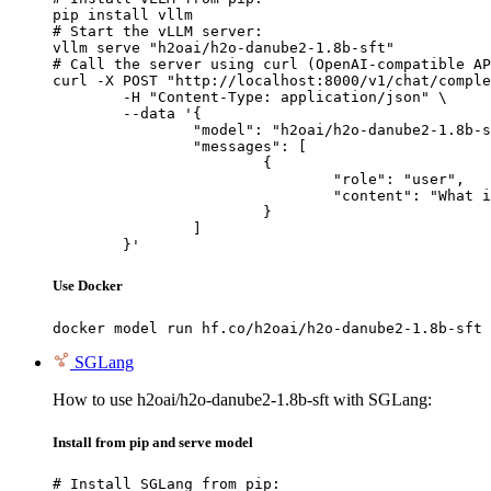
pip install vllm

# Start the vLLM server:

vllm serve "h2oai/h2o-danube2-1.8b-sft"

# Call the server using curl (OpenAI-compatible AP
curl -X POST "http://localhost:8000/v1/chat/comple
	-H "Content-Type: application/json" \

	--data '{

		"model": "h2oai/h2o-danube2-1.8b-sft",

		"messages": [

			{

				"role": "user",

				"content": "What is the capital of France?"

			}

		]

	}'
Use Docker
docker model run hf.co/h2oai/h2o-danube2-1.8b-sft
SGLang
How to use h2oai/h2o-danube2-1.8b-sft with SGLang:
Install from pip and serve model
# Install SGLang from pip:
