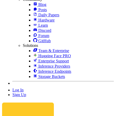
Blog
Posts
Daily Papers
Hardware
Learn
Discord
Forum
GitHub
Solutions
Team & Enterprise
Hugging Face PRO
Enterprise Support
Inference Providers
Inference Endpoints
Storage Buckets
Log In
Sign Up