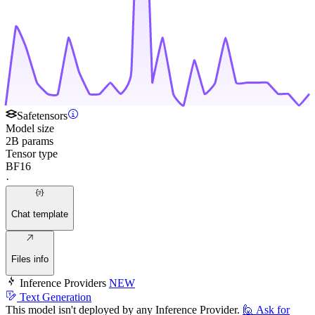
Safetensors
Model size
2B params
Tensor type
BF16
·
Chat template
Files info
Inference Providers
NEW
Text Generation
This model isn't deployed by any Inference Provider.
🙋
Ask for