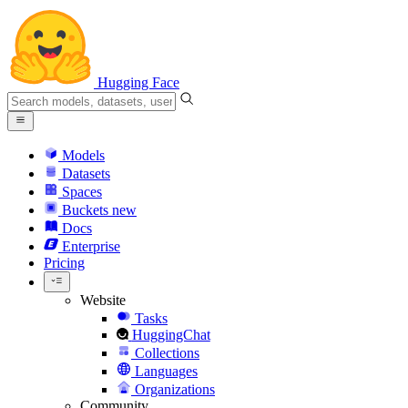
Hugging Face
Models
Datasets
Spaces
Buckets
new
Docs
Enterprise
Pricing
Website
Tasks
HuggingChat
Collections
Languages
Organizations
Community