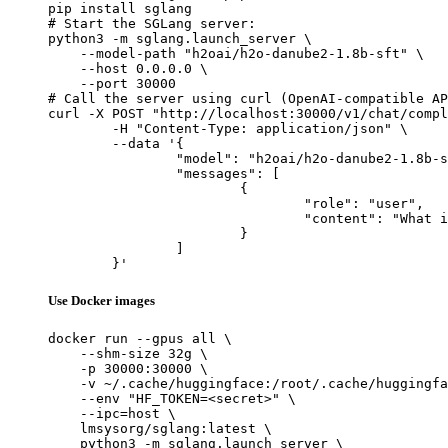
pip install sglang

# Start the SGLang server:

python3 -m sglang.launch_server \

    --model-path "h2oai/h2o-danube2-1.8b-sft" \

    --host 0.0.0.0 \

    --port 30000

# Call the server using curl (OpenAI-compatible AP
curl -X POST "http://localhost:30000/v1/chat/compl
	-H "Content-Type: application/json" \

	--data '{

		"model": "h2oai/h2o-danube2-1.8b-sft",

		"messages": [

			{

				"role": "user",

				"content": "What is the capital of France?"

			}

		]

	}'
Use Docker images
docker run --gpus all \

    --shm-size 32g \

    -p 30000:30000 \

    -v ~/.cache/huggingface:/root/.cache/huggingfa
    --env "HF_TOKEN=<secret>" \

    --ipc=host \

    lmsysorg/sglang:latest \

    python3 -m sglang.launch_server \
