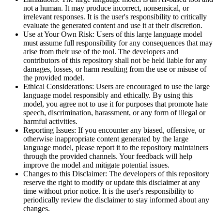
not a human. It may produce incorrect, nonsensical, or
irrelevant responses. It is the user's responsibility to critically
evaluate the generated content and use it at their discretion.
Use at Your Own Risk: Users of this large language model
must assume full responsibility for any consequences that may
arise from their use of the tool. The developers and
contributors of this repository shall not be held liable for any
damages, losses, or harm resulting from the use or misuse of
the provided model.
Ethical Considerations: Users are encouraged to use the large
language model responsibly and ethically. By using this
model, you agree not to use it for purposes that promote hate
speech, discrimination, harassment, or any form of illegal or
harmful activities.
Reporting Issues: If you encounter any biased, offensive, or
otherwise inappropriate content generated by the large
language model, please report it to the repository maintainers
through the provided channels. Your feedback will help
improve the model and mitigate potential issues.
Changes to this Disclaimer: The developers of this repository
reserve the right to modify or update this disclaimer at any
time without prior notice. It is the user's responsibility to
periodically review the disclaimer to stay informed about any
changes.