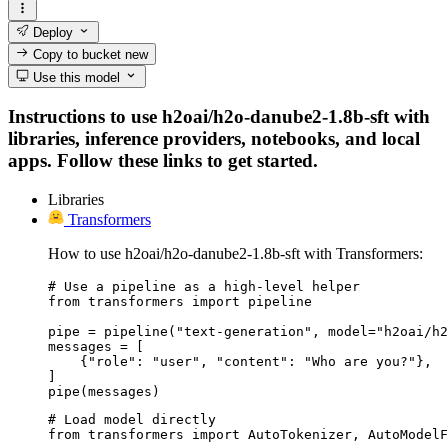
Deploy
Copy to bucket
new
Use this model
Instructions to use h2oai/h2o-danube2-1.8b-sft with
libraries, inference providers, notebooks, and local
apps. Follow these links to get started.
Libraries
Transformers
How to use h2oai/h2o-danube2-1.8b-sft with Transformers:
# Use a pipeline as a high-level helper

from transformers import pipeline

pipe = pipeline("text-generation", model="h2oai/h2
messages = [

    {"role": "user", "content": "Who are you?"},

]

pipe(messages)
# Load model directly

from transformers import AutoTokenizer, AutoModelF