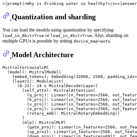
Quantization and sharding
You can load the models using quantization by specifying
or
. Also, sharding on
load_in_8bit=True
load_in_4bit=True
multiple GPUs is possible by setting
.
device_map=auto
Model Architecture
MistralForCausalLM(

  (model): MistralModel(

    (embed_tokens): Embedding(32000, 2560, padding_idx=
    (layers): ModuleList(

      (0-23): 24 x MistralDecoderLayer(

        (self_attn): MistralAttention(

          (q_proj): Linear(in_features=2560, out_featur
          (k_proj): Linear(in_features=2560, out_featur
          (v_proj): Linear(in_features=2560, out_featur
          (o_proj): Linear(in_features=2560, out_featur
          (rotary_emb): MistralRotaryEmbedding()

        )

        (mlp): MistralMLP(

          (gate_proj): Linear(in_features=2560, out_fea
          (up_proj): Linear(in_features=2560, out_featu
          (down_proj): Linear(in_features=6912, out_fea