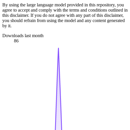
By using the large language model provided in this repository, you
agree to accept and comply with the terms and conditions outlined in
this disclaimer. If you do not agree with any part of this disclaimer,
you should refrain from using the model and any content generated
by it.
Downloads last month
86