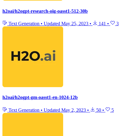
h2oai/h2ogpt-research-oig-oasst1-512-30b
Text Generation
•
Updated
May 25, 2023
•
141
•
3
h2oai/h2ogpt-gm-oasst1-en-1024-12b
Text Generation
•
Updated
May 2, 2023
•
50
•
5