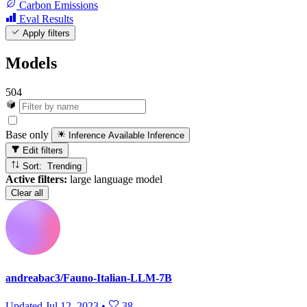
Carbon Emissions
Eval Results
Apply filters
Models
504
Base only
Inference Available
Inference
Edit filters
Sort: Trending
Active filters:
large language model
Clear all
andreabac3/Fauno-Italian-LLM-7B
Updated
Jul 12, 2023
•
38