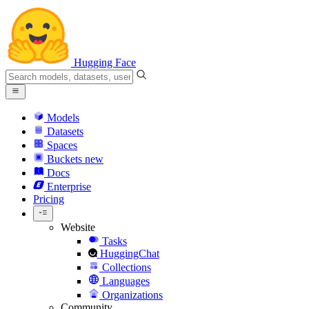
Hugging Face
Models
Datasets
Spaces
Buckets
new
Docs
Enterprise
Pricing
Website
Tasks
HuggingChat
Collections
Languages
Organizations
Community