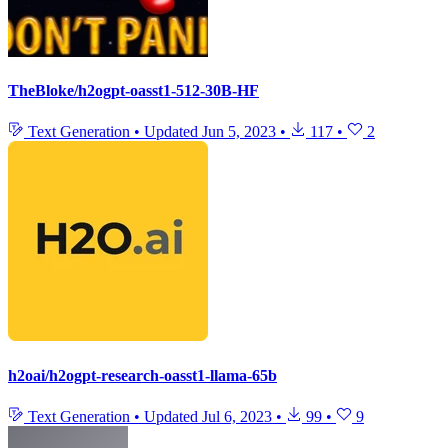
TheBloke/h2ogpt-oasst1-512-30B-HF
Text Generation
•
Updated
Jun 5, 2023
•
117
•
2
h2oai/h2ogpt-research-oasst1-llama-65b
Text Generation
•
Updated
Jul 6, 2023
•
99
•
9