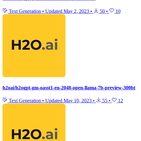
Text Generation
•
Updated
May 2, 2023
•
50
•
10
h2oai/h2ogpt-gm-oasst1-en-2048-open-llama-7b-preview-300bt
Text Generation
•
Updated
May 10, 2023
•
55
•
12