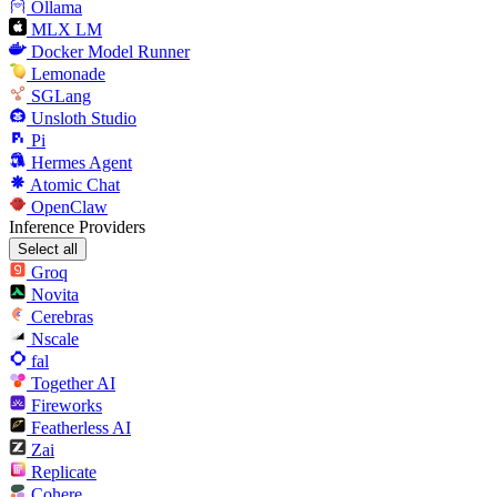
Ollama
MLX LM
Docker Model Runner
Lemonade
SGLang
Unsloth Studio
Pi
Hermes Agent
Atomic Chat
OpenClaw
Inference Providers
Select all
Groq
Novita
Cerebras
Nscale
fal
Together AI
Fireworks
Featherless AI
Zai
Replicate
Cohere