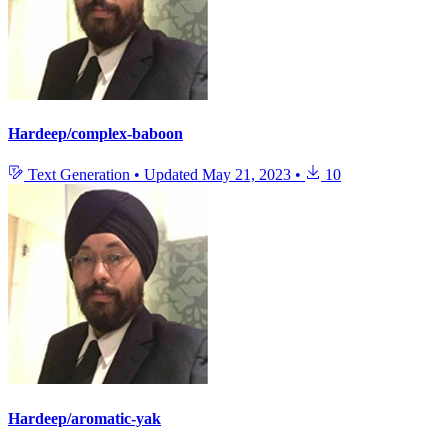
Hardeep/complex-baboon
Text Generation
•
Updated
May 21, 2023
•
10
Hardeep/aromatic-yak