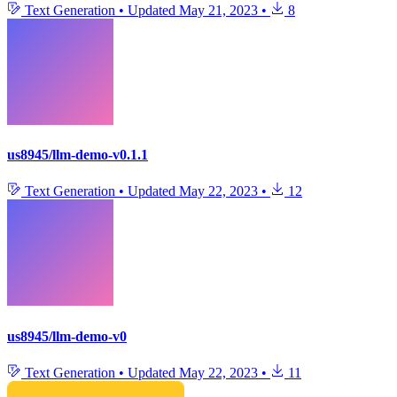
Text Generation
•
Updated
May 21, 2023
•
8
us8945/llm-demo-v0.1.1
Text Generation
•
Updated
May 22, 2023
•
12
us8945/llm-demo-v0
Text Generation
•
Updated
May 22, 2023
•
11