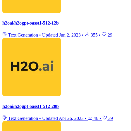
h2oai/h2ogpt-oasst1-512-12b
Text Generation
•
Updated
Jun 2, 2023
•
355
•
29
h2oai/h2ogpt-oasst1-512-20b
Text Generation
•
Updated
Apr 26, 2023
•
46
•
39