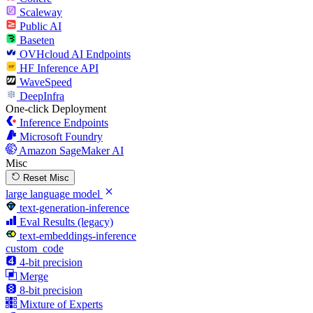
Scaleway
Public AI
Baseten
OVHcloud AI Endpoints
HF Inference API
WaveSpeed
DeepInfra
One-click Deployment
Inference Endpoints
Microsoft Foundry
Amazon SageMaker AI
Misc
Reset Misc
large language model
text-generation-inference
Eval Results (legacy)
text-embeddings-inference
custom_code
4-bit precision
Merge
8-bit precision
Mixture of Experts