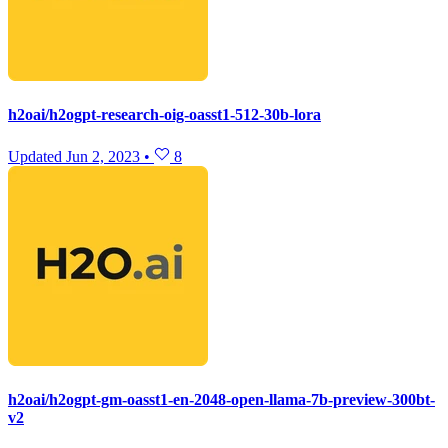
h2oai/h2ogpt-research-oig-oasst1-512-30b-lora
Updated
Jun 2, 2023
•
8
h2oai/h2ogpt-gm-oasst1-en-2048-open-llama-7b-preview-300bt-
v2