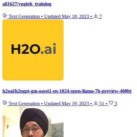
ali1627/yugioh_training
Text Generation
•
Updated
May 18, 2023
•
7
h2oai/h2ogpt-gm-oasst1-en-1024-open-llama-7b-preview-400bt
Text Generation
•
Updated
May 19, 2023
•
51
•
3