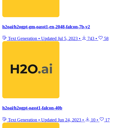
h2oai/h2ogpt-gm-oasst1-en-2048-falcon-7b-v2
Text Generation
•
Updated
Jul 5, 2023
•
743
•
58
h2oai/h2ogpt-oasst1-falcon-40b
Text Generation
•
Updated
Jun 24, 2023
•
10
•
17