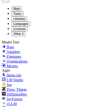
Main
Tasks
Libraries
Languages
Licenses
Other
1
Model Tree
Base
Adapters
Finetunes
Quantizations
Merges
Apps
llama.cpp
LM Studio
Jan
Draw Things
DiffusionBee
JoyFusion
vLLM