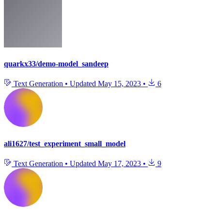
quarkx33/demo-model_sandeep
Text Generation
•
Updated
May 15, 2023
•
6
ali1627/test_experiment_small_model
Text Generation
•
Updated
May 17, 2023
•
9