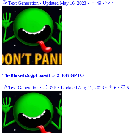
Text Generation
•
Updated
May 16, 2023
•
49
•
4
TheBloke/h2ogpt-oasst1-512-30B-GPTQ
Text Generation
•
33B
•
Updated
Aug 21, 2023
•
6
•
5