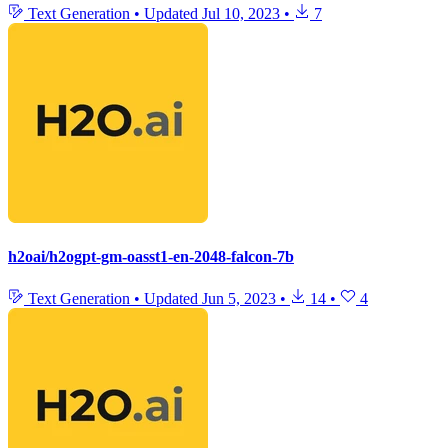
Text Generation
•
Updated
Jul 10, 2023
•
7
h2oai/h2ogpt-gm-oasst1-en-2048-falcon-7b
Text Generation
•
Updated
Jun 5, 2023
•
14
•
4