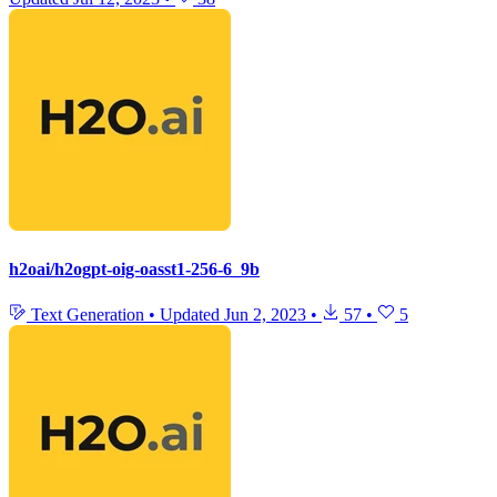
h2oai/h2ogpt-oig-oasst1-256-6_9b
Text Generation
•
Updated
Jun 2, 2023
•
57
•
5