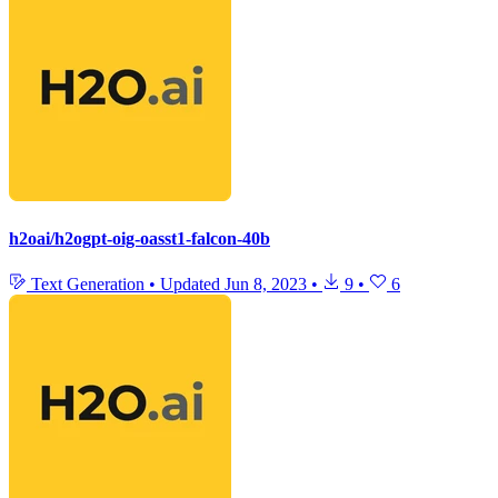
h2oai/h2ogpt-oig-oasst1-falcon-40b
Text Generation
•
Updated
Jun 8, 2023
•
9
•
6