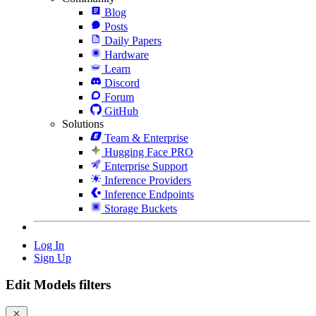
Blog
Posts
Daily Papers
Hardware
Learn
Discord
Forum
GitHub
Solutions
Team & Enterprise
Hugging Face PRO
Enterprise Support
Inference Providers
Inference Endpoints
Storage Buckets
Log In
Sign Up
Edit Models filters