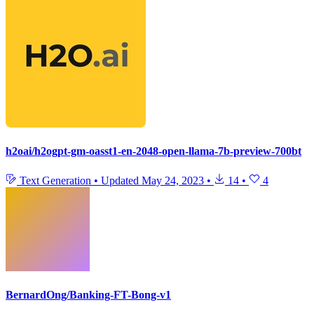
h2oai/h2ogpt-gm-oasst1-en-2048-open-llama-7b-preview-700bt
Text Generation
•
Updated
May 24, 2023
•
14
•
4
BernardOng/Banking-FT-Bong-v1