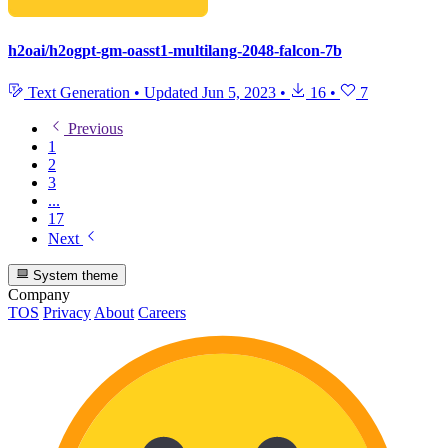
h2oai/h2ogpt-gm-oasst1-multilang-2048-falcon-7b
Text Generation
•
Updated
Jun 5, 2023
•
16
•
7
Previous
1
2
3
...
17
Next
System theme
Company
TOS
Privacy
About
Careers