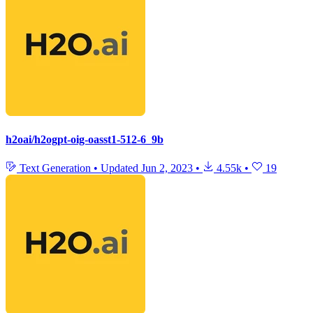
h2oai/h2ogpt-oig-oasst1-512-6_9b
Text Generation
•
Updated
Jun 2, 2023
•
4.55k
•
19