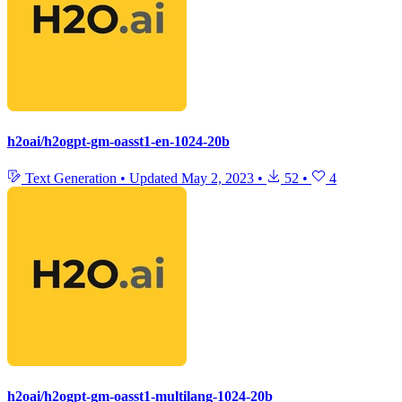
h2oai/h2ogpt-gm-oasst1-en-1024-20b
Text Generation
•
Updated
May 2, 2023
•
52
•
4
h2oai/h2ogpt-gm-oasst1-multilang-1024-20b