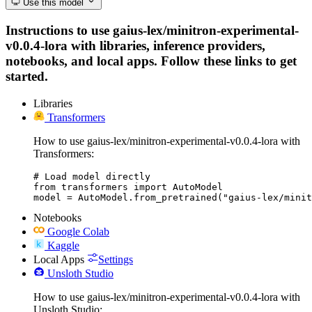
Use this model
Instructions to use gaius-lex/minitron-experimental-
v0.0.4-lora with libraries, inference providers,
notebooks, and local apps. Follow these links to get
started.
Libraries
Transformers
How to use gaius-lex/minitron-experimental-v0.0.4-lora with
Transformers:
# Load model directly

from transformers import AutoModel

model = AutoModel.from_pretrained("gaius-lex/minit
Notebooks
Google Colab
Kaggle
Local Apps
Settings
Unsloth Studio
How to use gaius-lex/minitron-experimental-v0.0.4-lora with
Unsloth Studio: