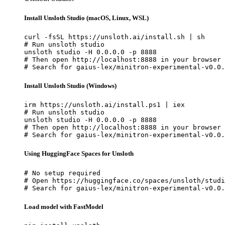
Install Unsloth Studio (macOS, Linux, WSL)
curl -fsSL https://unsloth.ai/install.sh | sh

# Run unsloth studio

unsloth studio -H 0.0.0.0 -p 8888

# Then open http://localhost:8888 in your browser

# Search for gaius-lex/minitron-experimental-v0.0.
Install Unsloth Studio (Windows)
irm https://unsloth.ai/install.ps1 | iex

# Run unsloth studio

unsloth studio -H 0.0.0.0 -p 8888

# Then open http://localhost:8888 in your browser

# Search for gaius-lex/minitron-experimental-v0.0.
Using HuggingFace Spaces for Unsloth
# No setup required

# Open https://huggingface.co/spaces/unsloth/studi
# Search for gaius-lex/minitron-experimental-v0.0.
Load model with FastModel