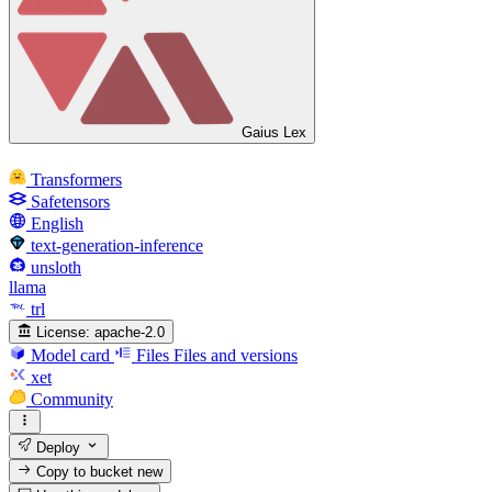
Gaius Lex
Transformers
Safetensors
English
text-generation-inference
unsloth
llama
trl
License:
apache-2.0
Model card
Files
Files and versions
xet
Community
Deploy
Copy to bucket
new