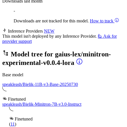
Downloads last month
-
Downloads are not tracked for this model.
How to track
Inference Providers
NEW
This model isn't deployed by any Inference Provider.
🙋
Ask for
provider support
Model tree for
gaius-lex/minitron-
experimental-v0.0.4-lora
Base model
speakleash/Bielik-11B-v3-Base-20250730
Finetuned
speakleash/Bielik-Minitron-7B-v3.0-Instruct
Finetuned
(
11
)