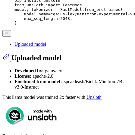
pip install unsloth

from unsloth import FastModel

model, tokenizer = FastModel.from_pretrained(

    model_name="gaius-lex/minitron-experimental-v0
    max_seq_length=2048,

)
Uploaded model
Uploaded model
Developed by:
gaius-lex
License:
apache-2.0
Finetuned from model :
speakleash/Bielik-Minitron-7B-
v3.0-Instruct
This llama model was trained 2x faster with
Unsloth