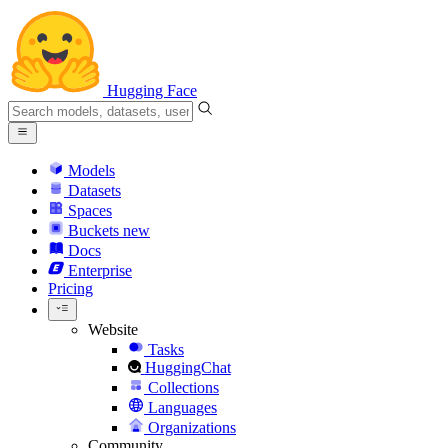
Hugging Face
Models
Datasets
Spaces
Buckets
new
Docs
Enterprise
Pricing
Website
Tasks
HuggingChat
Collections
Languages
Organizations
Community