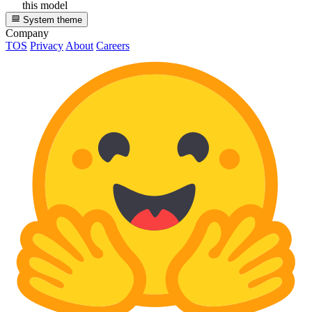
this model
System theme
Company
TOS
Privacy
About
Careers