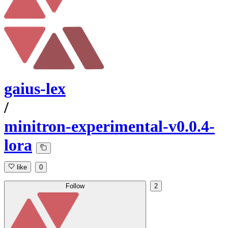
gaius-lex
/
minitron-experimental-v0.0.4-
lora
like
0
Follow
2