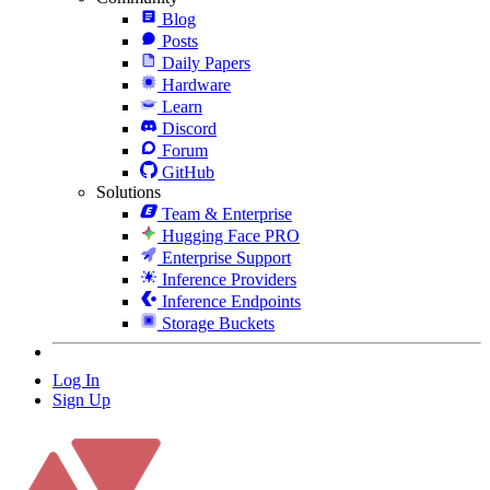
Blog
Posts
Daily Papers
Hardware
Learn
Discord
Forum
GitHub
Solutions
Team & Enterprise
Hugging Face PRO
Enterprise Support
Inference Providers
Inference Endpoints
Storage Buckets
Log In
Sign Up