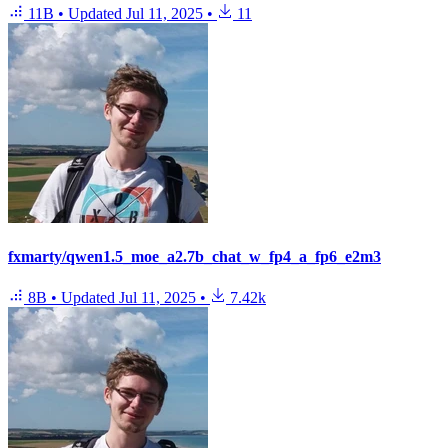
11B
•
Updated
Jul 11, 2025
•
11
fxmarty/qwen1.5_moe_a2.7b_chat_w_fp4_a_fp6_e2m3
8B
•
Updated
Jul 11, 2025
•
7.42k