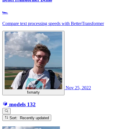
🏎
Compare text processing speeds with BetterTransformer
Nov 25, 2022
fxmarty
models
132
Sort: Recently updated