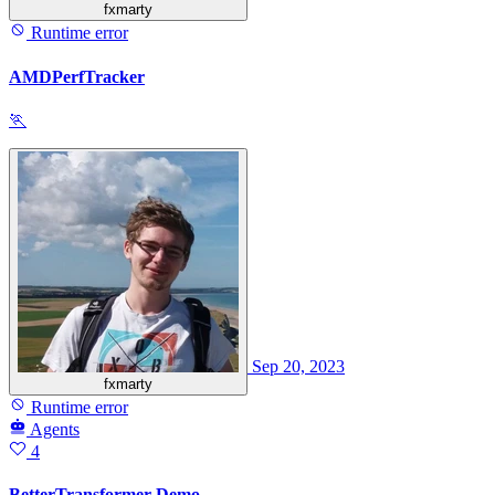
fxmarty
Runtime error
AMDPerfTracker
🏃
Sep 20, 2023
fxmarty
Runtime error
Agents
4
BetterTransformer Demo