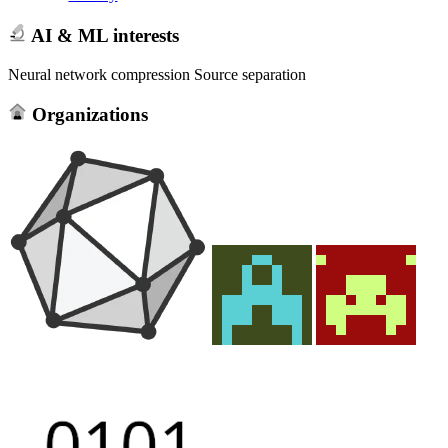
AI & ML interests
Neural network compression Source separation
Organizations