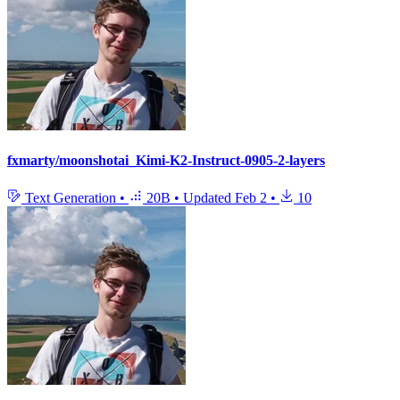
fxmarty/moonshotai_Kimi-K2-Instruct-0905-2-layers
Text Generation
•
20B
•
Updated
Feb 2
•
10