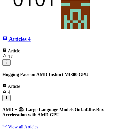
Articles
4
Article
17
Hugging Face on AMD Instinct MI300 GPU
Article
4
AMD + 🤗: Large Language Models Out-of-the-Box
Acceleration with AMD GPU
View all Articles