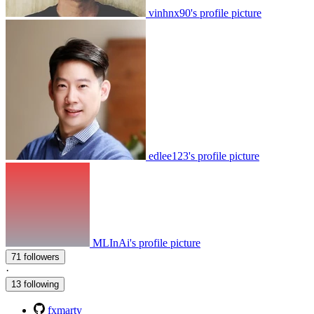
vinhnx90's profile picture
edlee123's profile picture
MLInAi's profile picture
71 followers
·
13 following
fxmarty