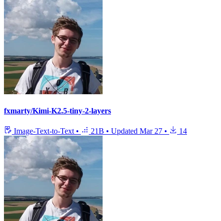
fxmarty/Kimi-K2.5-tiny-2-layers
Image-Text-to-Text
•
21B
•
Updated
Mar 27
•
14