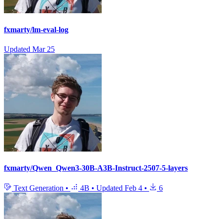
fxmarty/lm-eval-log
Updated
Mar 25
fxmarty/Qwen_Qwen3-30B-A3B-Instruct-2507-5-layers
Text Generation
•
4B
•
Updated
Feb 4
•
6