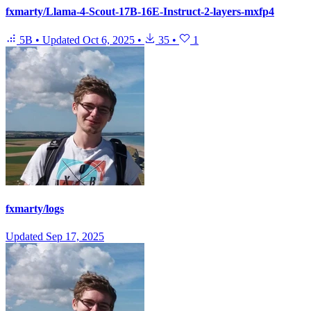
fxmarty/Llama-4-Scout-17B-16E-Instruct-2-layers-mxfp4
5B
•
Updated
Oct 6, 2025
•
35
•
1
fxmarty/logs
Updated
Sep 17, 2025