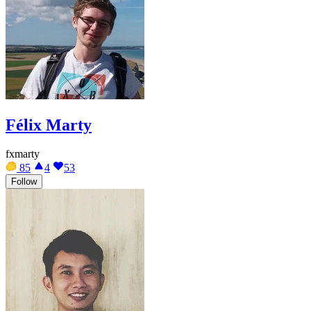
Félix Marty
fxmarty
85
4
53
Follow