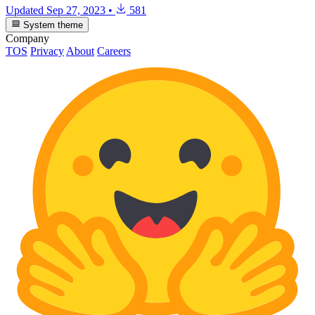
Updated
Sep 27, 2023
•
581
System theme
Company
TOS
Privacy
About
Careers