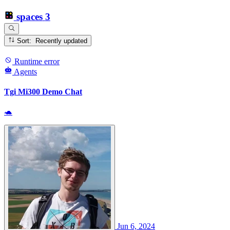
spaces
3
Sort: Recently updated
Runtime error
Agents
Tgi Mi300 Demo Chat
🐢
Jun 6, 2024