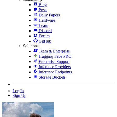
Blog
Posts
Daily Papers
Hardware
Learn
Discord
Forum
GitHub
Solutions
Team & Enterprise
Hugging Face PRO
Enterprise Support
Inference Providers
Inference Endpoints
Storage Buckets
Log In
Sign Up