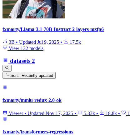
fxmarty/Llama-3.1-70B-Instruct-2-layers-mxfp6
3B
•
Updated
Jul 9, 2025
•
17.5k
View 132 models
datasets
2
Sort: Recently updated
fxmarty/mmlu-redux-2.0-ok
Viewer
•
Updated
Nov 17, 2025
•
5.33k
•
18.8k
•
1
fxmarty/transformers-regressions