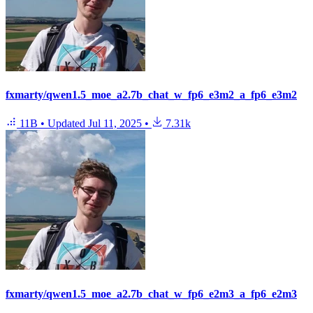
fxmarty/qwen1.5_moe_a2.7b_chat_w_fp6_e3m2_a_fp6_e3m2
11B
•
Updated
Jul 11, 2025
•
7.31k
fxmarty/qwen1.5_moe_a2.7b_chat_w_fp6_e2m3_a_fp6_e2m3