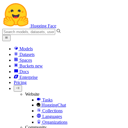
Hugging Face
Models
Datasets
Spaces
Buckets
new
Docs
Enterprise
Pricing
Website
Tasks
HuggingChat
Collections
Languages
Organizations
Community