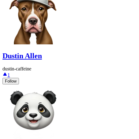
Dustin Allen
dustin-caffeine
1
Follow