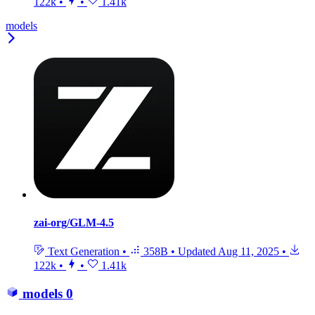
122k
•
•
1.41k
models
zai-org/GLM-4.5
Text Generation
•
358B
•
Updated
Aug 11, 2025
•
122k
•
•
1.41k
models
0