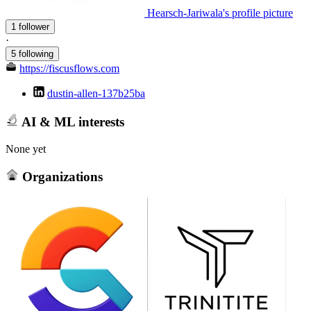
Hearsch-Jariwala's profile picture
1 follower
·
5 following
https://fiscusflows.com
dustin-allen-137b25ba
AI & ML interests
None yet
Organizations