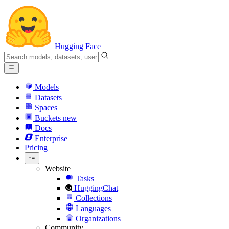
Hugging Face
Models
Datasets
Spaces
Buckets
new
Docs
Enterprise
Pricing
Website
Tasks
HuggingChat
Collections
Languages
Organizations
Community