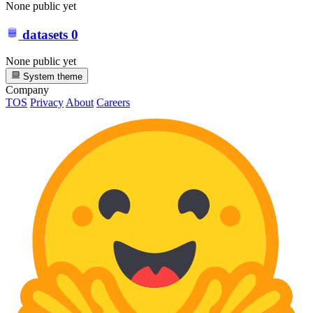
None public yet
datasets
0
None public yet
System theme
Company
TOS
Privacy
About
Careers