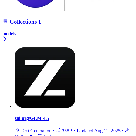
Collections
1
models
zai-org/GLM-4.5
Text Generation
•
358B
•
Updated
Aug 11, 2025
•