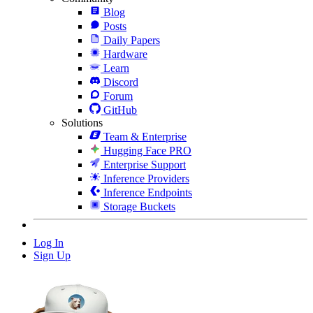
Blog
Posts
Daily Papers
Hardware
Learn
Discord
Forum
GitHub
Solutions
Team & Enterprise
Hugging Face PRO
Enterprise Support
Inference Providers
Inference Endpoints
Storage Buckets
Log In
Sign Up