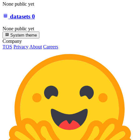
None public yet
datasets
0
None public yet
System theme
Company
TOS
Privacy
About
Careers