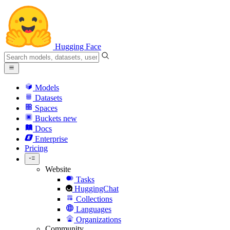
Hugging Face
Models
Datasets
Spaces
Buckets
new
Docs
Enterprise
Pricing
Website
Tasks
HuggingChat
Collections
Languages
Organizations
Community