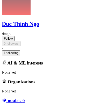
Duc Thinh Ngo
dtngo
Follow
0 followers
·
1 following
AI & ML interests
None yet
Organizations
None yet
models
0