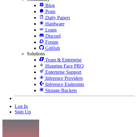
Blog
Posts
Daily Papers
Hardware
Learn
Discord
Forum
GitHub
Solutions
Team & Enterprise
Hugging Face PRO
Enterprise Support
Inference Providers
Inference Endpoints
Storage Buckets
Log In
Sign Up