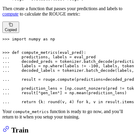
Then create a function that passes your predictions and labels to
compute
to calculate the ROUGE metric:
Copied
>>> 
import
 numpy 
as
 np

>>> 
def
compute_metrics
(
eval_pred
... 
... 
    decoded_preds = tokenizer.batch_decode(predicti
... 
    labels = np.where(labels != -
100
... 
    decoded_labels = tokenizer.batch_decode(labels,
... 
    result = rouge.compute(predictions=decoded_pre
... 
    prediction_lens = [np.count_nonzero(pred != tok
... 
    result[
"gen_len"
] = np.mean(prediction_lens)

... 
return
 {k: 
round
(v, 
4
) 
for
 k, v 
in
 result.items
Your
function is ready to go now, and you’ll
compute_metrics
return to it when you setup your training.
Train