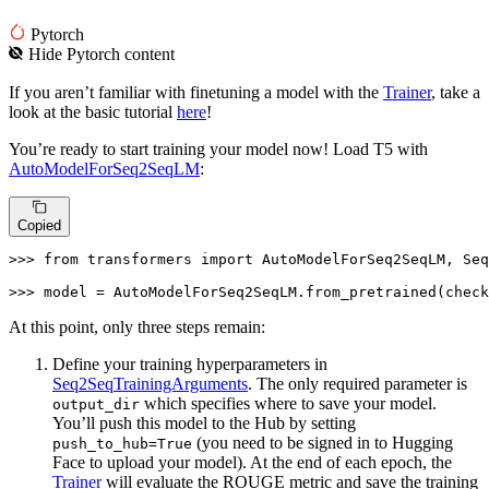
Pytorch
Hide
Pytorch
content
If you aren’t familiar with finetuning a model with the
Trainer
, take a
look at the basic tutorial
here
!
You’re ready to start training your model now! Load T5 with
AutoModelForSeq2SeqLM
:
Copied
>>> 
from
 transformers 
import
 AutoModelForSeq2SeqLM, Seq
>>> 
model = AutoModelForSeq2SeqLM.from_pretrained(check
At this point, only three steps remain:
Define your training hyperparameters in
Seq2SeqTrainingArguments
. The only required parameter is
which specifies where to save your model.
output_dir
You’ll push this model to the Hub by setting
(you need to be signed in to Hugging
push_to_hub=True
Face to upload your model). At the end of each epoch, the
Trainer
will evaluate the ROUGE metric and save the training