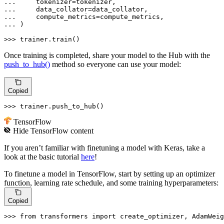
... 
... 
... 
... 
)

>>> 
trainer.train()
Once training is completed, share your model to the Hub with the
push_to_hub()
method so everyone can use your model:
Copied
>>> 
trainer.push_to_hub()
TensorFlow
Hide
TensorFlow
content
If you aren’t familiar with finetuning a model with Keras, take a
look at the basic tutorial
here
!
To finetune a model in TensorFlow, start by setting up an optimizer
function, learning rate schedule, and some training hyperparameters:
Copied
>>> 
from
 transformers 
import
 create_optimizer, AdamWeig