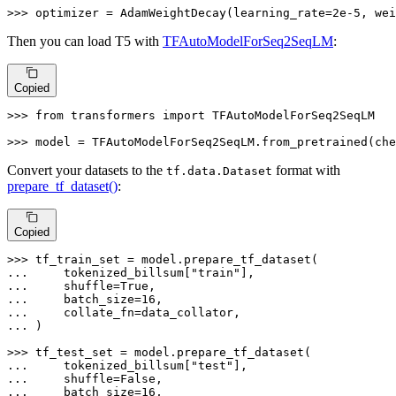
>>> 
optimizer = AdamWeightDecay(learning_rate=
2e-5
, wei
Then you can load T5 with
TFAutoModelForSeq2SeqLM
:
Copied
>>> 
from
 transformers 
import
 TFAutoModelForSeq2SeqLM

>>> 
model = TFAutoModelForSeq2SeqLM.from_pretrained(che
Convert your datasets to the
format with
tf.data.Dataset
prepare_tf_dataset()
:
Copied
>>> 
... 
    tokenized_billsum[
"train"
... 
    shuffle=
True
... 
    batch_size=
16
... 
... 
)

>>> 
... 
    tokenized_billsum[
"test"
... 
    shuffle=
False
... 
    batch_size=
16