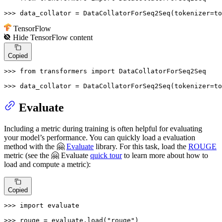
>>> 
data_collator = DataCollatorForSeq2Seq(tokenizer=to
TensorFlow
Hide
TensorFlow
content
Copied
>>> 
from
 transformers 
import
 DataCollatorForSeq2Seq

>>> 
data_collator = DataCollatorForSeq2Seq(tokenizer=t
Evaluate
Including a metric during training is often helpful for evaluating
your model’s performance. You can quickly load a evaluation
method with the 🤗
Evaluate
library. For this task, load the
ROUGE
metric (see the 🤗 Evaluate
quick tour
to learn more about how to
load and compute a metric):
Copied
>>> 
import
 evaluate

>>> 
rouge = evaluate.load(
"rouge"
)