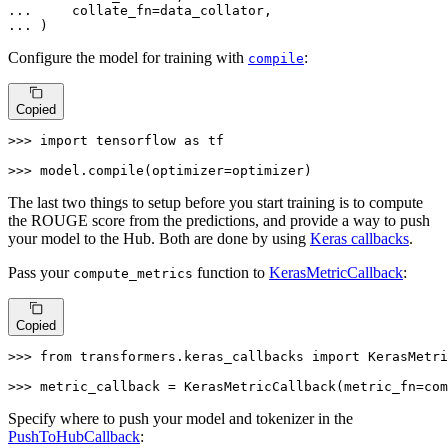
... 
... 
)
Configure the model for training with
:
compile
Copied
>>> 
import
 tensorflow 
as
 tf

>>> 
model.
compile
(optimizer=optimizer)
The last two things to setup before you start training is to compute
the ROUGE score from the predictions, and provide a way to push
your model to the Hub. Both are done by using
Keras callbacks
.
Pass your
function to
KerasMetricCallback
:
compute_metrics
Copied
>>> 
from
 transformers.keras_callbacks 
import
 KerasMetri
>>> 
metric_callback = KerasMetricCallback(metric_fn=com
Specify where to push your model and tokenizer in the
PushToHubCallback
: