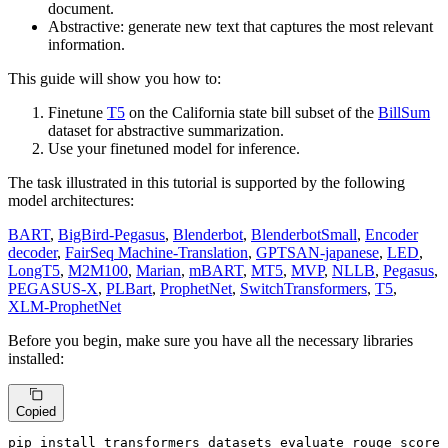
document.
Abstractive: generate new text that captures the most relevant
information.
This guide will show you how to:
Finetune
T5
on the California state bill subset of the
BillSum
dataset for abstractive summarization.
Use your finetuned model for inference.
The task illustrated in this tutorial is supported by the following
model architectures:
BART
,
BigBird-Pegasus
,
Blenderbot
,
BlenderbotSmall
,
Encoder
decoder
,
FairSeq Machine-Translation
,
GPTSAN-japanese
,
LED
,
LongT5
,
M2M100
,
Marian
,
mBART
,
MT5
,
MVP
,
NLLB
,
Pegasus
,
PEGASUS-X
,
PLBart
,
ProphetNet
,
SwitchTransformers
,
T5
,
XLM-ProphetNet
Before you begin, make sure you have all the necessary libraries
installed:
Copied
pip install transformers datasets evaluate rouge_score