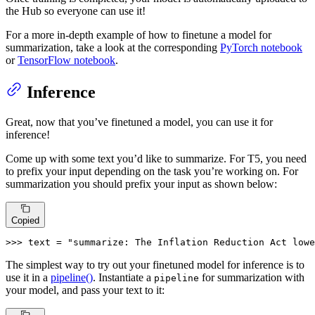
the Hub so everyone can use it!
For a more in-depth example of how to finetune a model for
summarization, take a look at the corresponding
PyTorch notebook
or
TensorFlow notebook
.
Inference
Great, now that you’ve finetuned a model, you can use it for
inference!
Come up with some text you’d like to summarize. For T5, you need
to prefix your input depending on the task you’re working on. For
summarization you should prefix your input as shown below:
Copied
>>> 
text = 
"summarize: The Inflation Reduction Act lowe
The simplest way to try out your finetuned model for inference is to
use it in a
pipeline()
. Instantiate a
for summarization with
pipeline
your model, and pass your text to it: