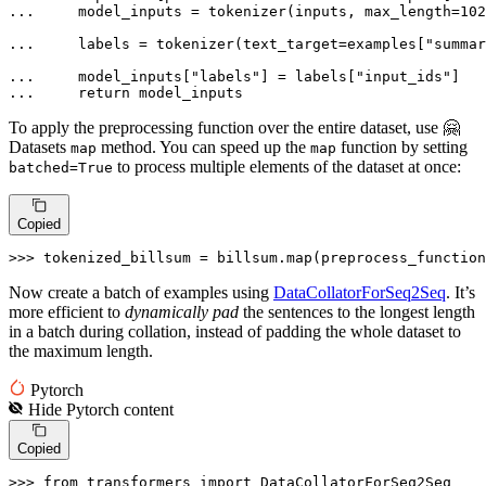
... 
    model_inputs = tokenizer(inputs, max_length=
102
... 
    labels = tokenizer(text_target=examples[
"summar
... 
    model_inputs[
"labels"
] = labels[
"input_ids"
... 
return
 model_inputs
To apply the preprocessing function over the entire dataset, use 🤗
Datasets
method. You can speed up the
function by setting
map
map
to process multiple elements of the dataset at once:
batched=True
Copied
>>> 
tokenized_billsum = billsum.
map
(preprocess_function
Now create a batch of examples using
DataCollatorForSeq2Seq
. It’s
more efficient to
dynamically pad
the sentences to the longest length
in a batch during collation, instead of padding the whole dataset to
the maximum length.
Pytorch
Hide
Pytorch
content
Copied
>>> 
from
 transformers 
import
 DataCollatorForSeq2Seq
