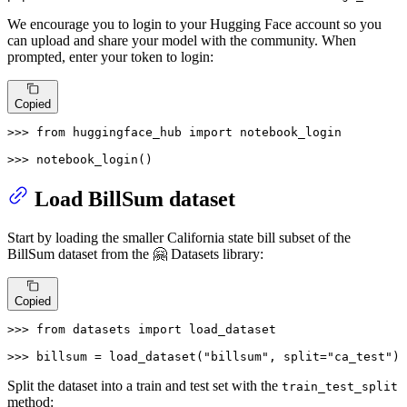
We encourage you to login to your Hugging Face account so you
can upload and share your model with the community. When
prompted, enter your token to login:
Copied
>>> 
from
 huggingface_hub 
import
 notebook_login

>>> 
notebook_login()
Load BillSum dataset
Start by loading the smaller California state bill subset of the
BillSum dataset from the 🤗 Datasets library:
Copied
>>> 
from
 datasets 
import
 load_dataset

>>> 
billsum = load_dataset(
"billsum"
, split=
"ca_test"
)
Split the dataset into a train and test set with the
train_test_split
method: