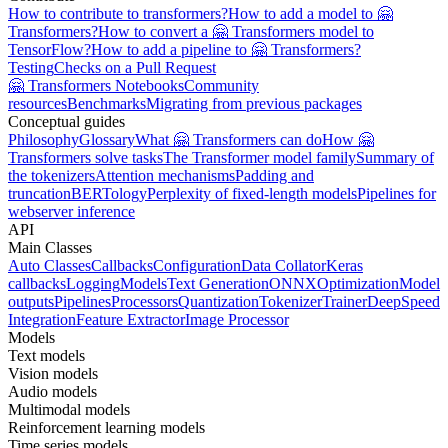
How to contribute to transformers?
How to add a model to 🤗
Transformers?
How to convert a 🤗 Transformers model to
TensorFlow?
How to add a pipeline to 🤗 Transformers?
Testing
Checks on a Pull Request
🤗 Transformers Notebooks
Community
resources
Benchmarks
Migrating from previous packages
Conceptual guides
Philosophy
Glossary
What 🤗 Transformers can do
How 🤗
Transformers solve tasks
The Transformer model family
Summary of
the tokenizers
Attention mechanisms
Padding and
truncation
BERTology
Perplexity of fixed-length models
Pipelines for
webserver inference
API
Main Classes
Auto Classes
Callbacks
Configuration
Data Collator
Keras
callbacks
Logging
Models
Text Generation
ONNX
Optimization
Model
outputs
Pipelines
Processors
Quantization
Tokenizer
Trainer
DeepSpeed
Integration
Feature Extractor
Image Processor
Models
Text models
Vision models
Audio models
Multimodal models
Reinforcement learning models
Time series models