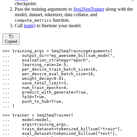
checkpoint.
Pass the training arguments to
Seq2SeqTrainer
along with the
model, dataset, tokenizer, data collator, and
function.
compute_metrics
Call
train()
to finetune your model.
Copied
>>> 
... 
    output_dir=
"my_awesome_billsum_model"
... 
    evaluation_strategy=
"epoch"
... 
    learning_rate=
2e-5
... 
    per_device_train_batch_size=
16
... 
    per_device_eval_batch_size=
16
... 
    weight_decay=
0.01
... 
    save_total_limit=
3
... 
    num_train_epochs=
4
... 
    predict_with_generate=
True
... 
    fp16=
True
... 
    push_to_hub=
True
... 
)

>>> 
... 
... 
... 
    train_dataset=tokenized_billsum[
"train"
... 
    eval_dataset=tokenized_billsum[
"test"