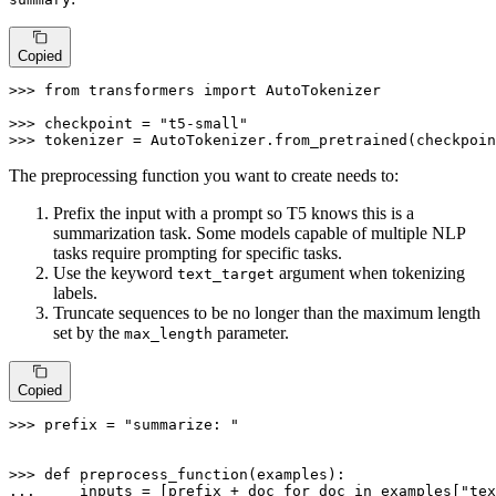
Copied
>>> 
from
 transformers 
import
 AutoTokenizer

>>> 
checkpoint = 
"t5-small"
>>> 
tokenizer = AutoTokenizer.from_pretrained(checkpoin
The preprocessing function you want to create needs to:
Prefix the input with a prompt so T5 knows this is a
summarization task. Some models capable of multiple NLP
tasks require prompting for specific tasks.
Use the keyword
argument when tokenizing
text_target
labels.
Truncate sequences to be no longer than the maximum length
set by the
parameter.
max_length
Copied
>>> 
prefix = 
"summarize: "
>>> 
def
preprocess_function
(
examples
... 
    inputs = [prefix + doc 
for
 doc 
in
 examples[
"tex