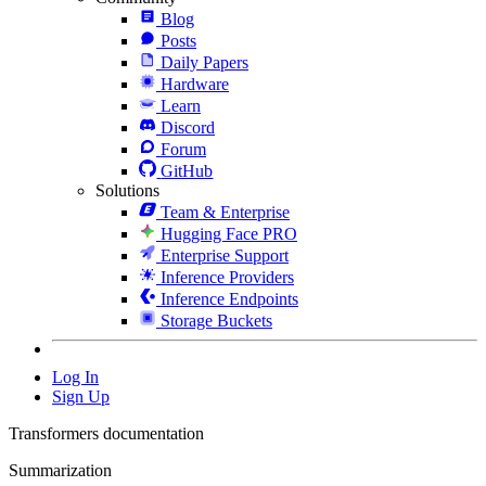
Blog
Posts
Daily Papers
Hardware
Learn
Discord
Forum
GitHub
Solutions
Team & Enterprise
Hugging Face PRO
Enterprise Support
Inference Providers
Inference Endpoints
Storage Buckets
Log In
Sign Up
Transformers documentation
Summarization