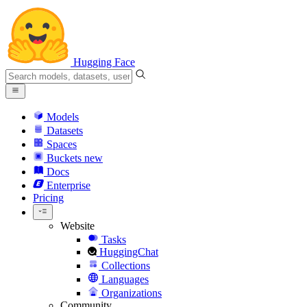
Hugging Face
Models
Datasets
Spaces
Buckets
new
Docs
Enterprise
Pricing
Website
Tasks
HuggingChat
Collections
Languages
Organizations
Community