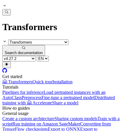
Transformers
Search documentation
Get started
🤗 Transformers
Quick tour
Installation
Tutorials
Pipelines for inference
Load pretrained instances with an
AutoClass
Preprocess
Fine-tune a pretrained model
Distributed
training with 🤗 Accelerate
Share a model
How-to guides
General usage
Create a custom architecture
Sharing custom models
Train with a
script
Run training on Amazon SageMaker
Converting from
TensorFlow checkpoints
Export to ONNX
Export to