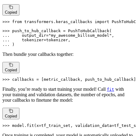
Copied
>>> 
from
 transformers.keras_callbacks 
import
 PushToHubC
>>> 
... 
    output_dir=
"my_awesome_billsum_model"
... 
... 
)
Then bundle your callbacks together:
Copied
>>> 
callbacks = [metric_callback, push_to_hub_callback]
Finally, you’re ready to start training your model! Call
with
fit
your training and validation datasets, the number of epochs, and
your callbacks to finetune the model:
Copied
>>> 
model.fit(x=tf_train_set, validation_data=tf_test_s
Once training is completed, your model is automatically uploaded to