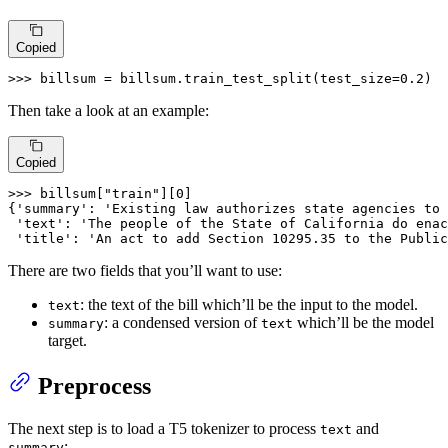
Copied
>>> 
billsum = billsum.train_test_split(test_size=
0.2
)
Then take a look at an example:
Copied
>>> 
billsum[
"train"
][
0
]

{
'summary'
: 
'Existing law authorizes state agencies to 
'text'
: 
'The people of the State of California do enac
'title'
: 
'An act to add Section 10295.35 to the Public
There are two fields that you’ll want to use:
: the text of the bill which’ll be the input to the model.
text
: a condensed version of
which’ll be the model
summary
text
target.
Preprocess
The next step is to load a T5 tokenizer to process
and
text
:
summary