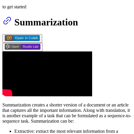
to get started
Summarization
Summarization creates a shorter version of a document or an article
that captures all the important information. Along with translation, it
is another example of a task that can be formulated as a sequence-to-
sequence task. Summarization can be:
Extractive: extract the most relevant information from a