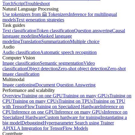
TorchScript
Troubleshoot
Natural Language Processing
Use tokenizers from 🤗 Tokenizers
Inference for multilingual
models
Text generation strategies
Task guides
Text classification
Token classification
Question answering
Causal
language modeling
Masked language
modeling
Translation
Summarization
Multiple choice
Audio
Audio classification
Automatic speech recognition
Computer Vision
Image classification
Semantic segmentation
Video
classification
Object detection
Zero-shot object detection
Zero-shot
image classification
Multimodal
Image captioning
Document Question Answering
Performance and scalability
Overview
Training on one GPU
Training on many GPUs
Training on
CPU
Training on many CPUs
Training on TPUs
Training on TPU
with TensorFlow
Training on Specialized Hardware
Inference on
CPU
Inference on one GPU
Inference on many GPUs
Inference on
Specialized Hardware
Custom hardware for training
Instantiating a
big model
Debugging
Hyperparameter Search using Trainer
API
XLA Integration for TensorFlow Models
Contribute