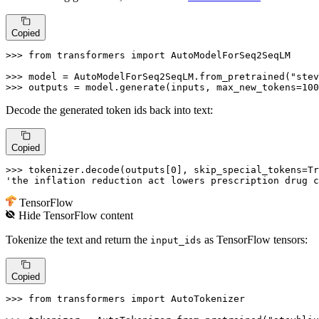
Copied
>>> 
from
 transformers 
import
 AutoModelForSeq2SeqLM

>>> 
model = AutoModelForSeq2SeqLM.from_pretrained(
"stev
>>> 
outputs = model.generate(inputs, max_new_tokens=
100
Decode the generated token ids back into text:
Copied
>>> 
tokenizer.decode(outputs[
0
], skip_special_tokens=
Tr
'the inflation reduction act lowers prescription drug c
TensorFlow
Hide
TensorFlow
content
Tokenize the text and return the
as TensorFlow tensors:
input_ids
Copied
>>> 
from
 transformers 
import
 AutoTokenizer
