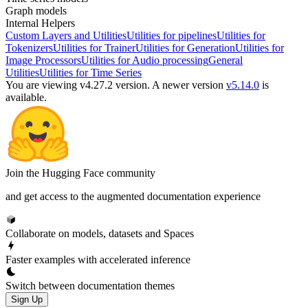
Graph models
Internal Helpers
Custom Layers and Utilities
Utilities for pipelines
Utilities for
Tokenizers
Utilities for Trainer
Utilities for Generation
Utilities for
Image Processors
Utilities for Audio processing
General
Utilities
Utilities for Time Series
You are viewing v4.27.2 version.
A newer version
v5.14.0
is
available.
Join the Hugging Face community
and get access to the augmented documentation experience
Collaborate on models, datasets and Spaces
Faster examples with accelerated inference
Switch between documentation themes
Sign Up