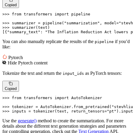
Copied
>>> 
from
 transformers 
import
 pipeline

>>> 
summarizer = pipeline(
"summarization"
, model=
"stevh
>>> 
summarizer(text)

[{
"summary_text"
: 
"The Inflation Reduction Act lowers p
You can also manually replicate the results of the
if you’d
pipeline
like:
Pytorch
Hide
Pytorch
content
Tokenize the text and return the
as PyTorch tensors:
input_ids
Copied
>>> 
from
 transformers 
import
 AutoTokenizer

>>> 
tokenizer = AutoTokenizer.from_pretrained(
"stevhliu
>>> 
inputs = tokenizer(text, return_tensors=
"pt"
).input
Use the
generate()
method to create the summarization. For more
details about the different text generation strategies and parameters
for controlling generation, check out the
Text Generation
API.