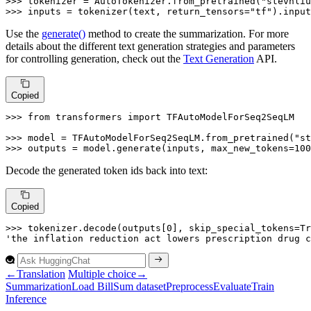
>>> 
tokenizer = AutoTokenizer.from_pretrained(
"stevhliu
>>> 
inputs = tokenizer(text, return_tensors=
"tf"
).input
Use the
generate()
method to create the summarization. For more
details about the different text generation strategies and parameters
for controlling generation, check out the
Text Generation
API.
Copied
>>> 
from
 transformers 
import
 TFAutoModelForSeq2SeqLM

>>> 
model = TFAutoModelForSeq2SeqLM.from_pretrained(
"st
>>> 
outputs = model.generate(inputs, max_new_tokens=
100
Decode the generated token ids back into text:
Copied
>>> 
tokenizer.decode(outputs[
0
], skip_special_tokens=
Tr
'the inflation reduction act lowers prescription drug c
←
Translation
Multiple choice
→
Summarization
Load
Bill
Sum dataset
Preprocess
Evaluate
Train
Inference