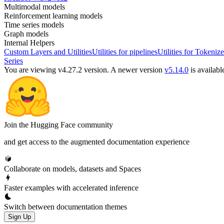
Multimodal models
Reinforcement learning models
Time series models
Graph models
Internal Helpers
Custom Layers and Utilities
Utilities for pipelines
Utilities for Tokenize
Series
You are viewing v4.27.2 version.
A newer version
v5.14.0
is availabl
Join the Hugging Face community
and get access to the augmented documentation experience
Collaborate on models, datasets and Spaces
Faster examples with accelerated inference
Switch between documentation themes
Sign Up