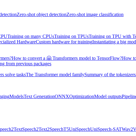
detection
Zero-shot object detection
Zero-shot image classification
 CPU
Training on many CPUs
Training on TPUs
Training on TPU with 
ecialized Hardware
Custom hardware for training
Instantiating a big mod
rmers?
How to convert a 🤗 Transformers model to TensorFlow?
How to
ing from previous packages
s solve tasks
The Transformer model family
Summary of the tokenizers
gging
Models
Text Generation
ONNX
Optimization
Model outputs
Pipelin
peech2Text
Speech2Text2
SpeechT5
UniSpeech
UniSpeech-SAT
Wav2V