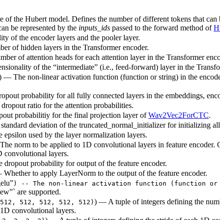
ze of the Hubert model. Defines the number of different tokens that can
 can be represented by the
inputs_ids
passed to the forward method of
H
ty of the encoder layers and the pooler layer.
ber of hidden layers in the Transformer encoder.
mber of attention heads for each attention layer in the Transformer enco
sionality of the “intermediate” (i.e., feed-forward) layer in the Transf
) — The non-linear activation function (function or string) in the encode
ropout probability for all fully connected layers in the embeddings, enc
dropout ratio for the attention probabilities.
out probabilitiy for the final projection layer of
Wav2Vec2ForCTC
.
standard deviation of the truncated_normal_initializer for initializing al
e epsilon used by the layer normalization layers.
The norm to be applied to 1D convolutional layers in feature encoder.
D convolutional layers.
e dropout probability for output of the feature encoder.
 Whether to apply LayerNorm to the output of the feature encoder.
elu”
) -- The non-linear activation function (function or
ew”` are supported.
) — A tuple of integers defining the num
512, 512, 512, 512, 512)
1D convolutional layers.