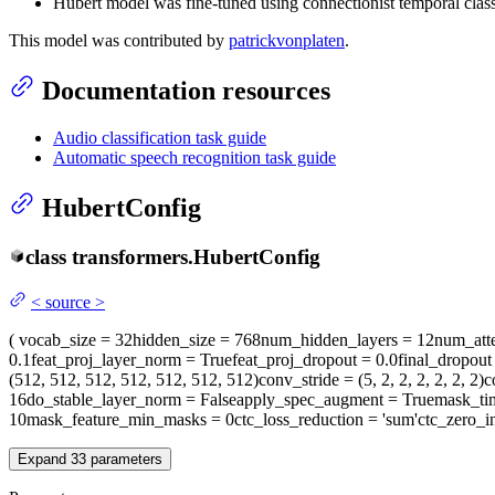
Hubert model was fine-tuned using connectionist temporal clas
This model was contributed by
patrickvonplaten
.
Documentation resources
Audio classification task guide
Automatic speech recognition task guide
HubertConfig
class
transformers.
HubertConfig
<
source
>
(
vocab_size
= 32
hidden_size
= 768
num_hidden_layers
= 12
num_att
0.1
feat_proj_layer_norm
= True
feat_proj_dropout
= 0.0
final_dropout
(512, 512, 512, 512, 512, 512, 512)
conv_stride
= (5, 2, 2, 2, 2, 2, 2)
c
16
do_stable_layer_norm
= False
apply_spec_augment
= True
mask_ti
10
mask_feature_min_masks
= 0
ctc_loss_reduction
= 'sum'
ctc_zero_in
Expand
33
parameters