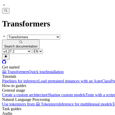
Transformers
Search documentation
Get started
🤗 Transformers
Quick tour
Installation
Tutorials
Pipelines for inference
Load pretrained instances with an AutoClass
Pr
How-to guides
General usage
Create a custom architecture
Sharing custom models
Train with a script
Natural Language Processing
Use tokenizers from 🤗 Tokenizers
Inference for multilingual models
T
Task guides
Audio