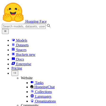
Hugging Face
Models
Datasets
Spaces
Buckets
new
Docs
Enterprise
Pricing
Website
Tasks
HuggingChat
Collections
Languages
Organizations
Community