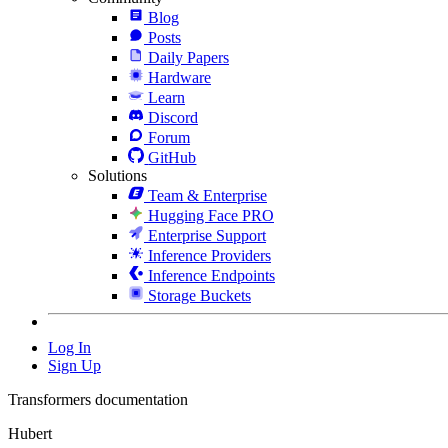
Blog
Posts
Daily Papers
Hardware
Learn
Discord
Forum
GitHub
Solutions
Team & Enterprise
Hugging Face PRO
Enterprise Support
Inference Providers
Inference Endpoints
Storage Buckets
Log In
Sign Up
Transformers documentation
Hubert