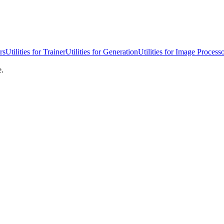
rs
Utilities for Trainer
Utilities for Generation
Utilities for Image Process
e.