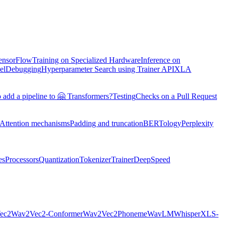
TensorFlow
Training on Specialized Hardware
Inference on
el
Debugging
Hyperparameter Search using Trainer API
XLA
 add a pipeline to 🤗 Transformers?
Testing
Checks on a Pull Request
Attention mechanisms
Padding and truncation
BERTology
Perplexity
es
Processors
Quantization
Tokenizer
Trainer
DeepSpeed
ec2
Wav2Vec2-Conformer
Wav2Vec2Phoneme
WavLM
Whisper
XLS-