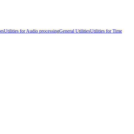
ors
Utilities for Audio processing
General Utilities
Utilities for Time