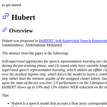
to get started
Hubert
Overview
Hubert was proposed in
HuBERT: Self-Supervised Speech Representa
Salakhutdinov, Abdelrahman Mohamed.
The abstract from the paper is the following:
Self-supervised approaches for speech representation learning are chal
during the pre-training phase, and (3) sound units have variable len
supervised speech representation learning, which utilizes an offline cl
over the masked regions only, which forces the model to learn a comb
step rather than the intrinsic quality of the assigned cluster labels.
upon the state-of-the-art wav2vec 2.0 performance on the Librispeec
HuBERT shows up to 19% and 13% relative WER reduction on the more
Tips:
Hubert is a speech model that accepts a float array correspondi