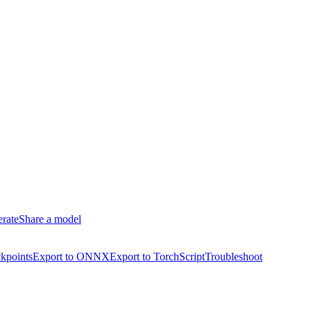
erate
Share a model
kpoints
Export to ONNX
Export to TorchScript
Troubleshoot