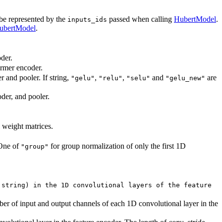
 be represented by the
passed when calling
HubertModel
.
inputs_ids
ubertModel
.
der.
ormer encoder.
r and pooler. If string,
,
,
and
are
"gelu"
"relu"
"selu"
"gelu_new"
oder, and pooler.
l weight matrices.
 One of
for group normalization of only the first 1D
"group"
 string) in the 1D convolutional layers of the feature
ber of input and output channels of each 1D convolutional layer in the