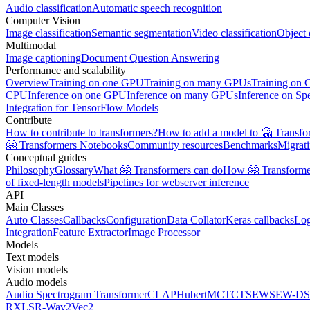
Audio classification
Automatic speech recognition
Computer Vision
Image classification
Semantic segmentation
Video classification
Object 
Multimodal
Image captioning
Document Question Answering
Performance and scalability
Overview
Training on one GPU
Training on many GPUs
Training on
CPU
Inference on one GPU
Inference on many GPUs
Inference on Sp
Integration for TensorFlow Models
Contribute
How to contribute to transformers?
How to add a model to 🤗 Transfo
🤗 Transformers Notebooks
Community resources
Benchmarks
Migrat
Conceptual guides
Philosophy
Glossary
What 🤗 Transformers can do
How 🤗 Transformer
of fixed-length models
Pipelines for webserver inference
API
Main Classes
Auto Classes
Callbacks
Configuration
Data Collator
Keras callbacks
Lo
Integration
Feature Extractor
Image Processor
Models
Text models
Vision models
Audio models
Audio Spectrogram Transformer
CLAP
Hubert
MCTCT
SEW
SEW-D
S
R
XLSR-Wav2Vec2