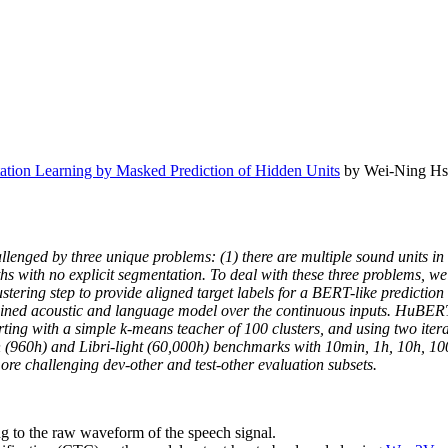
tion Learning by Masked Prediction of Hidden Units
by Wei-Ning Hsu
lenged by three unique problems: (1) there are multiple sound units in e
gths with no explicit segmentation. To deal with these three problems
ustering step to provide aligned target labels for a BERT-like prediction
ined acoustic and language model over the continuous inputs. HuBERT r
 Starting with a simple k-means teacher of 100 clusters, and using two i
h (960h) and Libri-light (60,000h) benchmarks with 10min, 1h, 10h, 1
 challenging dev-other and test-other evaluation subsets.
ng to the raw waveform of the speech signal.