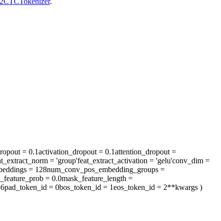
2CTCTokenizer
.
ropout
= 0.1
activation_dropout
= 0.1
attention_dropout
=
at_extract_norm
= 'group'
feat_extract_activation
= 'gelu'
conv_dim
=
eddings
= 128
num_conv_pos_embedding_groups
=
_feature_prob
= 0.0
mask_feature_length
=
56
pad_token_id
= 0
bos_token_id
= 1
eos_token_id
= 2
**kwargs
)