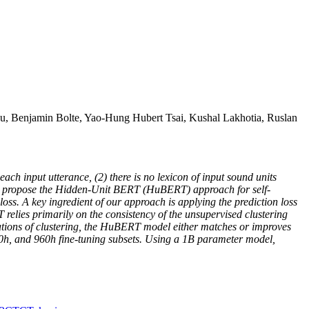
, Benjamin Bolte, Yao-Hung Hubert Tsai, Kushal Lakhotia, Ruslan
ach input utterance, (2) there is no lexicon of input sound units
, we propose the Hidden-Unit BERT (HuBERT) approach for self-
 loss. A key ingredient of our approach is applying the prediction loss
elies primarily on the consistency of the unsupervised clustering
terations of clustering, the HuBERT model either matches or improves
00h, and 960h fine-tuning subsets. Using a 1B parameter model,