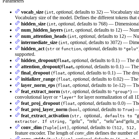
Parameters
vocab_size
(
,
optional
, defaults to 32) — Vocabulary si
int
Vocabulary size of the model. Defines the different tokens that
hidden_size
(
,
optional
, defaults to 768) — Dimensionali
int
num_hidden_layers
(
,
optional
, defaults to 12) — Num
int
num_attention_heads
(
,
optional
, defaults to 12) — Nu
int
intermediate_size
(
,
optional
, defaults to 3072) — Dimen
int
hidden_act
(
or
,
optional
, defaults to
str
function
"gelu"
supported.
hidden_dropout(
,
optional
, defaults to 0.1) — The d
float
attention_dropout(
,
optional
, defaults to 0.1) — The 
float
final_dropout
(
,
optional
, defaults to 0.1) — The drop
float
initializer_range
(
,
optional
, defaults to 0.02) — The 
float
layer_norm_eps
(
,
optional
, defaults to 1e-12) — Th
float
feat_extract_norm
(
,
optional
, defaults to
) — 
str
"group"
convolutional layer or
for layer normalization of all 1
"layer"
feat_proj_dropout
(
,
optional
, defaults to 0.0) — Th
float
feat_proj_layer_norm
(
,
optional
, defaults to
) —
bool
True
feat_extract_activation
(
optional
“g
str,
, defaults to
“gelu”
“relu”
“selu”
“gelu_n
extractor. If string,
,
,
and
conv_dim
(
,
optional
, defaults to
Tuple[int]
(512, 512, 
feature encoder. The length of
conv_dim
defines the number of 