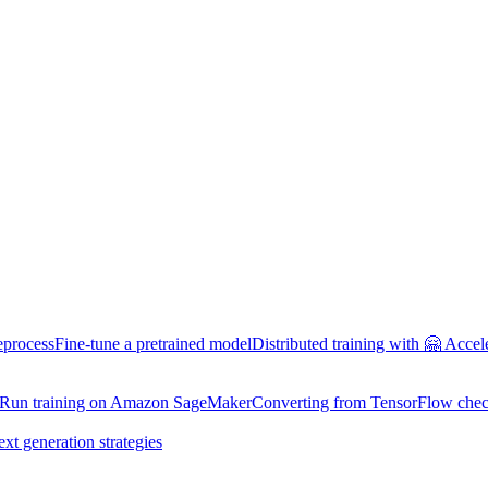
eprocess
Fine-tune a pretrained model
Distributed training with 🤗 Accel
Run training on Amazon SageMaker
Converting from TensorFlow chec
ext generation strategies