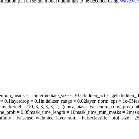
sification (CTC) so the model output has to be decoded using
Wav2Vec
ention_heads
= 12
intermediate_size
= 3072
hidden_act
= 'gelu'
hidden_d
= 0.1
layerdrop
= 0.1
initializer_range
= 0.02
layer_norm_eps
= 1e-05
fe
onv_kernel
= (10, 3, 3, 3, 3, 2, 2)
conv_bias
= False
num_conv_pos_emb
me_prob
= 0.05
mask_time_length
= 10
mask_time_min_masks
= 2
mask
finity
= False
use_weighted_layer_sum
= False
classifier_proj_size
= 2