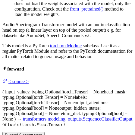
does not load the weights associated with the model, only the
configuration. Check out the
from_pretrained()
method to
load the model weights.
Audio Spectrogram Transformer model with an audio classification
head on top (a linear layer on top of the pooled output) e.g. for
datasets like AudioSet, Speech Commands v2.
This model is a PyTorch
torch.nn.Module
subclass. Use it as a
regular PyTorch Module and refer to the PyTorch documentation for
all matter related to general usage and behavior.
forward
<
source
>
(
input_values
: typing.Optional[torch.Tensor] = None
head_mask
:
typing.Optional[torch.Tensor] = None
labels
:
typing.Optional[torch.Tensor] = None
output_attentions
:
typing.Optional[bool] = None
output_hidden_states
:
typing.Optional[bool] = None
return_dict
: typing.Optional[bool] =
None
)
→
transformers.modeling_outputs.SequenceClassifierOutput
or
tuple(torch.FloatTensor)