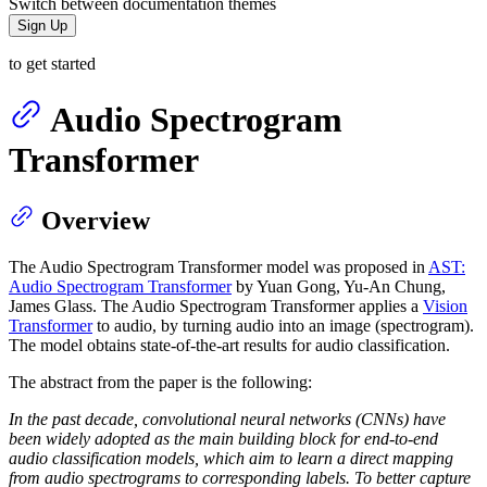
Switch between documentation themes
Sign Up
to get started
Audio Spectrogram
Transformer
Overview
The Audio Spectrogram Transformer model was proposed in
AST:
Audio Spectrogram Transformer
by Yuan Gong, Yu-An Chung,
James Glass. The Audio Spectrogram Transformer applies a
Vision
Transformer
to audio, by turning audio into an image (spectrogram).
The model obtains state-of-the-art results for audio classification.
The abstract from the paper is the following:
In the past decade, convolutional neural networks (CNNs) have
been widely adopted as the main building block for end-to-end
audio classification models, which aim to learn a direct mapping
from audio spectrograms to corresponding labels. To better capture