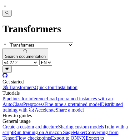
Transformers
Search documentation
Get started
🤗 Transformers
Quick tour
Installation
Tutorials
Pipelines for inference
Load pretrained instances with an
AutoClass
Preprocess
Fine-tune a pretrained model
Distributed
training with 🤗 Accelerate
Share a model
How-to guides
General usage
Create a custom architecture
Sharing custom models
Train with a
script
Run training on Amazon SageMaker
Converting from
TensorFlow checkpoints
Export to ONNX
Export to