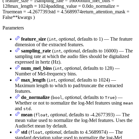
(
feature_size
= 1
sampling_rate
= 16000
num_mel_bins
=
128
max_length
= 1024
padding_value
= 0.0
do_normalize
=
True
mean
= -4.2677393
std
= 4.5689974
return_attention_mask
=
False
**kwargs
)
Parameters
feature_size
(
,
optional
, defaults to 1) — The feature
int
dimension of the extracted features.
sampling_rate
(
,
optional
, defaults to 16000) — The
int
sampling rate at which the audio files should be digitalized
expressed in hertz (Hz).
num_mel_bins
(
,
optional
, defaults to 128) —
int
Number of Mel-frequency bins.
max_length
(
,
optional
, defaults to 1024) —
int
Maximum length to which to pad/truncate the extracted
features.
do_normalize
(
,
optional
, defaults to
) —
bool
True
Whether or not to normalize the log-Mel features using
mean
and
.
std
mean
(
,
optional
, defaults to -4.2677393) — The
float
mean value used to normalize the log-Mel features. Uses the
AudioSet mean by default.
std
(
,
optional
, defaults to 4.5689974) — The
float
standard deviation value used to normalize the log-Mel