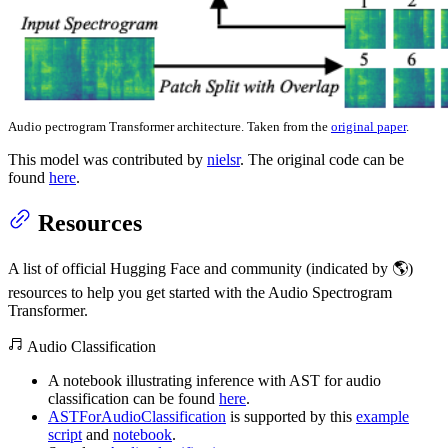
Audio pectrogram Transformer architecture. Taken from the
original paper
.
This model was contributed by
nielsr
. The original code can be
found
here
.
Resources
A list of official Hugging Face and community (indicated by 🌎)
resources to help you get started with the Audio Spectrogram
Transformer.
Audio Classification
A notebook illustrating inference with AST for audio
classification can be found
here
.
ASTForAudioClassification
is supported by this
example
script
and
notebook
.