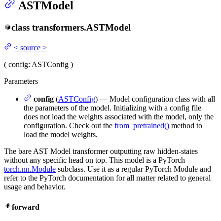
ASTModel
class
transformers.
ASTModel
<
source
>
(
config
: ASTConfig
)
Parameters
config
(
ASTConfig
) — Model configuration class with all
the parameters of the model. Initializing with a config file
does not load the weights associated with the model, only the
configuration. Check out the
from_pretrained()
method to
load the model weights.
The bare AST Model transformer outputting raw hidden-states
without any specific head on top. This model is a PyTorch
torch.nn.Module
subclass. Use it as a regular PyTorch Module and
refer to the PyTorch documentation for all matter related to general
usage and behavior.
forward