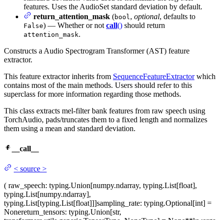
features. Uses the AudioSet standard deviation by default.
return_attention_mask
(
,
optional
, defaults to
bool
) — Whether or not
call
()
should return
False
.
attention_mask
Constructs a Audio Spectrogram Transformer (AST) feature
extractor.
This feature extractor inherits from
SequenceFeatureExtractor
which
contains most of the main methods. Users should refer to this
superclass for more information regarding those methods.
This class extracts mel-filter bank features from raw speech using
TorchAudio, pads/truncates them to a fixed length and normalizes
them using a mean and standard deviation.
__call__
<
source
>
(
raw_speech
: typing.Union[numpy.ndarray, typing.List[float],
typing.List[numpy.ndarray],
typing.List[typing.List[float]]]
sampling_rate
: typing.Optional[int] =
None
return_tensors
: typing.Union[str,