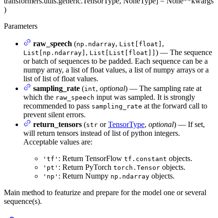
transformers.utils.generic.TensorType, NoneType] = None
**kwargs
)
Parameters
raw_speech
(
,
,
np.ndarray
List[float]
,
) — The sequence
List[np.ndarray]
List[List[float]]
or batch of sequences to be padded. Each sequence can be a
numpy array, a list of float values, a list of numpy arrays or a
list of list of float values.
sampling_rate
(
,
optional
) — The sampling rate at
int
which the
input was sampled. It is strongly
raw_speech
recommended to pass
at the forward call to
sampling_rate
prevent silent errors.
return_tensors
(
or
TensorType
,
optional
) — If set,
str
will return tensors instead of list of python integers.
Acceptable values are:
: Return TensorFlow
objects.
'tf'
tf.constant
: Return PyTorch
objects.
'pt'
torch.Tensor
: Return Numpy
objects.
'np'
np.ndarray
Main method to featurize and prepare for the model one or several
sequence(s).