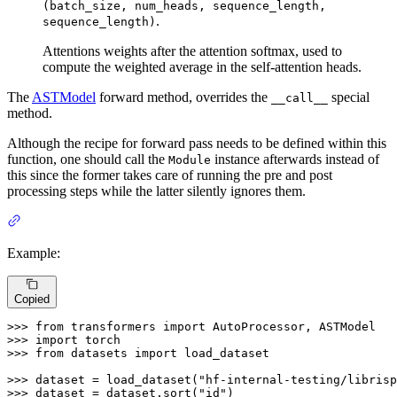
(batch_size, num_heads, sequence_length,
.
sequence_length)
Attentions weights after the attention softmax, used to
compute the weighted average in the self-attention heads.
The
ASTModel
forward method, overrides the
special
__call__
method.
Although the recipe for forward pass needs to be defined within this
function, one should call the
instance afterwards instead of
Module
this since the former takes care of running the pre and post
processing steps while the latter silently ignores them.
Example:
Copied
>>> 
from
 transformers 
import
>>> 
import
>>> 
from
 datasets 
import
 load_dataset

>>> 
dataset = load_dataset(
"hf-internal-testing/librisp
>>> 
dataset = dataset.sort(
"id"