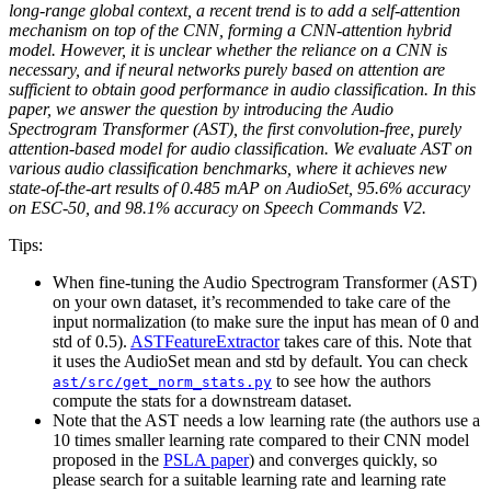
long-range global context, a recent trend is to add a self-attention
mechanism on top of the CNN, forming a CNN-attention hybrid
model. However, it is unclear whether the reliance on a CNN is
necessary, and if neural networks purely based on attention are
sufficient to obtain good performance in audio classification. In this
paper, we answer the question by introducing the Audio
Spectrogram Transformer (AST), the first convolution-free, purely
attention-based model for audio classification. We evaluate AST on
various audio classification benchmarks, where it achieves new
state-of-the-art results of 0.485 mAP on AudioSet, 95.6% accuracy
on ESC-50, and 98.1% accuracy on Speech Commands V2.
Tips:
When fine-tuning the Audio Spectrogram Transformer (AST)
on your own dataset, it’s recommended to take care of the
input normalization (to make sure the input has mean of 0 and
std of 0.5).
ASTFeatureExtractor
takes care of this. Note that
it uses the AudioSet mean and std by default. You can check
to see how the authors
ast/src/get_norm_stats.py
compute the stats for a downstream dataset.
Note that the AST needs a low learning rate (the authors use a
10 times smaller learning rate compared to their CNN model
proposed in the
PSLA paper
) and converges quickly, so
please search for a suitable learning rate and learning rate