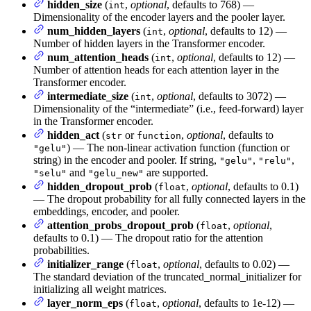
hidden_size
(
,
optional
, defaults to 768) —
int
Dimensionality of the encoder layers and the pooler layer.
num_hidden_layers
(
,
optional
, defaults to 12) —
int
Number of hidden layers in the Transformer encoder.
num_attention_heads
(
,
optional
, defaults to 12) —
int
Number of attention heads for each attention layer in the
Transformer encoder.
intermediate_size
(
,
optional
, defaults to 3072) —
int
Dimensionality of the “intermediate” (i.e., feed-forward) layer
in the Transformer encoder.
hidden_act
(
or
,
optional
, defaults to
str
function
) — The non-linear activation function (function or
"gelu"
string) in the encoder and pooler. If string,
,
,
"gelu"
"relu"
and
are supported.
"selu"
"gelu_new"
hidden_dropout_prob
(
,
optional
, defaults to 0.1)
float
— The dropout probability for all fully connected layers in the
embeddings, encoder, and pooler.
attention_probs_dropout_prob
(
,
optional
,
float
defaults to 0.1) — The dropout ratio for the attention
probabilities.
initializer_range
(
,
optional
, defaults to 0.02) —
float
The standard deviation of the truncated_normal_initializer for
initializing all weight matrices.
layer_norm_eps
(
,
optional
, defaults to 1e-12) —
float