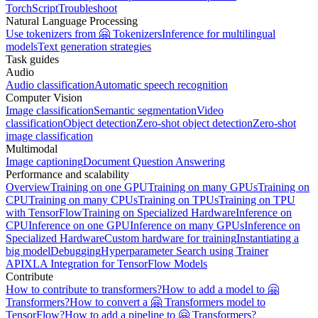
TorchScript
Troubleshoot
Natural Language Processing
Use tokenizers from 🤗 Tokenizers
Inference for multilingual
models
Text generation strategies
Task guides
Audio
Audio classification
Automatic speech recognition
Computer Vision
Image classification
Semantic segmentation
Video
classification
Object detection
Zero-shot object detection
Zero-shot
image classification
Multimodal
Image captioning
Document Question Answering
Performance and scalability
Overview
Training on one GPU
Training on many GPUs
Training on
CPU
Training on many CPUs
Training on TPUs
Training on TPU
with TensorFlow
Training on Specialized Hardware
Inference on
CPU
Inference on one GPU
Inference on many GPUs
Inference on
Specialized Hardware
Custom hardware for training
Instantiating a
big model
Debugging
Hyperparameter Search using Trainer
API
XLA Integration for TensorFlow Models
Contribute
How to contribute to transformers?
How to add a model to 🤗
Transformers?
How to convert a 🤗 Transformers model to
TensorFlow?
How to add a pipeline to 🤗 Transformers?