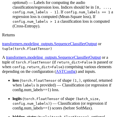
optional
) — Labels for computing the audio
classification/regression loss. Indices should be in
[0, ...,
. If
a
config.num_labels - 1]
config.num_labels == 1
regression loss is computed (Mean-Square loss), If
a classification loss is computed
config.num_labels > 1
(Cross-Entropy).
Returns
transformers.modeling_outputs.SequenceClassifierOutput
or
tuple(torch.FloatTensor)
A
transformers.modeling_outputs.SequenceClassifierOutput
or a
tuple of
(if
is passed or
torch.FloatTensor
return_dict=False
when
) comprising various elements
config.return_dict=False
depending on the configuration (
ASTConfig
) and inputs.
loss
(
of shape
,
optional
, returned
torch.FloatTensor
(1,)
when
is provided) — Classification (or regression if
labels
config.num_labels==1) loss.
logits
(
of shape
torch.FloatTensor
(batch_size,
) — Classification (or regression if
config.num_labels)
config.num_labels==1) scores (before SoftMax).
hidden_states
(
,
optional
,