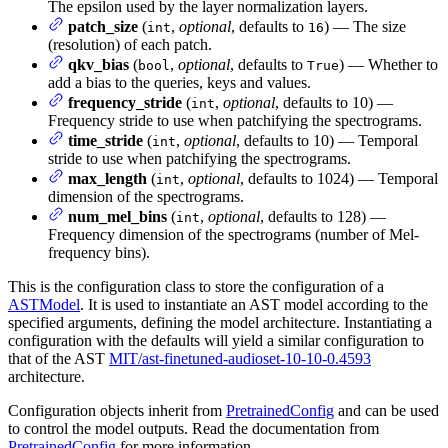
The epsilon used by the layer normalization layers.
patch_size
(
,
optional
, defaults to
) — The size
int
16
(resolution) of each patch.
qkv_bias
(
,
optional
, defaults to
) — Whether to
bool
True
add a bias to the queries, keys and values.
frequency_stride
(
,
optional
, defaults to 10) —
int
Frequency stride to use when patchifying the spectrograms.
time_stride
(
,
optional
, defaults to 10) — Temporal
int
stride to use when patchifying the spectrograms.
max_length
(
,
optional
, defaults to 1024) — Temporal
int
dimension of the spectrograms.
num_mel_bins
(
,
optional
, defaults to 128) —
int
Frequency dimension of the spectrograms (number of Mel-
frequency bins).
This is the configuration class to store the configuration of a
ASTModel
. It is used to instantiate an AST model according to the
specified arguments, defining the model architecture. Instantiating a
configuration with the defaults will yield a similar configuration to
that of the AST
MIT/ast-finetuned-audioset-10-10-0.4593
architecture.
Configuration objects inherit from
PretrainedConfig
and can be used
to control the model outputs. Read the documentation from
PretrainedConfig
for more information.