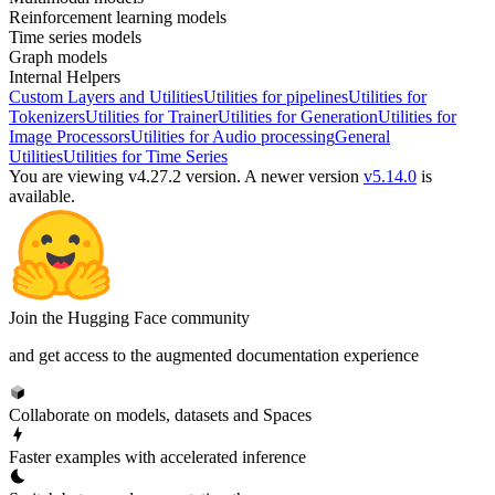
Reinforcement learning models
Time series models
Graph models
Internal Helpers
Custom Layers and Utilities
Utilities for pipelines
Utilities for
Tokenizers
Utilities for Trainer
Utilities for Generation
Utilities for
Image Processors
Utilities for Audio processing
General
Utilities
Utilities for Time Series
You are viewing v4.27.2 version.
A newer version
v5.14.0
is
available.
Join the Hugging Face community
and get access to the augmented documentation experience
Collaborate on models, datasets and Spaces
Faster examples with accelerated inference