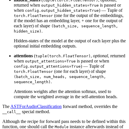
tuple(torch.FloatTensor)
returned when
is passed or
output_hidden_states=True
when
) — Tuple of
config.output_hidden_states=True
(one for the output of the embeddings,
torch.FloatTensor
if the model has an embedding layer, + one for the output of
each layer) of shape
(batch_size, sequence_length,
.
hidden_size)
Hidden-states of the model at the output of each layer plus the
optional initial embedding outputs.
attentions
(
,
optional
, returned
tuple(torch.FloatTensor)
when
is passed or when
output_attentions=True
) — Tuple of
config.output_attentions=True
(one for each layer) of shape
torch.FloatTensor
(batch_size, num_heads, sequence_length,
.
sequence_length)
Attentions weights after the attention softmax, used to
compute the weighted average in the self-attention heads.
The
ASTForAudioClassification
forward method, overrides the
special method.
__call__
Although the recipe for forward pass needs to be defined within this
function, one should call the
instance afterwards instead of
Module