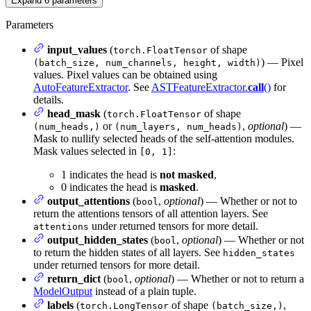
Expand
6
parameters
Parameters
input_values
(
of shape
torch.FloatTensor
) — Pixel
(batch_size, num_channels, height, width)
values. Pixel values can be obtained using
AutoFeatureExtractor
. See
ASTFeatureExtractor.
call
()
for
details.
head_mask
(
of shape
torch.FloatTensor
or
,
optional
) —
(num_heads,)
(num_layers, num_heads)
Mask to nullify selected heads of the self-attention modules.
Mask values selected in
:
[0, 1]
1 indicates the head is
not masked
,
0 indicates the head is
masked
.
output_attentions
(
,
optional
) — Whether or not to
bool
return the attentions tensors of all attention layers. See
under returned tensors for more detail.
attentions
output_hidden_states
(
,
optional
) — Whether or not
bool
to return the hidden states of all layers. See
hidden_states
under returned tensors for more detail.
return_dict
(
,
optional
) — Whether or not to return a
bool
ModelOutput
instead of a plain tuple.
labels
(
of shape
,
torch.LongTensor
(batch_size,)