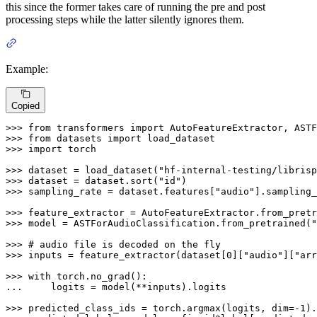
this since the former takes care of running the pre and post
processing steps while the latter silently ignores them.
Example:
Copied
>>> 
from
 transformers 
import
>>> 
from
 datasets 
import
>>> 
import
 torch

>>> 
dataset = load_dataset(
"hf-internal-testing/librisp
>>> 
dataset = dataset.sort(
"id"
>>> 
sampling_rate = dataset.features[
"audio"
].sampling_
>>> 
feature_extractor = AutoFeatureExtractor.from_pretr
>>> 
model = ASTForAudioClassification.from_pretrained(
"
>>> 
# audio file is decoded on the fly
>>> 
inputs = feature_extractor(dataset[
0
][
"audio"
][
"arr
>>> 
with
... 
    logits = model(**inputs).logits

>>> 
predicted_class_ids = torch.argmax(logits, dim=-
1