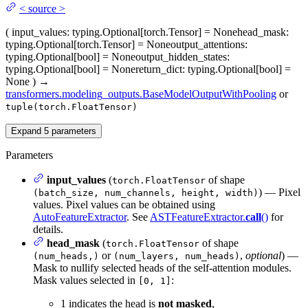
<
source
>
(
input_values
: typing.Optional[torch.Tensor] = None
head_mask
:
typing.Optional[torch.Tensor] = None
output_attentions
:
typing.Optional[bool] = None
output_hidden_states
:
typing.Optional[bool] = None
return_dict
: typing.Optional[bool] =
None
)
→
transformers.modeling_outputs.BaseModelOutputWithPooling
or
tuple(torch.FloatTensor)
Expand
5
parameters
Parameters
input_values
(
of shape
torch.FloatTensor
) — Pixel
(batch_size, num_channels, height, width)
values. Pixel values can be obtained using
AutoFeatureExtractor
. See
ASTFeatureExtractor.
call
()
for
details.
head_mask
(
of shape
torch.FloatTensor
or
,
optional
) —
(num_heads,)
(num_layers, num_heads)
Mask to nullify selected heads of the self-attention modules.
Mask values selected in
:
[0, 1]
1 indicates the head is
not masked
,