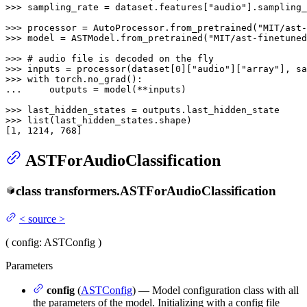
>>> 
sampling_rate = dataset.features[
"audio"
].sampling_
>>> 
processor = AutoProcessor.from_pretrained(
"MIT/ast-
>>> 
model = ASTModel.from_pretrained(
"MIT/ast-finetuned
>>> 
# audio file is decoded on the fly
>>> 
inputs = processor(dataset[
0
][
"audio"
][
"array"
], sa
>>> 
with
... 
    outputs = model(**inputs)

>>> 
>>> 
list
(last_hidden_states.shape)

[
1
, 
1214
, 
768
]
ASTForAudioClassification
class
transformers.
ASTForAudioClassification
<
source
>
(
config
: ASTConfig
)
Parameters
config
(
ASTConfig
) — Model configuration class with all
the parameters of the model. Initializing with a config file