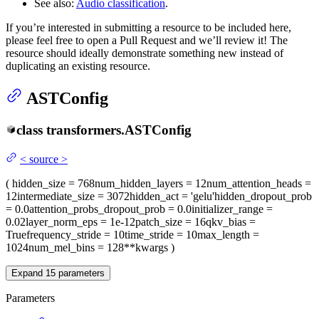
See also:
Audio classification
.
If you’re interested in submitting a resource to be included here,
please feel free to open a Pull Request and we’ll review it! The
resource should ideally demonstrate something new instead of
duplicating an existing resource.
ASTConfig
class
transformers.
ASTConfig
<
source
>
(
hidden_size
= 768
num_hidden_layers
= 12
num_attention_heads
=
12
intermediate_size
= 3072
hidden_act
= 'gelu'
hidden_dropout_prob
= 0.0
attention_probs_dropout_prob
= 0.0
initializer_range
=
0.02
layer_norm_eps
= 1e-12
patch_size
= 16
qkv_bias
=
True
frequency_stride
= 10
time_stride
= 10
max_length
=
1024
num_mel_bins
= 128
**kwargs
)
Expand
15
parameters
Parameters