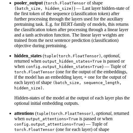
pooler_output
(
of shape
torch.FloatTensor
) — Last layer hidden-state of
(batch_size, hidden_size)
the first token of the sequence (classification token) after
further processing through the layers used for the auxiliary
pretraining task. E.g. for BERT-family of models, this returns
the classification token after processing through a linear layer
and a tanh activation function. The linear layer weights are
trained from the next sentence prediction (classification)
objective during pretraining.
hidden_states
(
,
optional
,
tuple(torch.FloatTensor)
returned when
is passed or
output_hidden_states=True
when
) — Tuple of
config.output_hidden_states=True
(one for the output of the embeddings,
torch.FloatTensor
if the model has an embedding layer, + one for the output of
each layer) of shape
(batch_size, sequence_length,
.
hidden_size)
Hidden-states of the model at the output of each layer plus the
optional initial embedding outputs.
attentions
(
,
optional
, returned
tuple(torch.FloatTensor)
when
is passed or when
output_attentions=True
) — Tuple of
config.output_attentions=True
(one for each layer) of shape
torch.FloatTensor