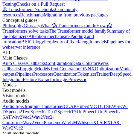
Testing
Checks on a Pull Request
🤗 Transformers Notebooks
Community
resources
Benchmarks
Migrating from previous packages
Conceptual guides
Philosophy
Glossary
What 🤗 Transformers can do
How 🤗
Transformers solve tasks
The Transformer model family
Summary of
the tokenizers
Attention mechanisms
Padding and
truncation
BERTology
Perplexity of fixed-length models
Pipelines for
webserver inference
API
Main Classes
Auto Classes
Callbacks
Configuration
Data Collator
Keras
callbacks
Logging
Models
Text Generation
ONNX
Optimization
Model
outputs
Pipelines
Processors
Quantization
Tokenizer
Trainer
DeepSpeed
Integration
Feature Extractor
Image Processor
Models
Text models
Vision models
Audio models
Audio Spectrogram Transformer
CLAP
Hubert
MCTCT
SEW
SEW-
D
Speech2Text
Speech2Text2
SpeechT5
UniSpeech
UniSpeech-
SAT
Wav2Vec2
Wav2Vec2-
Conformer
Wav2Vec2Phoneme
WavLM
Whisper
XLS-R
XLSR-
Wav2Vec2
Multimodal models