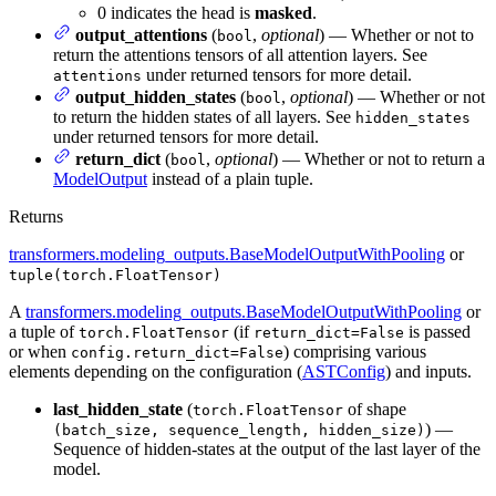
0 indicates the head is
masked
.
output_attentions
(
,
optional
) — Whether or not to
bool
return the attentions tensors of all attention layers. See
under returned tensors for more detail.
attentions
output_hidden_states
(
,
optional
) — Whether or not
bool
to return the hidden states of all layers. See
hidden_states
under returned tensors for more detail.
return_dict
(
,
optional
) — Whether or not to return a
bool
ModelOutput
instead of a plain tuple.
Returns
transformers.modeling_outputs.BaseModelOutputWithPooling
or
tuple(torch.FloatTensor)
A
transformers.modeling_outputs.BaseModelOutputWithPooling
or
a tuple of
(if
is passed
torch.FloatTensor
return_dict=False
or when
) comprising various
config.return_dict=False
elements depending on the configuration (
ASTConfig
) and inputs.
last_hidden_state
(
of shape
torch.FloatTensor
) —
(batch_size, sequence_length, hidden_size)
Sequence of hidden-states at the output of the last layer of the
model.