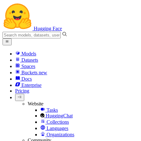
Hugging Face
Models
Datasets
Spaces
Buckets
new
Docs
Enterprise
Pricing
Website
Tasks
HuggingChat
Collections
Languages
Organizations
Community