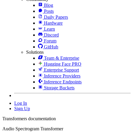
Blog
Posts
Daily Papers
Hardware
Learn
Discord
Forum
GitHub
Solutions
Team & Enterprise
Hugging Face PRO
Enterprise Support
Inference Providers
Inference Endpoints
Storage Buckets
Log In
Sign Up
Transformers documentation
Audio Spectrogram Transformer