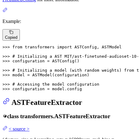
Example:
Copied
>>> 
from
 transformers 
import
 ASTConfig, ASTModel

>>> 
# Initializing a AST MIT/ast-finetuned-audioset-10-
>>> 
configuration = ASTConfig()

>>> 
# Initializing a model (with random weights) from t
>>> 
model = ASTModel(configuration)

>>> 
# Accessing the model configuration
>>> 
configuration = model.config
ASTFeatureExtractor
class
transformers.
ASTFeatureExtractor
<
source
>