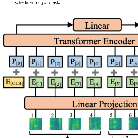
scheduler for your task.