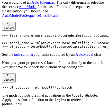
you would load an
AutoTokenizer
. The only difference is selecting
the correct
AutoModel
for the task. For text (or sequence)
classification, you should load
AutoModelForSequenceClassification
:
Copied
>>> 
from
 transformers 
import
 AutoModelForSequenceClassi
>>> 
model_name = 
"nlptown/bert-base-multilingual-uncase
>>> 
pt_model = AutoModelForSequenceClassification.from_
See the
task summary
for tasks supported by an
AutoModel
class.
Now pass your preprocessed batch of inputs directly to the model.
You just have to unpack the dictionary by adding
:
**
Copied
>>> 
pt_outputs = pt_model(**pt_batch)
The model outputs the final activations in the
attribute.
logits
Apply the softmax function to the
to retrieve the
logits
probabilities: