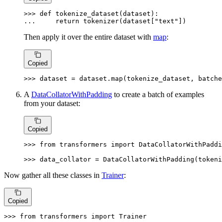
>>> 
def
tokenize_dataset
(
dataset
... 
return
 tokenizer(dataset[
"text"
])
Then apply it over the entire dataset with
map
:
Copied
>>> 
dataset = dataset.
map
(tokenize_dataset, batche
A
DataCollatorWithPadding
to create a batch of examples
from your dataset:
Copied
>>> 
from
 transformers 
import
 DataCollatorWithPaddi
>>> 
data_collator = DataCollatorWithPadding(tokeni
Now gather all these classes in
Trainer
:
Copied
>>> 
from
 transformers 
import
 Trainer
