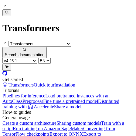
Transformers
Search documentation
Get started
🤗 Transformers
Quick tour
Installation
Tutorials
Pipelines for inference
Load pretrained instances with an
AutoClass
Preprocess
Fine-tune a pretrained model
Distributed
training with 🤗 Accelerate
Share a model
How-to guides
General usage
Create a custom architecture
Sharing custom models
Train with a
script
Run training on Amazon SageMaker
Converting from
TensorFlow checkpoints
Export to ONNX
Export to