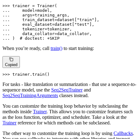
>>> 
... 
... 
... 
    train_dataset=dataset[
"train"
... 
    eval_dataset=dataset[
"test"
... 
... 
... 
)  
# doctest: +SKIP
When you’re ready, call
train()
to start training:
Copied
>>> 
trainer.train()
For tasks - like translation or summarization - that use a sequence-to-
sequence model, use the
Seq2SeqTrainer
and
Seq2SeqTrainingArguments
classes instead.
You can customize the training loop behavior by subclassing the
methods inside
Trainer
. This allows you to customize features such
as the loss function, optimizer, and scheduler. Take a look at the
Trainer
reference for which methods can be subclassed.
The other way to customize the training loop is by using
Callbacks
.
You can use callbacks to integrate with other libraries and inspect