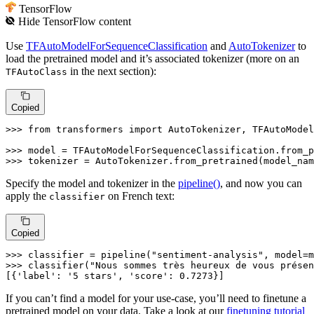
TensorFlow
Hide
TensorFlow
content
Use
TFAutoModelForSequenceClassification
and
AutoTokenizer
to
load the pretrained model and it’s associated tokenizer (more on an
in the next section):
TFAutoClass
Copied
>>> 
from
 transformers 
import
 AutoTokenizer, TFAutoModel
>>> 
>>> 
tokenizer = AutoTokenizer.from_pretrained(model_nam
Specify the model and tokenizer in the
pipeline()
, and now you can
apply the
on French text:
classifier
Copied
>>> 
classifier = pipeline(
"sentiment-analysis"
>>> 
classifier(
"Nous sommes très heureux de vous présen
[{
'label'
: 
'5 stars'
, 
'score'
: 
0.7273
}]
If you can’t find a model for your use-case, you’ll need to finetune a
pretrained model on your data. Take a look at our
finetuning tutorial