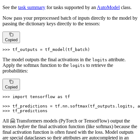
See the
task summary
for tasks supported by an
AutoModel
class.
Now pass your preprocessed batch of inputs directly to the model by
passing the dictionary keys directly to the tensors:
Copied
>>> 
tf_outputs = tf_model(tf_batch)
The model outputs the final activations in the
attribute.
logits
Apply the softmax function to the
to retrieve the
logits
probabilities:
Copied
>>> 
import
 tensorflow 
as
 tf

>>> 
tf_predictions = tf.nn.softmax(tf_outputs.logits, a
>>> 
tf_predictions
All 🤗 Transformers models (PyTorch or TensorFlow) output the
tensors
before
the final activation function (like softmax) because the
final activation function is often fused with the loss. Model outputs
are special dataclasses so their attributes are autocompleted in an