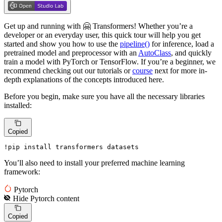
Get up and running with 🤗 Transformers! Whether you’re a
developer or an everyday user, this quick tour will help you get
started and show you how to use the
pipeline()
for inference, load a
pretrained model and preprocessor with an
AutoClass
, and quickly
train a model with PyTorch or TensorFlow. If you’re a beginner, we
recommend checking out our tutorials or
course
next for more in-
depth explanations of the concepts introduced here.
Before you begin, make sure you have all the necessary libraries
installed:
Copied
!pip install transformers datasets
You’ll also need to install your preferred machine learning
framework:
Pytorch
Hide
Pytorch
content
Copied