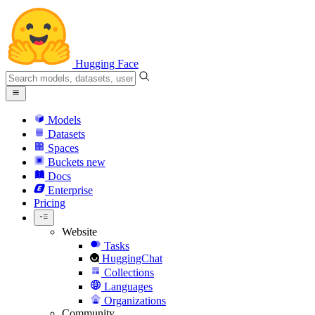
Hugging Face
Models
Datasets
Spaces
Buckets
new
Docs
Enterprise
Pricing
Website
Tasks
HuggingChat
Collections
Languages
Organizations
Community