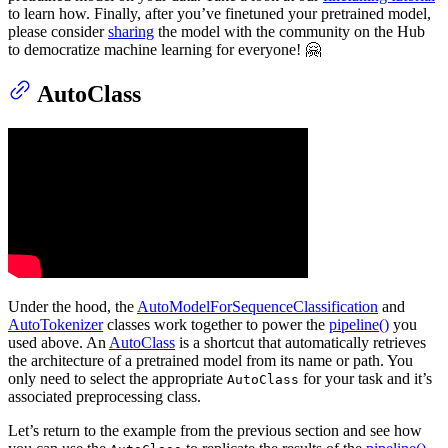
to learn how. Finally, after you’ve finetuned your pretrained model,
please consider
sharing
the model with the community on the Hub
to democratize machine learning for everyone! 🤗
AutoClass
Under the hood, the
AutoModelForSequenceClassification
and
AutoTokenizer
classes work together to power the
pipeline()
you
used above. An
AutoClass
is a shortcut that automatically retrieves
the architecture of a pretrained model from its name or path. You
only need to select the appropriate
for your task and it’s
AutoClass
associated preprocessing class.
Let’s return to the example from the previous section and see how