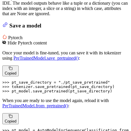
IDE. The model outputs behave like a tuple or a dictionary (you can
index with an integer, a slice or a string) in which case, attributes
that are None are ignored.
Save a model
Pytorch
Hide
Pytorch
content
Once your model is fine-tuned, you can save it with its tokenizer
using
PreTrainedModel.save_pretrained()
:
Copied
>>> 
pt_save_directory = 
"./pt_save_pretrained"
>>> 
>>> 
pt_model.save_pretrained(pt_save_directory)
When you are ready to use the model again, reload it with
PreTrainedModel.from_pretrained()
:
Copied
>>> 
pt_model = AutoModelForSequenceClassification.from_