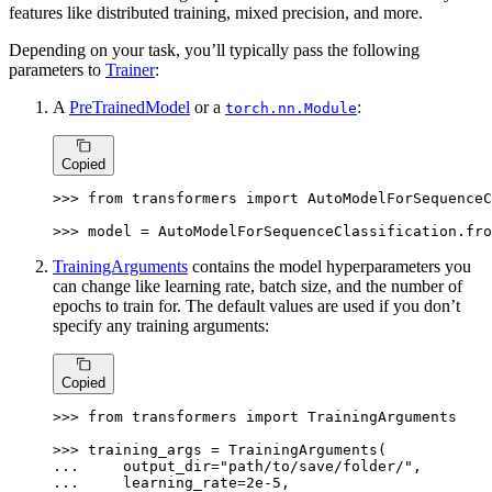
features like distributed training, mixed precision, and more.
Depending on your task, you’ll typically pass the following
parameters to
Trainer
:
A
PreTrainedModel
or a
:
torch.nn.Module
Copied
>>> 
from
 transformers 
import
 AutoModelForSequenceC
>>> 
model = AutoModelForSequenceClassification.fro
TrainingArguments
contains the model hyperparameters you
can change like learning rate, batch size, and the number of
epochs to train for. The default values are used if you don’t
specify any training arguments:
Copied
>>> 
from
 transformers 
import
 TrainingArguments

>>> 
... 
    output_dir=
"path/to/save/folder/"
... 
    learning_rate=
2e-5