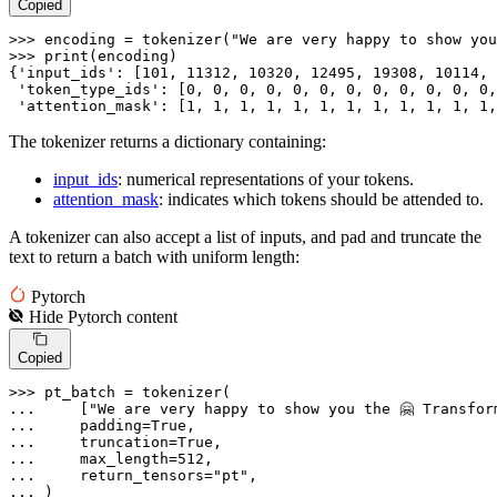
Copied
>>> 
encoding = tokenizer(
"We are very happy to show you
>>> 
print
(encoding)

{
'input_ids'
: [
101
, 
11312
, 
10320
, 
12495
, 
19308
, 
10114
, 
'token_type_ids'
: [
0
, 
0
, 
0
, 
0
, 
0
, 
0
, 
0
, 
0
, 
0
, 
0
, 
0
, 
0
,
'attention_mask'
: [
1
, 
1
, 
1
, 
1
, 
1
, 
1
, 
1
, 
1
, 
1
, 
1
, 
1
, 
1
,
The tokenizer returns a dictionary containing:
input_ids
: numerical representations of your tokens.
attention_mask
: indicates which tokens should be attended to.
A tokenizer can also accept a list of inputs, and pad and truncate the
text to return a batch with uniform length:
Pytorch
Hide
Pytorch
content
Copied
>>> 
... 
    [
"We are very happy to show you the 🤗 Transfor
... 
    padding=
True
... 
    truncation=
True
... 
    max_length=
512
... 
    return_tensors=
"pt"
... 
)