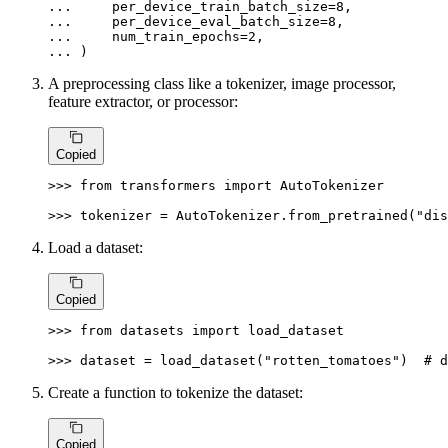
... 
    per_device_train_batch_size=
8
... 
    per_device_eval_batch_size=
8
... 
    num_train_epochs=
2
... 
)
A preprocessing class like a tokenizer, image processor,
feature extractor, or processor:
Copied
>>> 
from
 transformers 
import
 AutoTokenizer

>>> 
tokenizer = AutoTokenizer.from_pretrained(
"dis
Load a dataset:
Copied
>>> 
from
 datasets 
import
 load_dataset

>>> 
dataset = load_dataset(
"rotten_tomatoes"
)  
# d
Create a function to tokenize the dataset:
Copied