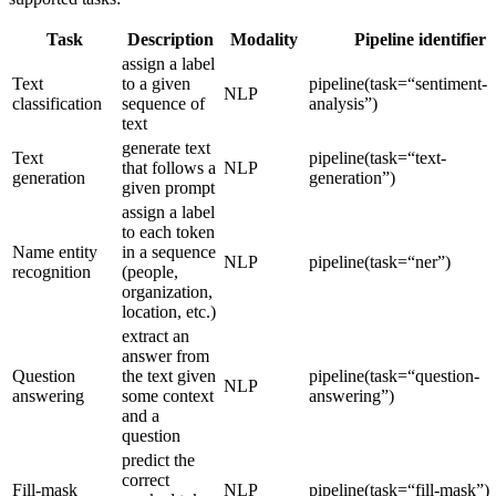
Task
Description
Modality
Pipeline identifier
assign a label
Text
to a given
pipeline(task=“sentiment-
NLP
classification
sequence of
analysis”)
text
generate text
Text
pipeline(task=“text-
that follows a
NLP
generation
generation”)
given prompt
assign a label
to each token
Name entity
in a sequence
NLP
pipeline(task=“ner”)
recognition
(people,
organization,
location, etc.)
extract an
answer from
Question
the text given
pipeline(task=“question-
NLP
answering
some context
answering”)
and a
question
predict the
correct
Fill-mask
NLP
pipeline(task=“fill-mask”)