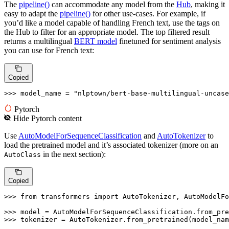
The
pipeline()
can accommodate any model from the
Hub
, making it
easy to adapt the
pipeline()
for other use-cases. For example, if
you’d like a model capable of handling French text, use the tags on
the Hub to filter for an appropriate model. The top filtered result
returns a multilingual
BERT model
finetuned for sentiment analysis
you can use for French text:
Copied
>>> 
model_name = 
"nlptown/bert-base-multilingual-uncase
Pytorch
Hide
Pytorch
content
Use
AutoModelForSequenceClassification
and
AutoTokenizer
to
load the pretrained model and it’s associated tokenizer (more on an
in the next section):
AutoClass
Copied
>>> 
from
 transformers 
import
 AutoTokenizer, AutoModelFo
>>> 
>>> 
tokenizer = AutoTokenizer.from_pretrained(model_nam