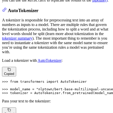
you can use the
to replicate the results of the
pipeline()
.
AutoClass
AutoTokenizer
A tokenizer is responsible for preprocessing text into an array of
numbers as inputs to a model. There are multiple rules that govern
the tokenization process, including how to split a word and at what
level words should be split (learn more about tokenization in the
tokenizer summary
). The most important thing to remember is you
need to instantiate a tokenizer with the same model name to ensure
you’re using the same tokenization rules a model was pretrained
with.
Load a tokenizer with
AutoTokenizer
:
Copied
>>> 
from
 transformers 
import
 AutoTokenizer

>>> 
model_name = 
"nlptown/bert-base-multilingual-uncase
>>> 
tokenizer = AutoTokenizer.from_pretrained(model_nam
Pass your text to the tokenizer: