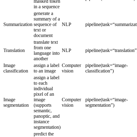
masked token
in a sequence
generate a
summary of a
Summarization
sequence of
NLP
pipeline(task=“summarizat
text or
document
translate text
from one
Translation
NLP
pipeline(task=“translation”
language into
another
Image
assign a label
Computer
pipeline(task=“image-
classification
to an image
vision
classification”)
assign a label
to each
individual
pixel of an
Image
image
Computer
pipeline(task=“image-
segmentation
(supports
vision
segmentation”)
semantic,
panoptic, and
instance
segmentation)
predict the