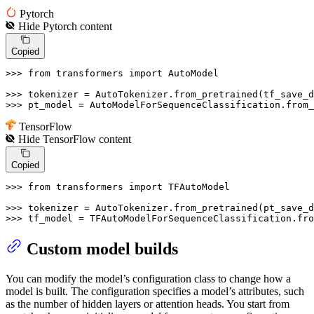
Pytorch
Hide
Pytorch
content
Copied
>>> 
from
 transformers 
import
 AutoModel

>>> 
>>> 
pt_model = AutoModelForSequenceClassification.from
TensorFlow
Hide
TensorFlow
content
Copied
>>> 
from
 transformers 
import
 TFAutoModel

>>> 
>>> 
tf_model = TFAutoModelForSequenceClassification.fro
Custom model builds
You can modify the model’s configuration class to change how a
model is built. The configuration specifies a model’s attributes, such
as the number of hidden layers or attention heads. You start from