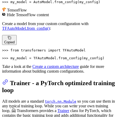
>>> 
my_model = AutoModel.from_config(my_config)
TensorFlow
Hide
TensorFlow
content
Create a model from your custom configuration with
TFAutoModel.from_config()
:
Copied
>>> 
from
 transformers 
import
 TFAutoModel

>>> 
my_model = TFAutoModel.from_config(my_config)
Take a look at the
Create a custom architecture
guide for more
information about building custom configurations.
Trainer - a PyTorch optimized training
loop
All models are a standard
so you can use them in
torch.nn.Module
any typical training loop. While you can write your own training
loop, 🤗 Transformers provides a
Trainer
class for PyTorch, which
contains the basic training loop and adds additional functionality for