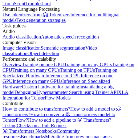
TorchScript
Troubleshoot
Natural Language Processing
Use tokenizers from 🤗 Tokenizers
Inference for multilingual
models
Text generation strategies
Task guides
Audio
Audio classification
Automatic speech recognition
Computer Vision
Image classification
Semantic segmentation
Video
classification
Object detection
Performance and scalability
Overview
Training on one GPU
Training on many GPUs
Training on
CPU
Training on many CPUs
Training on TPUs
Training on
Specialized Hardware
Inference on CPU
Inference on one
GPU
Inference on many GPUs
Inference on Specialized
Hardware
Custom hardware for training
Instantiating a big
model
Debugging
Hyperparameter Search using Trainer API
XLA
Integration for TensorFlow Models
Contribute
How to contribute to transformers?
How to add a model to 🤗
Transformers?
How to convert a 🤗 Transformers model to
TensorFlow?
How to add a pipeline to 🤗 Transformers?
Testing
Checks on a Pull Request
🤗 Transformers Notebooks
Community
resources
Benchmarks
Migrating from previous packages