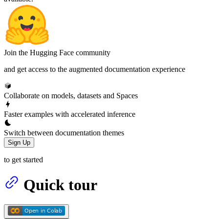
Join the Hugging Face community
and get access to the augmented documentation experience
Collaborate on models, datasets and Spaces
Faster examples with accelerated inference
Switch between documentation themes
Sign Up
to get started
Quick tour