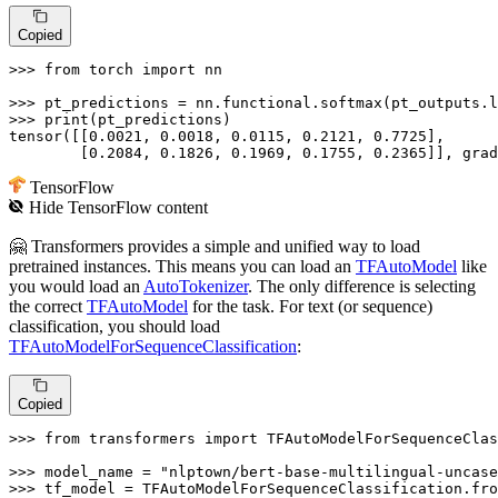
Copied
>>> 
from
 torch 
import
 nn

>>> 
pt_predictions = nn.functional.softmax(pt_outputs.l
>>> 
print
(pt_predictions)

tensor([[
0.0021
, 
0.0018
, 
0.0115
, 
0.2121
, 
0.7725
],

        [
0.2084
, 
0.1826
, 
0.1969
, 
0.1755
, 
0.2365
]], grad
TensorFlow
Hide
TensorFlow
content
🤗 Transformers provides a simple and unified way to load
pretrained instances. This means you can load an
TFAutoModel
like
you would load an
AutoTokenizer
. The only difference is selecting
the correct
TFAutoModel
for the task. For text (or sequence)
classification, you should load
TFAutoModelForSequenceClassification
:
Copied
>>> 
from
 transformers 
import
 TFAutoModelForSequenceClas
>>> 
model_name = 
"nlptown/bert-base-multilingual-uncase
>>> 
tf_model = TFAutoModelForSequenceClassification.fro