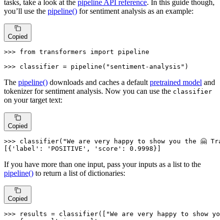
tasks, take a look at the
pipeline API reference
. In this guide though,
you’ll use the
pipeline()
for sentiment analysis as an example:
Copied
>>> 
from
 transformers 
import
 pipeline

>>> 
classifier = pipeline(
"sentiment-analysis"
)
The
pipeline()
downloads and caches a default
pretrained model
and
tokenizer for sentiment analysis. Now you can use the
classifier
on your target text:
Copied
>>> 
classifier(
"We are very happy to show you the 🤗 Tr
[{
'label'
: 
'POSITIVE'
, 
'score'
: 
0.9998
}]
If you have more than one input, pass your inputs as a list to the
pipeline()
to return a list of dictionaries:
Copied
>>> 
results = classifier([
"We are very happy to show yo