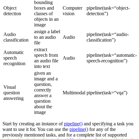
bounding
Object
boxes and
Computer
pipeline(task=“object-
detection
classes of
vision
detection”)
objects in an
image
assign a label
Audio
pipeline(task=“audio-
to an audio
Audio
classification
classification”)
file
extract
Automatic
speech from
pipeline(task=“automatic-
speech
Audio
an audio file
speech-recognition”)
recognition
into text
given an
image and a
question,
Visual
correctly
question
Multimodal
pipeline(task=“vqa”)
answer a
answering
question
about the
image
Start by creating an instance of
pipeline()
and specifying a task you
want to use it for. You can use the
pipeline()
for any of the
previously mentioned tasks, and for a complete list of supported