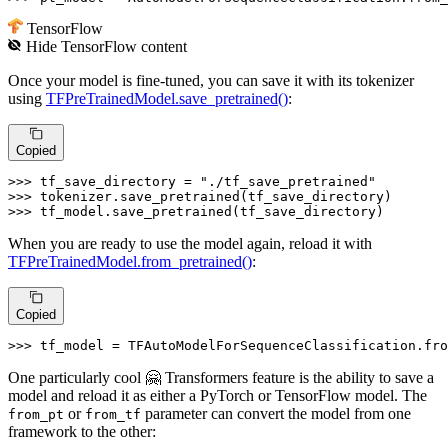
TensorFlow
Hide
TensorFlow
content
Once your model is fine-tuned, you can save it with its tokenizer
using
TFPreTrainedModel.save_pretrained()
:
Copied
>>> 
tf_save_directory = 
"./tf_save_pretrained"
>>> 
>>> 
tf_model.save_pretrained(tf_save_directory)
When you are ready to use the model again, reload it with
TFPreTrainedModel.from_pretrained()
:
Copied
>>> 
tf_model = TFAutoModelForSequenceClassification.fro
One particularly cool 🤗 Transformers feature is the ability to save a
model and reload it as either a PyTorch or TensorFlow model. The
or
parameter can convert the model from one
from_pt
from_tf
framework to the other: