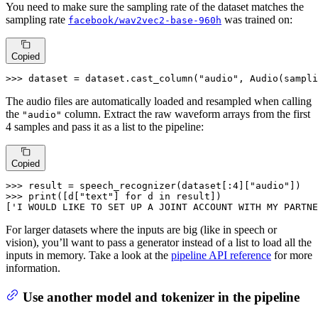
You need to make sure the sampling rate of the dataset matches the
sampling rate
was trained on:
facebook/wav2vec2-base-960h
Copied
>>> 
dataset = dataset.cast_column(
"audio"
, Audio(sampli
The audio files are automatically loaded and resampled when calling
the
column. Extract the raw waveform arrays from the first
"audio"
4 samples and pass it as a list to the pipeline:
Copied
>>> 
result = speech_recognizer(dataset[:
4
][
"audio"
>>> 
print
([d[
"text"
] 
for
 d 
in
 result])

[
'I WOULD LIKE TO SET UP A JOINT ACCOUNT WITH MY PARTNE
For larger datasets where the inputs are big (like in speech or
vision), you’ll want to pass a generator instead of a list to load all the
inputs in memory. Take a look at the
pipeline API reference
for more
information.
Use another model and tokenizer in the pipeline