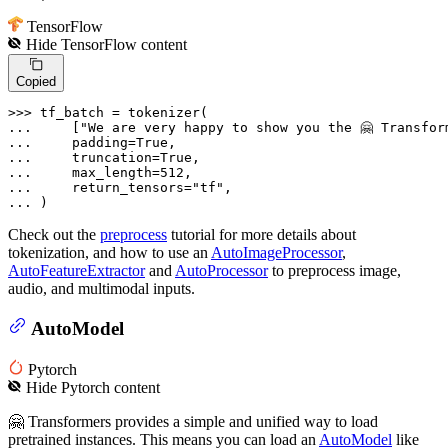
TensorFlow
Hide
TensorFlow
content
Copied
>>> 
... 
    [
"We are very happy to show you the 🤗 Transfor
... 
    padding=
True
... 
    truncation=
True
... 
    max_length=
512
... 
    return_tensors=
"tf"
... 
)
Check out the
preprocess
tutorial for more details about
tokenization, and how to use an
AutoImageProcessor
,
AutoFeatureExtractor
and
AutoProcessor
to preprocess image,
audio, and multimodal inputs.
AutoModel
Pytorch
Hide
Pytorch
content
🤗 Transformers provides a simple and unified way to load
pretrained instances. This means you can load an
AutoModel
like