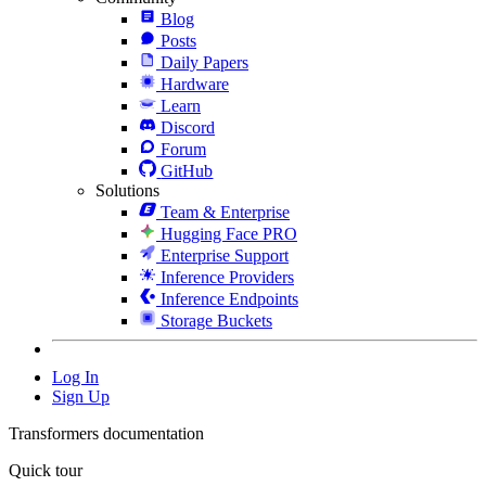
Blog
Posts
Daily Papers
Hardware
Learn
Discord
Forum
GitHub
Solutions
Team & Enterprise
Hugging Face PRO
Enterprise Support
Inference Providers
Inference Endpoints
Storage Buckets
Log In
Sign Up
Transformers documentation
Quick tour