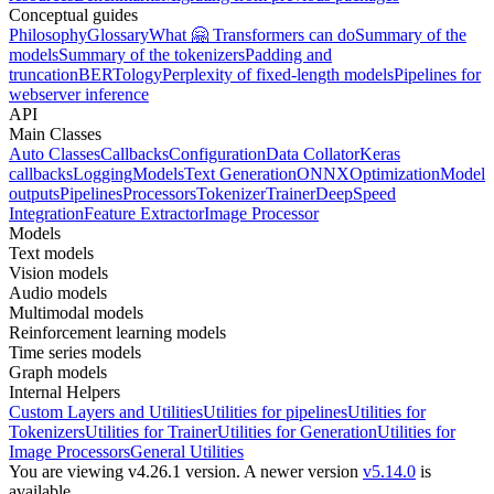
Conceptual guides
Philosophy
Glossary
What 🤗 Transformers can do
Summary of the
models
Summary of the tokenizers
Padding and
truncation
BERTology
Perplexity of fixed-length models
Pipelines for
webserver inference
API
Main Classes
Auto Classes
Callbacks
Configuration
Data Collator
Keras
callbacks
Logging
Models
Text Generation
ONNX
Optimization
Model
outputs
Pipelines
Processors
Tokenizer
Trainer
DeepSpeed
Integration
Feature Extractor
Image Processor
Models
Text models
Vision models
Audio models
Multimodal models
Reinforcement learning models
Time series models
Graph models
Internal Helpers
Custom Layers and Utilities
Utilities for pipelines
Utilities for
Tokenizers
Utilities for Trainer
Utilities for Generation
Utilities for
Image Processors
General Utilities
You are viewing v4.26.1 version.
A newer version
v5.14.0
is
available.