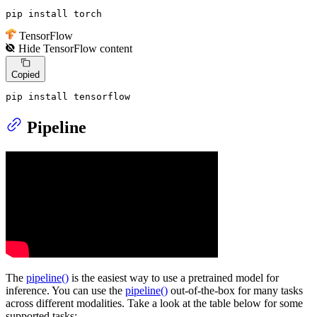
pip install torch
TensorFlow
Hide
TensorFlow
content
Copied
pip install tensorflow
Pipeline
The
pipeline()
is the easiest way to use a pretrained model for
inference. You can use the
pipeline()
out-of-the-box for many tasks
across different modalities. Take a look at the table below for some
supported tasks: