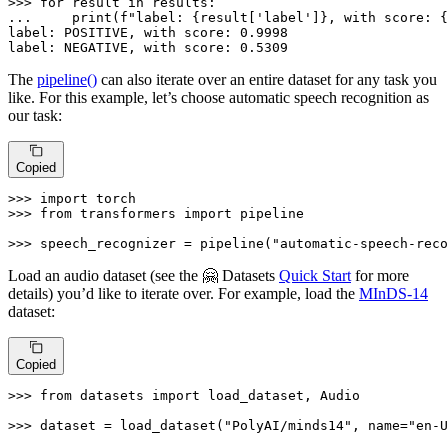
>>> 
for
 result 
in
... 
print
(
f"label: 
{result[
'label'
]}
, with score: 
{
label: POSITIVE, 
with
 score: 
0.9998
label: NEGATIVE, 
with
 score: 
0.5309
The
pipeline()
can also iterate over an entire dataset for any task you
like. For this example, let’s choose automatic speech recognition as
our task:
Copied
>>> 
import
>>> 
from
 transformers 
import
 pipeline

>>> 
speech_recognizer = pipeline(
"automatic-speech-reco
Load an audio dataset (see the 🤗 Datasets
Quick Start
for more
details) you’d like to iterate over. For example, load the
MInDS-14
dataset:
Copied
>>> 
from
 datasets 
import
 load_dataset, Audio

>>> 
dataset = load_dataset(
"PolyAI/minds14"
, name=
"en-U