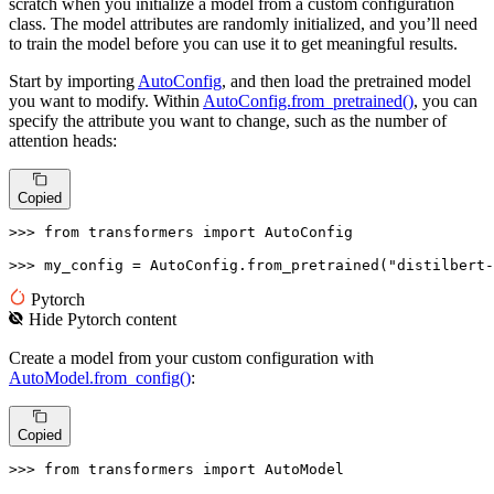
scratch when you initialize a model from a custom configuration
class. The model attributes are randomly initialized, and you’ll need
to train the model before you can use it to get meaningful results.
Start by importing
AutoConfig
, and then load the pretrained model
you want to modify. Within
AutoConfig.from_pretrained()
, you can
specify the attribute you want to change, such as the number of
attention heads:
Copied
>>> 
from
 transformers 
import
 AutoConfig

>>> 
my_config = AutoConfig.from_pretrained(
"distilbert-
Pytorch
Hide
Pytorch
content
Create a model from your custom configuration with
AutoModel.from_config()
:
Copied
>>> 
from
 transformers 
import
 AutoModel
