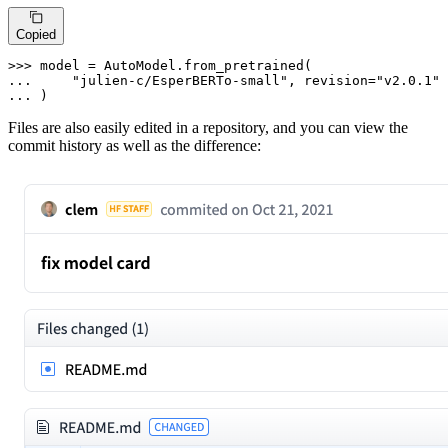
Copied
>>> 
... 
"julien-c/EsperBERTo-small"
, revision=
"v2.0.1"
... 
)
Files are also easily edited in a repository, and you can view the
commit history as well as the difference: