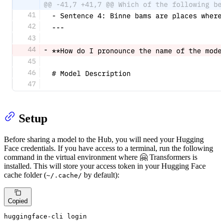
Setup
Before sharing a model to the Hub, you will need your Hugging
Face credentials. If you have access to a terminal, run the following
command in the virtual environment where 🤗 Transformers is
installed. This will store your access token in your Hugging Face
cache folder (
by default):
~/.cache/
Copied
huggingface-cli login