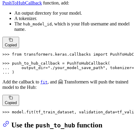
PushToHubCallback
function, add:
An output directory for your model.
A tokenizer.
The
, which is your Hub username and model
hub_model_id
name.
Copied
>>> 
from
 transformers.keras.callbacks 
import
 PushToHubC
>>> 
... 
    output_dir=
"./your_model_save_path"
, tokenizer=
... 
)
Add the callback to
, and 🤗 Transformers will push the trained
fit
model to the Hub:
Copied
>>> 
model.fit(tf_train_dataset, validation_data=tf_vali
Use the
function
push_to_hub