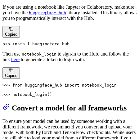
If you are using a notebook like Jupyter or Colaboratory, make sure
you have the
library installed. This library allows
huggingface_hub
you to programmatically interact with the Hub.
Copied
pip install huggingface_hub
Then use
to sign-in to the Hub, and follow the
notebook_login
link
here
to generate a token to login with:
Copied
>>> 
from
 huggingface_hub 
import
 notebook_login

>>> 
notebook_login()
Convert a model for all frameworks
To ensure your model can be used by someone working with a
different framework, we recommend you convert and upload your
model with both PyTorch and TensorFlow checkpoints. While users
are still able to load your model from a different framework if you