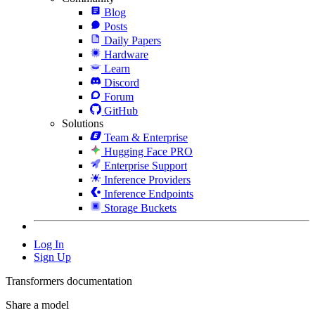
Blog
Posts
Daily Papers
Hardware
Learn
Discord
Forum
GitHub
Solutions
Team & Enterprise
Hugging Face PRO
Enterprise Support
Inference Providers
Inference Endpoints
Storage Buckets
Log In
Sign Up
Transformers documentation
Share a model