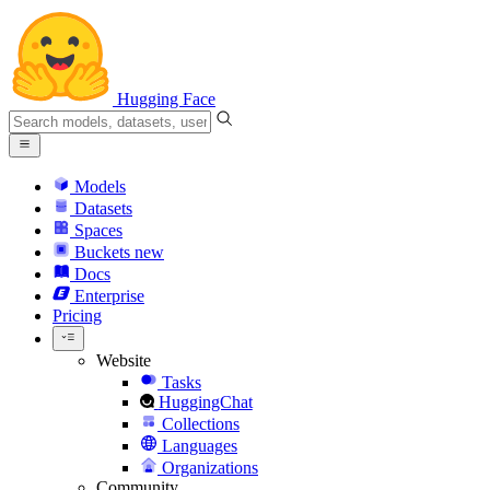
Hugging Face
Models
Datasets
Spaces
Buckets
new
Docs
Enterprise
Pricing
Website
Tasks
HuggingChat
Collections
Languages
Organizations
Community