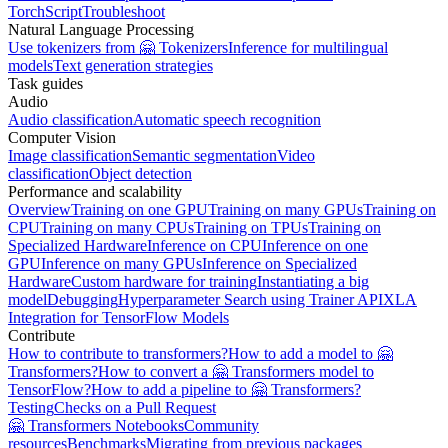
TorchScript
Troubleshoot
Natural Language Processing
Use tokenizers from 🤗 Tokenizers
Inference for multilingual
models
Text generation strategies
Task guides
Audio
Audio classification
Automatic speech recognition
Computer Vision
Image classification
Semantic segmentation
Video
classification
Object detection
Performance and scalability
Overview
Training on one GPU
Training on many GPUs
Training on
CPU
Training on many CPUs
Training on TPUs
Training on
Specialized Hardware
Inference on CPU
Inference on one
GPU
Inference on many GPUs
Inference on Specialized
Hardware
Custom hardware for training
Instantiating a big
model
Debugging
Hyperparameter Search using Trainer API
XLA
Integration for TensorFlow Models
Contribute
How to contribute to transformers?
How to add a model to 🤗
Transformers?
How to convert a 🤗 Transformers model to
TensorFlow?
How to add a pipeline to 🤗 Transformers?
Testing
Checks on a Pull Request
🤗 Transformers Notebooks
Community
resources
Benchmarks
Migrating from previous packages