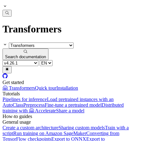
Transformers
Search documentation
Get started
🤗 Transformers
Quick tour
Installation
Tutorials
Pipelines for inference
Load pretrained instances with an
AutoClass
Preprocess
Fine-tune a pretrained model
Distributed
training with 🤗 Accelerate
Share a model
How-to guides
General usage
Create a custom architecture
Sharing custom models
Train with a
script
Run training on Amazon SageMaker
Converting from
TensorFlow checkpoints
Export to ONNX
Export to