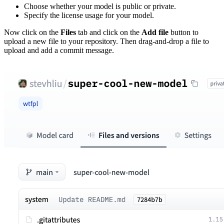
Choose whether your model is public or private.
Specify the license usage for your model.
Now click on the
Files
tab and click on the
Add file
button to
upload a new file to your repository. Then drag-and-drop a file to
upload and add a commit message.