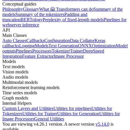
Conceptual guides
Philosophy
Glossary
What 🤗 Transformers can do
Summary of the
models
Summary of the tokenizers
Padding and
truncation
BERTology
Perplexity of fixed-length models
Pipelines for
webserver inference
API
Main Classes
Auto Classes
Callbacks
Configuration
Data Collator
Keras
callbacks
Logging
Models
Text Generation
ONNX
Optimization
Model
outputs
Pipelines
Processors
Tokenizer
Trainer
DeepSpeed
Integration
Feature Extractor
Image Processor
Models
Text models
Vision models
Audio models
Multimodal models
Reinforcement learning models
Time series models
Graph models
Internal Helpers
Custom Layers and Utilities
Utilities for pipelines
Utilities for
Tokenizers
Utilities for Trainer
Utilities for Generation
Utilities for
Image Processors
General Utilities
You are viewing v4.26.1 version.
A newer version
v5.14.0
is
available.