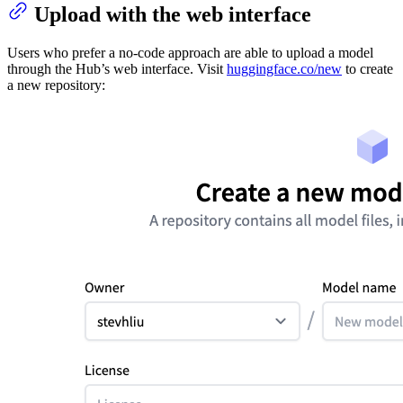
Upload with the web interface
Users who prefer a no-code approach are able to upload a model
through the Hub’s web interface. Visit
huggingface.co/new
to create
a new repository: