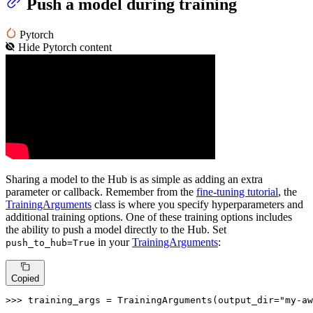
Push a model during training
Pytorch
Hide
Pytorch
content
Sharing a model to the Hub is as simple as adding an extra
parameter or callback. Remember from the
fine-tuning tutorial
, the
TrainingArguments
class is where you specify hyperparameters and
additional training options. One of these training options includes
the ability to push a model directly to the Hub. Set
in your
TrainingArguments
:
push_to_hub=True
Copied
>>> 
training_args = TrainingArguments(output_dir=
"my-aw