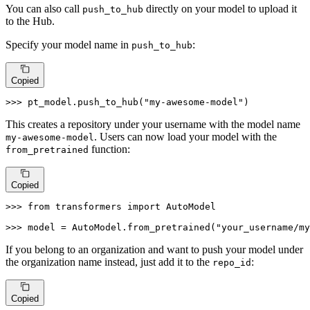
You can also call
directly on your model to upload it
push_to_hub
to the Hub.
Specify your model name in
:
push_to_hub
Copied
>>> 
pt_model.push_to_hub(
"my-awesome-model"
)
This creates a repository under your username with the model name
. Users can now load your model with the
my-awesome-model
function:
from_pretrained
Copied
>>> 
from
 transformers 
import
 AutoModel

>>> 
model = AutoModel.from_pretrained(
"your_username/my
If you belong to an organization and want to push your model under
the organization name instead, just add it to the
:
repo_id
Copied