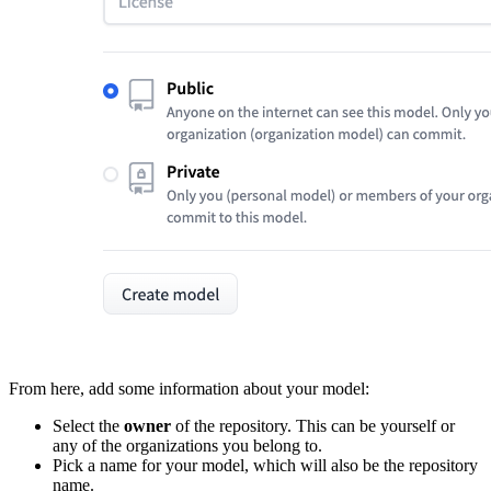
From here, add some information about your model:
Select the
owner
of the repository. This can be yourself or
any of the organizations you belong to.
Pick a name for your model, which will also be the repository
name.