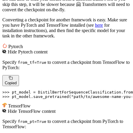
skip this step, it will be slower because 🤗 Transformers will need to
convert the checkpoint on-the-fly.
Converting a checkpoint for another framework is easy. Make sure
you have PyTorch and TensorFlow installed (see
here
for
installation instructions), and then find the specific model for your
task in the other framework.
Pytorch
Hide
Pytorch
content
Specify
to convert a checkpoint from TensorFlow to
from_tf=True
PyTorch:
Copied
>>> 
pt_model = DistilBertForSequenceClassification.from
>>> 
pt_model.save_pretrained(
"path/to/awesome-name-you-
TensorFlow
Hide
TensorFlow
content
Specify
to convert a checkpoint from PyTorch to
from_pt=True
TensorFlow: