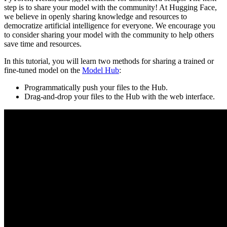
step is to share your model with the community! At Hugging Face,
we believe in openly sharing knowledge and resources to
democratize artificial intelligence for everyone. We encourage you
to consider sharing your model with the community to help others
save time and resources.
In this tutorial, you will learn two methods for sharing a trained or
fine-tuned model on the
Model Hub
:
Programmatically push your files to the Hub.
Drag-and-drop your files to the Hub with the web interface.