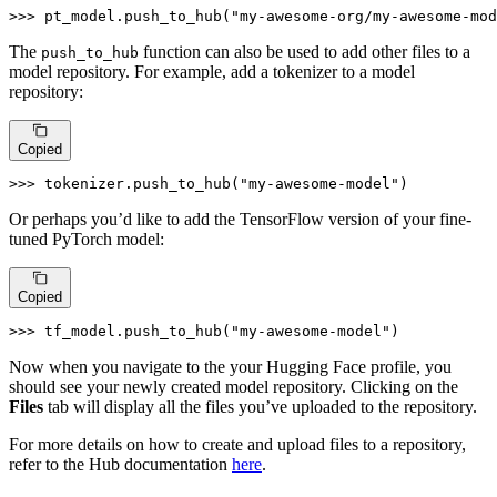
>>> 
pt_model.push_to_hub(
"my-awesome-org/my-awesome-mod
The
function can also be used to add other files to a
push_to_hub
model repository. For example, add a tokenizer to a model
repository:
Copied
>>> 
tokenizer.push_to_hub(
"my-awesome-model"
)
Or perhaps you’d like to add the TensorFlow version of your fine-
tuned PyTorch model:
Copied
>>> 
tf_model.push_to_hub(
"my-awesome-model"
)
Now when you navigate to the your Hugging Face profile, you
should see your newly created model repository. Clicking on the
Files
tab will display all the files you’ve uploaded to the repository.
For more details on how to create and upload files to a repository,
refer to the Hub documentation
here
.