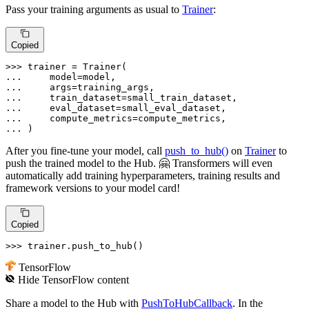
Pass your training arguments as usual to
Trainer
:
Copied
>>> 
... 
... 
... 
... 
... 
... 
)
After you fine-tune your model, call
push_to_hub()
on
Trainer
to
push the trained model to the Hub. 🤗 Transformers will even
automatically add training hyperparameters, training results and
framework versions to your model card!
Copied
>>> 
trainer.push_to_hub()
TensorFlow
Hide
TensorFlow
content
Share a model to the Hub with
PushToHubCallback
. In the