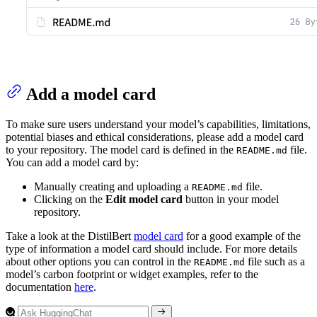
Add a model card
To make sure users understand your model’s capabilities, limitations,
potential biases and ethical considerations, please add a model card
to your repository. The model card is defined in the
file.
README.md
You can add a model card by:
Manually creating and uploading a
file.
README.md
Clicking on the
Edit model card
button in your model
repository.
Take a look at the DistilBert
model card
for a good example of the
type of information a model card should include. For more details
about other options you can control in the
file such as a
README.md
model’s carbon footprint or widget examples, refer to the
documentation
here
.