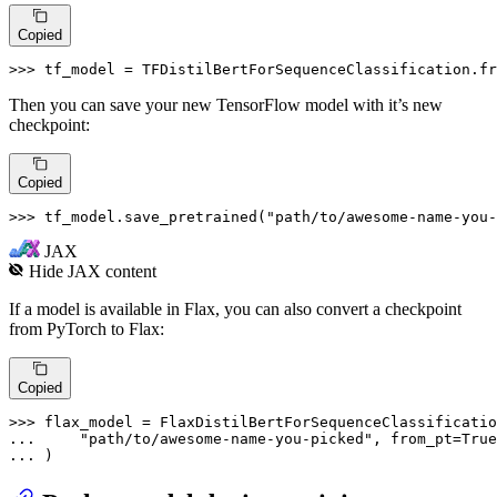
Copied
>>> 
tf_model = TFDistilBertForSequenceClassification.fr
Then you can save your new TensorFlow model with it’s new
checkpoint:
Copied
>>> 
tf_model.save_pretrained(
"path/to/awesome-name-you-
JAX
Hide
JAX
content
If a model is available in Flax, you can also convert a checkpoint
from PyTorch to Flax:
Copied
>>> 
... 
"path/to/awesome-name-you-picked"
, from_pt=
True
... 
)