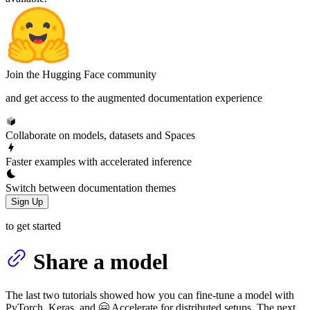
Join the Hugging Face community
and get access to the augmented documentation experience
Collaborate on models, datasets and Spaces
Faster examples with accelerated inference
Switch between documentation themes
Sign Up
to get started
Share a model
The last two tutorials showed how you can fine-tune a model with
PyTorch, Keras, and 🤗 Accelerate for distributed setups. The next