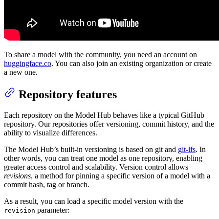
To share a model with the community, you need an account on
huggingface.co
. You can also join an existing organization or create
a new one.
Repository features
Each repository on the Model Hub behaves like a typical GitHub
repository. Our repositories offer versioning, commit history, and the
ability to visualize differences.
The Model Hub’s built-in versioning is based on git and
git-lfs
. In
other words, you can treat one model as one repository, enabling
greater access control and scalability. Version control allows
revisions
, a method for pinning a specific version of a model with a
commit hash, tag or branch.
As a result, you can load a specific model version with the
parameter:
revision