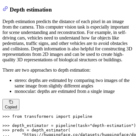
Depth estimation
Depth estimation predicts the distance of each pixel in an image
from the camera. This computer vision task is especially important
for scene understanding and reconstruction. For example, in self-
driving cars, vehicles need to understand how far objects like
pedestrians, traffic signs, and other vehicles are to avoid obstacles
and collisions. Depth information is also helpful for constructing 3D
representations from 2D images and can be used to create high-
quality 3D representations of biological structures or buildings.
There are two approaches to depth estimation:
stereo: depths are estimated by comparing two images of the
same image from slightly different angles
monocular: depths are estimated from a single image
Copied
>>> 
from
 transformers 
import
 pipeline

>>> 
depth_estimator = pipeline(task=
"depth-estimation"
>>> 
... 
"https://huggingface.co/datasets/huggingface/do