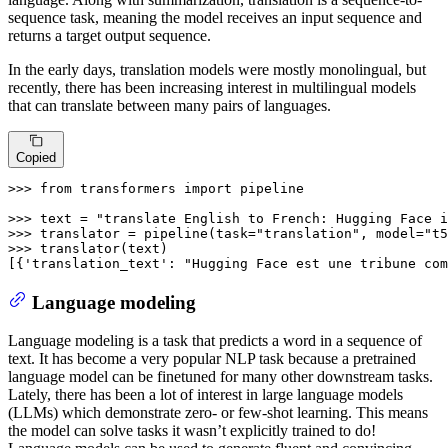
sequence task, meaning the model receives an input sequence and
returns a target output sequence.
In the early days, translation models were mostly monolingual, but
recently, there has been increasing interest in multilingual models
that can translate between many pairs of languages.
Copied
>>> 
from
 transformers 
import
 pipeline

>>> 
text = 
"translate English to French: Hugging Face i
>>> 
translator = pipeline(task=
"translation"
, model=
"t5
>>> 
translator(text)

[{
'translation_text'
: 
"Hugging Face est une tribune com
Language modeling
Language modeling is a task that predicts a word in a sequence of
text. It has become a very popular NLP task because a pretrained
language model can be finetuned for many other downstream tasks.
Lately, there has been a lot of interest in large language models
(LLMs) which demonstrate zero- or few-shot learning. This means
the model can solve tasks it wasn’t explicitly trained to do!