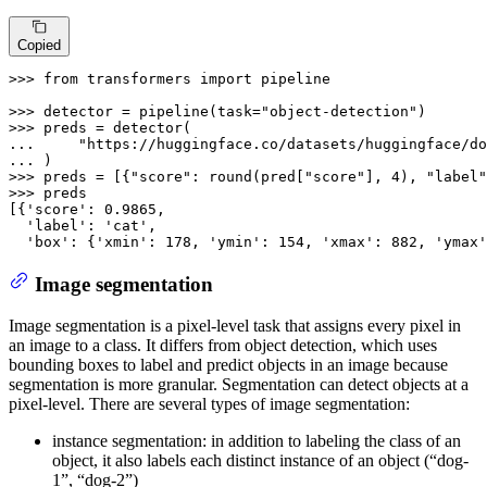
Copied
>>> 
from
 transformers 
import
 pipeline

>>> 
detector = pipeline(task=
"object-detection"
>>> 
... 
"https://huggingface.co/datasets/huggingface/do
... 
>>> 
preds = [{
"score"
: 
round
(pred[
"score"
], 
4
), 
"label"
>>> 
preds

[{
'score'
: 
0.9865
,

'label'
: 
'cat'
,

'box'
: {
'xmin'
: 
178
, 
'ymin'
: 
154
, 
'xmax'
: 
882
, 
'ymax'
Image segmentation
Image segmentation is a pixel-level task that assigns every pixel in
an image to a class. It differs from object detection, which uses
bounding boxes to label and predict objects in an image because
segmentation is more granular. Segmentation can detect objects at a
pixel-level. There are several types of image segmentation:
instance segmentation: in addition to labeling the class of an
object, it also labels each distinct instance of an object (“dog-
1”, “dog-2”)