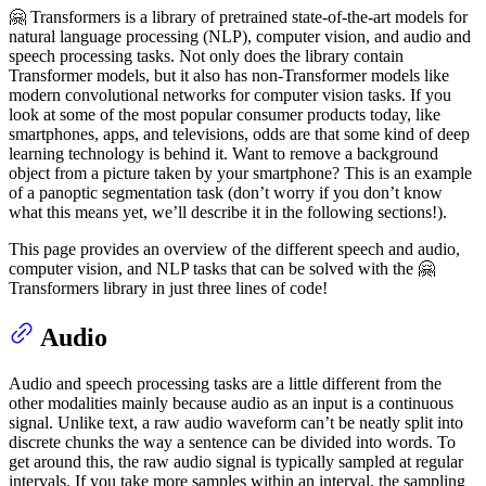
🤗 Transformers is a library of pretrained state-of-the-art models for
natural language processing (NLP), computer vision, and audio and
speech processing tasks. Not only does the library contain
Transformer models, but it also has non-Transformer models like
modern convolutional networks for computer vision tasks. If you
look at some of the most popular consumer products today, like
smartphones, apps, and televisions, odds are that some kind of deep
learning technology is behind it. Want to remove a background
object from a picture taken by your smartphone? This is an example
of a panoptic segmentation task (don’t worry if you don’t know
what this means yet, we’ll describe it in the following sections!).
This page provides an overview of the different speech and audio,
computer vision, and NLP tasks that can be solved with the 🤗
Transformers library in just three lines of code!
Audio
Audio and speech processing tasks are a little different from the
other modalities mainly because audio as an input is a continuous
signal. Unlike text, a raw audio waveform can’t be neatly split into
discrete chunks the way a sentence can be divided into words. To
get around this, the raw audio signal is typically sampled at regular
intervals. If you take more samples within an interval, the sampling