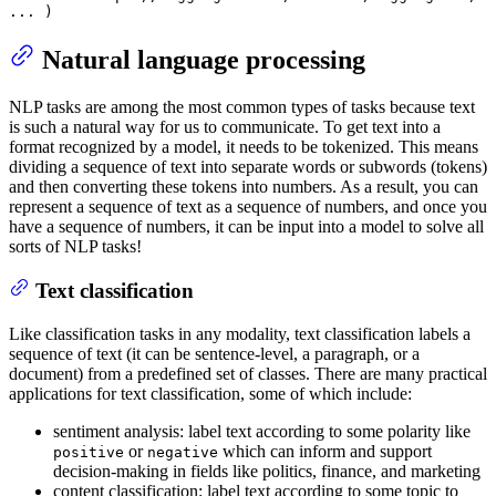
... 
)
Natural language processing
NLP tasks are among the most common types of tasks because text
is such a natural way for us to communicate. To get text into a
format recognized by a model, it needs to be tokenized. This means
dividing a sequence of text into separate words or subwords (tokens)
and then converting these tokens into numbers. As a result, you can
represent a sequence of text as a sequence of numbers, and once you
have a sequence of numbers, it can be input into a model to solve all
sorts of NLP tasks!
Text classification
Like classification tasks in any modality, text classification labels a
sequence of text (it can be sentence-level, a paragraph, or a
document) from a predefined set of classes. There are many practical
applications for text classification, some of which include:
sentiment analysis: label text according to some polarity like
or
which can inform and support
positive
negative
decision-making in fields like politics, finance, and marketing
content classification: label text according to some topic to