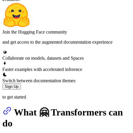
Join the Hugging Face community
and get access to the augmented documentation experience
Collaborate on models, datasets and Spaces
Faster examples with accelerated inference
Switch between documentation themes
Sign Up
to get started
What 🤗 Transformers can
do