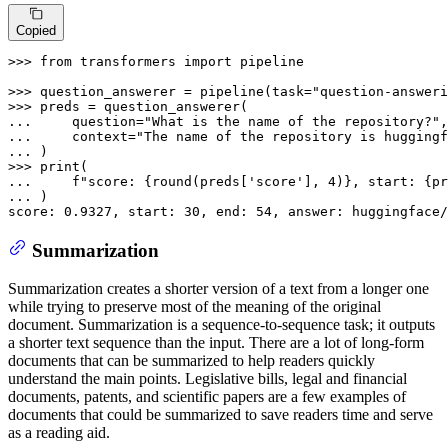
Copied
>>> 
from
 transformers 
import
 pipeline

>>> 
question_answerer = pipeline(task=
"question-answeri
>>> 
... 
    question=
"What is the name of the repository?"
... 
    context=
"The name of the repository is huggingf
... 
>>> 
print
... 
f"score: 
{
round
(preds[
'score'
], 
4
)}
, start: 
{pr
... 
)

score: 
0.9327
, start: 
30
, end: 
54
, answer: huggingface/
Summarization
Summarization creates a shorter version of a text from a longer one
while trying to preserve most of the meaning of the original
document. Summarization is a sequence-to-sequence task; it outputs
a shorter text sequence than the input. There are a lot of long-form
documents that can be summarized to help readers quickly
understand the main points. Legislative bills, legal and financial
documents, patents, and scientific papers are a few examples of
documents that could be summarized to save readers time and serve
as a reading aid.