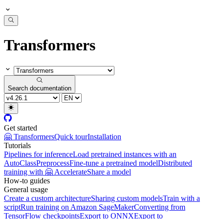
Transformers
Search documentation
Get started
🤗 Transformers
Quick tour
Installation
Tutorials
Pipelines for inference
Load pretrained instances with an
AutoClass
Preprocess
Fine-tune a pretrained model
Distributed
training with 🤗 Accelerate
Share a model
How-to guides
General usage
Create a custom architecture
Sharing custom models
Train with a
script
Run training on Amazon SageMaker
Converting from
TensorFlow checkpoints
Export to ONNX
Export to