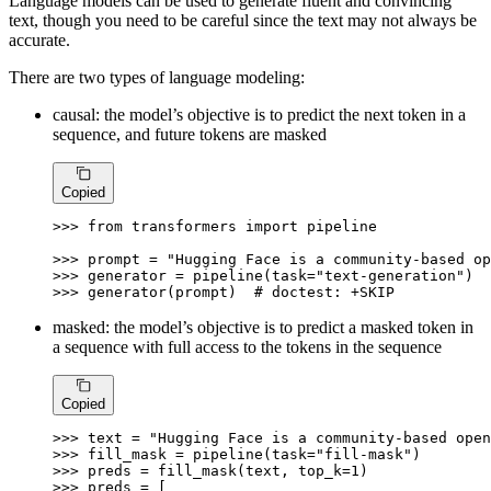
Language models can be used to generate fluent and convincing
text, though you need to be careful since the text may not always be
accurate.
There are two types of language modeling:
causal: the model’s objective is to predict the next token in a
sequence, and future tokens are masked
Copied
>>> 
from
 transformers 
import
 pipeline

>>> 
prompt = 
"Hugging Face is a community-based op
>>> 
generator = pipeline(task=
"text-generation"
>>> 
generator(prompt)  
# doctest: +SKIP
masked: the model’s objective is to predict a masked token in
a sequence with full access to the tokens in the sequence
Copied
>>> 
text = 
"Hugging Face is a community-based open
>>> 
fill_mask = pipeline(task=
"fill-mask"
>>> 
preds = fill_mask(text, top_k=
1
>>> 