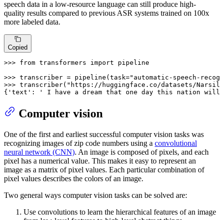
speech data in a low-resource language can still produce high-
quality results compared to previous ASR systems trained on 100x
more labeled data.
Copied
>>> 
from
 transformers 
import
 pipeline

>>> 
transcriber = pipeline(task=
"automatic-speech-recog
>>> 
transcriber(
"https://huggingface.co/datasets/Narsil
{
'text'
: 
' I have a dream that one day this nation will
Computer vision
One of the first and earliest successful computer vision tasks was
recognizing images of zip code numbers using a
convolutional
neural network (CNN)
. An image is composed of pixels, and each
pixel has a numerical value. This makes it easy to represent an
image as a matrix of pixel values. Each particular combination of
pixel values describes the colors of an image.
Two general ways computer vision tasks can be solved are:
Use convolutions to learn the hierarchical features of an image