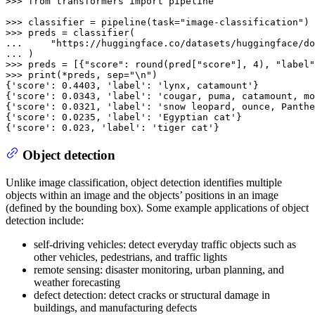
>>> 
from
 transformers 
import
 pipeline

>>> 
classifier = pipeline(task=
"image-classification"
>>> 
... 
"https://huggingface.co/datasets/huggingface/do
... 
>>> 
preds = [{
"score"
: 
round
(pred[
"score"
], 
4
), 
"label"
>>> 
print
(*preds, sep=
"\n"
)

{
'score'
: 
0.4403
, 
'label'
: 
'lynx, catamount'
}

{
'score'
: 
0.0343
, 
'label'
: 
'cougar, puma, catamount, mo
{
'score'
: 
0.0321
, 
'label'
: 
'snow leopard, ounce, Panthe
{
'score'
: 
0.0235
, 
'label'
: 
'Egyptian cat'
}

{
'score'
: 
0.023
, 
'label'
: 
'tiger cat'
}
Object detection
Unlike image classification, object detection identifies multiple
objects within an image and the objects’ positions in an image
(defined by the bounding box). Some example applications of object
detection include:
self-driving vehicles: detect everyday traffic objects such as
other vehicles, pedestrians, and traffic lights
remote sensing: disaster monitoring, urban planning, and
weather forecasting
defect detection: detect cracks or structural damage in
buildings, and manufacturing defects