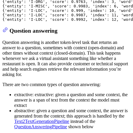
{
'entity'
: 
'I-ORG'
, 
'score'
: 
0.9763
, 
'index'
: 
3
, 
'word'
{
'entity'
: 
'I-MISC'
, 
'score'
: 
0.9983
, 
'index'
: 
6
, 
'word
{
'entity'
: 
'I-LOC'
, 
'score'
: 
0.999
, 
'index'
: 
10
, 
'word'
{
'entity'
: 
'I-LOC'
, 
'score'
: 
0.9987
, 
'index'
: 
11
, 
'word
{
'entity'
: 
'I-LOC'
, 
'score'
: 
0.9992
, 
'index'
: 
12
, 
'word
Question answering
Question answering is another token-level task that returns an
answer to a question, sometimes with context (open-domain) and
other times without context (closed-domain). This task happens
whenever we ask a virtual assistant something like whether a
restaurant is open. It can also provide customer or technical support
and help search engines retrieve the relevant information you’re
asking for.
There are two common types of question answering:
extractive: extractive: given a question and some context, the
answer is a span of text from the context the model must
extract
abstractive: given a question and some context, the answer is
generated from the context; this approach is handled by the
Text2TextGenerationPipeline
instead of the
QuestionAnsweringPipeline
shown below