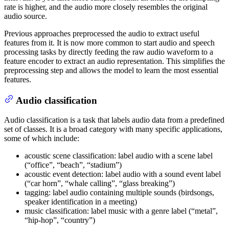
rate is higher, and the audio more closely resembles the original
audio source.
Previous approaches preprocessed the audio to extract useful
features from it. It is now more common to start audio and speech
processing tasks by directly feeding the raw audio waveform to a
feature encoder to extract an audio representation. This simplifies the
preprocessing step and allows the model to learn the most essential
features.
Audio classification
Audio classification is a task that labels audio data from a predefined
set of classes. It is a broad category with many specific applications,
some of which include:
acoustic scene classification: label audio with a scene label
(“office”, “beach”, “stadium”)
acoustic event detection: label audio with a sound event label
(“car horn”, “whale calling”, “glass breaking”)
tagging: label audio containing multiple sounds (birdsongs,
speaker identification in a meeting)
music classification: label music with a genre label (“metal”,
“hip-hop”, “country”)