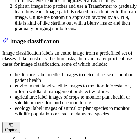
from low-level features to high-level abstract things.
Split an image into patches and use a Transformer to gradually
learn how each image patch is related to each other to form an
image. Unlike the bottom-up approach favored by a CNN,
this is kind of like starting out with a blurry image and then
gradually bringing it into focus.
Image classification
Image classification labels an entire image from a predefined set of
classes. Like most classification tasks, there are many practical use
cases for image classification, some of which include:
healthcare: label medical images to detect disease or monitor
patient health
environment: label satellite images to monitor deforestation,
inform wildland management or detect wildfires
agriculture: label images of crops to monitor plant health or
satellite images for land use monitoring
ecology: label images of animal or plant species to monitor
wildlife populations or track endangered species
Copied