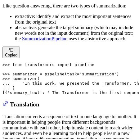
Like question answering, there are two types of summarization:
extractive: identify and extract the most important sentences
from the original text
abstractive: generate the target summary (which may include
new words not in the input document) from the original text;
the
SummarizationPipeline
uses the abstractive approach
Copied
>>> 
from
 transformers 
import
 pipeline

>>> 
summarizer = pipeline(task=
"summarization"
>>> 
... 
"In this work, we presented the Transformer, th
... 
)

[{
'summary_text'
: 
' The Transformer is the first sequen
Translation
Translation converts a sequence of text in one language to another. It
is important in helping people from different backgrounds
communicate with each other, help translate content to reach wider
audiences, and even be a learning tool to help people learn a new
language. Along with summarization, translation is a sequence-to-