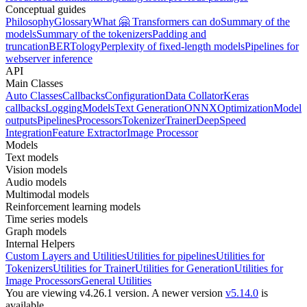
Conceptual guides
Philosophy
Glossary
What 🤗 Transformers can do
Summary of the
models
Summary of the tokenizers
Padding and
truncation
BERTology
Perplexity of fixed-length models
Pipelines for
webserver inference
API
Main Classes
Auto Classes
Callbacks
Configuration
Data Collator
Keras
callbacks
Logging
Models
Text Generation
ONNX
Optimization
Model
outputs
Pipelines
Processors
Tokenizer
Trainer
DeepSpeed
Integration
Feature Extractor
Image Processor
Models
Text models
Vision models
Audio models
Multimodal models
Reinforcement learning models
Time series models
Graph models
Internal Helpers
Custom Layers and Utilities
Utilities for pipelines
Utilities for
Tokenizers
Utilities for Trainer
Utilities for Generation
Utilities for
Image Processors
General Utilities
You are viewing v4.26.1 version.
A newer version
v5.14.0
is
available.