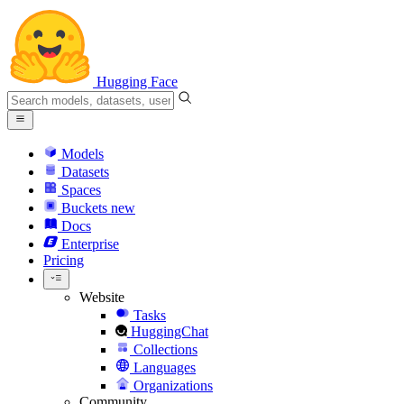
Hugging Face
Models
Datasets
Spaces
Buckets
new
Docs
Enterprise
Pricing
Website
Tasks
HuggingChat
Collections
Languages
Organizations
Community