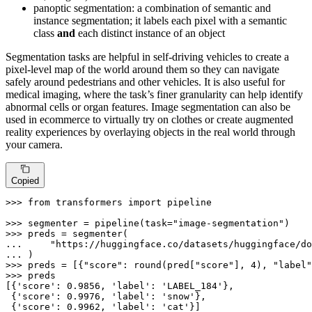
panoptic segmentation: a combination of semantic and
instance segmentation; it labels each pixel with a semantic
class
and
each distinct instance of an object
Segmentation tasks are helpful in self-driving vehicles to create a
pixel-level map of the world around them so they can navigate
safely around pedestrians and other vehicles. It is also useful for
medical imaging, where the task’s finer granularity can help identify
abnormal cells or organ features. Image segmentation can also be
used in ecommerce to virtually try on clothes or create augmented
reality experiences by overlaying objects in the real world through
your camera.
Copied
>>> 
from
 transformers 
import
 pipeline

>>> 
segmenter = pipeline(task=
"image-segmentation"
>>> 
... 
"https://huggingface.co/datasets/huggingface/do
... 
>>> 
preds = [{
"score"
: 
round
(pred[
"score"
], 
4
), 
"label"
>>> 
preds

[{
'score'
: 
0.9856
, 
'label'
: 
'LABEL_184'
},

 {
'score'
: 
0.9976
, 
'label'
: 
'snow'
},

 {
'score'
: 
0.9962
, 
'label'
: 
'cat'
}]