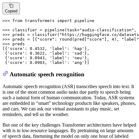
Copied
>>> 
from
 transformers 
import
 pipeline

>>> 
classifier = pipeline(task=
"audio-classification"
, 
>>> 
preds = classifier(
"https://huggingface.co/datasets
>>> 
preds = [{
"score"
: 
round
(pred[
"score"
], 
4
), 
"label"
>>> 
preds

[{
'score'
: 
0.4532
, 
'label'
: 
'hap'
},

 {
'score'
: 
0.3622
, 
'label'
: 
'sad'
},

 {
'score'
: 
0.0943
, 
'label'
: 
'neu'
},

 {
'score'
: 
0.0903
, 
'label'
: 
'ang'
}]
Automatic speech recognition
Automatic speech recognition (ASR) transcribes speech into text. It
is one of the most common audio tasks due partly to speech being
such a natural form of human communication. Today, ASR systems
are embedded in “smart” technology products like speakers, phones,
and cars. We can ask our virtual assistants to play music, set
reminders, and tell us the weather.
But one of the key challenges Transformer architectures have helped
with is in low-resource languages. By pretraining on large amounts
of speech data, finetuning the model on only one hour of labeled