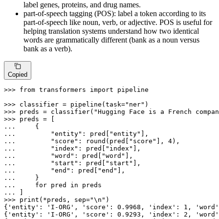
label genes, proteins, and drug names.
part-of-speech tagging (POS): label a token according to its
part-of-speech like noun, verb, or adjective. POS is useful for
helping translation systems understand how two identical
words are grammatically different (bank as a noun versus
bank as a verb).
Copied
>>> 
from
 transformers 
import
 pipeline

>>> 
classifier = pipeline(task=
"ner"
>>> 
preds = classifier(
"Hugging Face is a French compan
>>> 
... 
... 
"entity"
: pred[
"entity"
... 
"score"
: 
round
(pred[
"score"
], 
4
... 
"index"
: pred[
"index"
... 
"word"
: pred[
"word"
... 
"start"
: pred[
"start"
... 
"end"
: pred[
"end"
... 
... 
for
 pred 
in
... 
>>> 
print
(*preds, sep=
"\n"
)

{
'entity'
: 
'I-ORG'
, 
'score'
: 
0.9968
, 
'index'
: 
1
, 
'word'
{
'entity'
: 
'I-ORG'
, 
'score'
: 
0.9293
, 
'index'
: 
2
, 
'word'