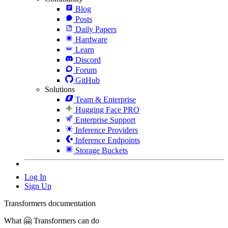
Blog
Posts
Daily Papers
Hardware
Learn
Discord
Forum
GitHub
Solutions
Team & Enterprise
Hugging Face PRO
Enterprise Support
Inference Providers
Inference Endpoints
Storage Buckets
Log In
Sign Up
Transformers documentation
What 🤗 Transformers can do