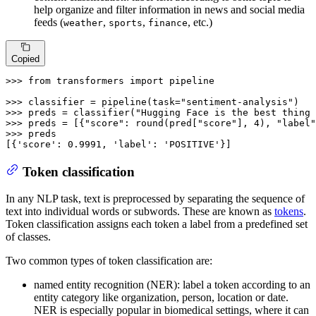
help organize and filter information in news and social media
feeds (
,
,
, etc.)
weather
sports
finance
Copied
>>> 
from
 transformers 
import
 pipeline

>>> 
classifier = pipeline(task=
"sentiment-analysis"
>>> 
preds = classifier(
"Hugging Face is the best thing 
>>> 
preds = [{
"score"
: 
round
(pred[
"score"
], 
4
), 
"label"
>>> 
preds

[{
'score'
: 
0.9991
, 
'label'
: 
'POSITIVE'
}]
Token classification
In any NLP task, text is preprocessed by separating the sequence of
text into individual words or subwords. These are known as
tokens
.
Token classification assigns each token a label from a predefined set
of classes.
Two common types of token classification are:
named entity recognition (NER): label a token according to an
entity category like organization, person, location or date.
NER is especially popular in biomedical settings, where it can