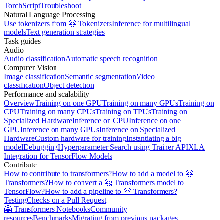
TorchScript
Troubleshoot
Natural Language Processing
Use tokenizers from 🤗 Tokenizers
Inference for multilingual
models
Text generation strategies
Task guides
Audio
Audio classification
Automatic speech recognition
Computer Vision
Image classification
Semantic segmentation
Video
classification
Object detection
Performance and scalability
Overview
Training on one GPU
Training on many GPUs
Training on
CPU
Training on many CPUs
Training on TPUs
Training on
Specialized Hardware
Inference on CPU
Inference on one
GPU
Inference on many GPUs
Inference on Specialized
Hardware
Custom hardware for training
Instantiating a big
model
Debugging
Hyperparameter Search using Trainer API
XLA
Integration for TensorFlow Models
Contribute
How to contribute to transformers?
How to add a model to 🤗
Transformers?
How to convert a 🤗 Transformers model to
TensorFlow?
How to add a pipeline to 🤗 Transformers?
Testing
Checks on a Pull Request
🤗 Transformers Notebooks
Community
resources
Benchmarks
Migrating from previous packages