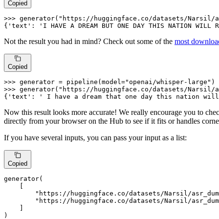
Copied
>>> 
generator(
"https://huggingface.co/datasets/Narsil/a
{
'text'
: 
'I HAVE A DREAM BUT ONE DAY THIS NATION WILL R
Not the result you had in mind? Check out some of the
most download
Copied
>>> 
generator = pipeline(model=
"openai/whisper-large"
>>> 
generator(
"https://huggingface.co/datasets/Narsil/a
{
'text'
: 
' I have a dream that one day this nation will
Now this result looks more accurate! We really encourage you to chec
directly from your browser on the Hub to see if it fits or handles corn
If you have several inputs, you can pass your input as a list:
Copied
generator(

    [

"https://huggingface.co/datasets/Narsil/asr_dum
"https://huggingface.co/datasets/Narsil/asr_du
    ]

)