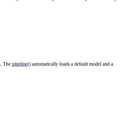
es. The
pipeline()
automatically loads a default model and a