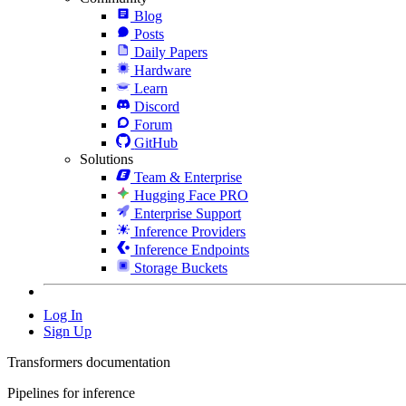
Blog
Posts
Daily Papers
Hardware
Learn
Discord
Forum
GitHub
Solutions
Team & Enterprise
Hugging Face PRO
Enterprise Support
Inference Providers
Inference Endpoints
Storage Buckets
Log In
Sign Up
Transformers documentation
Pipelines for inference