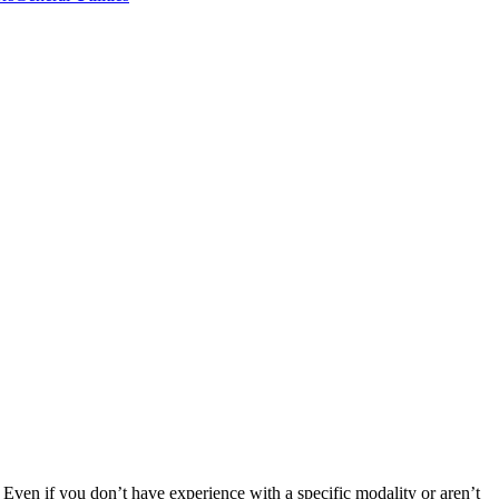
Even if you don’t have experience with a specific modality or aren’t