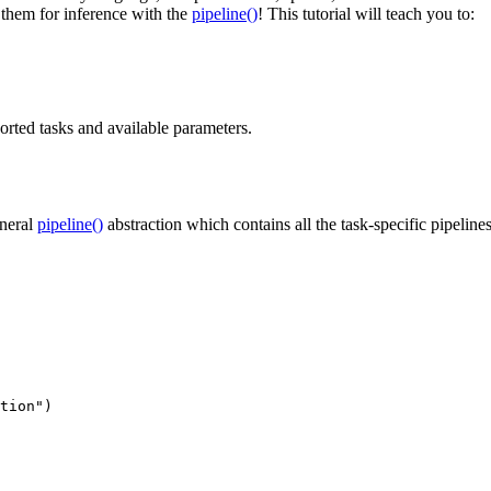
 them for inference with the
pipeline()
! This tutorial will teach you to:
orted tasks and available parameters.
eneral
pipeline()
abstraction which contains all the task-specific pipelin
tion"
)