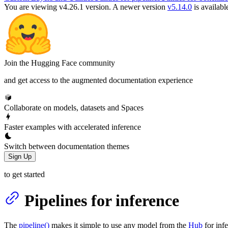
You are viewing v4.26.1 version.
A newer version
v5.14.0
is availabl
Join the Hugging Face community
and get access to the augmented documentation experience
Collaborate on models, datasets and Spaces
Faster examples with accelerated inference
Switch between documentation themes
Sign Up
to get started
Pipelines for inference
The
pipeline()
makes it simple to use any model from the
Hub
for inf