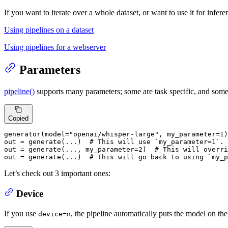
If you want to iterate over a whole dataset, or want to use it for infer
Using pipelines on a dataset
Using pipelines for a webserver
Parameters
pipeline()
supports many parameters; some are task specific, and some 
Copied
generator(model=
"openai/whisper-large"
, my_parameter=
1
)

out = generate(...)  
# This will use `my_parameter=1`.
out = generate(..., my_parameter=
2
)  
# This will overri
out = generate(...)  
# This will go back to using `my_p
Let’s check out 3 important ones:
Device
If you use
, the pipeline automatically puts the model on t
device=n