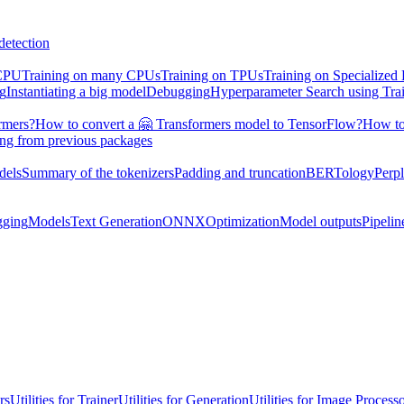
detection
 CPU
Training on many CPUs
Training on TPUs
Training on Specialized
ng
Instantiating a big model
Debugging
Hyperparameter Search using Tra
rmers?
How to convert a 🤗 Transformers model to TensorFlow?
How to
ing from previous packages
dels
Summary of the tokenizers
Padding and truncation
BERTology
Perpl
gging
Models
Text Generation
ONNX
Optimization
Model outputs
Pipelin
rs
Utilities for Trainer
Utilities for Generation
Utilities for Image Process