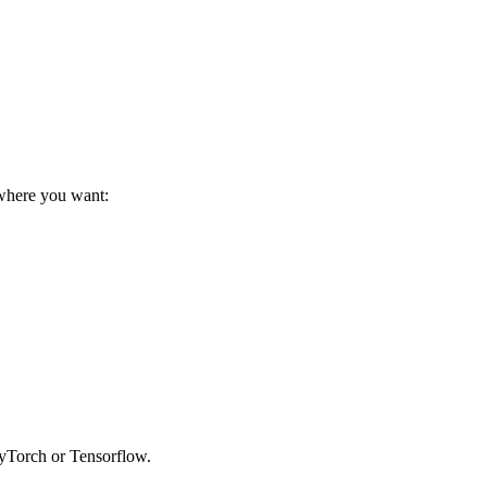
ywhere you want:
 PyTorch or Tensorflow.