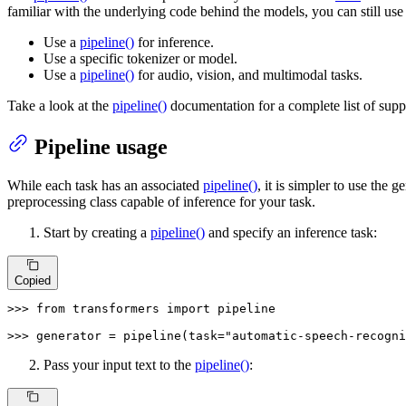
familiar with the underlying code behind the models, you can still use
Use a
pipeline()
for inference.
Use a specific tokenizer or model.
Use a
pipeline()
for audio, vision, and multimodal tasks.
Take a look at the
pipeline()
documentation for a complete list of supp
Pipeline usage
While each task has an associated
pipeline()
, it is simpler to use the g
preprocessing class capable of inference for your task.
Start by creating a
pipeline()
and specify an inference task:
Copied
>>> 
from
 transformers 
import
 pipeline

>>> 
generator = pipeline(task=
"automatic-speech-recogni
Pass your input text to the
pipeline()
: