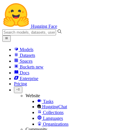
Hugging Face
Models
Datasets
Spaces
Buckets
new
Docs
Enterprise
Pricing
Website
Tasks
HuggingChat
Collections
Languages
Organizations
Community