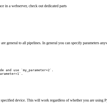
ence in a webserver, check out dedicated parts
are general to all pipelines. In general you can specify parameters an
de and use `my_parameter=2`.
arameter=1`.
he specified device. This will work regardless of whether you are using