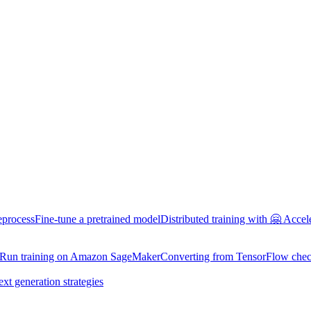
eprocess
Fine-tune a pretrained model
Distributed training with 🤗 Accel
Run training on Amazon SageMaker
Converting from TensorFlow chec
ext generation strategies