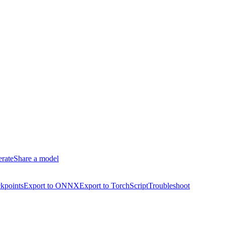
erate
Share a model
kpoints
Export to ONNX
Export to TorchScript
Troubleshoot