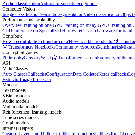
Audio classification
Automatic speech recognition
Computer Vision
Image classification
Semantic segmentation
Video classification
Object 
Performance and scalability
Overview
Training on one GPU
Training on many GPUs
Training on
GPUs
Inference on Specialized Hardware
Custom hardware for traini
Contribute
How to contribute to transformers?
How to add a model to 🤗 Transfo
🤗 Transformers Notebooks
Community resources
Benchmarks
Migrat
Conceptual guides
Philosophy
Glossary
What 🤗 Transformers can do
Summary of the mo
API
Main Classes
Auto Classes
Callbacks
Configuration
Data Collator
Keras callbacks
Lo
Extractor
Image Processor
Models
Text models
Vision models
Audio models
Multimodal models
Reinforcement learning models
Time series models
Graph models
Internal Helpers
Custom Layers and Utilities
Utilities for pipelines
Utilities for Tokenize