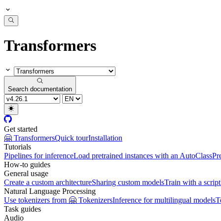
Transformers
Search documentation
Get started
🤗 Transformers
Quick tour
Installation
Tutorials
Pipelines for inference
Load pretrained instances with an AutoClass
Pr
How-to guides
General usage
Create a custom architecture
Sharing custom models
Train with a script
Natural Language Processing
Use tokenizers from 🤗 Tokenizers
Inference for multilingual models
T
Task guides
Audio