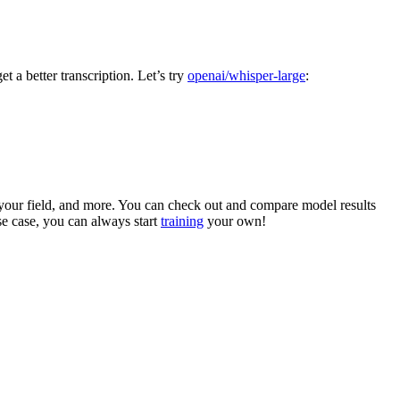
t a better transcription. Let’s try
openai/whisper-large
:
 your field, and more. You can check out and compare model results
use case, you can always start
training
your own!