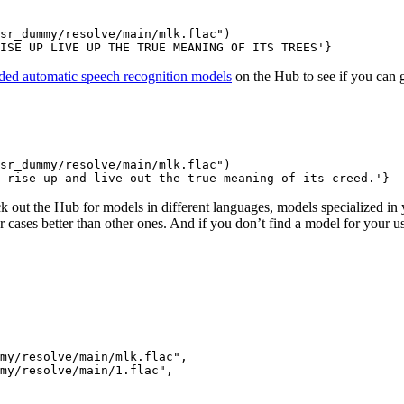
sr_dummy/resolve/main/mlk.flac"
)

ISE UP LIVE UP THE TRUE MEANING OF ITS TREES'
}
ed automatic speech recognition models
on the Hub to see if you can ge
sr_dummy/resolve/main/mlk.flac"
)

 rise up and live out the true meaning of its creed.'
}
k out the Hub for models in different languages, models specialized in
er cases better than other ones. And if you don’t find a model for your 
my/resolve/main/mlk.flac"
,

mmy/resolve/main/1.flac"
,
