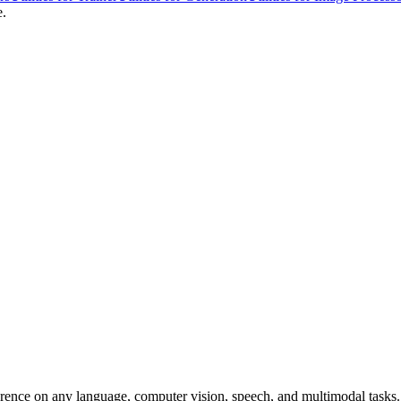
e.
erence on any language, computer vision, speech, and multimodal tasks. 