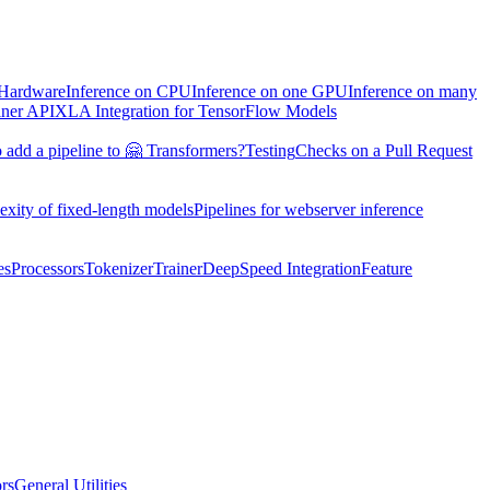
 Hardware
Inference on CPU
Inference on one GPU
Inference on many
iner API
XLA Integration for TensorFlow Models
 add a pipeline to 🤗 Transformers?
Testing
Checks on a Pull Request
exity of fixed-length models
Pipelines for webserver inference
es
Processors
Tokenizer
Trainer
DeepSpeed Integration
Feature
ors
General Utilities