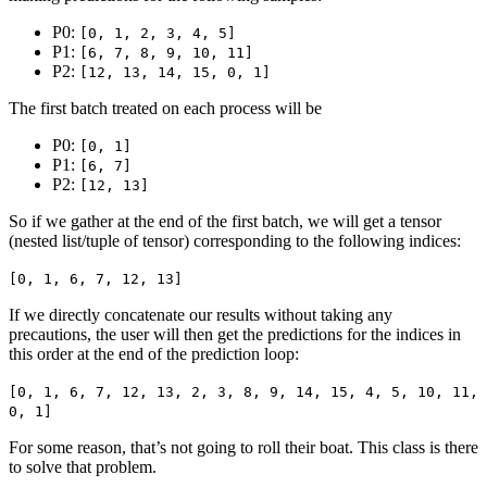
P0:
[0, 1, 2, 3, 4, 5]
P1:
[6, 7, 8, 9, 10, 11]
P2:
[12, 13, 14, 15, 0, 1]
The first batch treated on each process will be
P0:
[0, 1]
P1:
[6, 7]
P2:
[12, 13]
So if we gather at the end of the first batch, we will get a tensor
(nested list/tuple of tensor) corresponding to the following indices:
[0, 1, 6, 7, 12, 13]
If we directly concatenate our results without taking any
precautions, the user will then get the predictions for the indices in
this order at the end of the prediction loop:
[0, 1, 6, 7, 12, 13, 2, 3, 8, 9, 14, 15, 4, 5, 10, 11,
0, 1]
For some reason, that’s not going to roll their boat. This class is there
to solve that problem.