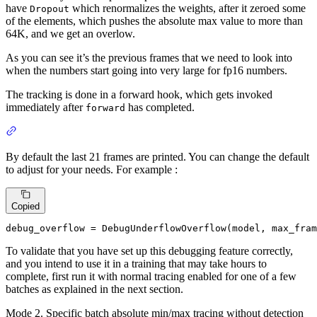
have
which renormalizes the weights, after it zeroed some
Dropout
of the elements, which pushes the absolute max value to more than
64K, and we get an overlow.
As you can see it’s the previous frames that we need to look into
when the numbers start going into very large for fp16 numbers.
The tracking is done in a forward hook, which gets invoked
immediately after
has completed.
forward
By default the last 21 frames are printed. You can change the default
to adjust for your needs. For example :
Copied
debug_overflow = DebugUnderflowOverflow(model, max_fram
To validate that you have set up this debugging feature correctly,
and you intend to use it in a training that may take hours to
complete, first run it with normal tracing enabled for one of a few
batches as explained in the next section.
Mode 2. Specific batch absolute min/max tracing without detection