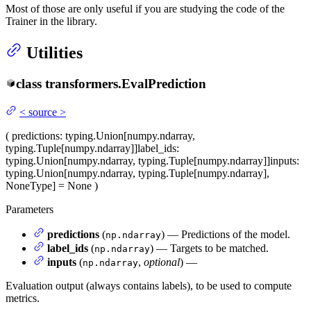
Most of those are only useful if you are studying the code of the
Trainer in the library.
Utilities
class
transformers.
EvalPrediction
<
source
>
(
predictions
: typing.Union[numpy.ndarray,
typing.Tuple[numpy.ndarray]]
label_ids
:
typing.Union[numpy.ndarray, typing.Tuple[numpy.ndarray]]
inputs
:
typing.Union[numpy.ndarray, typing.Tuple[numpy.ndarray],
NoneType] = None
)
Parameters
predictions
(
) — Predictions of the model.
np.ndarray
label_ids
(
) — Targets to be matched.
np.ndarray
inputs
(
,
optional
) —
np.ndarray
Evaluation output (always contains labels), to be used to compute
metrics.