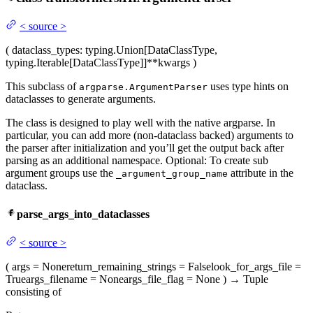
<
source
>
(
dataclass_types
: typing.Union[DataClassType,
typing.Iterable[DataClassType]]
**kwargs
)
This subclass of
uses type hints on
argparse.ArgumentParser
dataclasses to generate arguments.
The class is designed to play well with the native argparse. In
particular, you can add more (non-dataclass backed) arguments to
the parser after initialization and you’ll get the output back after
parsing as an additional namespace. Optional: To create sub
argument groups use the
attribute in the
_argument_group_name
dataclass.
parse_args_into_dataclasses
<
source
>
(
args
= None
return_remaining_strings
= False
look_for_args_file
=
True
args_filename
= None
args_file_flag
= None
)
→
Tuple
consisting of