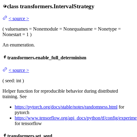
class
transformers.
IntervalStrategy
<
source
>
(
value
names
= None
module
= None
qualname
= None
type
=
None
start
= 1
)
An enumeration.
transformers.enable_full_determinism
<
source
>
(
seed
: int
)
Helper function for reproducible behavior during distributed
training. See
https://pytorch.org/docs/stable/notes/randomness.html
for
pytorch
https://www.tensorflow.org/api_docs/python/tf/config/experim
for tensorflow
transformers.set_seed