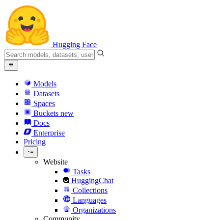
Hugging Face
Models
Datasets
Spaces
Buckets
new
Docs
Enterprise
Pricing
Website
Tasks
HuggingChat
Collections
Languages
Organizations
Community