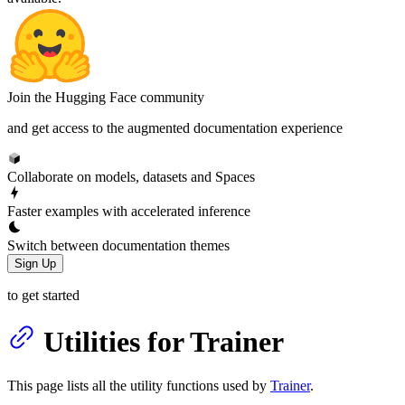
Join the Hugging Face community
and get access to the augmented documentation experience
Collaborate on models, datasets and Spaces
Faster examples with accelerated inference
Switch between documentation themes
Sign Up
to get started
Utilities for Trainer
This page lists all the utility functions used by
Trainer
.