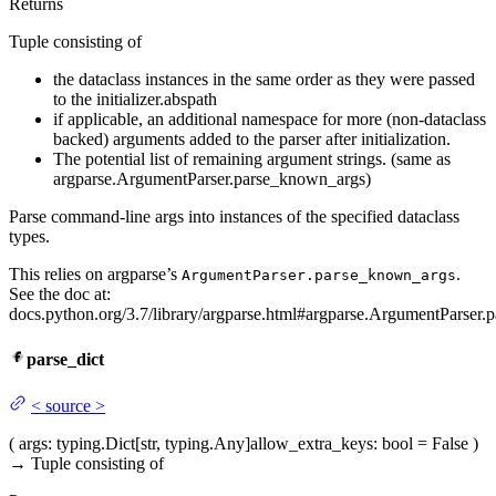
Returns
Tuple consisting of
the dataclass instances in the same order as they were passed
to the initializer.abspath
if applicable, an additional namespace for more (non-dataclass
backed) arguments added to the parser after initialization.
The potential list of remaining argument strings. (same as
argparse.ArgumentParser.parse_known_args)
Parse command-line args into instances of the specified dataclass
types.
This relies on argparse’s
.
ArgumentParser.parse_known_args
See the doc at:
docs.python.org/3.7/library/argparse.html#argparse.ArgumentParser.p
parse_dict
<
source
>
(
args
: typing.Dict[str, typing.Any]
allow_extra_keys
: bool = False
)
→
Tuple consisting of