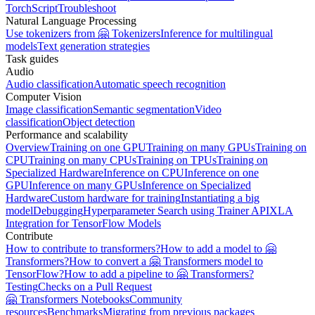
TorchScript
Troubleshoot
Natural Language Processing
Use tokenizers from 🤗 Tokenizers
Inference for multilingual
models
Text generation strategies
Task guides
Audio
Audio classification
Automatic speech recognition
Computer Vision
Image classification
Semantic segmentation
Video
classification
Object detection
Performance and scalability
Overview
Training on one GPU
Training on many GPUs
Training on
CPU
Training on many CPUs
Training on TPUs
Training on
Specialized Hardware
Inference on CPU
Inference on one
GPU
Inference on many GPUs
Inference on Specialized
Hardware
Custom hardware for training
Instantiating a big
model
Debugging
Hyperparameter Search using Trainer API
XLA
Integration for TensorFlow Models
Contribute
How to contribute to transformers?
How to add a model to 🤗
Transformers?
How to convert a 🤗 Transformers model to
TensorFlow?
How to add a pipeline to 🤗 Transformers?
Testing
Checks on a Pull Request
🤗 Transformers Notebooks
Community
resources
Benchmarks
Migrating from previous packages