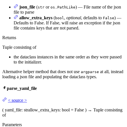
json_file
(
or
) — File name of the json
str
os.PathLike
file to parse
allow_extra_keys
(
,
optional
, defaults to
) —
bool
False
Defaults to False. If False, will raise an exception if the json
file contains keys that are not parsed.
Returns
Tuple consisting of
the dataclass instances in the same order as they were passed
to the initializer.
Alternative helper method that does not use
at all, instead
argparse
loading a json file and populating the dataclass types.
parse_yaml_file
<
source
>
(
yaml_file
: str
allow_extra_keys
: bool = False
)
→
Tuple consisting
of
Parameters