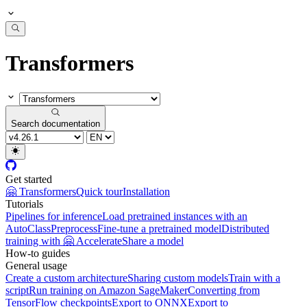
Transformers
Search documentation
Get started
🤗 Transformers
Quick tour
Installation
Tutorials
Pipelines for inference
Load pretrained instances with an
AutoClass
Preprocess
Fine-tune a pretrained model
Distributed
training with 🤗 Accelerate
Share a model
How-to guides
General usage
Create a custom architecture
Sharing custom models
Train with a
script
Run training on Amazon SageMaker
Converting from
TensorFlow checkpoints
Export to ONNX
Export to