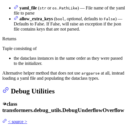
yaml_file
(
or
) — File name of the yaml
str
os.PathLike
file to parse
allow_extra_keys
(
,
optional
, defaults to
) —
bool
False
Defaults to False. If False, will raise an exception if the json
file contains keys that are not parsed.
Returns
Tuple consisting of
the dataclass instances in the same order as they were passed
to the initializer.
Alternative helper method that does not use
at all, instead
argparse
loading a yaml file and populating the dataclass types.
Debug Utilities
class
transformers.debug_utils.
DebugUnderflowOverflow
<
source
>