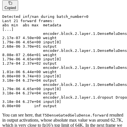
Copied
Detected
 inf/nan during batch_number=
0
Last
21
abs
 min  abs max  metadata
[...]
encoder
.block.
2
.layer.
1
2
.
17
e-
07
4
.
50
e+
00
1
.
79
e-
06
4
.
65
e+
00
 input[
0
2
.
68
e-
06
3
.
70
e+
01
 output

encoder
.block.
2
.layer.
1
8
.
08
e-
07
2
.
66
e+
01
1
.
79
e-
06
4
.
65
e+
00
 input[
0
1
.
27
e-
04
2
.
37
e+
02
 output

encoder
.block.
2
.layer.
1
1
.
01
e-
06
6
.
44
e+
00
0
.
00
e+
00
9
.
74
e+
03
 input[
0
3
.
18
e-
04
6
.
27
e+
04
 output

encoder
.block.
2
.layer.
1
1
.
79
e-
06
4
.
65
e+
00
 input[
0
3
.
18
e-
04
6
.
27
e+
04
 output

encoder
.block.
2
.layer.
1
3
.
18
e-
04
6
.
27
e+
04
 input[
0
0
.
00
e+
00
      inf output
You can see here, that
resulted
T5DenseGatedGeluDense.forward
in output activations, whose absolute max value was around 62.7K,
which is very close to fp16’s top limit of 64K. In the next frame we