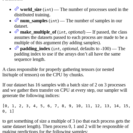
world_size
(
) — The number of processes used in the
int
distributed training.
num_samples
(
) — The number of samples in our
int
dataset.
make_multiple_of
(
,
optional
) — If passed, the class
int
assumes the datasets passed to each process are made to be a
multiple of this argument (by adding samples).
padding_index
(
,
optional
, defaults to -100) — The
int
padding index to use if the arrays don’t all have the same
sequence length.
A class responsible for properly gathering tensors (or nested
list/tuple of tensors) on the CPU by chunks.
If our dataset has 16 samples with a batch size of 2 on 3 processes
and we gather then transfer on CPU at every step, our sampler will
generate the following indices:
[0, 1, 2, 3, 4, 5, 6, 7, 8, 9, 10, 11, 12, 13, 14, 15,
0, 1]
to get something of size a multiple of 3 (so that each process gets the
same dataset length). Then process 0, 1 and 2 will be responsible of
making predictions for the following samples: