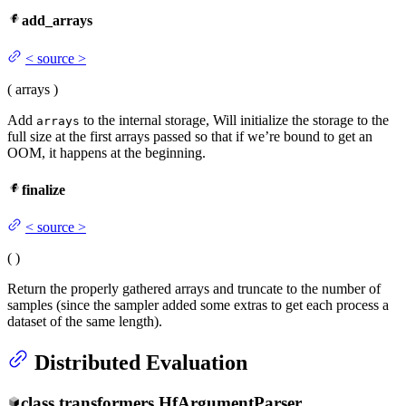
add_arrays
<
source
>
(
arrays
)
Add
to the internal storage, Will initialize the storage to the
arrays
full size at the first arrays passed so that if we’re bound to get an
OOM, it happens at the beginning.
finalize
<
source
>
(
)
Return the properly gathered arrays and truncate to the number of
samples (since the sampler added some extras to get each process a
dataset of the same length).
Distributed Evaluation
class
transformers.
HfArgumentParser