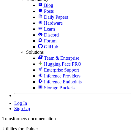
Blog
Posts
Daily Papers
Hardware
Learn
Discord
Forum
GitHub
Solutions
Team & Enterprise
Hugging Face PRO
Enterprise Support
Inference Providers
Inference Endpoints
Storage Buckets
Log In
Sign Up
Transformers documentation
Utilities for Trainer