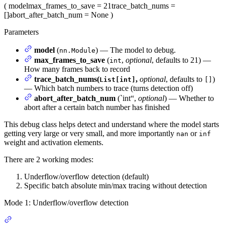
(
model
max_frames_to_save
= 21
trace_batch_nums
=
[]
abort_after_batch_num
= None
)
Parameters
model
(
) — The model to debug.
nn.Module
max_frames_to_save
(
,
optional
, defaults to 21) —
int
How many frames back to record
trace_batch_nums(
,
optional
, defaults to
)
List[int]
[]
— Which batch numbers to trace (turns detection off)
abort_after_batch_num
(`int“,
optional
) — Whether to
abort after a certain batch number has finished
This debug class helps detect and understand where the model starts
getting very large or very small, and more importantly
or
nan
inf
weight and activation elements.
There are 2 working modes:
Underflow/overflow detection (default)
Specific batch absolute min/max tracing without detection
Mode 1: Underflow/overflow detection