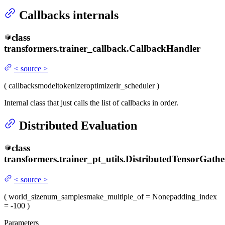
Callbacks internals
class
transformers.trainer_callback.
CallbackHandler
<
source
>
(
callbacks
model
tokenizer
optimizer
lr_scheduler
)
Internal class that just calls the list of callbacks in order.
Distributed Evaluation
class
transformers.trainer_pt_utils.
DistributedTensorGathe
<
source
>
(
world_size
num_samples
make_multiple_of
= None
padding_index
= -100
)
Parameters