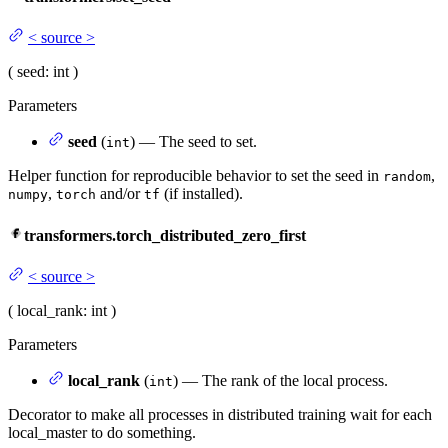
<
source
>
(
seed
: int
)
Parameters
seed
(
) — The seed to set.
int
Helper function for reproducible behavior to set the seed in
,
random
,
and/or
(if installed).
numpy
torch
tf
transformers.torch_distributed_zero_first
<
source
>
(
local_rank
: int
)
Parameters
local_rank
(
) — The rank of the local process.
int
Decorator to make all processes in distributed training wait for each
local_master to do something.