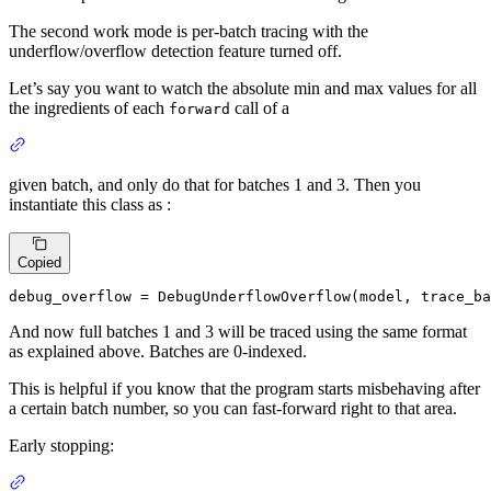
The second work mode is per-batch tracing with the
underflow/overflow detection feature turned off.
Let’s say you want to watch the absolute min and max values for all
the ingredients of each
call of a
forward
given batch, and only do that for batches 1 and 3. Then you
instantiate this class as :
Copied
debug_overflow = DebugUnderflowOverflow(model, trace_ba
And now full batches 1 and 3 will be traced using the same format
as explained above. Batches are 0-indexed.
This is helpful if you know that the program starts misbehaving after
a certain batch number, so you can fast-forward right to that area.
Early stopping: