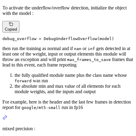
To activate the underflow/overflow detection, initialize the object
with the model :
Copied
debug_overflow = DebugUnderflowOverflow(model)
then run the training as normal and if
or
gets detected in at
nan
inf
least one of the weight, input or output elements this module will
throw an exception and will print
frames that
max_frames_to_save
lead to this event, each frame reporting
the fully qualified module name plus the class name whose
was run
forward
the absolute min and max value of all elements for each
module weights, and the inputs and output
For example, here is the header and the last few frames in detection
report for
run in fp16
google/mt5-small
mixed precision :