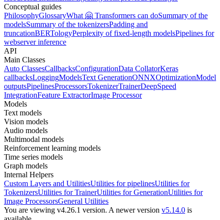
Conceptual guides
Philosophy
Glossary
What 🤗 Transformers can do
Summary of the
models
Summary of the tokenizers
Padding and
truncation
BERTology
Perplexity of fixed-length models
Pipelines for
webserver inference
API
Main Classes
Auto Classes
Callbacks
Configuration
Data Collator
Keras
callbacks
Logging
Models
Text Generation
ONNX
Optimization
Model
outputs
Pipelines
Processors
Tokenizer
Trainer
DeepSpeed
Integration
Feature Extractor
Image Processor
Models
Text models
Vision models
Audio models
Multimodal models
Reinforcement learning models
Time series models
Graph models
Internal Helpers
Custom Layers and Utilities
Utilities for pipelines
Utilities for
Tokenizers
Utilities for Trainer
Utilities for Generation
Utilities for
Image Processors
General Utilities
You are viewing v4.26.1 version.
A newer version
v5.14.0
is
available.