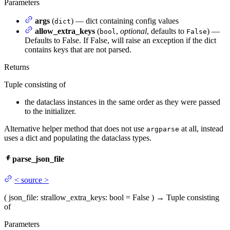
Parameters
args
(
) — dict containing config values
dict
allow_extra_keys
(
,
optional
, defaults to
) —
bool
False
Defaults to False. If False, will raise an exception if the dict
contains keys that are not parsed.
Returns
Tuple consisting of
the dataclass instances in the same order as they were passed
to the initializer.
Alternative helper method that does not use
at all, instead
argparse
uses a dict and populating the dataclass types.
parse_json_file
<
source
>
(
json_file
: str
allow_extra_keys
: bool = False
)
→
Tuple consisting
of
Parameters