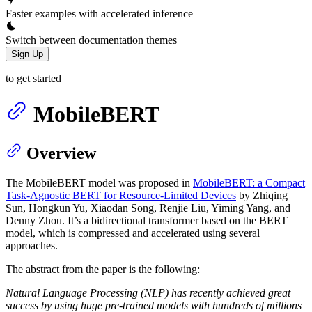
Faster examples with accelerated inference
Switch between documentation themes
Sign Up
to get started
MobileBERT
Overview
The MobileBERT model was proposed in
MobileBERT: a Compact
Task-Agnostic BERT for Resource-Limited Devices
by Zhiqing
Sun, Hongkun Yu, Xiaodan Song, Renjie Liu, Yiming Yang, and
Denny Zhou. It’s a bidirectional transformer based on the BERT
model, which is compressed and accelerated using several
approaches.
The abstract from the paper is the following:
Natural Language Processing (NLP) has recently achieved great
success by using huge pre-trained models with hundreds of millions