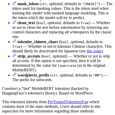
mask_token
(
,
optional
, defaults to
) — The
str
"[MASK]"
token used for masking values. This is the token used when
training this model with masked language modeling. This is
the token which the model will try to predict.
clean_text
(
,
optional
, defaults to
) — Whether
bool
True
or not to clean the text before tokenization by removing any
control characters and replacing all whitespaces by the classic
one.
tokenize_chinese_chars
(
,
optional
, defaults to
bool
) — Whether or not to tokenize Chinese characters. This
True
should likely be deactivated for Japanese (see
this issue
).
strip_accents
(
,
optional
) — Whether or not to strip
bool
all accents. If this option is not specified, then it will be
determined by the value for
(as in the original
lowercase
MobileBERT).
wordpieces_prefix
(
,
optional
, defaults to
) —
str
"##"
The prefix for subwords.
Construct a “fast” MobileBERT tokenizer (backed by
HuggingFace’s
tokenizers
library). Based on WordPiece.
This tokenizer inherits from
PreTrainedTokenizerFast
which
contains most of the main methods. Users should refer to this
superclass for more information regarding those methods.