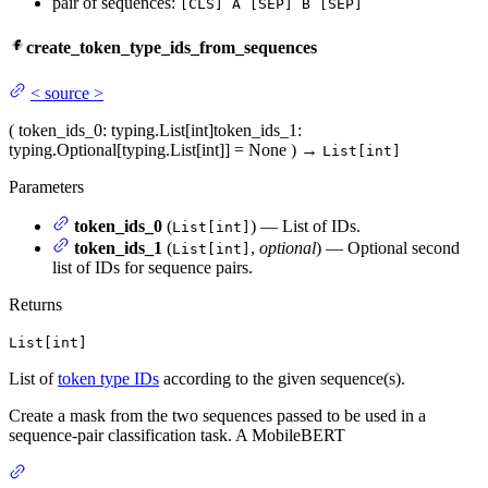
pair of sequences:
[CLS] A [SEP] B [SEP]
create_token_type_ids_from_sequences
<
source
>
(
token_ids_0
: typing.List[int]
token_ids_1
:
typing.Optional[typing.List[int]] = None
)
→
List[int]
Parameters
token_ids_0
(
) — List of IDs.
List[int]
token_ids_1
(
,
optional
) — Optional second
List[int]
list of IDs for sequence pairs.
Returns
List[int]
List of
token type IDs
according to the given sequence(s).
Create a mask from the two sequences passed to be used in a
sequence-pair classification task. A MobileBERT