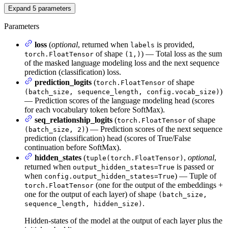
Expand
5
parameters
Parameters
loss
(
optional
, returned when
is provided,
labels
of shape
) — Total loss as the sum
torch.FloatTensor
(1,)
of the masked language modeling loss and the next sequence
prediction (classification) loss.
prediction_logits
(
of shape
torch.FloatTensor
)
(batch_size, sequence_length, config.vocab_size)
— Prediction scores of the language modeling head (scores
for each vocabulary token before SoftMax).
seq_relationship_logits
(
of shape
torch.FloatTensor
) — Prediction scores of the next sequence
(batch_size, 2)
prediction (classification) head (scores of True/False
continuation before SoftMax).
hidden_states
(
,
optional
,
tuple(torch.FloatTensor)
returned when
is passed or
output_hidden_states=True
when
) — Tuple of
config.output_hidden_states=True
(one for the output of the embeddings +
torch.FloatTensor
one for the output of each layer) of shape
(batch_size,
.
sequence_length, hidden_size)
Hidden-states of the model at the output of each layer plus the