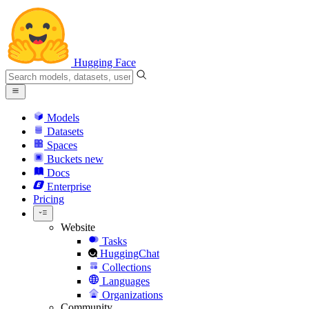
Hugging Face
Models
Datasets
Spaces
Buckets
new
Docs
Enterprise
Pricing
Website
Tasks
HuggingChat
Collections
Languages
Organizations
Community