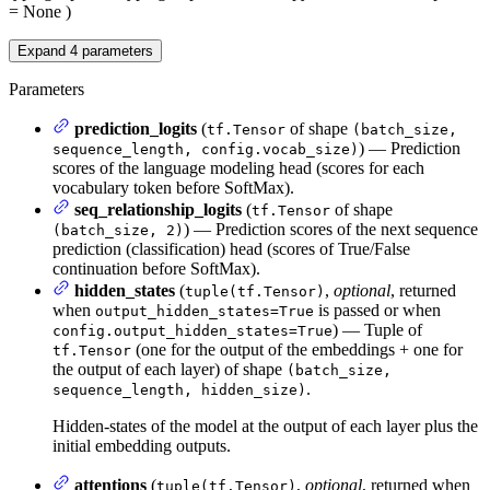
= None
)
Expand
4
parameters
Parameters
prediction_logits
(
of shape
tf.Tensor
(batch_size,
) — Prediction
sequence_length, config.vocab_size)
scores of the language modeling head (scores for each
vocabulary token before SoftMax).
seq_relationship_logits
(
of shape
tf.Tensor
) — Prediction scores of the next sequence
(batch_size, 2)
prediction (classification) head (scores of True/False
continuation before SoftMax).
hidden_states
(
,
optional
, returned
tuple(tf.Tensor)
when
is passed or when
output_hidden_states=True
) — Tuple of
config.output_hidden_states=True
(one for the output of the embeddings + one for
tf.Tensor
the output of each layer) of shape
(batch_size,
.
sequence_length, hidden_size)
Hidden-states of the model at the output of each layer plus the
initial embedding outputs.
attentions
(
,
optional
, returned when
tuple(tf.Tensor)