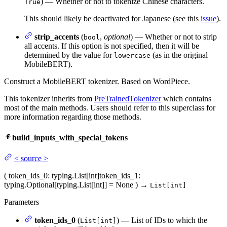
) — Whether or not to tokenize Chinese characters.
True
This should likely be deactivated for Japanese (see this
issue
).
strip_accents
(
,
optional
) — Whether or not to strip
bool
all accents. If this option is not specified, then it will be
determined by the value for
(as in the original
lowercase
MobileBERT).
Construct a MobileBERT tokenizer. Based on WordPiece.
This tokenizer inherits from
PreTrainedTokenizer
which contains
most of the main methods. Users should refer to this superclass for
more information regarding those methods.
build_inputs_with_special_tokens
<
source
>
(
token_ids_0
: typing.List[int]
token_ids_1
:
typing.Optional[typing.List[int]] = None
)
→
List[int]
Parameters
token_ids_0
(
) — List of IDs to which the
List[int]