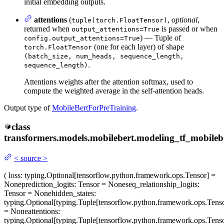
initial embedding outputs.
attentions
(
,
optional
,
tuple(torch.FloatTensor)
returned when
is passed or when
output_attentions=True
) — Tuple of
config.output_attentions=True
(one for each layer) of shape
torch.FloatTensor
(batch_size, num_heads, sequence_length,
.
sequence_length)
Attentions weights after the attention softmax, used to
compute the weighted average in the self-attention heads.
Output type of
MobileBertForPreTraining
.
class
transformers.models.mobilebert.modeling_tf_mobileb
<
source
>
(
loss
: typing.Optional[tensorflow.python.framework.ops.Tensor] =
None
prediction_logits
: Tensor = None
seq_relationship_logits
:
Tensor = None
hidden_states
:
typing.Optional[typing.Tuple[tensorflow.python.framework.ops.Tenso
= None
attentions
:
typing.Optional[typing.Tuple[tensorflow.python.framework.ops.Tenso