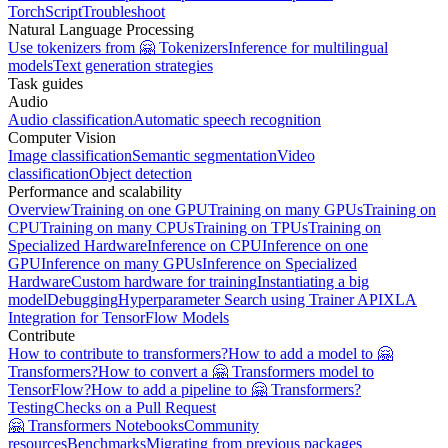
TorchScript
Troubleshoot
Natural Language Processing
Use tokenizers from 🤗 Tokenizers
Inference for multilingual
models
Text generation strategies
Task guides
Audio
Audio classification
Automatic speech recognition
Computer Vision
Image classification
Semantic segmentation
Video
classification
Object detection
Performance and scalability
Overview
Training on one GPU
Training on many GPUs
Training on
CPU
Training on many CPUs
Training on TPUs
Training on
Specialized Hardware
Inference on CPU
Inference on one
GPU
Inference on many GPUs
Inference on Specialized
Hardware
Custom hardware for training
Instantiating a big
model
Debugging
Hyperparameter Search using Trainer API
XLA
Integration for TensorFlow Models
Contribute
How to contribute to transformers?
How to add a model to 🤗
Transformers?
How to convert a 🤗 Transformers model to
TensorFlow?
How to add a pipeline to 🤗 Transformers?
Testing
Checks on a Pull Request
🤗 Transformers Notebooks
Community
resources
Benchmarks
Migrating from previous packages