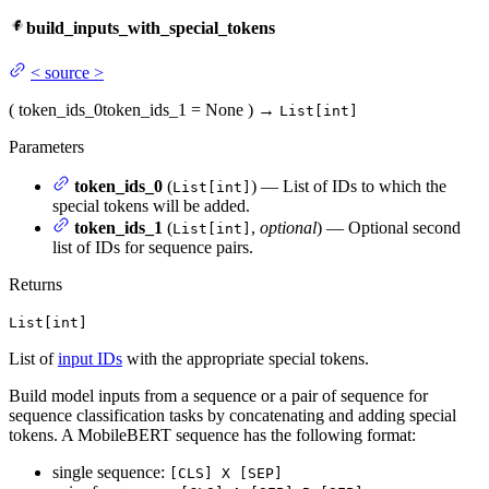
build_inputs_with_special_tokens
<
source
>
(
token_ids_0
token_ids_1
= None
)
→
List[int]
Parameters
token_ids_0
(
) — List of IDs to which the
List[int]
special tokens will be added.
token_ids_1
(
,
optional
) — Optional second
List[int]
list of IDs for sequence pairs.
Returns
List[int]
List of
input IDs
with the appropriate special tokens.
Build model inputs from a sequence or a pair of sequence for
sequence classification tasks by concatenating and adding special
tokens. A MobileBERT sequence has the following format:
single sequence:
[CLS] X [SEP]