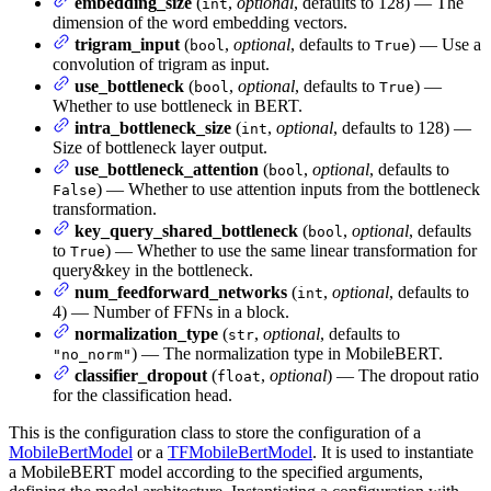
embedding_size
(
,
optional
, defaults to 128) — The
int
dimension of the word embedding vectors.
trigram_input
(
,
optional
, defaults to
) — Use a
bool
True
convolution of trigram as input.
use_bottleneck
(
,
optional
, defaults to
) —
bool
True
Whether to use bottleneck in BERT.
intra_bottleneck_size
(
,
optional
, defaults to 128) —
int
Size of bottleneck layer output.
use_bottleneck_attention
(
,
optional
, defaults to
bool
) — Whether to use attention inputs from the bottleneck
False
transformation.
key_query_shared_bottleneck
(
,
optional
, defaults
bool
to
) — Whether to use the same linear transformation for
True
query&key in the bottleneck.
num_feedforward_networks
(
,
optional
, defaults to
int
4) — Number of FFNs in a block.
normalization_type
(
,
optional
, defaults to
str
) — The normalization type in MobileBERT.
"no_norm"
classifier_dropout
(
,
optional
) — The dropout ratio
float
for the classification head.
This is the configuration class to store the configuration of a
MobileBertModel
or a
TFMobileBertModel
. It is used to instantiate
a MobileBERT model according to the specified arguments,