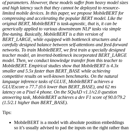
of parameters. However, these models suffer from heavy model sizes
and high latency such that they cannot be deployed to resource-
limited mobile devices. In this paper, we propose MobileBERT for
compressing and accelerating the popular BERT model. Like the
original BERT, MobileBERT is task-agnostic, that is, it can be
generically applied to various downstream NLP tasks via simple
fine-tuning. Basically, MobileBERT is a thin version of
BERT_LARGE, while equipped with bottleneck structures and a
carefully designed balance between self-attentions and feed-forward
networks. To train MobileBERT, we first train a specially designed
teacher model, an inverted-bottleneck incorporated BERT_LARGE
model. Then, we conduct knowledge transfer from this teacher to
MobileBERT. Empirical studies show that MobileBERT is 4.3x
smaller and 5.5x faster than BERT_BASE while achieving
competitive results on well-known benchmarks. On the natural
language inference tasks of GLUE, MobileBERT achieves a
GLUEscore o 77.7 (0.6 lower than BERT_BASE), and 62 ms
latency on a Pixel 4 phone. On the SQuAD v1.1/v2.0 question
answering task, MobileBERT achieves a dev F1 score of 90.0/79.2
(1.5/2.1 higher than BERT_BASE).
Tips:
MobileBERT is a model with absolute position embeddings
so it’s usually advised to pad the inputs on the right rather than