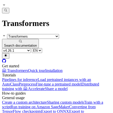
Transformers
Search documentation
Get started
🤗 Transformers
Quick tour
Installation
Tutorials
Pipelines for inference
Load pretrained instances with an
AutoClass
Preprocess
Fine-tune a pretrained model
Distributed
training with 🤗 Accelerate
Share a model
How-to guides
General usage
Create a custom architecture
Sharing custom models
Train with a
script
Run training on Amazon SageMaker
Converting from
TensorFlow checkpoints
Export to ONNX
Export to