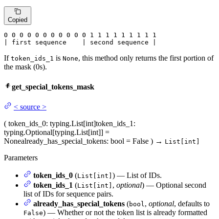
Copied
0
 0 
0
 0 
0
 0 
0
 0 
0
 0 
0
 1 
1
 1 
1
 1 
1
 1 
1 1

| first sequence    | second sequence |
If
is
, this method only returns the first portion of
token_ids_1
None
the mask (0s).
get_special_tokens_mask
<
source
>
(
token_ids_0
: typing.List[int]
token_ids_1
:
typing.Optional[typing.List[int]] =
None
already_has_special_tokens
: bool = False
)
→
List[int]
Parameters
token_ids_0
(
) — List of IDs.
List[int]
token_ids_1
(
,
optional
) — Optional second
List[int]
list of IDs for sequence pairs.
already_has_special_tokens
(
,
optional
, defaults to
bool
) — Whether or not the token list is already formatted
False