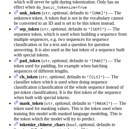
which will never be split during tokenization. Only has an
effect when
do_basic_tokenize=True
unk_token
(
,
optional
, defaults to
) — The
str
"[UNK]"
unknown token. A token that is not in the vocabulary cannot
be converted to an ID and is set to be this token instead.
sep_token
(
,
optional
, defaults to
) — The
str
"[SEP]"
separator token, which is used when building a sequence from
multiple sequences, e.g. two sequences for sequence
classification or for a text and a question for question
answering. It is also used as the last token of a sequence built
with special tokens.
pad_token
(
,
optional
, defaults to
) — The
str
"[PAD]"
token used for padding, for example when batching
sequences of different lengths.
cls_token
(
,
optional
, defaults to
) — The
str
"[CLS]"
classifier token which is used when doing sequence
classification (classification of the whole sequence instead of
per-token classification). It is the first token of the sequence
when built with special tokens.
mask_token
(
,
optional
, defaults to
) — The
str
"[MASK]"
token used for masking values. This is the token used when
training this model with masked language modeling. This is
the token which the model will try to predict.
tokenize_chinese_chars
(
,
optional
, defaults to
bool