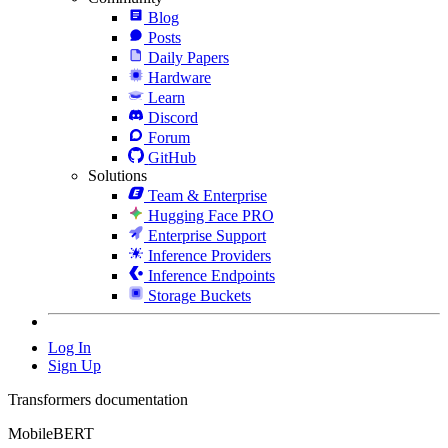
Blog
Posts
Daily Papers
Hardware
Learn
Discord
Forum
GitHub
Solutions
Team & Enterprise
Hugging Face PRO
Enterprise Support
Inference Providers
Inference Endpoints
Storage Buckets
Log In
Sign Up
Transformers documentation
MobileBERT