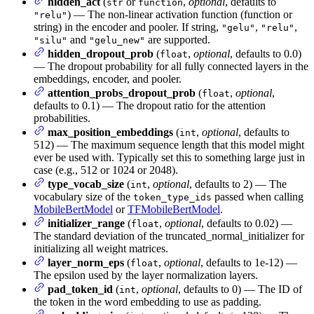
hidden_act
(
or
,
optional
, defaults to
str
function
) — The non-linear activation function (function or
"relu"
string) in the encoder and pooler. If string,
,
,
"gelu"
"relu"
and
are supported.
"silu"
"gelu_new"
hidden_dropout_prob
(
,
optional
, defaults to 0.0)
float
— The dropout probability for all fully connected layers in the
embeddings, encoder, and pooler.
attention_probs_dropout_prob
(
,
optional
,
float
defaults to 0.1) — The dropout ratio for the attention
probabilities.
max_position_embeddings
(
,
optional
, defaults to
int
512) — The maximum sequence length that this model might
ever be used with. Typically set this to something large just in
case (e.g., 512 or 1024 or 2048).
type_vocab_size
(
,
optional
, defaults to 2) — The
int
vocabulary size of the
passed when calling
token_type_ids
MobileBertModel
or
TFMobileBertModel
.
initializer_range
(
,
optional
, defaults to 0.02) —
float
The standard deviation of the truncated_normal_initializer for
initializing all weight matrices.
layer_norm_eps
(
,
optional
, defaults to 1e-12) —
float
The epsilon used by the layer normalization layers.
pad_token_id
(
,
optional
, defaults to 0) — The ID of
int
the token in the word embedding to use as padding.