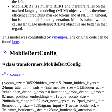
the left.
MobileBERT is similar to BERT and therefore relies on the
masked language modeling (MLM) objective. It is therefore
efficient at predicting masked tokens and at NLU in general,
but is not optimal for text generation. Models trained with a
causal language modeling (CLM) objective are better in that
regard.
This model was contributed by
vshampor
. The original code can be
found
here
.
MobileBertConfig
class
transformers.
MobileBertConfig
<
source
>
(
vocab_size
= 30522
hidden_size
= 512
num_hidden_layers
=
24
num_attention_heads
= 4
intermediate_size
= 512
hidden_act
=
'relu'
hidden_dropout_prob
= 0.0
attention_probs_dropout_prob
=
0.1
max_position_embeddings
= 512
type_vocab_size
=
2
initializer_range
= 0.02
layer_norm_eps
= 1e-12
pad_token_id
=
0
embedding_size
= 128
trigram_input
= True
use_bottleneck
=
True
intra_bottleneck_size
= 128
use_bottleneck_attention
=