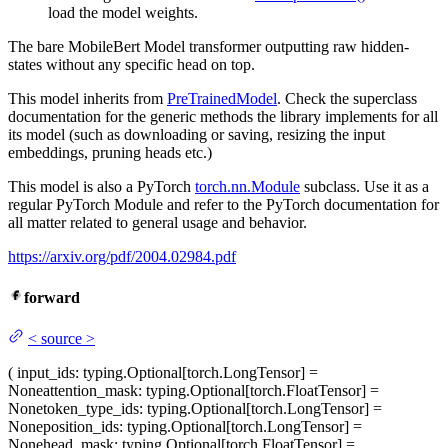
load the model weights.
The bare MobileBert Model transformer outputting raw hidden-
states without any specific head on top.
This model inherits from
PreTrainedModel
. Check the superclass
documentation for the generic methods the library implements for all
its model (such as downloading or saving, resizing the input
embeddings, pruning heads etc.)
This model is also a PyTorch
torch.nn.Module
subclass. Use it as a
regular PyTorch Module and refer to the PyTorch documentation for
all matter related to general usage and behavior.
https://arxiv.org/pdf/2004.02984.pdf
forward
<
source
>
(
input_ids
: typing.Optional[torch.LongTensor] =
None
attention_mask
: typing.Optional[torch.FloatTensor] =
None
token_type_ids
: typing.Optional[torch.LongTensor] =
None
position_ids
: typing.Optional[torch.LongTensor] =
None
head_mask
: typing.Optional[torch.FloatTensor] =