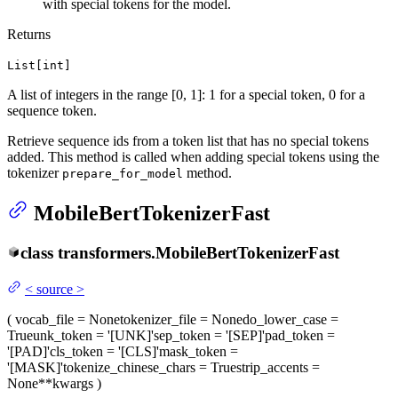
with special tokens for the model.
Returns
List[int]
A list of integers in the range [0, 1]: 1 for a special token, 0 for a
sequence token.
Retrieve sequence ids from a token list that has no special tokens
added. This method is called when adding special tokens using the
tokenizer
method.
prepare_for_model
MobileBertTokenizerFast
class
transformers.
MobileBertTokenizerFast
<
source
>
(
vocab_file
= None
tokenizer_file
= None
do_lower_case
=
True
unk_token
= '[UNK]'
sep_token
= '[SEP]'
pad_token
=
'[PAD]'
cls_token
= '[CLS]'
mask_token
=
'[MASK]'
tokenize_chinese_chars
= True
strip_accents
=
None
**kwargs
)