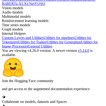
RoBERTa-XL
XLNet
YOSO
Vision models
Audio models
Multimodal models
Reinforcement learning models
Time series models
Graph models
Internal Helpers
Custom Layers and Utilities
Utilities for pipelines
Utilities for
Tokenizers
Utilities for Trainer
Utilities for Generation
Utilities for
Image Processors
General Utilities
You are viewing v4.26.0 version.
A newer version
v5.14.0
is
available.
Join the Hugging Face community
and get access to the augmented documentation experience
Collaborate on models, datasets and Spaces