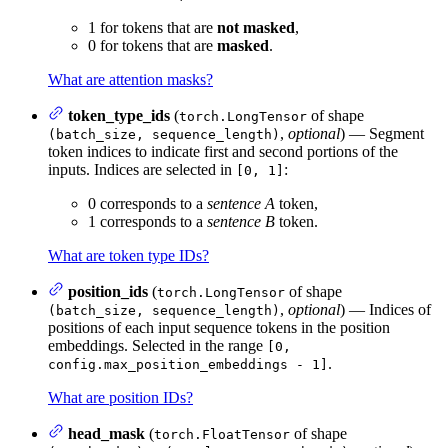
1 for tokens that are
not masked
,
0 for tokens that are
masked
.
What are attention masks?
token_type_ids
(
of shape
torch.LongTensor
,
optional
) — Segment
(batch_size, sequence_length)
token indices to indicate first and second portions of the
inputs. Indices are selected in
:
[0, 1]
0 corresponds to a
sentence A
token,
1 corresponds to a
sentence B
token.
What are token type IDs?
position_ids
(
of shape
torch.LongTensor
,
optional
) — Indices of
(batch_size, sequence_length)
positions of each input sequence tokens in the position
embeddings. Selected in the range
[0,
.
config.max_position_embeddings - 1]
What are position IDs?
head_mask
(
of shape
torch.FloatTensor