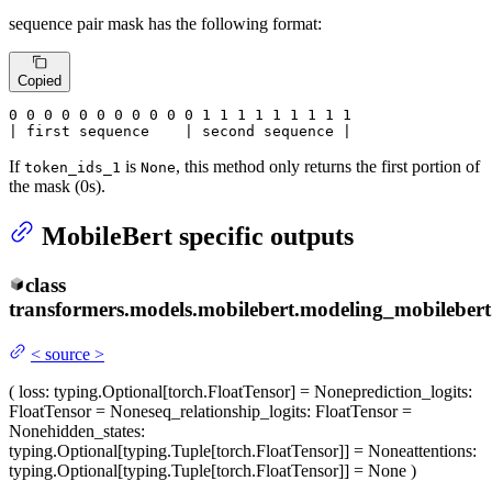
sequence pair mask has the following format:
Copied
0
 0 
0
 0 
0
 0 
0
 0 
0
 0 
0
 1 
1
 1 
1
 1 
1
 1 
1 1

| first sequence    | second sequence |
If
is
, this method only returns the first portion of
token_ids_1
None
the mask (0s).
MobileBert specific outputs
class
transformers.models.mobilebert.modeling_mobilebert
<
source
>
(
loss
: typing.Optional[torch.FloatTensor] = None
prediction_logits
:
FloatTensor = None
seq_relationship_logits
: FloatTensor =
None
hidden_states
:
typing.Optional[typing.Tuple[torch.FloatTensor]] = None
attentions
:
typing.Optional[typing.Tuple[torch.FloatTensor]] = None
)