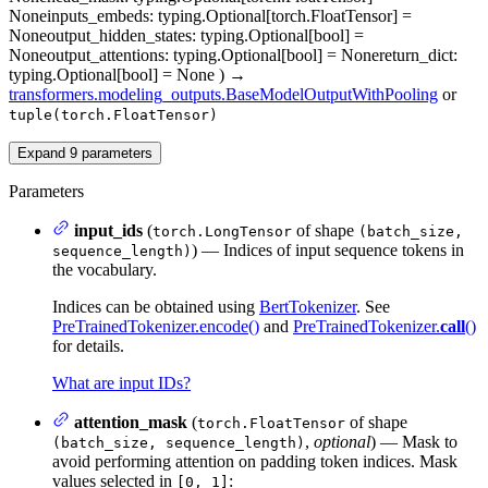
None
inputs_embeds
: typing.Optional[torch.FloatTensor] =
None
output_hidden_states
: typing.Optional[bool] =
None
output_attentions
: typing.Optional[bool] = None
return_dict
:
typing.Optional[bool] = None
)
→
transformers.modeling_outputs.BaseModelOutputWithPooling
or
tuple(torch.FloatTensor)
Expand
9
parameters
Parameters
input_ids
(
of shape
torch.LongTensor
(batch_size,
) — Indices of input sequence tokens in
sequence_length)
the vocabulary.
Indices can be obtained using
BertTokenizer
. See
PreTrainedTokenizer.encode()
and
PreTrainedTokenizer.
call
()
for details.
What are input IDs?
attention_mask
(
of shape
torch.FloatTensor
,
optional
) — Mask to
(batch_size, sequence_length)
avoid performing attention on padding token indices. Mask
values selected in
:
[0, 1]