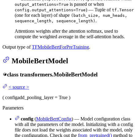
is passed or when
output_attentions=True
) — Tuple of
config.output_attentions=True
tf.Tensor
(one for each layer) of shape
(batch_size, num_heads,
.
sequence_length, sequence_length)
Attentions weights after the attention softmax, used to
compute the weighted average in the self-attention heads.
Output type of
TFMobileBertForPreTraining
.
MobileBertModel
class
transformers.
MobileBertModel
<
source
>
(
config
add_pooling_layer
= True
)
Parameters
config
(
MobileBertConfig
) — Model configuration class
with all the parameters of the model. Initializing with a config
file does not load the weights associated with the model, only
the configuration. Check out the
from_pretrained()
method to