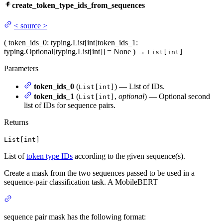
create_token_type_ids_from_sequences
<
source
>
(
token_ids_0
: typing.List[int]
token_ids_1
:
typing.Optional[typing.List[int]] = None
)
→
List[int]
Parameters
token_ids_0
(
) — List of IDs.
List[int]
token_ids_1
(
,
optional
) — Optional second
List[int]
list of IDs for sequence pairs.
Returns
List[int]
List of
token type IDs
according to the given sequence(s).
Create a mask from the two sequences passed to be used in a
sequence-pair classification task. A MobileBERT
sequence pair mask has the following format: