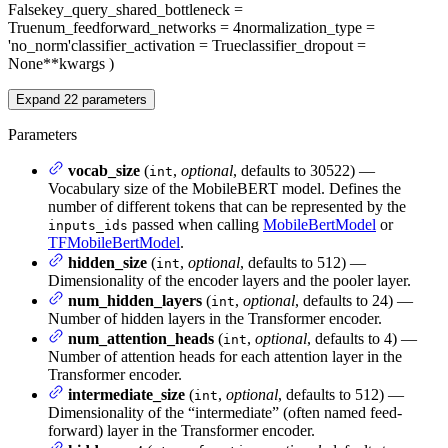
False
key_query_shared_bottleneck
=
True
num_feedforward_networks
= 4
normalization_type
=
'no_norm'
classifier_activation
= True
classifier_dropout
=
None
**kwargs
)
Expand
22
parameters
Parameters
vocab_size
(
,
optional
, defaults to 30522) —
int
Vocabulary size of the MobileBERT model. Defines the
number of different tokens that can be represented by the
passed when calling
MobileBertModel
or
inputs_ids
TFMobileBertModel
.
hidden_size
(
,
optional
, defaults to 512) —
int
Dimensionality of the encoder layers and the pooler layer.
num_hidden_layers
(
,
optional
, defaults to 24) —
int
Number of hidden layers in the Transformer encoder.
num_attention_heads
(
,
optional
, defaults to 4) —
int
Number of attention heads for each attention layer in the
Transformer encoder.
intermediate_size
(
,
optional
, defaults to 512) —
int
Dimensionality of the “intermediate” (often named feed-
forward) layer in the Transformer encoder.