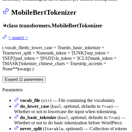
MobileBertTokenizer
class
transformers.
MobileBertTokenizer
<
source
>
(
vocab_file
do_lower_case
= True
do_basic_tokenize
=
True
never_split
= None
unk_token
= '[UNK]'
sep_token
=
'[SEP]'
pad_token
= '[PAD]'
cls_token
= '[CLS]'
mask_token
=
'[MASK]'
tokenize_chinese_chars
= True
strip_accents
=
None
**kwargs
)
Expand
11
parameters
Parameters
vocab_file
(
) — File containing the vocabulary.
str
do_lower_case
(
,
optional
, defaults to
) —
bool
True
Whether or not to lowercase the input when tokenizing.
do_basic_tokenize
(
,
optional
, defaults to
) —
bool
True
Whether or not to do basic tokenization before WordPiece.
never_split
(
,
optional
) — Collection of tokens
Iterable