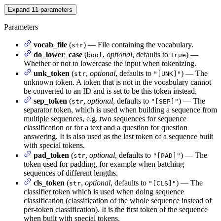
Expand
11
parameters
Parameters
vocab_file
(
) — File containing the vocabulary.
str
do_lower_case
(
,
optional
, defaults to
) —
bool
True
Whether or not to lowercase the input when tokenizing.
unk_token
(
,
optional
, defaults to
) — The
str
"[UNK]"
unknown token. A token that is not in the vocabulary cannot
be converted to an ID and is set to be this token instead.
sep_token
(
,
optional
, defaults to
) — The
str
"[SEP]"
separator token, which is used when building a sequence from
multiple sequences, e.g. two sequences for sequence
classification or for a text and a question for question
answering. It is also used as the last token of a sequence built
with special tokens.
pad_token
(
,
optional
, defaults to
) — The
str
"[PAD]"
token used for padding, for example when batching
sequences of different lengths.
cls_token
(
,
optional
, defaults to
) — The
str
"[CLS]"
classifier token which is used when doing sequence
classification (classification of the whole sequence instead of
per-token classification). It is the first token of the sequence
when built with special tokens.