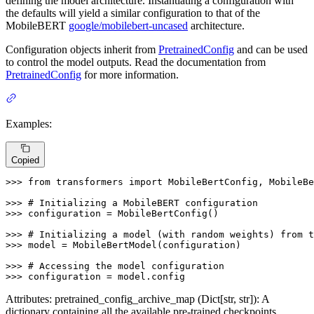
defining the model architecture. Instantiating a configuration with
the defaults will yield a similar configuration to that of the
MobileBERT
google/mobilebert-uncased
architecture.
Configuration objects inherit from
PretrainedConfig
and can be used
to control the model outputs. Read the documentation from
PretrainedConfig
for more information.
Examples:
Copied
>>> 
from
 transformers 
import
 MobileBertConfig, MobileBe
>>> 
# Initializing a MobileBERT configuration
>>> 
configuration = MobileBertConfig()

>>> 
# Initializing a model (with random weights) from t
>>> 
model = MobileBertModel(configuration)

>>> 
# Accessing the model configuration
>>> 
configuration = model.config
Attributes: pretrained_config_archive_map (Dict[str, str]): A
dictionary containing all the available pre-trained checkpoints.