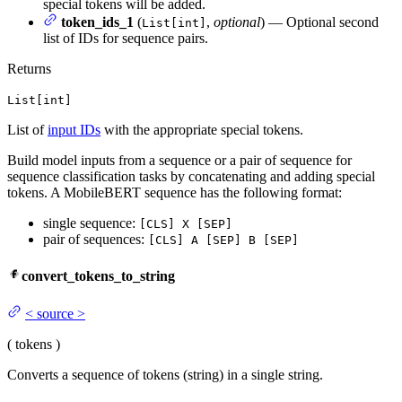
special tokens will be added.
token_ids_1
(
,
optional
) — Optional second
List[int]
list of IDs for sequence pairs.
Returns
List[int]
List of
input IDs
with the appropriate special tokens.
Build model inputs from a sequence or a pair of sequence for
sequence classification tasks by concatenating and adding special
tokens. A MobileBERT sequence has the following format:
single sequence:
[CLS] X [SEP]
pair of sequences:
[CLS] A [SEP] B [SEP]
convert_tokens_to_string
<
source
>
(
tokens
)
Converts a sequence of tokens (string) in a single string.