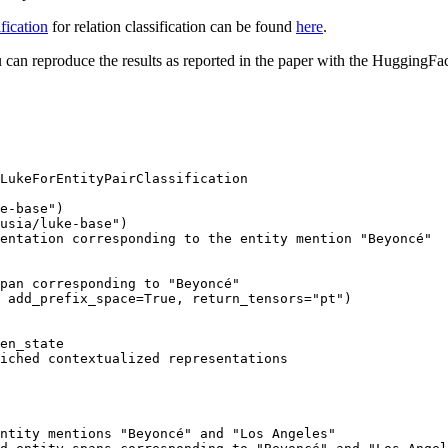
fication
for relation classification can be found
here
.
 can reproduce the results as reported in the paper with the Huggin
LukeForEntityPairClassification

e-base"
usia/luke-base"
entation corresponding to the entity mention "Beyoncé"
pan corresponding to "Beyoncé"
 add_prefix_space=
True
, return_tensors=
"pt"
iched contextualized representations
ntity mentions "Beyoncé" and "Los Angeles"