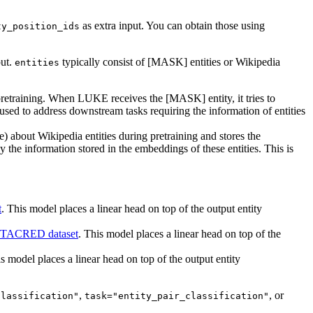
as extra input. You can obtain those using
ty_position_ids
put.
typically consist of [MASK] entities or Wikipedia
entities
pretraining. When LUKE receives the [MASK] entity, it tries to
 used to address downstream tasks requiring the information of entities
 about Wikipedia entities during pretraining and stores the
 the information stored in the embeddings of these entities. This is
t
. This model places a linear head on top of the output entity
TACRED dataset
. This model places a linear head on top of the
s model places a linear head on top of the output entity
,
, or
classification"
task="entity_pair_classification"