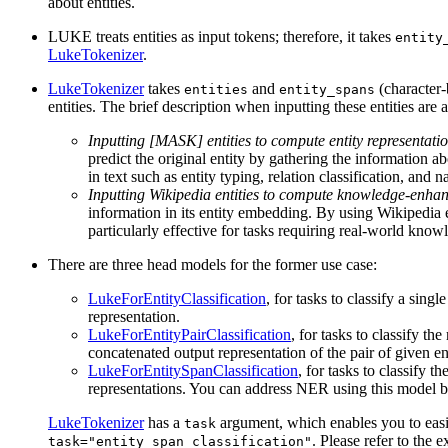
about entities.
LUKE treats entities as input tokens; therefore, it takes
entity
LukeTokenizer
.
LukeTokenizer
takes
and
(character-b
entities
entity_spans
entities. The brief description when inputting these entities are 
Inputting [MASK] entities to compute entity representati
predict the original entity by gathering the information a
in text such as entity typing, relation classification, and 
Inputting Wikipedia entities to compute knowledge-enhan
information in its entity embedding. By using Wikipedia e
particularly effective for tasks requiring real-world kno
There are three head models for the former use case:
LukeForEntityClassification
, for tasks to classify a singl
representation.
LukeForEntityPairClassification
, for tasks to classify th
concatenated output representation of the pair of given ent
LukeForEntitySpanClassification
, for tasks to classify 
representations. You can address NER using this model by i
LukeTokenizer
has a
argument, which enables you to easi
task
. Please refer to the
task="entity_span_classification"