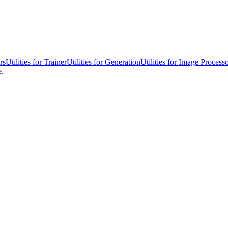
rs
Utilities for Trainer
Utilities for Generation
Utilities for Image Process
e.