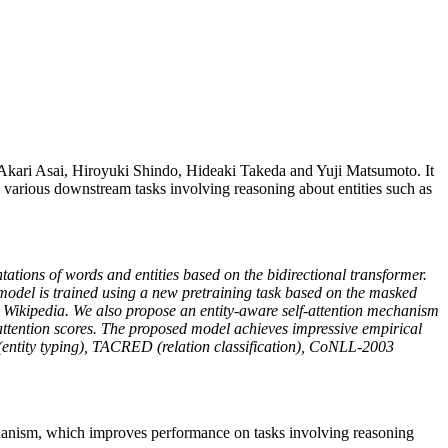
kari Asai, Hiroyuki Shindo, Hideaki Takeda and Yuji Matsumoto. It
various downstream tasks involving reasoning about entities such as
ntations of words and entities based on the bidirectional transformer.
 model is trained using a new pretraining task based on the masked
 Wikipedia. We also propose an entity-aware self-attention mechanism
g attention scores. The proposed model achieves impressive empirical
ty (entity typing), TACRED (relation classification), CoNLL-2003
echanism, which improves performance on tasks involving reasoning