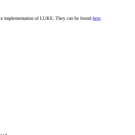
gFace implementation of LUKE. They can be found
here
.