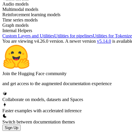
Audio models
Multimodal models
Reinforcement learning models
Time series models
Graph models
Internal Helpers
Custom Layers and Utilities
Utilities for pipelines
Utilities for Tokenize
You are viewing v4.26.0 version.
A newer version
v5.14.0
is availabl
Join the Hugging Face community
and get access to the augmented documentation experience
Collaborate on models, datasets and Spaces
Faster examples with accelerated inference
Switch between documentation themes
Sign Up