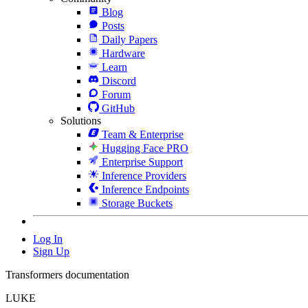
Blog
Posts
Daily Papers
Hardware
Learn
Discord
Forum
GitHub
Solutions
Team & Enterprise
Hugging Face PRO
Enterprise Support
Inference Providers
Inference Endpoints
Storage Buckets
Log In
Sign Up
Transformers documentation
LUKE