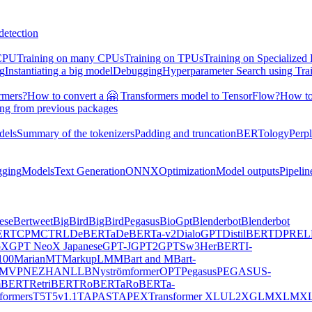
detection
 CPU
Training on many CPUs
Training on TPUs
Training on Specialized
ng
Instantiating a big model
Debugging
Hyperparameter Search using Tra
rmers?
How to convert a 🤗 Transformers model to TensorFlow?
How to
ing from previous packages
dels
Summary of the tokenizers
Padding and truncation
BERTology
Perpl
gging
Models
Text Generation
ONNX
Optimization
Model outputs
Pipelin
ese
Bertweet
BigBird
BigBirdPegasus
BioGpt
Blenderbot
Blenderbot
ERT
CPM
CTRL
DeBERTa
DeBERTa-v2
DialoGPT
DistilBERT
DPR
EL
oX
GPT NeoX Japanese
GPT-J
GPT2
GPTSw3
HerBERT
I-
00
MarianMT
MarkupLM
MBart and MBart-
MVP
NEZHA
NLLB
Nyströmformer
OPT
Pegasus
PEGASUS-
mBERT
RetriBERT
RoBERTa
RoBERTa-
formers
T5
T5v1.1
TAPAS
TAPEX
Transformer XL
UL2
XGLM
XLM
XL