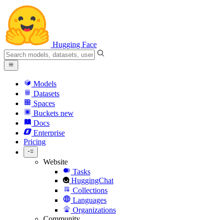
Hugging Face
Models
Datasets
Spaces
Buckets
new
Docs
Enterprise
Pricing
Website
Tasks
HuggingChat
Collections
Languages
Organizations
Community