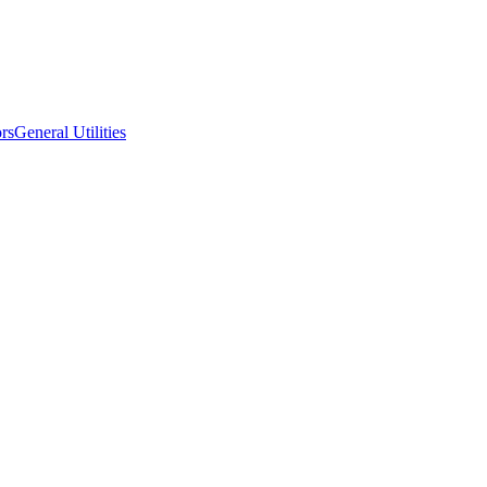
ors
General Utilities