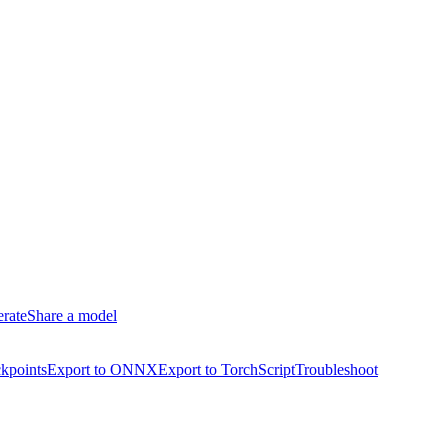
erate
Share a model
kpoints
Export to ONNX
Export to TorchScript
Troubleshoot