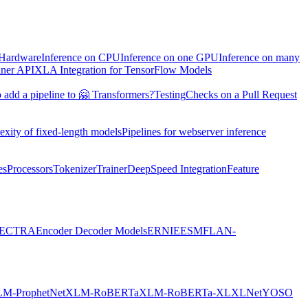
 Hardware
Inference on CPU
Inference on one GPU
Inference on many
iner API
XLA Integration for TensorFlow Models
 add a pipeline to 🤗 Transformers?
Testing
Checks on a Pull Request
exity of fixed-length models
Pipelines for webserver inference
es
Processors
Tokenizer
Trainer
DeepSpeed Integration
Feature
ECTRA
Encoder Decoder Models
ERNIE
ESM
FLAN-
M-ProphetNet
XLM-RoBERTa
XLM-RoBERTa-XL
XLNet
YOSO