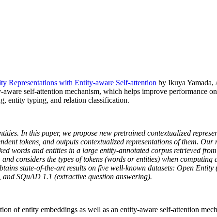
 Representations with Entity-aware Self-attention
by Ikuya Yamada, A
-aware self-attention mechanism, which helps improve performance on 
 entity typing, and relation classification.
ntities. In this paper, we propose new pretrained contextualized represe
endent tokens, and outputs contextualized representations of them. Our
d words and entities in a large entity-annotated corpus retrieved from
er, and considers the types of tokens (words or entities) when computin
 obtains state-of-the-art results on five well-known datasets: Open Enti
, and SQuAD 1.1 (extractive question answering).
tion of entity embeddings as well as an entity-aware self-attention m