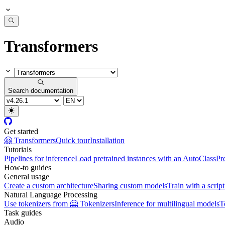
Transformers
Search documentation
Get started
🤗 Transformers
Quick tour
Installation
Tutorials
Pipelines for inference
Load pretrained instances with an AutoClass
Pr
How-to guides
General usage
Create a custom architecture
Sharing custom models
Train with a script
Natural Language Processing
Use tokenizers from 🤗 Tokenizers
Inference for multilingual models
T
Task guides
Audio