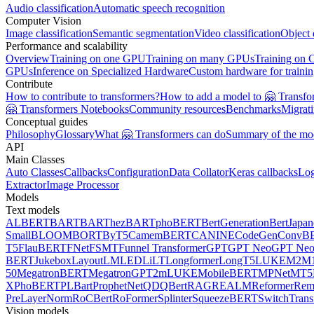
Audio classification
Automatic speech recognition
Computer Vision
Image classification
Semantic segmentation
Video classification
Object 
Performance and scalability
Overview
Training on one GPU
Training on many GPUs
Training on
GPUs
Inference on Specialized Hardware
Custom hardware for traini
Contribute
How to contribute to transformers?
How to add a model to 🤗 Transfo
🤗 Transformers Notebooks
Community resources
Benchmarks
Migrat
Conceptual guides
Philosophy
Glossary
What 🤗 Transformers can do
Summary of the mo
API
Main Classes
Auto Classes
Callbacks
Configuration
Data Collator
Keras callbacks
Lo
Extractor
Image Processor
Models
Text models
ALBERT
BART
BARThez
BARTpho
BERT
BertGeneration
BertJapan
Small
BLOOM
BORT
ByT5
CamemBERT
CANINE
CodeGen
ConvB
T5
FlauBERT
FNet
FSMT
Funnel Transformer
GPT
GPT Neo
GPT Ne
BERT
Jukebox
LayoutLM
LED
LiLT
Longformer
LongT5
LUKE
M2M1
50
MegatronBERT
MegatronGPT2
mLUKE
MobileBERT
MPNet
MT5
X
PhoBERT
PLBart
ProphetNet
QDQBert
RAG
REALM
Reformer
Re
PreLayerNorm
RoCBert
RoFormer
Splinter
SqueezeBERT
SwitchTrans
Vision models