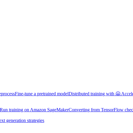
eprocess
Fine-tune a pretrained model
Distributed training with 🤗 Accel
Run training on Amazon SageMaker
Converting from TensorFlow chec
ext generation strategies