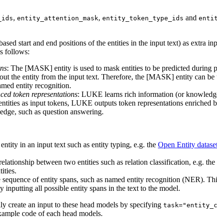
,
,
and
_ids
entity_attention_mask
entity_token_type_ids
enti
ased start and end positions of the entities in the input text) as extra in
as follows:
ons
: The [MASK] entity is used to mask entities to be predicted during 
bout the entity from the input text. Therefore, the [MASK] entity can be
named entity recognition.
ced token representations
: LUKE learns rich information (or knowledge)
ntities as input tokens, LUKE outputs token representations enriched by
wledge, such as question answering.
e entity in an input text such as entity typing, e.g. the
Open Entity datase
e relationship between two entities such as relation classification, e.g. the
ities.
the sequence of entity spans, such as named entity recognition (NER). Thi
nputting all possible entity spans in the text to the model.
ly create an input to these head models by specifying
task="entity_
 example code of each head models.