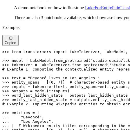
A demo notebook on how to fine-tune
LukeForEntityPairClassi
There are also 3 notebooks available, which showcase how you
Example:
Copied
>>> 
from
 transformers 
import
 LukeTokenizer, LukeModel, 
>>> 
model = LukeModel.from_pretrained(
"studio-ousia/luk
>>> 
tokenizer = LukeTokenizer.from_pretrained(
"studio-o
# Example 1: Computing the contextualized entity repres
>>> 
text = 
"Beyoncé lives in Los Angeles."
>>> 
entity_spans = [(
0
, 
7
)]  
# character-based entity s
>>> 
inputs = tokenizer(text, entity_spans=entity_spans,
>>> 
>>> 
>>> 
# Example 2: Inputting Wikipedia entities to obtain enr
>>> 
... 
"Beyoncé"
... 
"Los Angeles"
... 
]  
# Wikipedia entity titles corresponding to the e