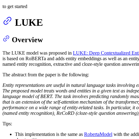
to get started
LUKE
Overview
The LUKE model was proposed in
LUKE: Deep Contextualized Entity
is based on RoBERTa and adds entity embeddings as well as an entity
named entity recognition, extractive and cloze-style question answering,
The abstract from the paper is the following:
Entity representations are useful in natural language tasks involving e
The proposed model treats words and entities in a given text as indep
language model of BERT. The task involves predicting randomly maske
that is an extension of the self-attention mechanism of the transform
performance on a wide range of entity-related tasks. In particular, it
(named entity recognition), ReCoRD (cloze-style question answering)
Tips:
This implementation is the same as
RobertaModel
with the addi