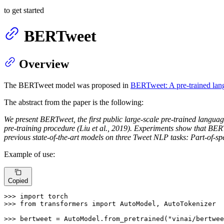
to get started
BERTweet
Overview
The BERTweet model was proposed in
BERTweet: A pre-trained lan
The abstract from the paper is the following:
We present BERTweet, the first public large-scale pre-trained langu
pre-training procedure (Liu et al., 2019). Experiments show that B
previous state-of-the-art models on three Tweet NLP tasks: Part-of-sp
Example of use:
Copied
>>> 
import
>>> 
from
 transformers 
import
 AutoModel, AutoTokenizer

>>> 
bertweet = AutoModel.from_pretrained(
"vinai/bertwee