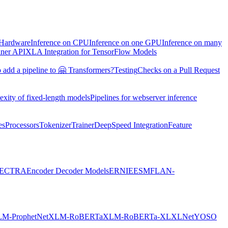
 Hardware
Inference on CPU
Inference on one GPU
Inference on many
iner API
XLA Integration for TensorFlow Models
 add a pipeline to 🤗 Transformers?
Testing
Checks on a Pull Request
exity of fixed-length models
Pipelines for webserver inference
es
Processors
Tokenizer
Trainer
DeepSpeed Integration
Feature
ECTRA
Encoder Decoder Models
ERNIE
ESM
FLAN-
M-ProphetNet
XLM-RoBERTa
XLM-RoBERTa-XL
XLNet
YOSO