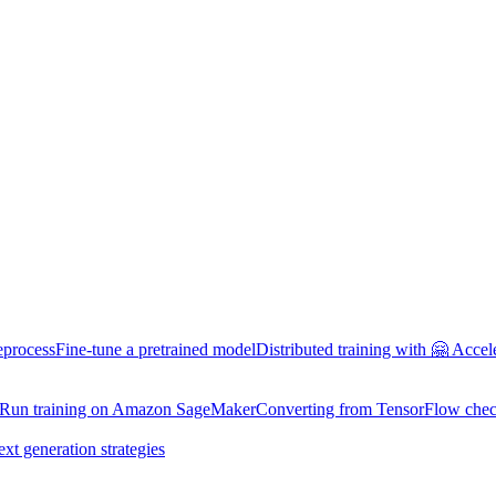
eprocess
Fine-tune a pretrained model
Distributed training with 🤗 Accel
Run training on Amazon SageMaker
Converting from TensorFlow chec
ext generation strategies