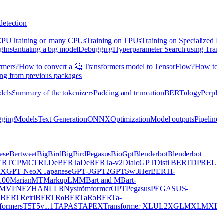
detection
 CPU
Training on many CPUs
Training on TPUs
Training on Specialized
ng
Instantiating a big model
Debugging
Hyperparameter Search using Tra
rmers?
How to convert a 🤗 Transformers model to TensorFlow?
How to
ing from previous packages
dels
Summary of the tokenizers
Padding and truncation
BERTology
Perpl
gging
Models
Text Generation
ONNX
Optimization
Model outputs
Pipelin
ese
Bertweet
BigBird
BigBirdPegasus
BioGpt
Blenderbot
Blenderbot
ERT
CPM
CTRL
DeBERTa
DeBERTa-v2
DialoGPT
DistilBERT
DPR
EL
oX
GPT NeoX Japanese
GPT-J
GPT2
GPTSw3
HerBERT
I-
00
MarianMT
MarkupLM
MBart and MBart-
MVP
NEZHA
NLLB
Nyströmformer
OPT
Pegasus
PEGASUS-
mBERT
RetriBERT
RoBERTa
RoBERTa-
formers
T5
T5v1.1
TAPAS
TAPEX
Transformer XL
UL2
XGLM
XLM
XL