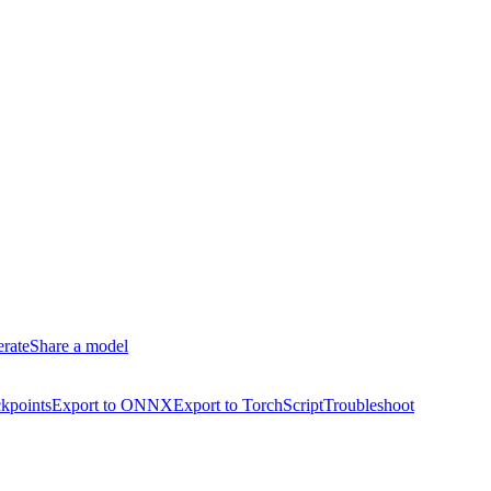
erate
Share a model
kpoints
Export to ONNX
Export to TorchScript
Troubleshoot