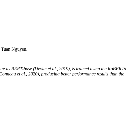
 Tuan Nguyen.
ure as BERT-base (Devlin et al., 2019), is trained using the RoBERTa
nneau et al., 2020), producing better performance results than the