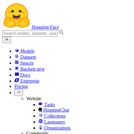
Hugging Face
Models
Datasets
Spaces
Buckets
new
Docs
Enterprise
Pricing
Website
Tasks
HuggingChat
Collections
Languages
Organizations
Community