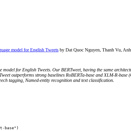
guage model for English Tweets
by Dat Quoc Nguyen, Thanh Vu, Anh
age model for English Tweets. Our BERTweet, having the same architect
ERTweet outperforms strong baselines RoBERTa-base and XLM-R-base (Co
eech tagging, Named-entity recognition and text classification.
t-base"
)
