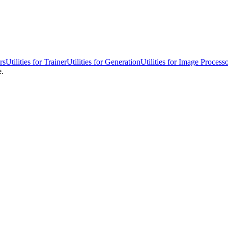
rs
Utilities for Trainer
Utilities for Generation
Utilities for Image Process
e.