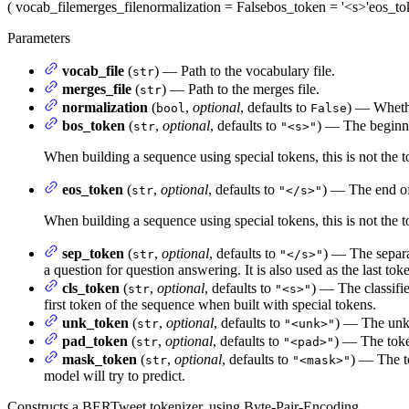
(
vocab_file
merges_file
normalization
= False
bos_token
= '<s>'
eos_to
Parameters
vocab_file
(
) — Path to the vocabulary file.
str
merges_file
(
) — Path to the merges file.
str
normalization
(
,
optional
, defaults to
) — Whethe
bool
False
bos_token
(
,
optional
, defaults to
) — The beginni
str
"<s>"
When building a sequence using special tokens, this is not the 
eos_token
(
,
optional
, defaults to
) — The end of
str
"</s>"
When building a sequence using special tokens, this is not the t
sep_token
(
,
optional
, defaults to
) — The separa
str
"</s>"
a question for question answering. It is also used as the last tok
cls_token
(
,
optional
, defaults to
) — The classifie
str
"<s>"
first token of the sequence when built with special tokens.
unk_token
(
,
optional
, defaults to
) — The unkn
str
"<unk>"
pad_token
(
,
optional
, defaults to
) — The toke
str
"<pad>"
mask_token
(
,
optional
, defaults to
) — The t
str
"<mask>"
model will try to predict.
Constructs a BERTweet tokenizer, using Byte-Pair-Encoding.