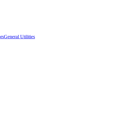
ors
General Utilities