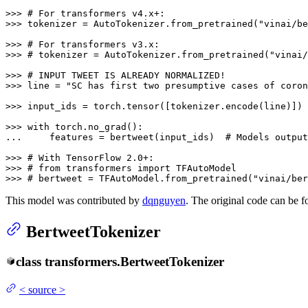
>>> 
# For transformers v4.x+:
>>> 
tokenizer = AutoTokenizer.from_pretrained(
"vinai/be
>>> 
# For transformers v3.x:
>>> 
# tokenizer = AutoTokenizer.from_pretrained("vinai/
>>> 
# INPUT TWEET IS ALREADY NORMALIZED!
>>> 
line = 
"SC has first two presumptive cases of coron
>>> 
input_ids = torch.tensor([tokenizer.encode(line)])

>>> 
with
... 
    features = bertweet(input_ids)  
# Models output
>>> 
# With TensorFlow 2.0+:
>>> 
# from transformers import TFAutoModel
>>> 
# bertweet = TFAutoModel.from_pretrained("vinai/ber
This model was contributed by
dqnguyen
. The original code can be 
BertweetTokenizer
class
transformers.
BertweetTokenizer
<
source
>