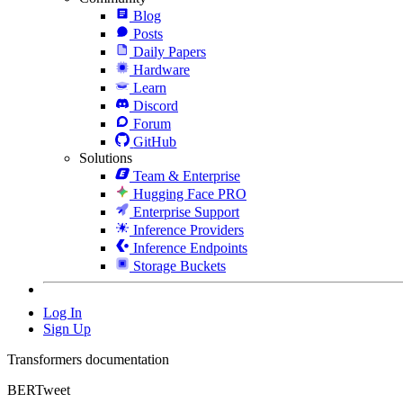
Blog
Posts
Daily Papers
Hardware
Learn
Discord
Forum
GitHub
Solutions
Team & Enterprise
Hugging Face PRO
Enterprise Support
Inference Providers
Inference Endpoints
Storage Buckets
Log In
Sign Up
Transformers documentation
BERTweet