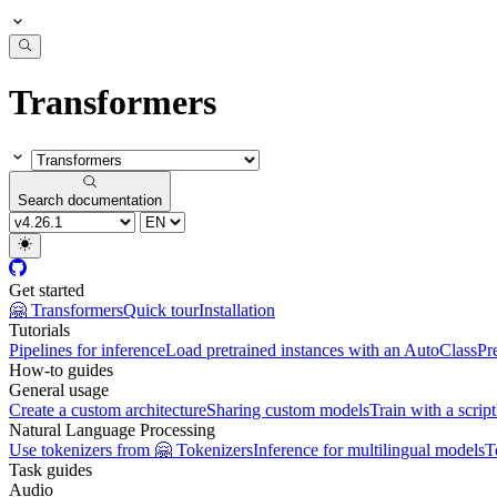
Transformers
Search documentation
Get started
🤗 Transformers
Quick tour
Installation
Tutorials
Pipelines for inference
Load pretrained instances with an AutoClass
Pr
How-to guides
General usage
Create a custom architecture
Sharing custom models
Train with a script
Natural Language Processing
Use tokenizers from 🤗 Tokenizers
Inference for multilingual models
T
Task guides
Audio