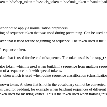
ken
= '</s>'
sep_token
= '</s>'
cls_token
= '<s>'
unk_token
= '<unk>'
pad
r or not to apply a normalization preprocess.
ng of sequence token that was used during pretraining. Can be used a s
token that is used for the beginning of sequence. The token used is the
c
 sequence token.
oken that is used for the end of sequence. The token used is the
sep_to
tor token, which is used when building a sequence from multiple sequenc
en of a sequence built with special tokens.
r token which is used when doing sequence classification (classification 
own token. A token that is not in the vocabulary cannot be converted to 
n used for padding, for example when batching sequences of different 
oken used for masking values. This is the token used when training th