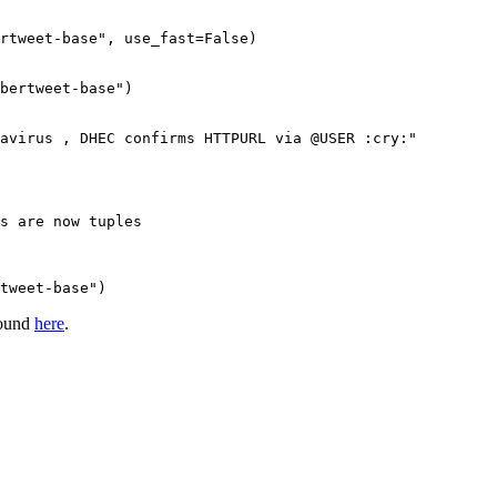
rtweet-base"
, use_fast=
False
)

bertweet-base")
avirus , DHEC confirms HTTPURL via @USER :cry:"
s are now tuples
tweet-base")
found
here
.