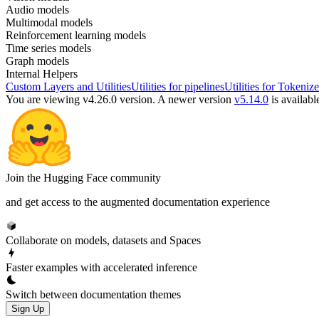
Audio models
Multimodal models
Reinforcement learning models
Time series models
Graph models
Internal Helpers
Custom Layers and Utilities
Utilities for pipelines
Utilities for Tokenize
You are viewing v4.26.0 version.
A newer version
v5.14.0
is availabl
Join the Hugging Face community
and get access to the augmented documentation experience
Collaborate on models, datasets and Spaces
Faster examples with accelerated inference
Switch between documentation themes
Sign Up