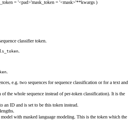
_token
= '<pad>'
mask_token
= '<mask>'
**kwargs
)
equence classifier token.
.
ls_token
.
ken
es, e.g. two sequences for sequence classification or for a text and
of the whole sequence instead of per-token classification). It is the
an ID and is set to be this token instead.
lengths.
is model with masked language modeling. This is the token which the