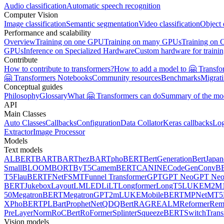
Audio classification
Automatic speech recognition
Computer Vision
Image classification
Semantic segmentation
Video classification
Object 
Performance and scalability
Overview
Training on one GPU
Training on many GPUs
Training on
GPUs
Inference on Specialized Hardware
Custom hardware for traini
Contribute
How to contribute to transformers?
How to add a model to 🤗 Transfo
🤗 Transformers Notebooks
Community resources
Benchmarks
Migrat
Conceptual guides
Philosophy
Glossary
What 🤗 Transformers can do
Summary of the mo
API
Main Classes
Auto Classes
Callbacks
Configuration
Data Collator
Keras callbacks
Lo
Extractor
Image Processor
Models
Text models
ALBERT
BART
BARThez
BARTpho
BERT
BertGeneration
BertJapan
Small
BLOOM
BORT
ByT5
CamemBERT
CANINE
CodeGen
ConvB
T5
FlauBERT
FNet
FSMT
Funnel Transformer
GPT
GPT Neo
GPT Ne
BERT
Jukebox
LayoutLM
LED
LiLT
Longformer
LongT5
LUKE
M2M1
50
MegatronBERT
MegatronGPT2
mLUKE
MobileBERT
MPNet
MT5
X
PhoBERT
PLBart
ProphetNet
QDQBert
RAG
REALM
Reformer
Re
PreLayerNorm
RoCBert
RoFormer
Splinter
SqueezeBERT
SwitchTrans
Vision models