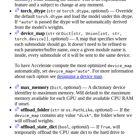
feature and a subject to change at any moment.
torch_dtype
(
or
,
optional
) — Override
str
torch.dtype
the default
and load the model under this dtype.
torch.dtype
If
is passed the dtype will be automatically derived
"auto"
from the model’s weights.
device_map
(
or
str
Dict[str, Union[int, str,
,
optional
) — A map that specifies where
torch.device]]
each submodule should go. It doesn’t need to be refined to
each parameter/buffer name, once a given module name is
inside, every submodule of it will be sent to the same device.
To have Accelerate compute the most optimized
device_map
automatically, set
. For more information
device_map="auto"
about each option see
designing a device map
.
max_memory
(
,
optional
) — A dictionary device
Dict
identifier to maximum memory. Will default to the maximum
memory available for each GPU and the available CPU RAM
if unset.
offload_folder
(
or
,
optional
) — If the
str
os.PathLike
contains any value
, the folder where we
device_map
"disk"
will offload weights.
offload_state_dict
(
,
optional
) — If
, will
bool
True
temporarily offload the CPU state dict to the hard drive to