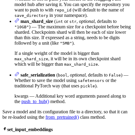
model hub after saving it. You can specify the repository you
want to push to with
(will default to the name of
repo_id
in your namespace).
save_directory
max_shard_size
(
or
,
optional
, defaults to
int
str
) — The maximum size for a checkpoint before being
"10GB"
sharded. Checkpoints shard will then be each of size lower
than this size. If expressed as a string, needs to be digits
followed by a unit (like
).
"5MB"
If a single weight of the model is bigger than
, it will be in its own checkpoint shard
max_shard_size
which will be bigger than
.
max_shard_size
safe_serialization
(
,
optional
, defaults to
) —
bool
False
Whether to save the model using
or the
safetensors
traditional PyTorch way (that uses
).
pickle
kwargs — Additional key word arguments passed along to
the
push_to_hub()
method.
Save a model and its configuration file to a directory, so that it can
be re-loaded using the
from_pretrained()
class method.
set_input_embeddings