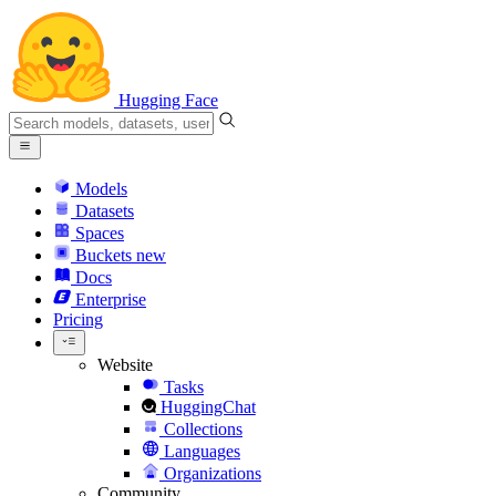
Hugging Face
Models
Datasets
Spaces
Buckets
new
Docs
Enterprise
Pricing
Website
Tasks
HuggingChat
Collections
Languages
Organizations
Community