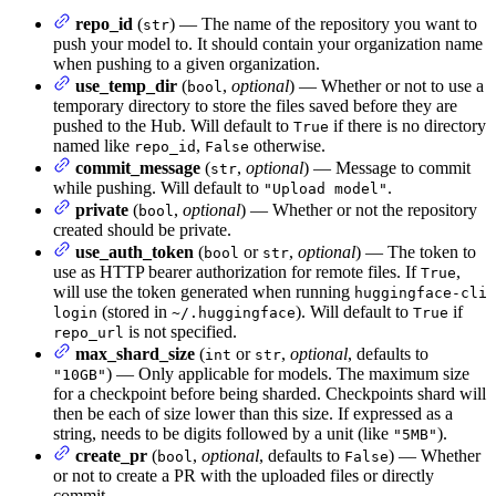
repo_id
(
) — The name of the repository you want to
str
push your model to. It should contain your organization name
when pushing to a given organization.
use_temp_dir
(
,
optional
) — Whether or not to use a
bool
temporary directory to store the files saved before they are
pushed to the Hub. Will default to
if there is no directory
True
named like
,
otherwise.
repo_id
False
commit_message
(
,
optional
) — Message to commit
str
while pushing. Will default to
.
"Upload model"
private
(
,
optional
) — Whether or not the repository
bool
created should be private.
use_auth_token
(
or
,
optional
) — The token to
bool
str
use as HTTP bearer authorization for remote files. If
,
True
will use the token generated when running
huggingface-cli
(stored in
). Will default to
if
login
~/.huggingface
True
is not specified.
repo_url
max_shard_size
(
or
,
optional
, defaults to
int
str
) — Only applicable for models. The maximum size
"10GB"
for a checkpoint before being sharded. Checkpoints shard will
then be each of size lower than this size. If expressed as a
string, needs to be digits followed by a unit (like
).
"5MB"
create_pr
(
,
optional
, defaults to
) — Whether
bool
False
or not to create a PR with the uploaded files or directly
commit.