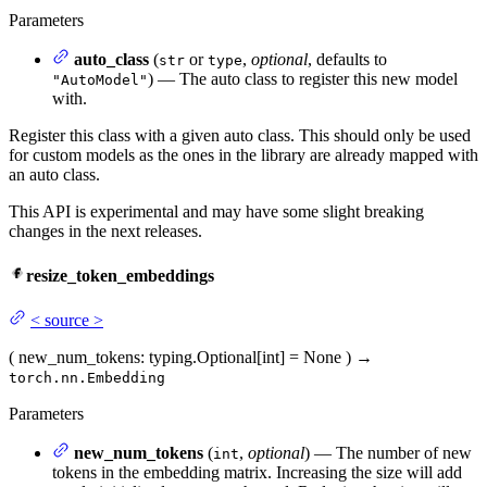
Parameters
auto_class
(
or
,
optional
, defaults to
str
type
) — The auto class to register this new model
"AutoModel"
with.
Register this class with a given auto class. This should only be used
for custom models as the ones in the library are already mapped with
an auto class.
This API is experimental and may have some slight breaking
changes in the next releases.
resize_token_embeddings
<
source
>
(
new_num_tokens
: typing.Optional[int] = None
)
→
torch.nn.Embedding
Parameters
new_num_tokens
(
,
optional
) — The number of new
int
tokens in the embedding matrix. Increasing the size will add