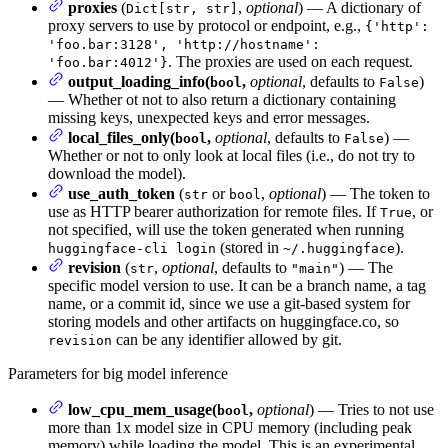
proxies
(
,
optional
) — A dictionary of
Dict[str, str]
proxy servers to use by protocol or endpoint, e.g.,
{'http':
'foo.bar:3128', 'http://hostname':
. The proxies are used on each request.
'foo.bar:4012'}
output_loading_info(
,
optional
, defaults to
)
bool
False
— Whether ot not to also return a dictionary containing
missing keys, unexpected keys and error messages.
local_files_only(
,
optional
, defaults to
) —
bool
False
Whether or not to only look at local files (i.e., do not try to
download the model).
use_auth_token
(
or
,
optional
) — The token to
str
bool
use as HTTP bearer authorization for remote files. If
, or
True
not specified, will use the token generated when running
(stored in
).
huggingface-cli login
~/.huggingface
revision
(
,
optional
, defaults to
) — The
str
"main"
specific model version to use. It can be a branch name, a tag
name, or a commit id, since we use a git-based system for
storing models and other artifacts on huggingface.co, so
can be any identifier allowed by git.
revision
Parameters for big model inference
low_cpu_mem_usage(
,
optional
) — Tries to not use
bool
more than 1x model size in CPU memory (including peak
memory) while loading the model. This is an experimental