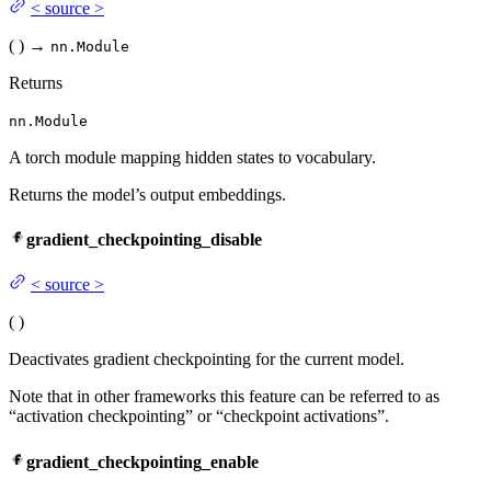
<
source
>
(
)
→
nn.Module
Returns
nn.Module
A torch module mapping hidden states to vocabulary.
Returns the model’s output embeddings.
gradient_checkpointing_disable
<
source
>
(
)
Deactivates gradient checkpointing for the current model.
Note that in other frameworks this feature can be referred to as
“activation checkpointing” or “checkpoint activations”.
gradient_checkpointing_enable