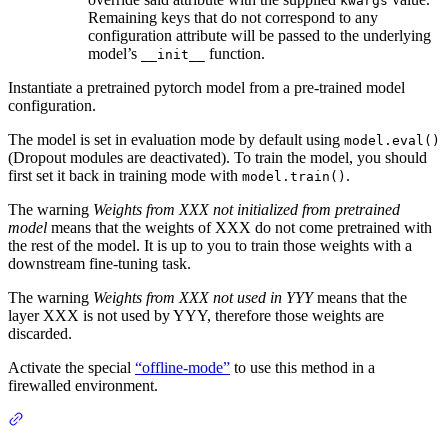
kwargs
Remaining keys that do not correspond to any
configuration attribute will be passed to the underlying
model’s
function.
__init__
Instantiate a pretrained pytorch model from a pre-trained model
configuration.
The model is set in evaluation mode by default using
model.eval()
(Dropout modules are deactivated). To train the model, you should
first set it back in training mode with
.
model.train()
The warning
Weights from XXX not initialized from pretrained
model
means that the weights of XXX do not come pretrained with
the rest of the model. It is up to you to train those weights with a
downstream fine-tuning task.
The warning
Weights from XXX not used in YYY
means that the
layer XXX is not used by YYY, therefore those weights are
discarded.
Activate the special
“offline-mode”
to use this method in a
firewalled environment.