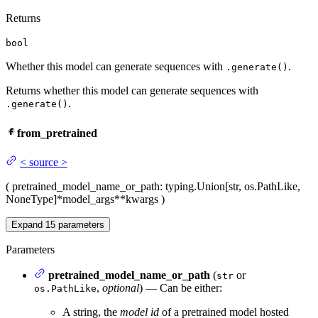
Returns
bool
Whether this model can generate sequences with
.
.generate()
Returns whether this model can generate sequences with
.
.generate()
from_pretrained
<
source
>
(
pretrained_model_name_or_path
: typing.Union[str, os.PathLike,
NoneType]
*model_args
**kwargs
)
Expand
15
parameters
Parameters
pretrained_model_name_or_path
(
or
str
,
optional
) — Can be either:
os.PathLike
A string, the
model id
of a pretrained model hosted