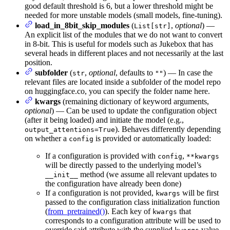
good default threshold is 6, but a lower threshold might be
needed for more unstable models (small models, fine-tuning).
load_in_8bit_skip_modules
(
,
optional
) —
List[str]
An explicit list of the modules that we do not want to convert
in 8-bit. This is useful for models such as Jukebox that has
several heads in different places and not necessarily at the last
position.
subfolder
(
,
optional
, defaults to
) — In case the
str
""
relevant files are located inside a subfolder of the model repo
on huggingface.co, you can specify the folder name here.
kwargs
(remaining dictionary of keyword arguments,
optional
) — Can be used to update the configuration object
(after it being loaded) and initiate the model (e.g.,
). Behaves differently depending
output_attentions=True
on whether a
is provided or automatically loaded:
config
If a configuration is provided with
,
config
**kwargs
will be directly passed to the underlying model’s
method (we assume all relevant updates to
__init__
the configuration have already been done)
If a configuration is not provided,
will be first
kwargs
passed to the configuration class initialization function
(
from_pretrained()
). Each key of
that
kwargs
corresponds to a configuration attribute will be used to
override said attribute with the supplied
value.