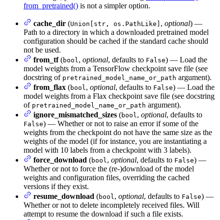
from_pretrained()
is not a simpler option.
cache_dir
(
,
optional
) —
Union[str, os.PathLike]
Path to a directory in which a downloaded pretrained model
configuration should be cached if the standard cache should
not be used.
from_tf
(
,
optional
, defaults to
) — Load the
bool
False
model weights from a TensorFlow checkpoint save file (see
docstring of
argument).
pretrained_model_name_or_path
from_flax
(
,
optional
, defaults to
) — Load the
bool
False
model weights from a Flax checkpoint save file (see docstring
of
argument).
pretrained_model_name_or_path
ignore_mismatched_sizes
(
,
optional
, defaults to
bool
) — Whether or not to raise an error if some of the
False
weights from the checkpoint do not have the same size as the
weights of the model (if for instance, you are instantiating a
model with 10 labels from a checkpoint with 3 labels).
force_download
(
,
optional
, defaults to
) —
bool
False
Whether or not to force the (re-)download of the model
weights and configuration files, overriding the cached
versions if they exist.
resume_download
(
,
optional
, defaults to
) —
bool
False
Whether or not to delete incompletely received files. Will
attempt to resume the download if such a file exists.