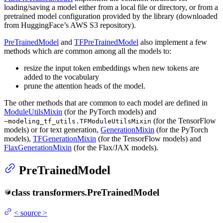
loading/saving a model either from a local file or directory, or from a
pretrained model configuration provided by the library (downloaded
from HuggingFace’s AWS S3 repository).
PreTrainedModel
and
TFPreTrainedModel
also implement a few
methods which are common among all the models to:
resize the input token embeddings when new tokens are
added to the vocabulary
prune the attention heads of the model.
The other methods that are common to each model are defined in
ModuleUtilsMixin
(for the PyTorch models) and
(for the TensorFlow
~modeling_tf_utils.TFModuleUtilsMixin
models) or for text generation,
GenerationMixin
(for the PyTorch
models),
TFGenerationMixin
(for the TensorFlow models) and
FlaxGenerationMixin
(for the Flax/JAX models).
PreTrainedModel
class
transformers.
PreTrainedModel
<
source
>