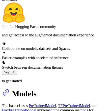
Join the Hugging Face community
and get access to the augmented documentation experience
Collaborate on models, datasets and Spaces
Faster examples with accelerated inference
Switch between documentation themes
Sign Up
to get started
Models
The base classes
PreTrainedModel
,
TFPreTrainedModel
, and
FlaxPreTrainedModel
implement the common methods for