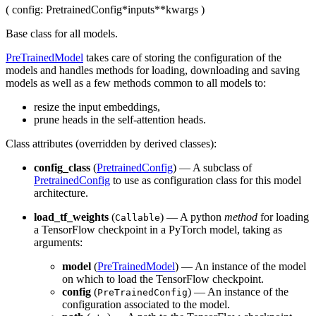
(
config
: PretrainedConfig
*inputs
**kwargs
)
Base class for all models.
PreTrainedModel
takes care of storing the configuration of the
models and handles methods for loading, downloading and saving
models as well as a few methods common to all models to:
resize the input embeddings,
prune heads in the self-attention heads.
Class attributes (overridden by derived classes):
config_class
(
PretrainedConfig
) — A subclass of
PretrainedConfig
to use as configuration class for this model
architecture.
load_tf_weights
(
) — A python
method
for loading
Callable
a TensorFlow checkpoint in a PyTorch model, taking as
arguments:
model
(
PreTrainedModel
) — An instance of the model
on which to load the TensorFlow checkpoint.
config
(
) — An instance of the
PreTrainedConfig
configuration associated to the model.