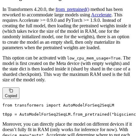
In Transformers 4.20.0, the
from_pretrained()
method has been
reworked to accommodate large models using
Accelerate
. This
requires Accelerate >= 0.9.0 and PyTorch >= 1.9.0. Instead of
creating the full model, then loading the pretrained weights inside it
(which takes twice the size of the model in RAM, one for the
randomly initialized model, one for the weights), there is an option
to create the model as an empty shell, then only materialize its
parameters when the pretrained weights are loaded.
This option can be activated with
. The
low_cpu_mem_usage=True
model is first created on the Meta device (with empty weights) and
the state dict is then loaded inside it (shard by shard in the case of a
sharded checkpoint). This way the maximum RAM used is the full
size of the model only.
Copied
from
 transformers 
import
 AutoModelForSeq2SeqLM

t0pp = AutoModelForSeq2SeqLM.from_pretrained(
"bigscienc
Moreover, you can directly place the model on different devices if it
doesn’t fully fit in RAM (only works for inference for now). With
, Accelerate will determine where to put each
device_map="auto"