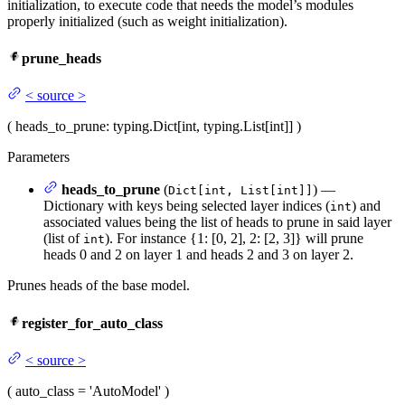
initialization, to execute code that needs the model’s modules
properly initialized (such as weight initialization).
prune_heads
<
source
>
(
heads_to_prune
: typing.Dict[int, typing.List[int]]
)
Parameters
heads_to_prune
(
) —
Dict[int, List[int]]
Dictionary with keys being selected layer indices (
) and
int
associated values being the list of heads to prune in said layer
(list of
). For instance {1: [0, 2], 2: [2, 3]} will prune
int
heads 0 and 2 on layer 1 and heads 2 and 3 on layer 2.
Prunes heads of the base model.
register_for_auto_class
<
source
>
(
auto_class
= 'AutoModel'
)