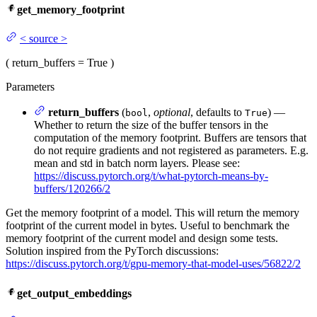
get_memory_footprint
<
source
>
(
return_buffers
= True
)
Parameters
return_buffers
(
,
optional
, defaults to
) —
bool
True
Whether to return the size of the buffer tensors in the
computation of the memory footprint. Buffers are tensors that
do not require gradients and not registered as parameters. E.g.
mean and std in batch norm layers. Please see:
https://discuss.pytorch.org/t/what-pytorch-means-by-
buffers/120266/2
Get the memory footprint of a model. This will return the memory
footprint of the current model in bytes. Useful to benchmark the
memory footprint of the current model and design some tests.
Solution inspired from the PyTorch discussions:
https://discuss.pytorch.org/t/gpu-memory-that-model-uses/56822/2
get_output_embeddings