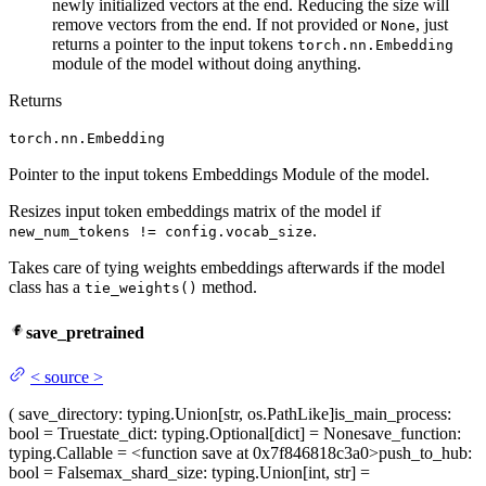
newly initialized vectors at the end. Reducing the size will
remove vectors from the end. If not provided or
, just
None
returns a pointer to the input tokens
torch.nn.Embedding
module of the model without doing anything.
Returns
torch.nn.Embedding
Pointer to the input tokens Embeddings Module of the model.
Resizes input token embeddings matrix of the model if
.
new_num_tokens != config.vocab_size
Takes care of tying weights embeddings afterwards if the model
class has a
method.
tie_weights()
save_pretrained
<
source
>
(
save_directory
: typing.Union[str, os.PathLike]
is_main_process
:
bool = True
state_dict
: typing.Optional[dict] = None
save_function
:
typing.Callable = <function save at 0x7f846818c3a0>
push_to_hub
:
bool = False
max_shard_size
: typing.Union[int, str] =