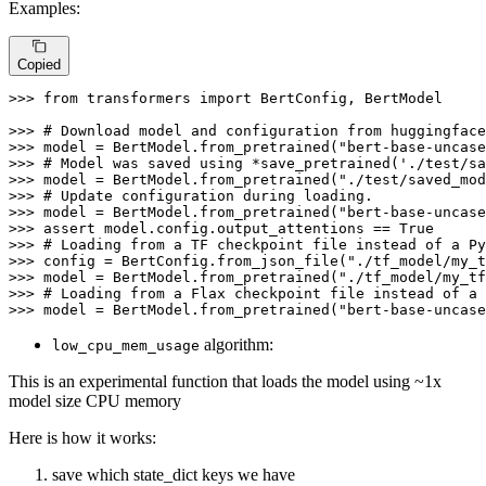
Examples:
Copied
>>> 
from
 transformers 
import
 BertConfig, BertModel

>>> 
# Download model and configuration from huggingface
>>> 
model = BertModel.from_pretrained(
"bert-base-uncase
>>> 
# Model was saved using *save_pretrained('./test/sa
>>> 
model = BertModel.from_pretrained(
"./test/saved_mod
>>> 
# Update configuration during loading.
>>> 
model = BertModel.from_pretrained(
"bert-base-uncase
>>> 
assert
 model.config.output_attentions == 
True
>>> 
# Loading from a TF checkpoint file instead of a Py
>>> 
config = BertConfig.from_json_file(
"./tf_model/my_t
>>> 
model = BertModel.from_pretrained(
"./tf_model/my_tf
>>> 
# Loading from a Flax checkpoint file instead of a 
>>> 
model = BertModel.from_pretrained(
"bert-base-uncase
algorithm:
low_cpu_mem_usage
This is an experimental function that loads the model using ~1x
model size CPU memory
Here is how it works:
save which state_dict keys we have