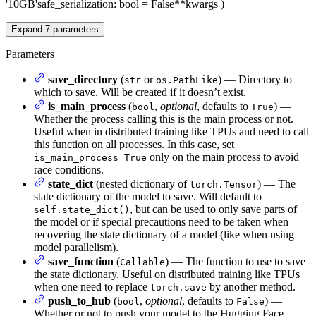
'10GB'
safe_serialization
: bool = False
**kwargs
)
Expand
7
parameters
Parameters
save_directory
(
or
) — Directory to
str
os.PathLike
which to save. Will be created if it doesn’t exist.
is_main_process
(
,
optional
, defaults to
) —
bool
True
Whether the process calling this is the main process or not.
Useful when in distributed training like TPUs and need to call
this function on all processes. In this case, set
only on the main process to avoid
is_main_process=True
race conditions.
state_dict
(nested dictionary of
) — The
torch.Tensor
state dictionary of the model to save. Will default to
, but can be used to only save parts of
self.state_dict()
the model or if special precautions need to be taken when
recovering the state dictionary of a model (like when using
model parallelism).
save_function
(
) — The function to use to save
Callable
the state dictionary. Useful on distributed training like TPUs
when one need to replace
by another method.
torch.save
push_to_hub
(
,
optional
, defaults to
) —
bool
False
Whether or not to push your model to the Hugging Face