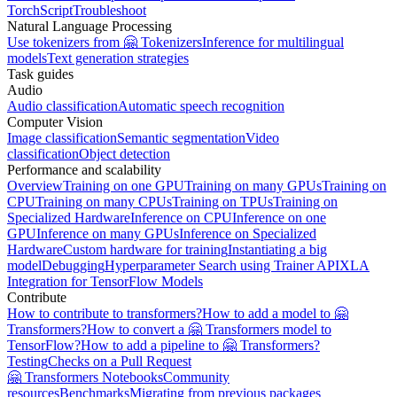
TorchScript
Troubleshoot
Natural Language Processing
Use tokenizers from 🤗 Tokenizers
Inference for multilingual
models
Text generation strategies
Task guides
Audio
Audio classification
Automatic speech recognition
Computer Vision
Image classification
Semantic segmentation
Video
classification
Object detection
Performance and scalability
Overview
Training on one GPU
Training on many GPUs
Training on
CPU
Training on many CPUs
Training on TPUs
Training on
Specialized Hardware
Inference on CPU
Inference on one
GPU
Inference on many GPUs
Inference on Specialized
Hardware
Custom hardware for training
Instantiating a big
model
Debugging
Hyperparameter Search using Trainer API
XLA
Integration for TensorFlow Models
Contribute
How to contribute to transformers?
How to add a model to 🤗
Transformers?
How to convert a 🤗 Transformers model to
TensorFlow?
How to add a pipeline to 🤗 Transformers?
Testing
Checks on a Pull Request
🤗 Transformers Notebooks
Community
resources
Benchmarks
Migrating from previous packages