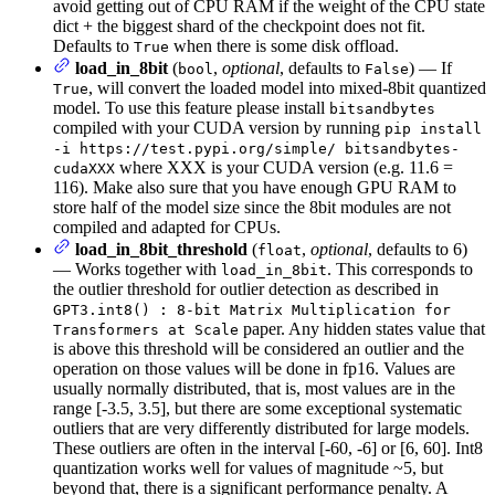
avoid getting out of CPU RAM if the weight of the CPU state
dict + the biggest shard of the checkpoint does not fit.
Defaults to
when there is some disk offload.
True
load_in_8bit
(
,
optional
, defaults to
) — If
bool
False
, will convert the loaded model into mixed-8bit quantized
True
model. To use this feature please install
bitsandbytes
compiled with your CUDA version by running
pip install
-i https://test.pypi.org/simple/ bitsandbytes-
where XXX is your CUDA version (e.g. 11.6 =
cudaXXX
116). Make also sure that you have enough GPU RAM to
store half of the model size since the 8bit modules are not
compiled and adapted for CPUs.
load_in_8bit_threshold
(
,
optional
, defaults to 6)
float
— Works together with
. This corresponds to
load_in_8bit
the outlier threshold for outlier detection as described in
GPT3.int8() : 8-bit Matrix Multiplication for
paper. Any hidden states value that
Transformers at Scale
is above this threshold will be considered an outlier and the
operation on those values will be done in fp16. Values are
usually normally distributed, that is, most values are in the
range [-3.5, 3.5], but there are some exceptional systematic
outliers that are very differently distributed for large models.
These outliers are often in the interval [-60, -6] or [6, 60]. Int8
quantization works well for values of magnitude ~5, but
beyond that, there is a significant performance penalty. A