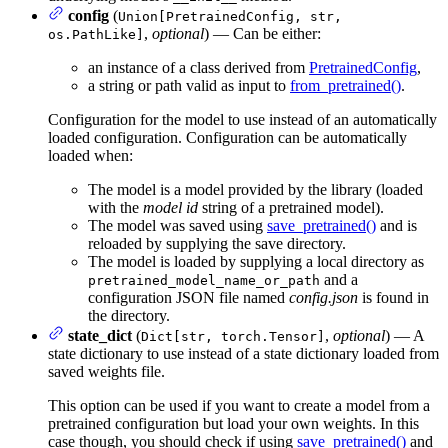
config
(
Union[PretrainedConfig, str,
,
optional
) — Can be either:
os.PathLike]
an instance of a class derived from
PretrainedConfig
,
a string or path valid as input to
from_pretrained()
.
Configuration for the model to use instead of an automatically
loaded configuration. Configuration can be automatically
loaded when:
The model is a model provided by the library (loaded
with the
model id
string of a pretrained model).
The model was saved using
save_pretrained()
and is
reloaded by supplying the save directory.
The model is loaded by supplying a local directory as
and a
pretrained_model_name_or_path
configuration JSON file named
config.json
is found in
the directory.
state_dict
(
,
optional
) — A
Dict[str, torch.Tensor]
state dictionary to use instead of a state dictionary loaded from
saved weights file.
This option can be used if you want to create a model from a
pretrained configuration but load your own weights. In this
case though, you should check if using
save_pretrained()
and