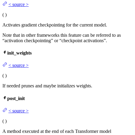
<
source
>
(
)
Activates gradient checkpointing for the current model.
Note that in other frameworks this feature can be referred to as
“activation checkpointing” or “checkpoint activations”.
init_weights
<
source
>
(
)
If needed prunes and maybe initializes weights.
post_init
<
source
>
(
)
A method executed at the end of each Transformer model