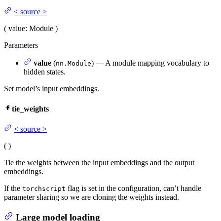
<
source
>
(
value
: Module
)
Parameters
value
(
) — A module mapping vocabulary to
nn.Module
hidden states.
Set model’s input embeddings.
tie_weights
<
source
>
(
)
Tie the weights between the input embeddings and the output
embeddings.
If the
flag is set in the configuration, can’t handle
torchscript
parameter sharing so we are cloning the weights instead.
Large model loading