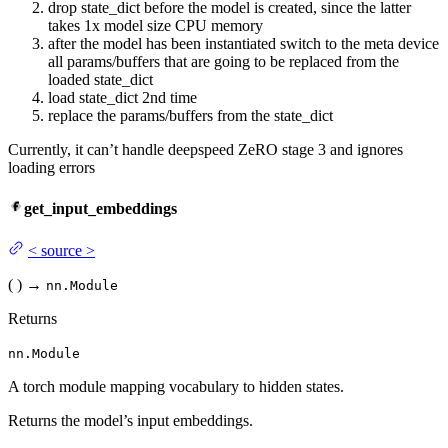
drop state_dict before the model is created, since the latter
takes 1x model size CPU memory
after the model has been instantiated switch to the meta device
all params/buffers that are going to be replaced from the
loaded state_dict
load state_dict 2nd time
replace the params/buffers from the state_dict
Currently, it can’t handle deepspeed ZeRO stage 3 and ignores
loading errors
get_input_embeddings
<
source
>
(
)
→
nn.Module
Returns
nn.Module
A torch module mapping vocabulary to hidden states.
Returns the model’s input embeddings.