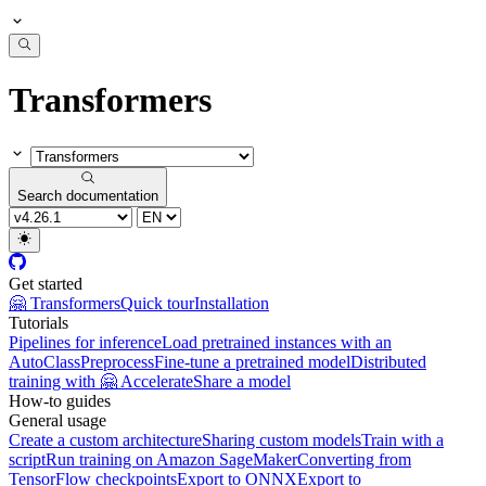
Transformers
Search documentation
Get started
🤗 Transformers
Quick tour
Installation
Tutorials
Pipelines for inference
Load pretrained instances with an
AutoClass
Preprocess
Fine-tune a pretrained model
Distributed
training with 🤗 Accelerate
Share a model
How-to guides
General usage
Create a custom architecture
Sharing custom models
Train with a
script
Run training on Amazon SageMaker
Converting from
TensorFlow checkpoints
Export to ONNX
Export to