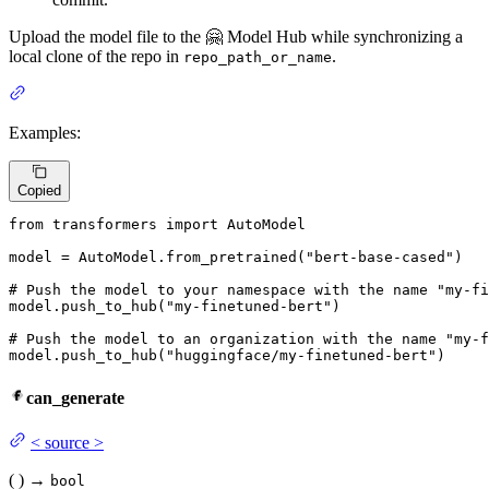
Upload the model file to the 🤗 Model Hub while synchronizing a
local clone of the repo in
.
repo_path_or_name
Examples:
Copied
from
 transformers 
import
 AutoModel

model = AutoModel.from_pretrained(
"bert-base-cased"
)

# Push the model to your namespace with the name "my-fi
model.push_to_hub(
"my-finetuned-bert"
)

# Push the model to an organization with the name "my-f
model.push_to_hub(
"huggingface/my-finetuned-bert"
)
can_generate
<
source
>
(
)
→
bool