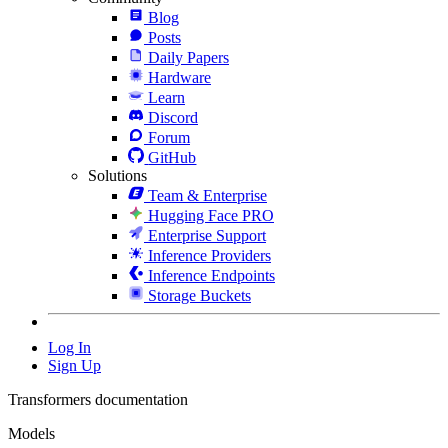
Blog
Posts
Daily Papers
Hardware
Learn
Discord
Forum
GitHub
Solutions
Team & Enterprise
Hugging Face PRO
Enterprise Support
Inference Providers
Inference Endpoints
Storage Buckets
Log In
Sign Up
Transformers documentation
Models