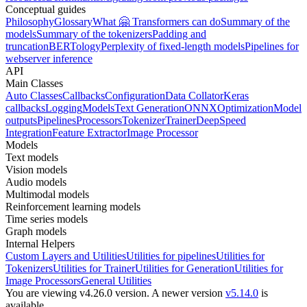
Conceptual guides
Philosophy
Glossary
What 🤗 Transformers can do
Summary of the
models
Summary of the tokenizers
Padding and
truncation
BERTology
Perplexity of fixed-length models
Pipelines for
webserver inference
API
Main Classes
Auto Classes
Callbacks
Configuration
Data Collator
Keras
callbacks
Logging
Models
Text Generation
ONNX
Optimization
Model
outputs
Pipelines
Processors
Tokenizer
Trainer
DeepSpeed
Integration
Feature Extractor
Image Processor
Models
Text models
Vision models
Audio models
Multimodal models
Reinforcement learning models
Time series models
Graph models
Internal Helpers
Custom Layers and Utilities
Utilities for pipelines
Utilities for
Tokenizers
Utilities for Trainer
Utilities for Generation
Utilities for
Image Processors
General Utilities
You are viewing v4.26.0 version.
A newer version
v5.14.0
is
available.