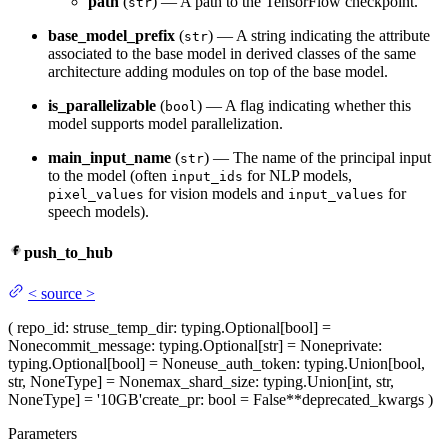
path
(
) — A path to the TensorFlow checkpoint.
str
base_model_prefix
(
) — A string indicating the attribute
str
associated to the base model in derived classes of the same
architecture adding modules on top of the base model.
is_parallelizable
(
) — A flag indicating whether this
bool
model supports model parallelization.
main_input_name
(
) — The name of the principal input
str
to the model (often
for NLP models,
input_ids
for vision models and
for
pixel_values
input_values
speech models).
push_to_hub
<
source
>
(
repo_id
: str
use_temp_dir
: typing.Optional[bool] =
None
commit_message
: typing.Optional[str] = None
private
:
typing.Optional[bool] = None
use_auth_token
: typing.Union[bool,
str, NoneType] = None
max_shard_size
: typing.Union[int, str,
NoneType] = '10GB'
create_pr
: bool = False
**deprecated_kwargs
)
Parameters