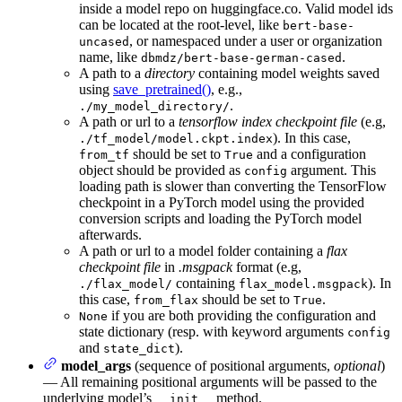
inside a model repo on huggingface.co. Valid model ids
can be located at the root-level, like
bert-base-
, or namespaced under a user or organization
uncased
name, like
.
dbmdz/bert-base-german-cased
A path to a
directory
containing model weights saved
using
save_pretrained()
, e.g.,
.
./my_model_directory/
A path or url to a
tensorflow index checkpoint file
(e.g,
). In this case,
./tf_model/model.ckpt.index
should be set to
and a configuration
from_tf
True
object should be provided as
argument. This
config
loading path is slower than converting the TensorFlow
checkpoint in a PyTorch model using the provided
conversion scripts and loading the PyTorch model
afterwards.
A path or url to a model folder containing a
flax
checkpoint file
in
.msgpack
format (e.g,
containing
). In
./flax_model/
flax_model.msgpack
this case,
should be set to
.
from_flax
True
if you are both providing the configuration and
None
state dictionary (resp. with keyword arguments
config
and
).
state_dict
model_args
(sequence of positional arguments,
optional
)
— All remaining positional arguments will be passed to the
underlying model’s
method.
__init__