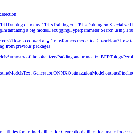
detection
 CPU
Training on many CPUs
Training on TPUs
Training on Specialized
ng
Instantiating a big model
Debugging
Hyperparameter Search using Tra
rmers?
How to convert a 🤗 Transformers model to TensorFlow?
How to
ing from previous packages
dels
Summary of the tokenizers
Padding and truncation
BERTology
Perpl
gging
Models
Text Generation
ONNX
Optimization
Model outputs
Pipelin
rs
Utilities for Trainer
Utilities for Generation
Utilities for Image Process