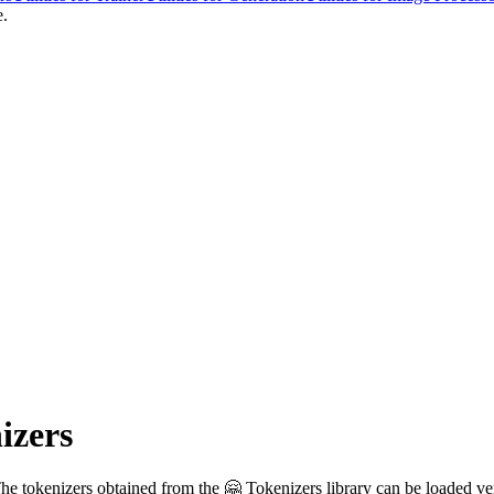
e.
izers
The tokenizers obtained from the 🤗 Tokenizers library can be loaded ve