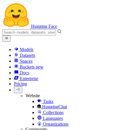
Hugging Face
Models
Datasets
Spaces
Buckets
new
Docs
Enterprise
Pricing
Website
Tasks
HuggingChat
Collections
Languages
Organizations
Community