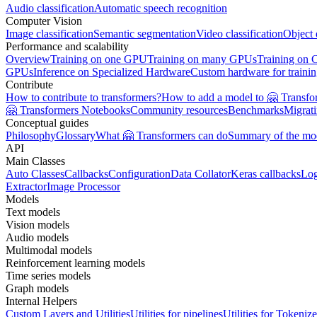
Audio classification
Automatic speech recognition
Computer Vision
Image classification
Semantic segmentation
Video classification
Object 
Performance and scalability
Overview
Training on one GPU
Training on many GPUs
Training on
GPUs
Inference on Specialized Hardware
Custom hardware for traini
Contribute
How to contribute to transformers?
How to add a model to 🤗 Transfo
🤗 Transformers Notebooks
Community resources
Benchmarks
Migrat
Conceptual guides
Philosophy
Glossary
What 🤗 Transformers can do
Summary of the mo
API
Main Classes
Auto Classes
Callbacks
Configuration
Data Collator
Keras callbacks
Lo
Extractor
Image Processor
Models
Text models
Vision models
Audio models
Multimodal models
Reinforcement learning models
Time series models
Graph models
Internal Helpers
Custom Layers and Utilities
Utilities for pipelines
Utilities for Tokenize