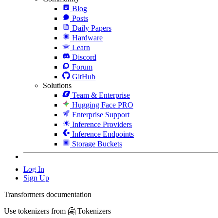
Blog
Posts
Daily Papers
Hardware
Learn
Discord
Forum
GitHub
Solutions
Team & Enterprise
Hugging Face PRO
Enterprise Support
Inference Providers
Inference Endpoints
Storage Buckets
Log In
Sign Up
Transformers documentation
Use tokenizers from 🤗 Tokenizers