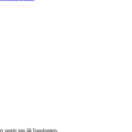
ry simply into 🤗 Transformers.