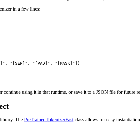
enizer in a few lines:
]"
, 
"[SEP]"
, 
"[PAD]"
, 
"[MASK]"
])

continue using it in that runtime, or save it to a JSON file for future r
ect
 library. The
PreTrainedTokenizerFast
class allows for easy instantiatio