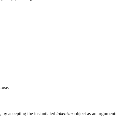
e-use.
n, by accepting the instantiated
tokenizer
object as an argument: