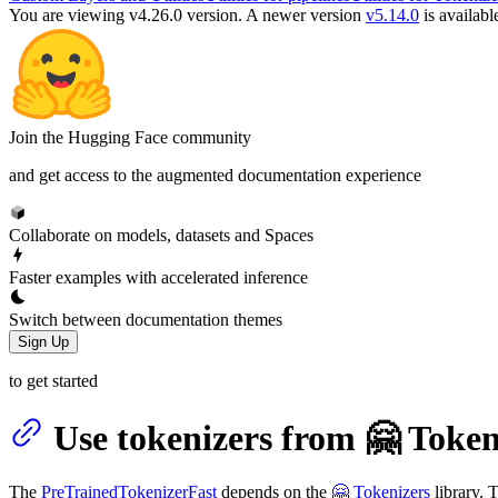
You are viewing v4.26.0 version.
A newer version
v5.14.0
is availabl
Join the Hugging Face community
and get access to the augmented documentation experience
Collaborate on models, datasets and Spaces
Faster examples with accelerated inference
Switch between documentation themes
Sign Up
to get started
Use tokenizers from 🤗 Token
The
PreTrainedTokenizerFast
depends on the
🤗 Tokenizers
library. 