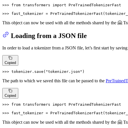
>>> 
from
 transformers 
import
 PreTrainedTokenizerFast

>>> 
fast_tokenizer = PreTrainedTokenizerFast(tokenizer_
This object can now be used with all the methods shared by the 🤗 T
Loading from a JSON file
In order to load a tokenizer from a JSON file, let’s first start by saving
Copied
>>> 
tokenizer.save(
"tokenizer.json"
)
The path to which we saved this file can be passed to the
PreTrainedT
Copied
>>> 
from
 transformers 
import
 PreTrainedTokenizerFast

>>> 
fast_tokenizer = PreTrainedTokenizerFast(tokenizer_
This object can now be used with all the methods shared by the 🤗 T