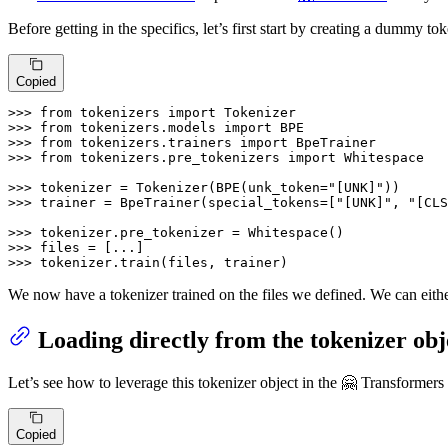
Before getting in the specifics, let’s first start by creating a dummy tok
Copied
>>> 
from
 tokenizers 
import
>>> 
from
 tokenizers.models 
import
>>> 
from
 tokenizers.trainers 
import
>>> 
from
 tokenizers.pre_tokenizers 
import
 Whitespace

>>> 
tokenizer = Tokenizer(BPE(unk_token=
"[UNK]"
>>> 
trainer = BpeTrainer(special_tokens=[
"[UNK]"
, 
"[CLS
>>> 
>>> 
>>> 
tokenizer.train(files, trainer)
We now have a tokenizer trained on the files we defined. We can either 
Loading directly from the tokenizer obj
Let’s see how to leverage this tokenizer object in the 🤗 Transformers
Copied