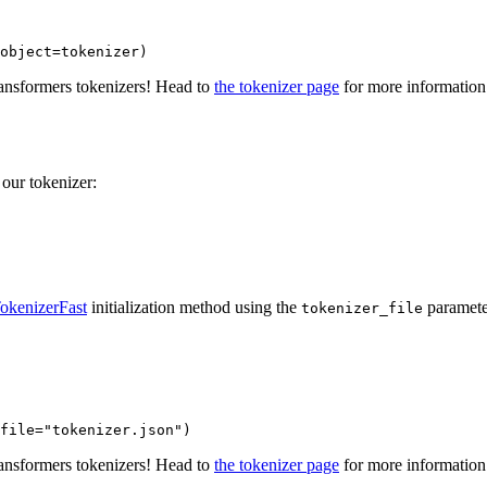
object=tokenizer)
ransformers tokenizers! Head to
the tokenizer page
for more information
 our tokenizer:
okenizerFast
initialization method using the
paramete
tokenizer_file
file=
"tokenizer.json"
)
ransformers tokenizers! Head to
the tokenizer page
for more information