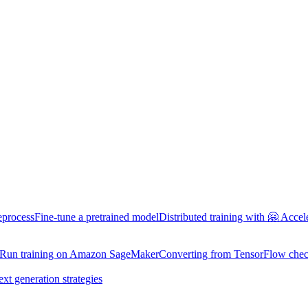
eprocess
Fine-tune a pretrained model
Distributed training with 🤗 Accel
Run training on Amazon SageMaker
Converting from TensorFlow chec
ext generation strategies