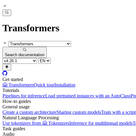
Transformers
Search documentation
Get started
🤗 Transformers
Quick tour
Installation
Tutorials
Pipelines for inference
Load pretrained instances with an AutoClass
Pr
How-to guides
General usage
Create a custom architecture
Sharing custom models
Train with a script
Natural Language Processing
Use tokenizers from 🤗 Tokenizers
Inference for multilingual models
T
Task guides
Audio