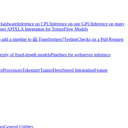
 Hardware
Inference on CPU
Inference on one GPU
Inference on many
iner API
XLA Integration for TensorFlow Models
 add a pipeline to 🤗 Transformers?
Testing
Checks on a Pull Request
exity of fixed-length models
Pipelines for webserver inference
es
Processors
Tokenizer
Trainer
DeepSpeed Integration
Feature
ors
General Utilities