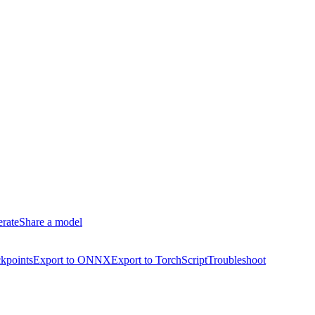
erate
Share a model
kpoints
Export to ONNX
Export to TorchScript
Troubleshoot