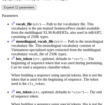
Expand
12
parameters
Parameters
vocab_file
(
) — Path to the vocabulary file. This
str
vocabulary is the pre-trained SentencePiece model available
from the multilingual XLM-RoBERTa, also used in mBART,
consisting of 250K types.
monolingual_vocab_file
(
) — Path to the monolingual
str
vocabulary file. This monolingual vocabulary consists of
Vietnamese-specialized types extracted from the multilingual
vocabulary vocab_file of 250K types.
bos_token
(
,
optional
, defaults to
) — The
str
"<s>"
beginning of sequence token that was used during pretraining.
Can be used a sequence classifier token.
When building a sequence using special tokens, this is not the
token that is used for the beginning of sequence. The token
used is the
.
cls_token
eos_token
(
,
optional
, defaults to
) — The end
str
"</s>"
of sequence token.
When building a sequence using special tokens, this is not the