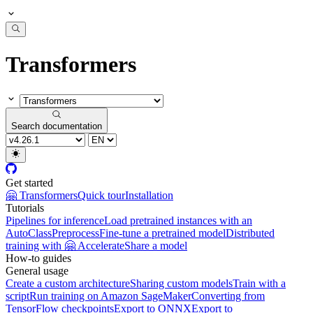
Transformers
Search documentation
Get started
🤗 Transformers
Quick tour
Installation
Tutorials
Pipelines for inference
Load pretrained instances with an
AutoClass
Preprocess
Fine-tune a pretrained model
Distributed
training with 🤗 Accelerate
Share a model
How-to guides
General usage
Create a custom architecture
Sharing custom models
Train with a
script
Run training on Amazon SageMaker
Converting from
TensorFlow checkpoints
Export to ONNX
Export to