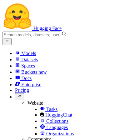
Hugging Face
Models
Datasets
Spaces
Buckets
new
Docs
Enterprise
Pricing
Website
Tasks
HuggingChat
Collections
Languages
Organizations
Community