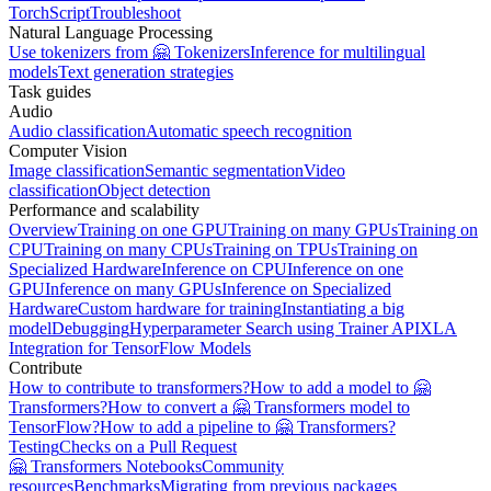
TorchScript
Troubleshoot
Natural Language Processing
Use tokenizers from 🤗 Tokenizers
Inference for multilingual
models
Text generation strategies
Task guides
Audio
Audio classification
Automatic speech recognition
Computer Vision
Image classification
Semantic segmentation
Video
classification
Object detection
Performance and scalability
Overview
Training on one GPU
Training on many GPUs
Training on
CPU
Training on many CPUs
Training on TPUs
Training on
Specialized Hardware
Inference on CPU
Inference on one
GPU
Inference on many GPUs
Inference on Specialized
Hardware
Custom hardware for training
Instantiating a big
model
Debugging
Hyperparameter Search using Trainer API
XLA
Integration for TensorFlow Models
Contribute
How to contribute to transformers?
How to add a model to 🤗
Transformers?
How to convert a 🤗 Transformers model to
TensorFlow?
How to add a pipeline to 🤗 Transformers?
Testing
Checks on a Pull Request
🤗 Transformers Notebooks
Community
resources
Benchmarks
Migrating from previous packages