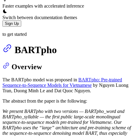
Faster examples with accelerated inference
Switch between documentation themes
Sign Up
to get started
BARTpho
Overview
The BARTpho model was proposed in
BARTpho: Pre-trained
Sequence-to-Sequence Models for Vietnamese
by Nguyen Luong
Tran, Duong Minh Le and Dat Quoc Nguyen.
The abstract from the paper is the following:
We present BARTpho with two versions — BARTpho_word and
BARTpho_syllable — the first public large-scale monolingual
sequence-to-sequence models pre-trained for Vietnamese. Our
BARTpho uses the “large” architecture and pre-training scheme of
the sequence-to-sequence denoising model BART, thus especially