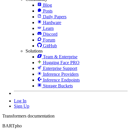
Blog
Posts
Daily Papers
Hardware
Learn
Discord
Forum
GitHub
Solutions
Team & Enterprise
Hugging Face PRO
Enterprise Support
Inference Providers
Inference Endpoints
Storage Buckets
Log In
Sign Up
Transformers documentation
BARTpho