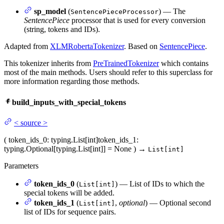
sp_model
(
) — The
SentencePieceProcessor
SentencePiece
processor that is used for every conversion
(string, tokens and IDs).
Adapted from
XLMRobertaTokenizer
. Based on
SentencePiece
.
This tokenizer inherits from
PreTrainedTokenizer
which contains
most of the main methods. Users should refer to this superclass for
more information regarding those methods.
build_inputs_with_special_tokens
<
source
>
(
token_ids_0
: typing.List[int]
token_ids_1
:
typing.Optional[typing.List[int]] = None
)
→
List[int]
Parameters
token_ids_0
(
) — List of IDs to which the
List[int]
special tokens will be added.
token_ids_1
(
,
optional
) — Optional second
List[int]
list of IDs for sequence pairs.