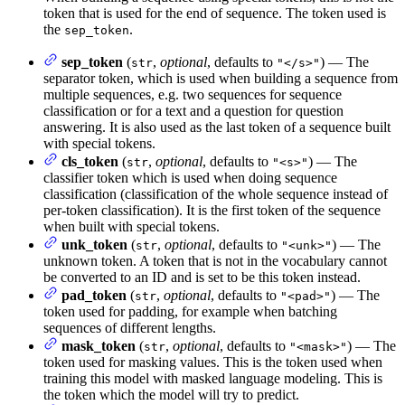
token that is used for the end of sequence. The token used is
the
.
sep_token
sep_token
(
,
optional
, defaults to
) — The
str
"</s>"
separator token, which is used when building a sequence from
multiple sequences, e.g. two sequences for sequence
classification or for a text and a question for question
answering. It is also used as the last token of a sequence built
with special tokens.
cls_token
(
,
optional
, defaults to
) — The
str
"<s>"
classifier token which is used when doing sequence
classification (classification of the whole sequence instead of
per-token classification). It is the first token of the sequence
when built with special tokens.
unk_token
(
,
optional
, defaults to
) — The
str
"<unk>"
unknown token. A token that is not in the vocabulary cannot
be converted to an ID and is set to be this token instead.
pad_token
(
,
optional
, defaults to
) — The
str
"<pad>"
token used for padding, for example when batching
sequences of different lengths.
mask_token
(
,
optional
, defaults to
) — The
str
"<mask>"
token used for masking values. This is the token used when
training this model with masked language modeling. This is
the token which the model will try to predict.