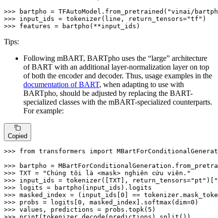
>>> 
bartpho = TFAutoModel.from_pretrained(
"vinai/bartph
>>> 
input_ids = tokenizer(line, return_tensors=
"tf"
>>> 
features = bartpho(**input_ids)
Tips:
Following mBART, BARTpho uses the “large” architecture
of BART with an additional layer-normalization layer on top
of both the encoder and decoder. Thus, usage examples in the
documentation of BART
, when adapting to use with
BARTpho, should be adjusted by replacing the BART-
specialized classes with the mBART-specialized counterparts.
For example:
Copied
>>> 
from
 transformers 
import
 MBartForConditionalGenerat
>>> 
bartpho = MBartForConditionalGeneration.from_pretra
>>> 
TXT = 
"Chúng tôi là <mask> nghiên cứu viên."
>>> 
input_ids = tokenizer([TXT], return_tensors=
"pt"
)[
"
>>> 
>>> 
masked_index = (input_ids[
0
>>> 
probs = logits[
0
, masked_index].softmax(dim=
0
>>> 
values, predictions = probs.topk(
5
>>> 
print
(tokenizer.decode(predictions).split())