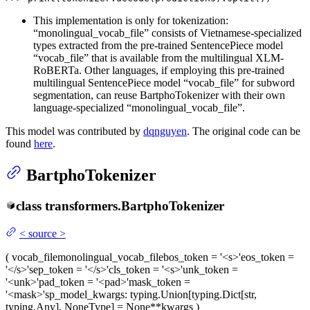
This implementation is only for tokenization:
“monolingual_vocab_file” consists of Vietnamese-specialized
types extracted from the pre-trained SentencePiece model
“vocab_file” that is available from the multilingual XLM-
RoBERTa. Other languages, if employing this pre-trained
multilingual SentencePiece model “vocab_file” for subword
segmentation, can reuse BartphoTokenizer with their own
language-specialized “monolingual_vocab_file”.
This model was contributed by
dqnguyen
. The original code can be
found
here
.
BartphoTokenizer
class
transformers.
BartphoTokenizer
<
source
>
(
vocab_file
monolingual_vocab_file
bos_token
= '<s>'
eos_token
=
'</s>'
sep_token
= '</s>'
cls_token
= '<s>'
unk_token
=
'<unk>'
pad_token
= '<pad>'
mask_token
=
'<mask>'
sp_model_kwargs
: typing.Union[typing.Dict[str,
typing.Any], NoneType] = None
**kwargs
)