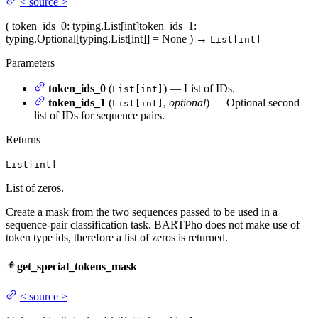
<
source
>
(
token_ids_0
: typing.List[int]
token_ids_1
:
typing.Optional[typing.List[int]] = None
)
→
List[int]
Parameters
token_ids_0
(
) — List of IDs.
List[int]
token_ids_1
(
,
optional
) — Optional second
List[int]
list of IDs for sequence pairs.
Returns
List[int]
List of zeros.
Create a mask from the two sequences passed to be used in a
sequence-pair classification task. BARTPho does not make use of
token type ids, therefore a list of zeros is returned.
get_special_tokens_mask
<
source
>