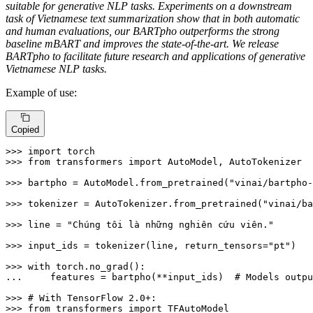
suitable for generative NLP tasks. Experiments on a downstream
task of Vietnamese text summarization show that in both automatic
and human evaluations, our BARTpho outperforms the strong
baseline mBART and improves the state-of-the-art. We release
BARTpho to facilitate future research and applications of generative
Vietnamese NLP tasks.
Example of use:
Copied
>>> 
import
>>> 
from
 transformers 
import
 AutoModel, AutoTokenizer

>>> 
bartpho = AutoModel.from_pretrained(
"vinai/bartpho-
>>> 
tokenizer = AutoTokenizer.from_pretrained(
"vinai/ba
>>> 
line = 
"Chúng tôi là những nghiên cứu viên."
>>> 
input_ids = tokenizer(line, return_tensors=
"pt"
)

>>> 
with
... 
    features = bartpho(**input_ids)  
# Models outpu
>>> 
# With TensorFlow 2.0+:
>>> 
from
 transformers 
import
 TFAutoModel
