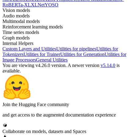
RoBERTa-XL
XLNet
YOSO
Vision models
Audio models
Multimodal models
Reinforcement learning models
Time series models
Graph models
Internal Helpers
Custom Layers and Utilities
Utilities for pipelines
Utilities for
Tokenizers
Utilities for Trainer
Utilities for Generation
Utilities for
Image Processors
General Utilities
You are viewing v4.26.0 version.
A newer version
v5.14.0
is
available.
Join the Hugging Face community
and get access to the augmented documentation experience
Collaborate on models, datasets and Spaces