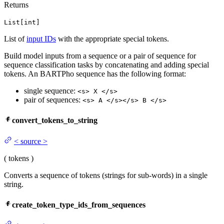
Returns
List[int]
List of
input IDs
with the appropriate special tokens.
Build model inputs from a sequence or a pair of sequence for
sequence classification tasks by concatenating and adding special
tokens. An BARTPho sequence has the following format:
single sequence:
<s> X </s>
pair of sequences:
<s> A </s></s> B </s>
convert_tokens_to_string
<
source
>
(
tokens
)
Converts a sequence of tokens (strings for sub-words) in a single
string.
create_token_type_ids_from_sequences