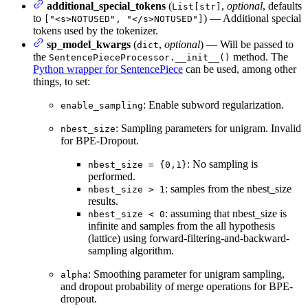
additional_special_tokens
(
,
optional
, defaults
List[str]
to
) — Additional special
["<s>NOTUSED", "</s>NOTUSED"]
tokens used by the tokenizer.
sp_model_kwargs
(
,
optional
) — Will be passed to
dict
the
method. The
SentencePieceProcessor.__init__()
Python wrapper for SentencePiece
can be used, among other
things, to set:
: Enable subword regularization.
enable_sampling
: Sampling parameters for unigram. Invalid
nbest_size
for BPE-Dropout.
: No sampling is
nbest_size = {0,1}
performed.
: samples from the nbest_size
nbest_size > 1
results.
: assuming that nbest_size is
nbest_size < 0
infinite and samples from the all hypothesis
(lattice) using forward-filtering-and-backward-
sampling algorithm.
: Smoothing parameter for unigram sampling,
alpha
and dropout probability of merge operations for BPE-
dropout.