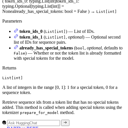
(
token_ids_0
: typing.List[int]
token_ids_1
:
typing.Optional[typing.List[int]] =
None
already_has_special_tokens
: bool = False
)
→
List[int]
Parameters
token_ids_0
(
) — List of IDs.
List[int]
token_ids_1
(
,
optional
) — Optional second
List[int]
list of IDs for sequence pairs.
already_has_special_tokens
(
,
optional
, defaults to
bool
) — Whether or not the token list is already formatted
False
with special tokens for the model.
Returns
List[int]
A list of integers in the range [0, 1]: 1 for a special token, 0 for a
sequence token.
Retrieve sequence ids from a token list that has no special tokens
added. This method is called when adding special tokens using the
tokenizer
method.
prepare_for_model