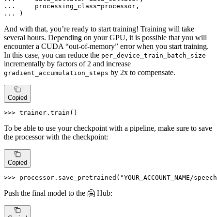
... 
... 
)
And with that, you’re ready to start training! Training will take
several hours. Depending on your GPU, it is possible that you will
encounter a CUDA “out-of-memory” error when you start training.
In this case, you can reduce the
per_device_train_batch_size
incrementally by factors of 2 and increase
by 2x to compensate.
gradient_accumulation_steps
Copied
>>> 
trainer.train()
To be able to use your checkpoint with a pipeline, make sure to save
the processor with the checkpoint:
Copied
>>> 
processor.save_pretrained(
"YOUR_ACCOUNT_NAME/speech
Push the final model to the 🤗 Hub: