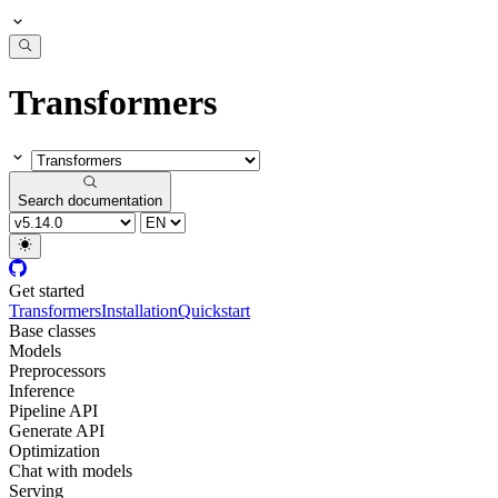
Transformers
Search documentation
Get started
Transformers
Installation
Quickstart
Base classes
Models
Preprocessors
Inference
Pipeline API
Generate API
Optimization
Chat with models
Serving