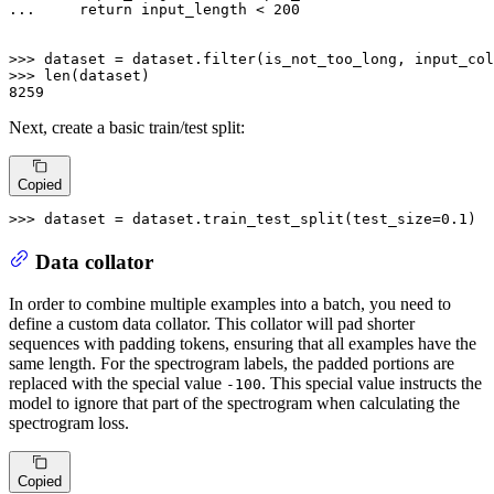
... 
return
 input_length < 
200
>>> 
dataset = dataset.
filter
(is_not_too_long, input_col
>>> 
len
8259
Next, create a basic train/test split:
Copied
>>> 
dataset = dataset.train_test_split(test_size=
0.1
)
Data collator
In order to combine multiple examples into a batch, you need to
define a custom data collator. This collator will pad shorter
sequences with padding tokens, ensuring that all examples have the
same length. For the spectrogram labels, the padded portions are
replaced with the special value
. This special value instructs the
-100
model to ignore that part of the spectrogram when calculating the
spectrogram loss.
Copied