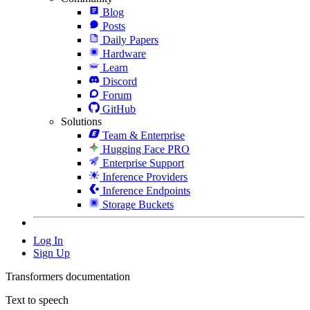
Blog
Posts
Daily Papers
Hardware
Learn
Discord
Forum
GitHub
Solutions
Team & Enterprise
Hugging Face PRO
Enterprise Support
Inference Providers
Inference Endpoints
Storage Buckets
Log In
Sign Up
Transformers documentation
Text to speech