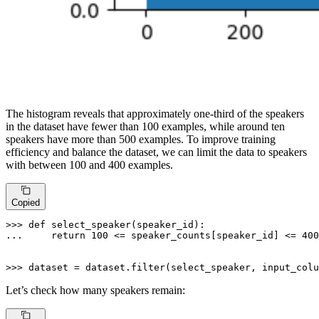
The histogram reveals that approximately one-third of the speakers
in the dataset have fewer than 100 examples, while around ten
speakers have more than 500 examples. To improve training
efficiency and balance the dataset, we can limit the data to speakers
with between 100 and 400 examples.
Copied
>>> 
def
select_speaker
(
speaker_id
... 
return
100
 <= speaker_counts[speaker_id] <= 
400
>>> 
dataset = dataset.
filter
(select_speaker, input_colu
Let’s check how many speakers remain: