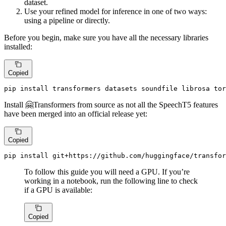
dataset.
Use your refined model for inference in one of two ways:
using a pipeline or directly.
Before you begin, make sure you have all the necessary libraries
installed:
Copied
pip install transformers datasets soundfile librosa tor
Install 🤗Transformers from source as not all the SpeechT5 features
have been merged into an official release yet:
Copied
pip install git+https://github.com/huggingface/transfor
To follow this guide you will need a GPU. If you’re
working in a notebook, run the following line to check
if a GPU is available:
Copied