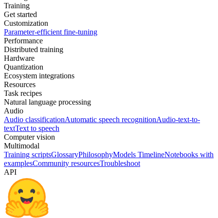
Training
Get started
Customization
Parameter-efficient fine-tuning
Performance
Distributed training
Hardware
Quantization
Ecosystem integrations
Resources
Task recipes
Natural language processing
Audio
Audio classification
Automatic speech recognition
Audio-text-to-
text
Text to speech
Computer vision
Multimodal
Training scripts
Glossary
Philosophy
Models Timeline
Notebooks with
examples
Community resources
Troubleshoot
API