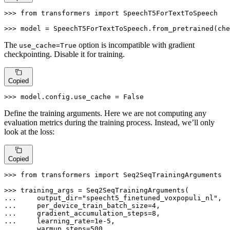
>>> 
from
 transformers 
import
 SpeechT5ForTextToSpeech

>>> 
model = SpeechT5ForTextToSpeech.from_pretrained(che
The
option is incompatible with gradient
use_cache=True
checkpointing. Disable it for training.
Copied
>>> 
model.config.use_cache = 
False
Define the training arguments. Here we are not computing any
evaluation metrics during the training process. Instead, we’ll only
look at the loss:
Copied
>>> 
from
 transformers 
import
 Seq2SeqTrainingArguments

>>> 
... 
    output_dir=
"speecht5_finetuned_voxpopuli_nl"
,  
... 
    per_device_train_batch_size=
4
... 
    gradient_accumulation_steps=
8
... 
    learning_rate=
1e-5
... 
    warmup_steps=
500