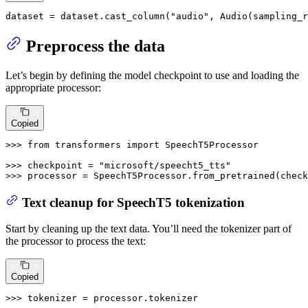
dataset = dataset.cast_column(
"audio"
, Audio(sampling_r
Preprocess the data
Let’s begin by defining the model checkpoint to use and loading the
appropriate processor:
Copied
>>> 
from
 transformers 
import
 SpeechT5Processor

>>> 
checkpoint = 
"microsoft/speecht5_tts"
>>> 
processor = SpeechT5Processor.from_pretrained(check
Text cleanup for SpeechT5 tokenization
Start by cleaning up the text data. You’ll need the tokenizer part of
the processor to process the text:
Copied
>>> 
tokenizer = processor.tokenizer