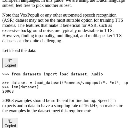
European languages. In this guide, we are using the Dutch language
subset, feel free to pick another subset.
Note that VoxPopuli or any other automated speech recognition
(ASR) dataset may not be the most suitable option for training TTS
models. The features that make it beneficial for ASR, such as
excessive background noise, are typically undesirable in TTS.
However, finding top-quality, multilingual, and multi-speaker TTS
datasets can be quite challenging.
Let’s load the data:
Copied
>>> 
from
 datasets 
import
 load_dataset, Audio

>>> 
dataset = load_dataset(
"qmeeus/voxpopuli"
, 
"nl"
, sp
>>> 
len
20968
20968 examples should be sufficient for fine-tuning. SpeechT5
expects audio data to have a sampling rate of 16 kHz, so make sure
the examples in the dataset meet this requirement:
Copied