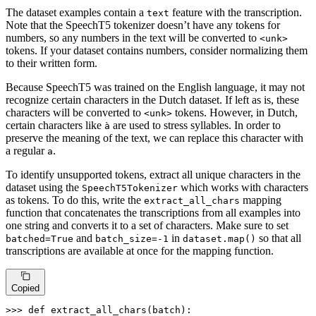
The dataset examples contain a
feature with the transcription.
text
Note that the SpeechT5 tokenizer doesn’t have any tokens for
numbers, so any numbers in the text will be converted to
<unk>
tokens. If your dataset contains numbers, consider normalizing them
to their written form.
Because SpeechT5 was trained on the English language, it may not
recognize certain characters in the Dutch dataset. If left as is, these
characters will be converted to
tokens. However, in Dutch,
<unk>
certain characters like
are used to stress syllables. In order to
à
preserve the meaning of the text, we can replace this character with
a regular
.
a
To identify unsupported tokens, extract all unique characters in the
dataset using the
which works with characters
SpeechT5Tokenizer
as tokens. To do this, write the
mapping
extract_all_chars
function that concatenates the transcriptions from all examples into
one string and converts it to a set of characters. Make sure to set
and
in
so that all
batched=True
batch_size=-1
dataset.map()
transcriptions are available at once for the mapping function.
Copied
>>> 
def
extract_all_chars
(
batch