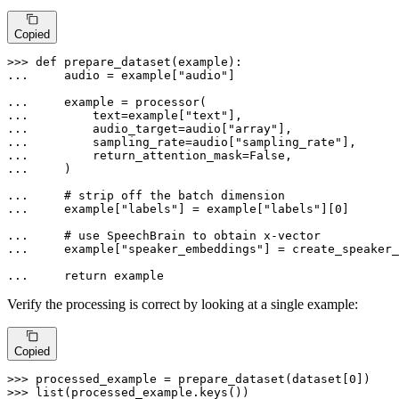
Copied
>>> 
def
prepare_dataset
(
example
... 
    audio = example[
"audio"
]

... 
... 
        text=example[
"text"
... 
        audio_target=audio[
"array"
... 
        sampling_rate=audio[
"sampling_rate"
... 
        return_attention_mask=
False
... 
    )

... 
# strip off the batch dimension
... 
    example[
"labels"
] = example[
"labels"
][
0
]

... 
# use SpeechBrain to obtain x-vector
... 
    example[
"speaker_embeddings"
] = create_speaker_
... 
return
 example
Verify the processing is correct by looking at a single example:
Copied
>>> 
processed_example = prepare_dataset(dataset[
0
>>> 
list
(processed_example.keys())
