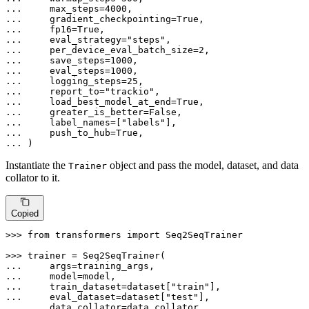
... 
    max_steps=
4000
... 
    gradient_checkpointing=
True
... 
    fp16=
True
... 
    eval_strategy=
"steps"
... 
    per_device_eval_batch_size=
2
... 
    save_steps=
1000
... 
    eval_steps=
1000
... 
    logging_steps=
25
... 
    report_to=
"trackio"
... 
    load_best_model_at_end=
True
... 
    greater_is_better=
False
... 
    label_names=[
"labels"
... 
    push_to_hub=
True
... 
)
Instantiate the
object and pass the model, dataset, and data
Trainer
collator to it.
Copied
>>> 
from
 transformers 
import
 Seq2SeqTrainer

>>> 
... 
... 
... 
    train_dataset=dataset[
"train"
... 
    eval_dataset=dataset[
"test"
... 