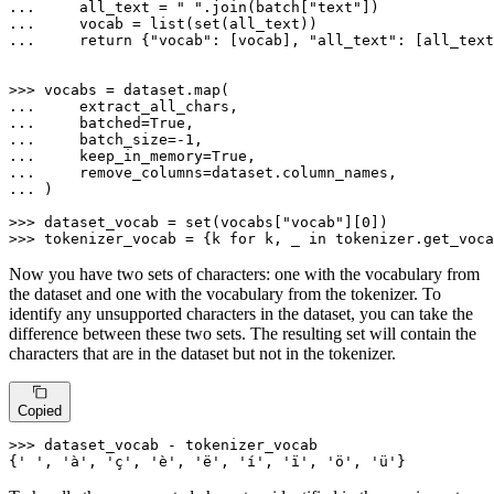
... 
    all_text = 
" "
.join(batch[
"text"
... 
    vocab = 
list
(
set
... 
return
 {
"vocab"
: [vocab], 
"all_text"
: [all_text
>>> 
vocabs = dataset.
map
... 
... 
    batched=
True
... 
    batch_size=-
1
... 
    keep_in_memory=
True
... 
... 
)

>>> 
dataset_vocab = 
set
(vocabs[
"vocab"
][
0
>>> 
tokenizer_vocab = {k 
for
 k, _ 
in
 tokenizer.get_voca
Now you have two sets of characters: one with the vocabulary from
the dataset and one with the vocabulary from the tokenizer. To
identify any unsupported characters in the dataset, you can take the
difference between these two sets. The resulting set will contain the
characters that are in the dataset but not in the tokenizer.
Copied
>>> 
dataset_vocab - tokenizer_vocab

{
' '
, 
'à'
, 
'ç'
, 
'è'
, 
'ë'
, 
'í'
, 
'ï'
, 
'ö'
, 
'ü'
}