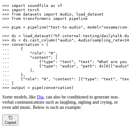
>>> 
import
 soundfile 
as
>>> 
import
>>> 
from
 datasets 
import
>>> 
from
 transformers 
import
 pipeline

>>> 
pipe = pipeline(
"text-to-audio"
, model=
"sesame/csm-
>>> 
ds = load_dataset(
"hf-internal-testing/dailytalk-du
>>> 
ds = ds.cast_column(
"audio"
, Audio(sampling_rate=
24
>>> 
... 
... 
"role"
: 
"0"
... 
"content"
... 
            {
"type"
: 
"text"
, 
"text"
: 
"What are you 
... 
            {
"type"
: 
"audio"
, 
"path"
: ds[
0
][
"audio"
... 
... 
... 
    {
"role"
: 
"0"
, 
"content"
: [{
"type"
: 
"text"
, 
"tex
... 
>>> 
output = pipe(conversation)
Some models, like
Dia
, can also be conditioned to generate non-
verbal communications such as laughing, sighing and crying, or
even add music. Below is such an example:
Copied