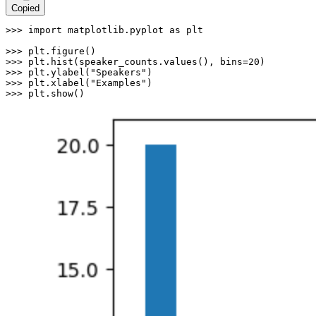
Copied
>>> 
import
 matplotlib.pyplot 
as
 plt

>>> 
>>> 
plt.hist(speaker_counts.values(), bins=
20
>>> 
plt.ylabel(
"Speakers"
>>> 
plt.xlabel(
"Examples"
>>> 
plt.show()