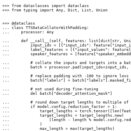
>>> 
from
 dataclasses 
import
>>> 
from
 typing 
import
Any
, 
Dict
, 
List
, 
Union
>>> 
... 
class
TTSDataCollatorWithPadding
... 
    processor: 
Any
... 
def
__call__
(
self, features: 
list
[
dict
[
str
, 
Uni
... 
        input_ids = [{
"input_ids"
: feature[
"input_i
... 
        label_features = [{
"input_values"
: feature[
... 
        speaker_features = [feature[
"speaker_embedd
... 
# collate the inputs and targets into a bat
... 
        batch = processor.pad(input_ids=input_ids,
... 
# replace padding with -100 to ignore loss 
... 
        batch[
"labels"
] = batch[
"labels"
].masked_fi
... 
# not used during fine-tuning
... 
del
 batch[
"decoder_attention_mask"
]

... 
# round down target lengths to multiple of 
... 
if
 model.config.reduction_factor > 
1
... 
            target_lengths = torch.tensor([
len
(feat
... 
... 
                [length - length % model.config.red
... 
... 
            max_length = 
max