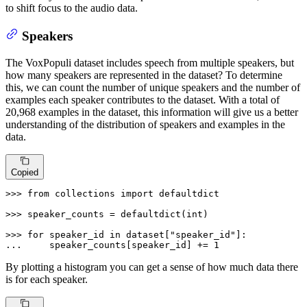
to shift focus to the audio data.
Speakers
The VoxPopuli dataset includes speech from multiple speakers, but
how many speakers are represented in the dataset? To determine
this, we can count the number of unique speakers and the number of
examples each speaker contributes to the dataset. With a total of
20,968 examples in the dataset, this information will give us a better
understanding of the distribution of speakers and examples in the
data.
Copied
>>> 
from
 collections 
import
 defaultdict

>>> 
speaker_counts = defaultdict(
int
)

>>> 
for
 speaker_id 
in
 dataset[
"speaker_id"
... 
    speaker_counts[speaker_id] += 
1
By plotting a histogram you can get a sense of how much data there
is for each speaker.