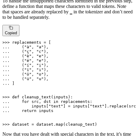
To handle the unsupported characters identified in the previous step,
define a function that maps these characters to valid tokens. Note
that spaces are already replaced by
in the tokenizer and don’t need
▁
to be handled separately.
Copied
>>> 
... 
    (
"à"
, 
"a"
... 
    (
"ç"
, 
"c"
... 
    (
"è"
, 
"e"
... 
    (
"ë"
, 
"e"
... 
    (
"í"
, 
"i"
... 
    (
"ï"
, 
"i"
... 
    (
"ö"
, 
"o"
... 
    (
"ü"
, 
"u"
... 
]

>>> 
def
cleanup_text
(
inputs
... 
for
 src, dst 
in
... 
        inputs[
"text"
] = inputs[
"text"
... 
return
 inputs

>>> 
dataset = dataset.
map
(cleanup_text)
Now that you have dealt with special characters in the text, it’s time