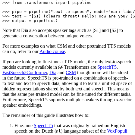
>>> 
from
 transformers 
import
 pipeline

>>> 
pipe = pipeline(
"text-to-speech"
, model=
"nari-labs/
>>> 
text = 
"[S1] (clears throat) Hello! How are you? [S
>>> 
output = pipe(text)
Note that Dia also accepts speaker tags such as [S1] and [S2] to
generate a conversation between unique voices.
For more examples on what CSM and other pretrained TTS models
can do, refer to our
Audio course
.
If you are looking to fine-tune a TTS model, the only text-to-speech
models currently available in 🤗 Transformers are
SpeechT5
,
FastSpeech2Conformer
,
Dia
and
CSM
though more will be added
in the future. SpeechT5 is pre-trained on a combination of speech-
to-text and text-to-speech data, allowing it to learn a unified space of
hidden representations shared by both text and speech. This means
that the same pre-trained model can be fine-tuned for different tasks.
Furthermore, SpeechT5 supports multiple speakers through x-vector
speaker embeddings.
The remainder of this guide illustrates how to:
Fine-tune
SpeechT5
that was originally trained on English
speech on the Dutch (
) language subset of the
VoxPopuli
nl