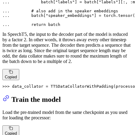
... 
            batch[
"labels"
] = batch[
"labels"
][:, :m
... 
# also add in the speaker embeddings
... 
        batch[
"speaker_embeddings"
] = torch.tensor(
... 
return
 batch
In SpeechT5, the input to the decoder part of the model is reduced
by a factor 2. In other words, it throws away every other timestep
from the target sequence. The decoder then predicts a sequence that
is twice as long. Since the original target sequence length may be
odd, the data collator makes sure to round the maximum length of
the batch down to be a multiple of 2.
Copied
>>> 
data_collator = TTSDataCollatorWithPadding(processo
Train the model
Load the pre-trained model from the same checkpoint as you used
for loading the processor:
Copied