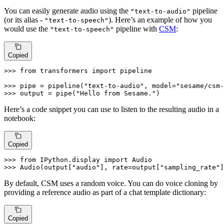
You can easily generate audio using the
pipeline
"text-to-audio"
(or its alias -
). Here’s an example of how you
"text-to-speech"
would use the
pipeline with
CSM
:
"text-to-speech"
Copied
>>> 
from
 transformers 
import
 pipeline

>>> 
pipe = pipeline(
"text-to-audio"
, model=
"sesame/csm-
>>> 
output = pipe(
"Hello from Sesame."
)
Here’s a code snippet you can use to listen to the resulting audio in a
notebook:
Copied
>>> 
from
 IPython.display 
import
>>> 
Audio(output[
"audio"
], rate=output[
"sampling_rate"
]
By default, CSM uses a random voice. You can do voice cloning by
providing a reference audio as part of a chat template dictionary:
Copied