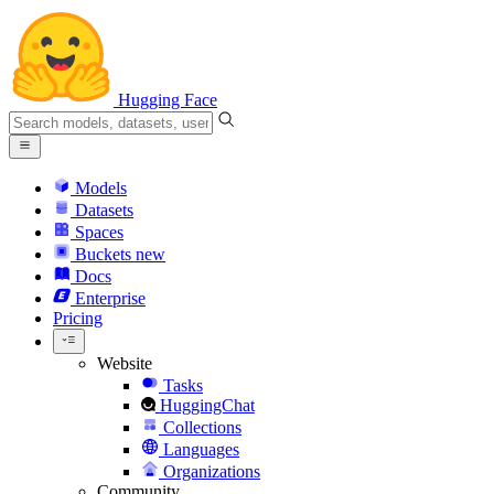
Hugging Face
Models
Datasets
Spaces
Buckets
new
Docs
Enterprise
Pricing
Website
Tasks
HuggingChat
Collections
Languages
Organizations
Community