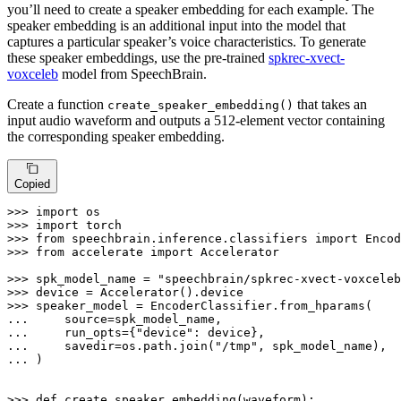
you’ll need to create a speaker embedding for each example. The
speaker embedding is an additional input into the model that
captures a particular speaker’s voice characteristics. To generate
these speaker embeddings, use the pre-trained
spkrec-xvect-
voxceleb
model from SpeechBrain.
Create a function
that takes an
create_speaker_embedding()
input audio waveform and outputs a 512-element vector containing
the corresponding speaker embedding.
Copied
>>> 
import
>>> 
import
>>> 
from
 speechbrain.inference.classifiers 
import
>>> 
from
 accelerate 
import
 Accelerator

>>> 
spk_model_name = 
"speechbrain/spkrec-xvect-voxceleb
>>> 
>>> 
... 
... 
    run_opts={
"device"
... 
    savedir=os.path.join(
"/tmp"
... 
)

>>> 
def
create_speaker_embedding
(
waveform