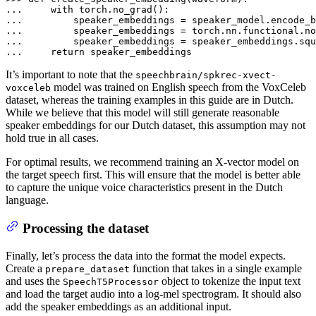
... 
with
... 
... 
        speaker_embeddings = torch.nn.functional.no
... 
... 
return
 speaker_embeddings
It’s important to note that the
speechbrain/spkrec-xvect-
model was trained on English speech from the VoxCeleb
voxceleb
dataset, whereas the training examples in this guide are in Dutch.
While we believe that this model will still generate reasonable
speaker embeddings for our Dutch dataset, this assumption may not
hold true in all cases.
For optimal results, we recommend training an X-vector model on
the target speech first. This will ensure that the model is better able
to capture the unique voice characteristics present in the Dutch
language.
Processing the dataset
Finally, let’s process the data into the format the model expects.
Create a
function that takes in a single example
prepare_dataset
and uses the
object to tokenize the input text
SpeechT5Processor
and load the target audio into a log-mel spectrogram. It should also
add the speaker embeddings as an additional input.