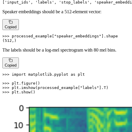
[
'input_ids'
, 
'labels'
, 
'stop_labels'
, 
'speaker_embeddi
Speaker embeddings should be a 512-element vector:
Copied
>>> 
processed_example[
"speaker_embeddings"
].shape

(
512
,)
The labels should be a log-mel spectrogram with 80 mel bins.
Copied
>>> 
import
 matplotlib.pyplot 
as
 plt

>>> 
>>> 
plt.imshow(processed_example[
"labels"
>>> 
plt.show()