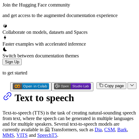
Join the Hugging Face community
and get access to the augmented documentation experience
Collaborate on models, datasets and Spaces
Faster examples with accelerated inference
Switch between documentation themes
Sign Up
to get started
Copy page
Text to speech
Text-to-speech (TTS) is the task of creating natural-sounding speech
from text, where the speech can be generated in multiple languages
and for multiple speakers. Several text-to-speech models are
currently available in 🤗 Transformers, such as
Dia
,
CSM
,
Bark
,
MMS
,
VITS
and
SpeechT5
.