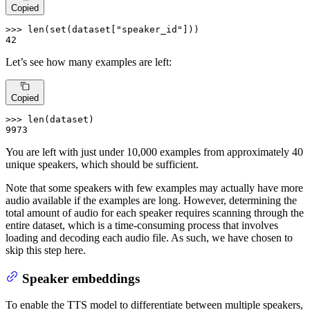
Copied
>>> 
len
(
set
(dataset[
"speaker_id"
42
Let’s see how many examples are left:
Copied
>>> 
len
9973
You are left with just under 10,000 examples from approximately 40
unique speakers, which should be sufficient.
Note that some speakers with few examples may actually have more
audio available if the examples are long. However, determining the
total amount of audio for each speaker requires scanning through the
entire dataset, which is a time-consuming process that involves
loading and decoding each audio file. As such, we have chosen to
skip this step here.
Speaker embeddings
To enable the TTS model to differentiate between multiple speakers,