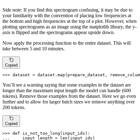
Side note: If you find this spectrogram confusing, it may be due to
your familiarity with the convention of placing low frequencies at
the bottom and high frequencies at the top of a plot. However, when
plotting spectrograms as an image using the matplotlib library, the y-
axis is flipped and the spectrograms appear upside down.
Now apply the processing function to the entire dataset. This will
take between 5 and 10 minutes.
Copied
>>> 
dataset = dataset.
map
(prepare_dataset, remove_colum
You’ll see a warning saying that some examples in the dataset are
longer than the maximum input length the model can handle (600
tokens). Remove those examples from the dataset. Here we go even
further and to allow for larger batch sizes we remove anything over
200 tokens.
Copied
>>> 
def
is_not_too_long
(
input_ids
... 
    input_length = 
len