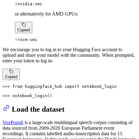
!nvidia-smi
or alternatively for AMD GPUs:
Copied
!rocm-smi
We encourage you to log in to your Hugging Face account to
upload and share your model with the community. When prompted,
enter your token to log in:
Copied
>>> 
from
 huggingface_hub 
import
 notebook_login

>>> 
notebook_login()
Load the dataset
VoxPopuli
is a large-scale multilingual speech corpus consisting of
data sourced from 2009-2020 European Parliament event
recordings. It contains labelled audio-transcription data for 15