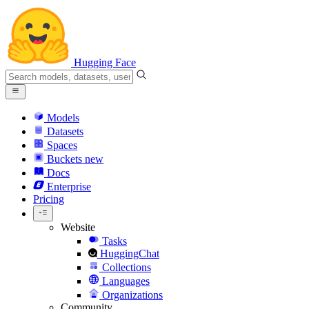
Hugging Face
Models
Datasets
Spaces
Buckets
new
Docs
Enterprise
Pricing
Website
Tasks
HuggingChat
Collections
Languages
Organizations
Community