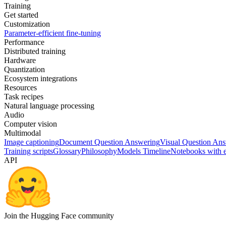
Training
Get started
Customization
Parameter-efficient fine-tuning
Performance
Distributed training
Hardware
Quantization
Ecosystem integrations
Resources
Task recipes
Natural language processing
Audio
Computer vision
Multimodal
Image captioning
Document Question Answering
Visual Question An
Training scripts
Glossary
Philosophy
Models Timeline
Notebooks with 
API
Join the Hugging Face community