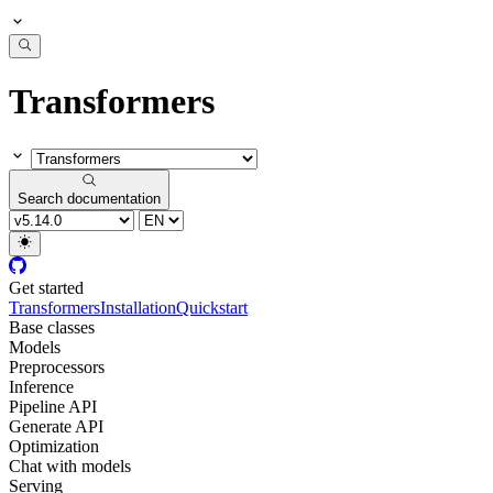
Transformers
Search documentation
Get started
Transformers
Installation
Quickstart
Base classes
Models
Preprocessors
Inference
Pipeline API
Generate API
Optimization
Chat with models
Serving