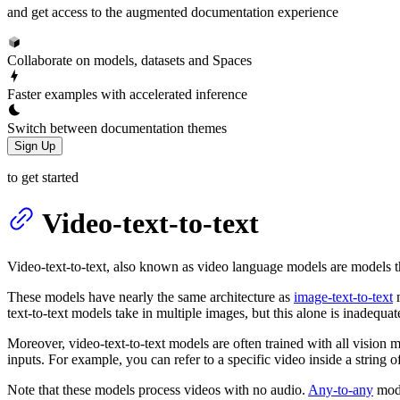
and get access to the augmented documentation experience
Collaborate on models, datasets and Spaces
Faster examples with accelerated inference
Switch between documentation themes
Sign Up
to get started
Video-text-to-text
Video-text-to-text, also known as video language models are models t
These models have nearly the same architecture as
image-text-to-text
m
text-to-text models take in multiple images, but this alone is inadequat
Moreover, video-text-to-text models are often trained with all vision
inputs. For example, you can refer to a specific video inside a string 
Note that these models process videos with no audio.
Any-to-any
mode