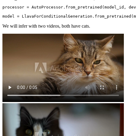
processor = AutoProcessor.from_pretrained(model_id, dev
model = LlavaForConditionalGeneration.from_pretrained(
We will infer with two videos, both have cats.