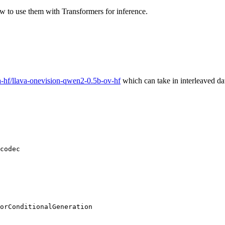
w to use them with Transformers for inference.
a-hf/llava-onevision-qwen2-0.5b-ov-hf
which can take in interleaved dat
codec