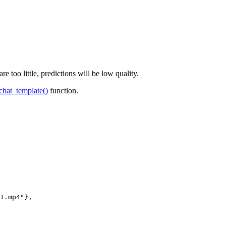
too little, predictions will be low quality.
chat_template()
function.
1.mp4"
},
