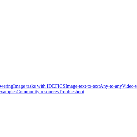
swering
Image tasks with IDEFICS
Image-text-to-text
Any-to-any
Video-t
examples
Community resources
Troubleshoot