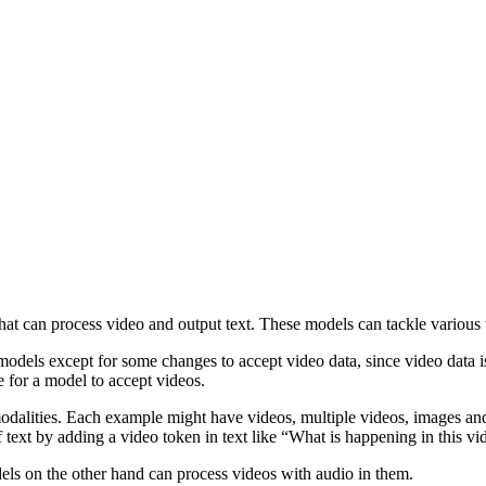
hat can process video and output text. These models can tackle various 
odels except for some changes to accept video data, since video data 
e for a model to accept videos.
 modalities. Each example might have videos, multiple videos, images an
of text by adding a video token in text like “What is happening in this v
ls on the other hand can process videos with audio in them.