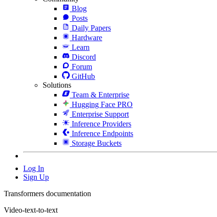
Blog
Posts
Daily Papers
Hardware
Learn
Discord
Forum
GitHub
Solutions
Team & Enterprise
Hugging Face PRO
Enterprise Support
Inference Providers
Inference Endpoints
Storage Buckets
Log In
Sign Up
Transformers documentation
Video-text-to-text