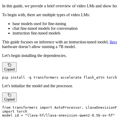
In this guide, we provide a brief overview of video LMs and show ho
To begin with, there are multiple types of video LMs:
base models used for fine-tuning
chat fine-tuned models for conversation
instruction fine-tuned models
This guide focuses on inference with an instruction-tuned model,
llav
hardware doesn’t allow running a 7B model.
Let’s begin installing the dependencies.
Copied
pip install -q transformers accelerate flash_attn torch
Let’s initialize the model and the processor.
Copied
from
 transformers 
import
import
 torch

model_id = 
"llava-hf/llava-onevision-qwen2-0.5b-ov-hf"