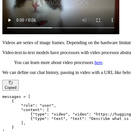
Videos are series of image frames. Depending on the hardware limitati
Video-text-to-text models have processors with video processor abstr
You can learn more about video processors
here
.
We can define our chat history, passing in video with a URL like bel
Copied
messages = [

    {

"role"
: 
"user"
,

"content"
: [

            {
"type"
: 
"video"
, 
"video"
: 
"https://hugging
            {
"type"
: 
"text"
, 
"text"
: 
"Describe what is 
        ],

    }
