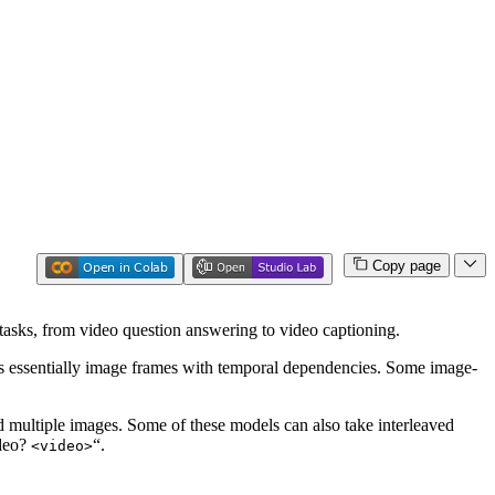
Copy page
tasks, from video question answering to video captioning.
is essentially image frames with temporal dependencies. Some image-
d multiple images. Some of these models can also take interleaved
ideo?
“.
<video>