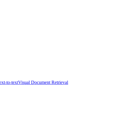
ext-to-text
Visual Document Retrieval