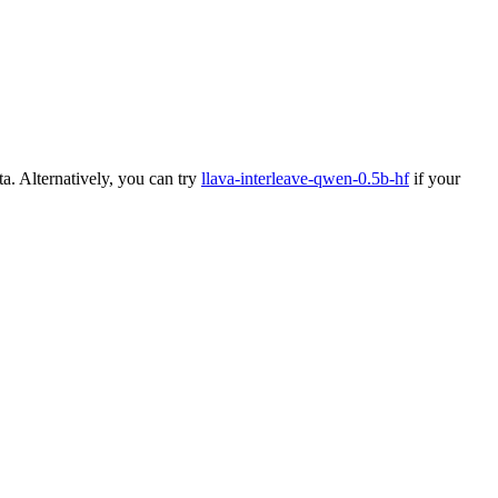
a. Alternatively, you can try
llava-interleave-qwen-0.5b-hf
if your