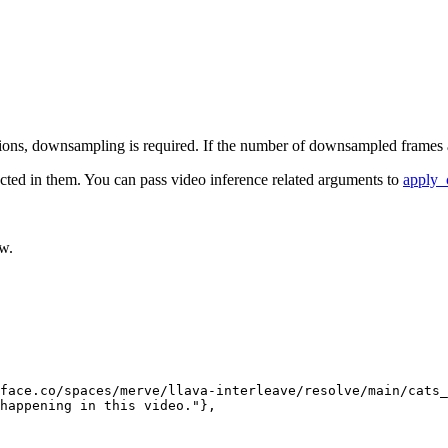
ons, downsampling is required. If the number of downsampled frames are 
acted in them. You can pass video inference related arguments to
apply_
ow.
face.co/spaces/merve/llava-interleave/resolve/main/cats_
happening in this video."
},
