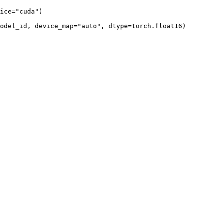
ice=
"cuda"
)

model_id, device_map=
"auto"
, dtype=torch.float16)