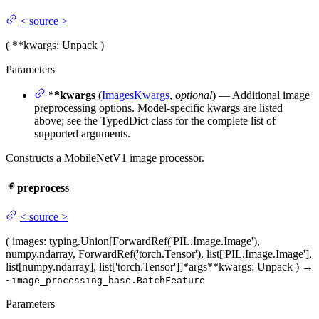
<
source
>
(
**kwargs
: Unpack
)
Parameters
*
*kwargs
(
ImagesKwargs
,
optional
) — Additional image
preprocessing options. Model-specific kwargs are listed
above; see the TypedDict class for the complete list of
supported arguments.
Constructs a MobileNetV1 image processor.
preprocess
<
source
>
(
images
: typing.Union[ForwardRef('PIL.Image.Image'),
numpy.ndarray, ForwardRef('torch.Tensor'), list['PIL.Image.Image'],
list[numpy.ndarray], list['torch.Tensor']]
*args
**kwargs
: Unpack
)
→
~image_processing_base.BatchFeature
Parameters