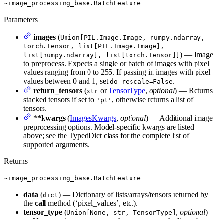
~image_processing_base.BatchFeature
Parameters
images
(
Union[PIL.Image.Image, numpy.ndarray,
torch.Tensor, list[PIL.Image.Image],
) — Image
list[numpy.ndarray], list[torch.Tensor]]
to preprocess. Expects a single or batch of images with pixel
values ranging from 0 to 255. If passing in images with pixel
values between 0 and 1, set
.
do_rescale=False
return_tensors
(
or
TensorType
,
optional
) — Returns
str
stacked tensors if set to
, otherwise returns a list of
'pt'
tensors.
*
*kwargs
(
ImagesKwargs
,
optional
) — Additional image
preprocessing options. Model-specific kwargs are listed
above; see the TypedDict class for the complete list of
supported arguments.
Returns
~image_processing_base.BatchFeature
data
(
) — Dictionary of lists/arrays/tensors returned by
dict
the
call
method (‘pixel_values’, etc.).
tensor_type
(
,
optional
)
Union[None, str, TensorType]