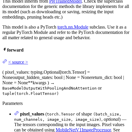
This model inherits from
PreTrainedModel
. Check the superclass
documentation for the generic methods the library implements for all
its model (such as downloading or saving, resizing the input
embeddings, pruning heads etc.)
This model is also a PyTorch
torch.nn.Module
subclass. Use it as a
regular PyTorch Module and refer to the PyTorch documentation for
all matter related to general usage and behavior.
forward
<
source
>
(
pixel_values
: typing.Optional[torch.Tensor] =
None
output_hidden_states
: bool | None = None
return_dict
: bool |
None = None
**kwargs
)
→
or
BaseModelOutputWithPoolingAndNoAttention
tuple(torch.FloatTensor)
Parameters
pixel_values
(
of shape
torch.Tensor
(batch_size,
,
optional
) —
num_channels, image_size, image_size)
The tensors corresponding to the input images. Pixel values
can be obtained using
MobileNetV1ImageProcessor
. See