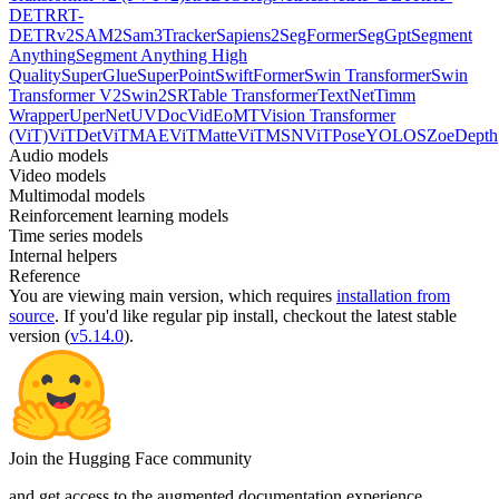
DETR
RT-
DETRv2
SAM2
Sam3Tracker
Sapiens2
SegFormer
SegGpt
Segment
Anything
Segment Anything High
Quality
SuperGlue
SuperPoint
SwiftFormer
Swin Transformer
Swin
Transformer V2
Swin2SR
Table Transformer
TextNet
Timm
Wrapper
UperNet
UVDoc
VidEoMT
Vision Transformer
(ViT)
ViTDet
ViTMAE
ViTMatte
ViTMSN
ViTPose
YOLOS
ZoeDepth
Audio models
Video models
Multimodal models
Reinforcement learning models
Time series models
Internal helpers
Reference
You are viewing
main
version, which requires
installation from
source
. If you'd like regular pip install, checkout the latest stable
version (
v5.14.0
).
Join the Hugging Face community
and get access to the augmented documentation experience