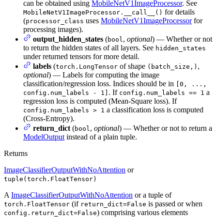
can be obtained using
MobileNetV1ImageProcessor
. See
for details
MobileNetV1ImageProcessor.__call__()
(
uses
MobileNetV1ImageProcessor
for
processor_class
processing images).
output_hidden_states
(
,
optional
) — Whether or not
bool
to return the hidden states of all layers. See
hidden_states
under returned tensors for more detail.
labels
(
of shape
,
torch.LongTensor
(batch_size,)
optional
) — Labels for computing the image
classification/regression loss. Indices should be in
[0, ...,
. If
a
config.num_labels - 1]
config.num_labels == 1
regression loss is computed (Mean-Square loss). If
a classification loss is computed
config.num_labels > 1
(Cross-Entropy).
return_dict
(
,
optional
) — Whether or not to return a
bool
ModelOutput
instead of a plain tuple.
Returns
ImageClassifierOutputWithNoAttention
or
tuple(torch.FloatTensor)
A
ImageClassifierOutputWithNoAttention
or a tuple of
(if
is passed or when
torch.FloatTensor
return_dict=False
) comprising various elements
config.return_dict=False