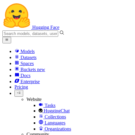
Hugging Face
Models
Datasets
Spaces
Buckets
new
Docs
Enterprise
Pricing
Website
Tasks
HuggingChat
Collections
Languages
Organizations
Community