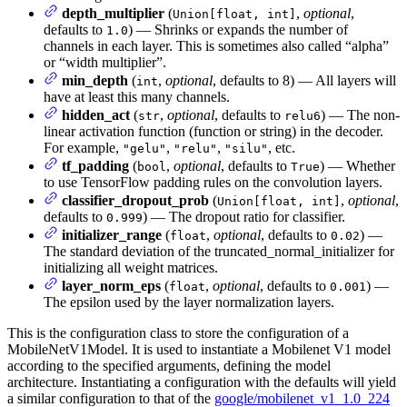
depth_multiplier
(
,
optional
,
Union[float, int]
defaults to
) — Shrinks or expands the number of
1.0
channels in each layer. This is sometimes also called “alpha”
or “width multiplier”.
min_depth
(
,
optional
, defaults to 8) — All layers will
int
have at least this many channels.
hidden_act
(
,
optional
, defaults to
) — The non-
str
relu6
linear activation function (function or string) in the decoder.
For example,
,
,
, etc.
"gelu"
"relu"
"silu"
tf_padding
(
,
optional
, defaults to
) — Whether
bool
True
to use TensorFlow padding rules on the convolution layers.
classifier_dropout_prob
(
,
optional
,
Union[float, int]
defaults to
) — The dropout ratio for classifier.
0.999
initializer_range
(
,
optional
, defaults to
) —
float
0.02
The standard deviation of the truncated_normal_initializer for
initializing all weight matrices.
layer_norm_eps
(
,
optional
, defaults to
) —
float
0.001
The epsilon used by the layer normalization layers.
This is the configuration class to store the configuration of a
MobileNetV1Model. It is used to instantiate a Mobilenet V1 model
according to the specified arguments, defining the model
architecture. Instantiating a configuration with the defaults will yield
a similar configuration to that of the
google/mobilenet_v1_1.0_224