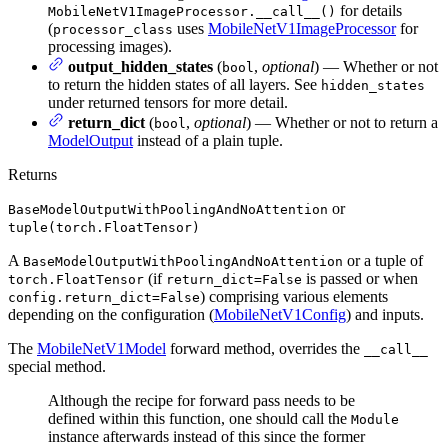
for details
MobileNetV1ImageProcessor.__call__()
(
uses
MobileNetV1ImageProcessor
for
processor_class
processing images).
output_hidden_states
(
,
optional
) — Whether or not
bool
to return the hidden states of all layers. See
hidden_states
under returned tensors for more detail.
return_dict
(
,
optional
) — Whether or not to return a
bool
ModelOutput
instead of a plain tuple.
Returns
or
BaseModelOutputWithPoolingAndNoAttention
tuple(torch.FloatTensor)
A
or a tuple of
BaseModelOutputWithPoolingAndNoAttention
(if
is passed or when
torch.FloatTensor
return_dict=False
) comprising various elements
config.return_dict=False
depending on the configuration (
MobileNetV1Config
) and inputs.
The
MobileNetV1Model
forward method, overrides the
__call__
special method.
Although the recipe for forward pass needs to be
defined within this function, one should call the
Module
instance afterwards instead of this since the former