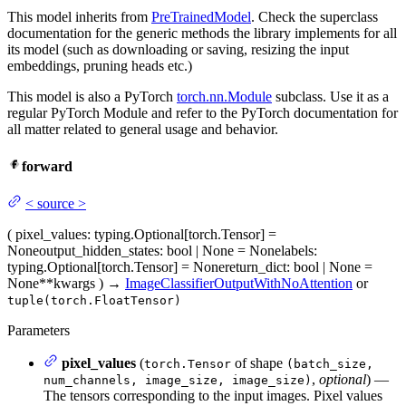
This model inherits from
PreTrainedModel
. Check the superclass
documentation for the generic methods the library implements for all
its model (such as downloading or saving, resizing the input
embeddings, pruning heads etc.)
This model is also a PyTorch
torch.nn.Module
subclass. Use it as a
regular PyTorch Module and refer to the PyTorch documentation for
all matter related to general usage and behavior.
forward
<
source
>
(
pixel_values
: typing.Optional[torch.Tensor] =
None
output_hidden_states
: bool | None = None
labels
:
typing.Optional[torch.Tensor] = None
return_dict
: bool | None =
None
**kwargs
)
→
ImageClassifierOutputWithNoAttention
or
tuple(torch.FloatTensor)
Parameters
pixel_values
(
of shape
torch.Tensor
(batch_size,
,
optional
) —
num_channels, image_size, image_size)
The tensors corresponding to the input images. Pixel values