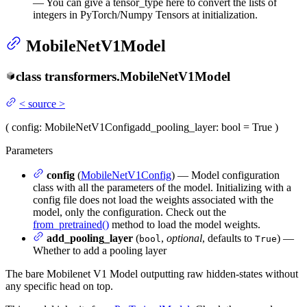
— You can give a tensor_type here to convert the lists of
integers in PyTorch/Numpy Tensors at initialization.
MobileNetV1Model
class
transformers.
MobileNetV1Model
<
source
>
(
config
: MobileNetV1Config
add_pooling_layer
: bool = True
)
Parameters
config
(
MobileNetV1Config
) — Model configuration
class with all the parameters of the model. Initializing with a
config file does not load the weights associated with the
model, only the configuration. Check out the
from_pretrained()
method to load the model weights.
add_pooling_layer
(
,
optional
, defaults to
) —
bool
True
Whether to add a pooling layer
The bare Mobilenet V1 Model outputting raw hidden-states without
any specific head on top.