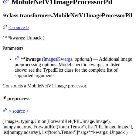
MobileNetV1ImageProcessorPil
class
transformers.
MobileNetV1ImageProcessorPil
<
source
>
(
**kwargs
: Unpack
)
Parameters
*
*kwargs
(
ImagesKwargs
,
optional
) — Additional image
preprocessing options. Model-specific kwargs are listed
above; see the TypedDict class for the complete list of
supported arguments.
Constructs a MobileNetV1 image processor.
preprocess
<
source
>
(
images
: typing.Union[ForwardRef('PIL.Image.Image'),
numpy.ndarray, ForwardRef('torch.Tensor'), list['PIL.Image.Image'],
list[numpy.ndarray], list['torch.Tensor']]
*args
**kwargs
: Unpack
)
→