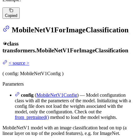
Copied
MobileNetV1ForImageClassification
class
transformers.
MobileNetV1ForImageClassification
<
source
>
(
config
: MobileNetV1Config
)
Parameters
config
(
MobileNetV1Config
) — Model configuration
class with all the parameters of the model. Initializing with a
config file does not load the weights associated with the
model, only the configuration. Check out the
from_pretrained()
method to load the model weights.
MobileNetV1 model with an image classification head on top (a
linear layer on top of the pooled features), e.g. for ImageNet.