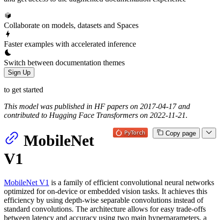
Collaborate on models, datasets and Spaces
Faster examples with accelerated inference
Switch between documentation themes
Sign Up
to get started
This model was published in HF papers on 2017-04-17 and
contributed to Hugging Face Transformers on 2022-11-21.
Copy page
MobileNet
V1
MobileNet V1
is a family of efficient convolutional neural networks
optimized for on-device or embedded vision tasks. It achieves this
efficiency by using depth-wise separable convolutions instead of
standard convolutions. The architecture allows for easy trade-offs
between latency and accuracy using two main hyperparameters, a