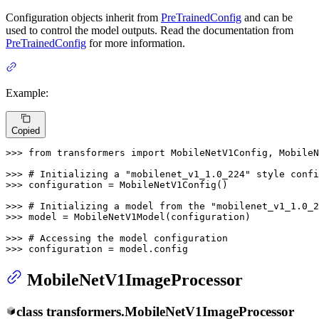
Configuration objects inherit from
PreTrainedConfig
and can be
used to control the model outputs. Read the documentation from
PreTrainedConfig
for more information.
Example:
Copied
>>> 
from
 transformers 
import
 MobileNetV1Config, MobileN
>>> 
# Initializing a "mobilenet_v1_1.0_224" style confi
>>> 
configuration = MobileNetV1Config()

>>> 
# Initializing a model from the "mobilenet_v1_1.0_2
>>> 
model = MobileNetV1Model(configuration)

>>> 
# Accessing the model configuration
>>> 
configuration = model.config
MobileNetV1ImageProcessor
class
transformers.
MobileNetV1ImageProcessor