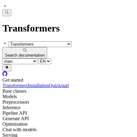
Transformers
Search documentation
Get started
Transformers
Installation
Quickstart
Base classes
Models
Preprocessors
Inference
Pipeline API
Generate API
Optimization
Chat with models
Serving