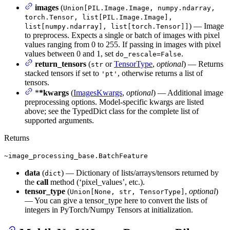
images
(
Union[PIL.Image.Image, numpy.ndarray,
torch.Tensor, list[PIL.Image.Image],
) — Image
list[numpy.ndarray], list[torch.Tensor]]
to preprocess. Expects a single or batch of images with pixel
values ranging from 0 to 255. If passing in images with pixel
values between 0 and 1, set
.
do_rescale=False
return_tensors
(
or
TensorType
,
optional
) — Returns
str
stacked tensors if set to
, otherwise returns a list of
'pt'
tensors.
*
*kwargs
(
ImagesKwargs
,
optional
) — Additional image
preprocessing options. Model-specific kwargs are listed
above; see the TypedDict class for the complete list of
supported arguments.
Returns
~image_processing_base.BatchFeature
data
(
) — Dictionary of lists/arrays/tensors returned by
dict
the
call
method (‘pixel_values’, etc.).
tensor_type
(
,
optional
)
Union[None, str, TensorType]
— You can give a tensor_type here to convert the lists of
integers in PyTorch/Numpy Tensors at initialization.