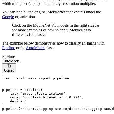
width multiplier (alpha) and an image resolution multiplier.
You can find all the original MobileNet checkpoints under the
Google
organization.
Click on the MobileNet V1 models in the right sidebar
for more examples of how to apply MobileNet to
different vision tasks.
The example below demonstrates how to classify an image with
Pipeline
or the
AutoModel
class.
Pipeline
AutoModel
Copied
from
 transformers 
import
 pipeline

pipeline = pipeline(

    task=
"image-classification"
,

    model=
"google/mobilenet_v1_1.0_224"
,

    device=
0
)

pipeline(
"https://huggingface.co/datasets/huggingface/d