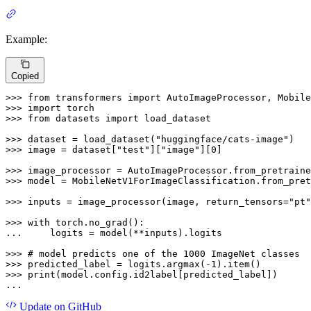
Example:
Copied
>>> 
from
 transformers 
import
>>> 
import
>>> 
from
 datasets 
import
 load_dataset

>>> 
dataset = load_dataset(
"huggingface/cats-image"
>>> 
image = dataset[
"test"
][
"image"
][
0
]

>>> 
image_processor = AutoImageProcessor.from_pretraine
>>> 
model = MobileNetV1ForImageClassification.from_pret
>>> 
inputs = image_processor(image, return_tensors=
"pt"
>>> 
with
... 
    logits = model(**inputs).logits

>>> 
# model predicts one of the 1000 ImageNet classes
>>> 
predicted_label = logits.argmax(-
1
>>> 
print
(model.config.id2label[predicted_label])

...
Update
on GitHub