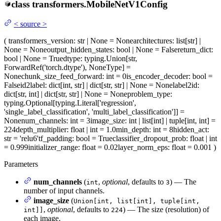
class
transformers.
MobileNetV1Config
<
source
>
(
transformers_version
: str | None = None
architectures
: list[str] |
None = None
output_hidden_states
: bool | None = False
return_dict
:
bool | None = True
dtype
: typing.Union[str,
ForwardRef('torch.dtype'), NoneType] =
None
chunk_size_feed_forward
: int = 0
is_encoder_decoder
: bool =
False
id2label
: dict[int, str] | dict[str, str] | None = None
label2id
:
dict[str, int] | dict[str, str] | None = None
problem_type
:
typing.Optional[typing.Literal['regression',
'single_label_classification', 'multi_label_classification']] =
None
num_channels
: int = 3
image_size
: int | list[int] | tuple[int, int] =
224
depth_multiplier
: float | int = 1.0
min_depth
: int = 8
hidden_act
:
str = 'relu6'
tf_padding
: bool = True
classifier_dropout_prob
: float | int
= 0.999
initializer_range
: float = 0.02
layer_norm_eps
: float = 0.001
)
Parameters
num_channels
(
,
optional
, defaults to
) — The
int
3
number of input channels.
image_size
(
Union[int, list[int], tuple[int,
,
optional
, defaults to
) — The size (resolution) of
int]]
224
each image.