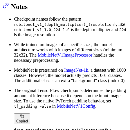
Notes
Checkpoint names follow the pattern
, like
mobilenet_v1_{depth_multiplier}_{resolution}
.
is the depth multiplier and
mobilenet_v1_1.0_224
1.0
224
is the image resolution.
While trained on images of a specific sizes, the model
architecture works with images of different sizes (minimum
32x32). The
MobileNetV1ImageProcessor
handles the
necessary preprocessing.
MobileNet is pretrained on
ImageNet-1k
, a dataset with 1000
classes. However, the model actually predicts 1001 classes.
The additional class is an extra “background” class (index 0).
The original TensorFlow checkpoints determines the padding
amount at inference because it depends on the input image
size. To use the native PyTorch padding behavior, set
in
MobileNetV1Config
.
tf_padding=False
Copied