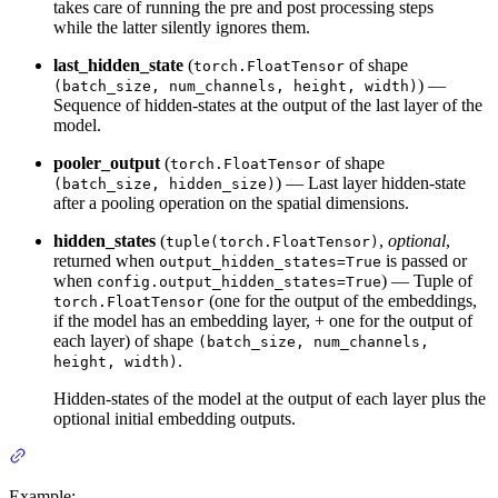
takes care of running the pre and post processing steps
while the latter silently ignores them.
last_hidden_state
(
of shape
torch.FloatTensor
) —
(batch_size, num_channels, height, width)
Sequence of hidden-states at the output of the last layer of the
model.
pooler_output
(
of shape
torch.FloatTensor
) — Last layer hidden-state
(batch_size, hidden_size)
after a pooling operation on the spatial dimensions.
hidden_states
(
,
optional
,
tuple(torch.FloatTensor)
returned when
is passed or
output_hidden_states=True
when
) — Tuple of
config.output_hidden_states=True
(one for the output of the embeddings,
torch.FloatTensor
if the model has an embedding layer, + one for the output of
each layer) of shape
(batch_size, num_channels,
.
height, width)
Hidden-states of the model at the output of each layer plus the
optional initial embedding outputs.
Example: