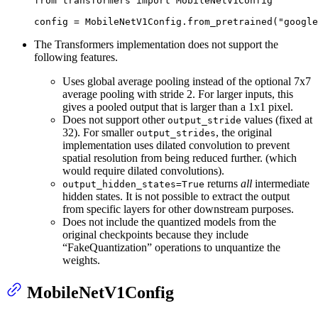
from
 transformers 
import
 MobileNetV1Config

config = MobileNetV1Config.from_pretrained(
"google
The Transformers implementation does not support the
following features.
Uses global average pooling instead of the optional 7x7
average pooling with stride 2. For larger inputs, this
gives a pooled output that is larger than a 1x1 pixel.
Does not support other
values (fixed at
output_stride
32). For smaller
, the original
output_strides
implementation uses dilated convolution to prevent
spatial resolution from being reduced further. (which
would require dilated convolutions).
returns
all
intermediate
output_hidden_states=True
hidden states. It is not possible to extract the output
from specific layers for other downstream purposes.
Does not include the quantized models from the
original checkpoints because they include
“FakeQuantization” operations to unquantize the
weights.
MobileNetV1Config