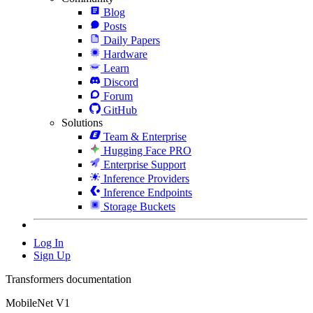
Blog
Posts
Daily Papers
Hardware
Learn
Discord
Forum
GitHub
Solutions
Team & Enterprise
Hugging Face PRO
Enterprise Support
Inference Providers
Inference Endpoints
Storage Buckets
Log In
Sign Up
Transformers documentation
MobileNet V1