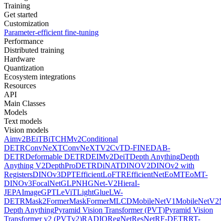
Training
Get started
Customization
Parameter-efficient fine-tuning
Performance
Distributed training
Hardware
Quantization
Ecosystem integrations
Resources
API
Main Classes
Models
Text models
Vision models
Aimv2
BEiT
BiT
CHMv2
Conditional
DETR
ConvNeXT
ConvNeXTV2
CvT
D-FINE
DAB-
DETR
Deformable DETR
DEIMv2
DeiT
Depth Anything
Depth
Anything V2
DepthPro
DETR
DiNAT
DINOV2
DINOv2 with
Registers
DINOv3
DPT
EfficientLoFTR
EfficientNet
EoMT
EoMT-
DINOv3
FocalNet
GLPN
HGNet-V2
Hiera
I-
JEPA
ImageGPT
LeViT
LightGlue
LW-
DETR
Mask2Former
MaskFormer
MLCD
MobileNetV1
MobileNetV2
Depth Anything
Pyramid Vision Transformer (PVT)
Pyramid Vision
Transformer v2 (PVTv2)
RADIO
RegNet
ResNet
RF-DETR
RT-