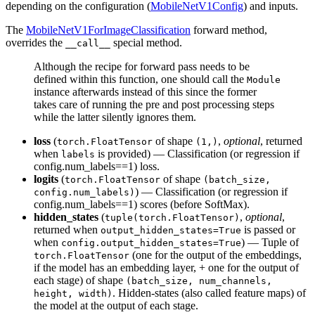
depending on the configuration (
MobileNetV1Config
) and inputs.
The
MobileNetV1ForImageClassification
forward method,
overrides the
special method.
__call__
Although the recipe for forward pass needs to be
defined within this function, one should call the
Module
instance afterwards instead of this since the former
takes care of running the pre and post processing steps
while the latter silently ignores them.
loss
(
of shape
,
optional
, returned
torch.FloatTensor
(1,)
when
is provided) — Classification (or regression if
labels
config.num_labels==1) loss.
logits
(
of shape
torch.FloatTensor
(batch_size,
) — Classification (or regression if
config.num_labels)
config.num_labels==1) scores (before SoftMax).
hidden_states
(
,
optional
,
tuple(torch.FloatTensor)
returned when
is passed or
output_hidden_states=True
when
) — Tuple of
config.output_hidden_states=True
(one for the output of the embeddings,
torch.FloatTensor
if the model has an embedding layer, + one for the output of
each stage) of shape
(batch_size, num_channels,
. Hidden-states (also called feature maps) of
height, width)
the model at the output of each stage.