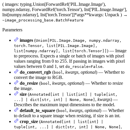
(
images
: typing.Union[ForwardRef('PIL.Image.Image'),
numpy.ndarray, ForwardRef('torch.Tensor'), list['PIL.Image.Image'],
list[numpy.ndarray], list['torch.Tensor']]
*args
**kwargs
: Unpack
)
→
~image_processing_base.BatchFeature
Parameters
images
(
Union[PIL.Image.Image, numpy.ndarray,
torch.Tensor, list[PIL.Image.Image],
) — Image
list[numpy.ndarray], list[torch.Tensor]]
to preprocess. Expects a single or batch of images with pixel
values ranging from 0 to 255. If passing in images with pixel
values between 0 and 1, set
.
do_rescale=False
do_convert_rgb
(
,
kwargs
,
optional
) — Whether to
bool
convert the image to RGB.
do_resize
(
,
kwargs
,
optional
) — Whether to resize
bool
the image.
size
(
Annotated[int | list[int] | tuple[int,
,
kwargs
) —
...] | dict[str, int] | None, None]
Describes the maximum input dimensions to the model.
default_to_square
(
,
kwargs
,
optional
) — Whether
bool
to default to a square image when resizing, if size is an int.
crop_size
(
Annotated[int | list[int] |
,
tuple[int, ...] | dict[str, int] | None, None]