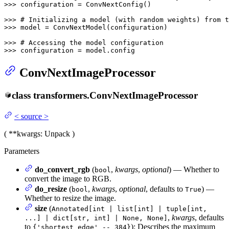
>>> 
configuration = ConvNextConfig()

>>> 
# Initializing a model (with random weights) from t
>>> 
model = ConvNextModel(configuration)

>>> 
# Accessing the model configuration
>>> 
configuration = model.config
ConvNextImageProcessor
class
transformers.
ConvNextImageProcessor
<
source
>
(
**kwargs
: Unpack
)
Parameters
do_convert_rgb
(
,
kwargs
,
optional
) — Whether to
bool
convert the image to RGB.
do_resize
(
,
kwargs
,
optional
, defaults to
) —
bool
True
Whether to resize the image.
size
(
Annotated[int | list[int] | tuple[int,
,
kwargs
, defaults
...] | dict[str, int] | None, None]
to
): Describes the maximum
{'shortest_edge' -- 384}