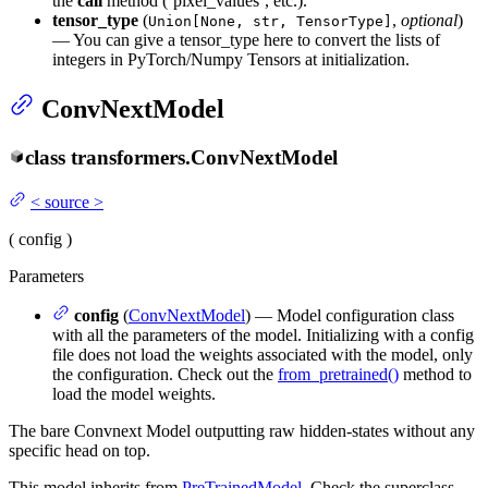
the
call
method (‘pixel_values’, etc.).
tensor_type
(
,
optional
)
Union[None, str, TensorType]
— You can give a tensor_type here to convert the lists of
integers in PyTorch/Numpy Tensors at initialization.
ConvNextModel
class
transformers.
ConvNextModel
<
source
>
(
config
)
Parameters
config
(
ConvNextModel
) — Model configuration class
with all the parameters of the model. Initializing with a config
file does not load the weights associated with the model, only
the configuration. Check out the
from_pretrained()
method to
load the model weights.
The bare Convnext Model outputting raw hidden-states without any
specific head on top.
This model inherits from
PreTrainedModel
. Check the superclass