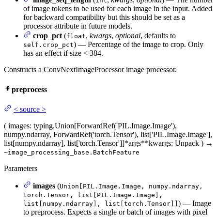
int
of image tokens to be used for each image in the input. Added
for backward compatibility but this should be set as a
processor attribute in future models.
crop_pct
(
,
kwargs
,
optional
, defaults to
float
) — Percentage of the image to crop. Only
self.crop_pct
has an effect if size < 384.
Constructs a ConvNextImageProcessor image processor.
preprocess
<
source
>
(
images
: typing.Union[ForwardRef('PIL.Image.Image'),
numpy.ndarray, ForwardRef('torch.Tensor'), list['PIL.Image.Image'],
list[numpy.ndarray], list['torch.Tensor']]
*args
**kwargs
: Unpack
)
→
~image_processing_base.BatchFeature
Parameters
images
(
Union[PIL.Image.Image, numpy.ndarray,
torch.Tensor, list[PIL.Image.Image],
) — Image
list[numpy.ndarray], list[torch.Tensor]]
to preprocess. Expects a single or batch of images with pixel