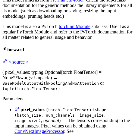
documentation for the generic methods the library implements for all
its model (such as downloading or saving, resizing the input
embeddings, pruning heads etc.)
This model is also a PyTorch
torch.nn.Module
subclass. Use it as a
regular PyTorch Module and refer to the PyTorch documentation for
all matter related to general usage and behavior.
forward
<
source
>
(
pixel_values
: typing.Optional[torch.FloatTensor] =
None
**kwargs
: Unpack
)
→
or
BaseModelOutputWithPoolingAndNoAttention
tuple(torch.FloatTensor)
Parameters
pixel_values
(
of shape
torch.FloatTensor
(batch_size, num_channels, image_size,
,
optional
) — The tensors corresponding to the
image_size)
input images. Pixel values can be obtained using
ConvNextImageProcessor
. See