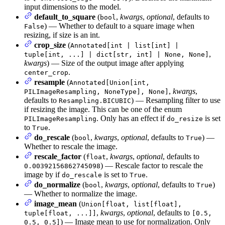
input dimensions to the model.
default_to_square
(
,
kwargs
,
optional
, defaults to
bool
) — Whether to default to a square image when
False
resizing, if size is an int.
crop_size
(
Annotated[int | list[int] |
,
tuple[int, ...] | dict[str, int] | None, None]
kwargs
) — Size of the output image after applying
.
center_crop
resample
(
Annotated[Union[int,
,
kwargs
,
PILImageResampling, NoneType], None]
defaults to
) — Resampling filter to use
Resampling.BICUBIC
if resizing the image. This can be one of the enum
. Only has an effect if
is set
PILImageResampling
do_resize
to
.
True
do_rescale
(
,
kwargs
,
optional
, defaults to
) —
bool
True
Whether to rescale the image.
rescale_factor
(
,
kwargs
,
optional
, defaults to
float
) — Rescale factor to rescale the
0.00392156862745098
image by if
is set to
.
do_rescale
True
do_normalize
(
,
kwargs
,
optional
, defaults to
)
bool
True
— Whether to normalize the image.
image_mean
(
Union[float, list[float],
,
kwargs
,
optional
, defaults to
tuple[float, ...]]
[0.5,
) — Image mean to use for normalization. Only
0.5, 0.5]