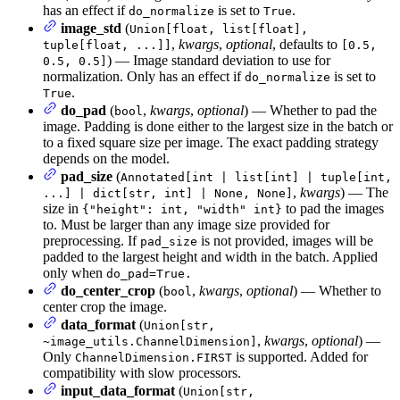
has an effect if
is set to
.
do_normalize
True
image_std
(
Union[float, list[float],
,
kwargs
,
optional
, defaults to
tuple[float, ...]]
[0.5,
) — Image standard deviation to use for
0.5, 0.5]
normalization. Only has an effect if
is set to
do_normalize
.
True
do_pad
(
,
kwargs
,
optional
) — Whether to pad the
bool
image. Padding is done either to the largest size in the batch or
to a fixed square size per image. The exact padding strategy
depends on the model.
pad_size
(
Annotated[int | list[int] | tuple[int,
,
kwargs
) — The
...] | dict[str, int] | None, None]
size in
to pad the images
{"height": int, "width" int}
to. Must be larger than any image size provided for
preprocessing. If
is not provided, images will be
pad_size
padded to the largest height and width in the batch. Applied
only when
do_pad=True.
do_center_crop
(
,
kwargs
,
optional
) — Whether to
bool
center crop the image.
data_format
(
Union[str,
,
kwargs
,
optional
) —
~image_utils.ChannelDimension]
Only
is supported. Added for
ChannelDimension.FIRST
compatibility with slow processors.
input_data_format
(
Union[str,