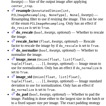
kwargs
) — Size of the output image after applying
.
center_crop
resample
(
Annotated[Union[int,
,
kwargs
) —
PILImageResampling, NoneType], None]
Resampling filter to use if resizing the image. This can be one
of the enum
. Only has an effect if
PILImageResampling
is set to
.
do_resize
True
do_rescale
(
,
kwargs
,
optional
) — Whether to rescale
bool
the image.
rescale_factor
(
,
kwargs
,
optional
) — Rescale
float
factor to rescale the image by if
is set to
.
do_rescale
True
do_normalize
(
,
kwargs
,
optional
) — Whether to
bool
normalize the image.
image_mean
(
Union[float, list[float],
,
kwargs
,
optional
) — Image mean to
tuple[float, ...]]
use for normalization. Only has an effect if
is
do_normalize
set to
.
True
image_std
(
Union[float, list[float],
,
kwargs
,
optional
) — Image standard
tuple[float, ...]]
deviation to use for normalization. Only has an effect if
is set to
.
do_normalize
True
do_pad
(
,
kwargs
,
optional
) — Whether to pad the
bool
image. Padding is done either to the largest size in the batch or
to a fixed square size per image. The exact padding strategy