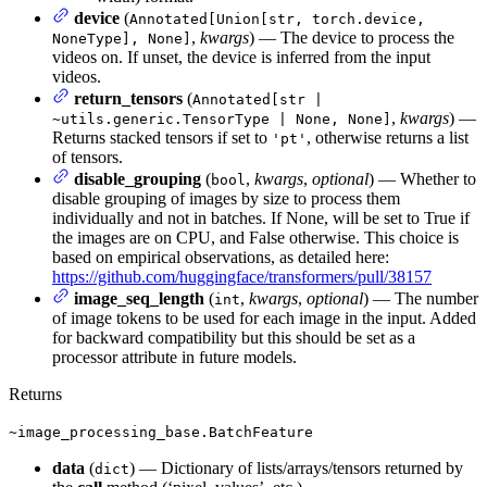
device
(
Annotated[Union[str, torch.device,
,
kwargs
) — The device to process the
NoneType], None]
videos on. If unset, the device is inferred from the input
videos.
return_tensors
(
Annotated[str |
,
kwargs
) —
~utils.generic.TensorType | None, None]
Returns stacked tensors if set to
, otherwise returns a list
'pt'
of tensors.
disable_grouping
(
,
kwargs
,
optional
) — Whether to
bool
disable grouping of images by size to process them
individually and not in batches. If None, will be set to True if
the images are on CPU, and False otherwise. This choice is
based on empirical observations, as detailed here:
https://github.com/huggingface/transformers/pull/38157
image_seq_length
(
,
kwargs
,
optional
) — The number
int
of image tokens to be used for each image in the input. Added
for backward compatibility but this should be set as a
processor attribute in future models.
Returns
~image_processing_base.BatchFeature
data
(
) — Dictionary of lists/arrays/tensors returned by
dict