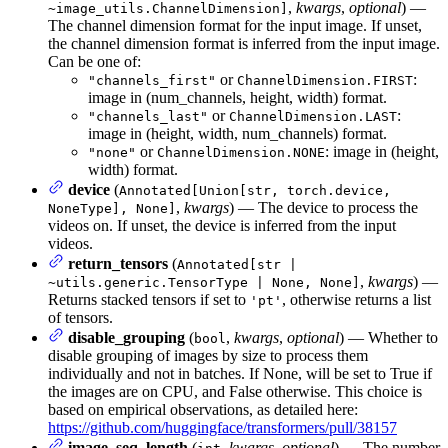
,
kwargs
,
optional
) —
~image_utils.ChannelDimension]
The channel dimension format for the input image. If unset,
the channel dimension format is inferred from the input image.
Can be one of:
or
:
"channels_first"
ChannelDimension.FIRST
image in (num_channels, height, width) format.
or
:
"channels_last"
ChannelDimension.LAST
image in (height, width, num_channels) format.
or
: image in (height,
"none"
ChannelDimension.NONE
width) format.
device
(
Annotated[Union[str, torch.device,
,
kwargs
) — The device to process the
NoneType], None]
videos on. If unset, the device is inferred from the input
videos.
return_tensors
(
Annotated[str |
,
kwargs
) —
~utils.generic.TensorType | None, None]
Returns stacked tensors if set to
, otherwise returns a list
'pt'
of tensors.
disable_grouping
(
,
kwargs
,
optional
) — Whether to
bool
disable grouping of images by size to process them
individually and not in batches. If None, will be set to True if
the images are on CPU, and False otherwise. This choice is
based on empirical observations, as detailed here:
https://github.com/huggingface/transformers/pull/38157
image_seq_length
(
,
kwargs
,
optional
) — The number