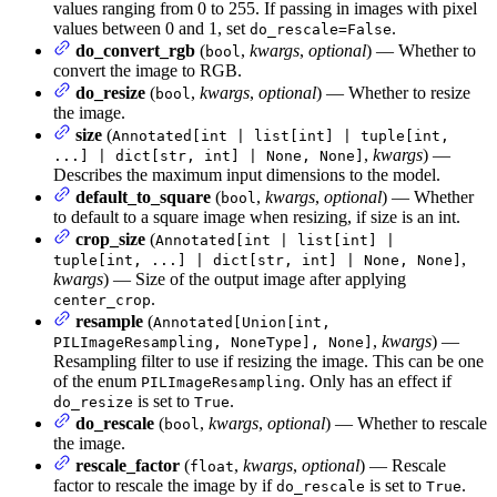
values ranging from 0 to 255. If passing in images with pixel
values between 0 and 1, set
.
do_rescale=False
do_convert_rgb
(
,
kwargs
,
optional
) — Whether to
bool
convert the image to RGB.
do_resize
(
,
kwargs
,
optional
) — Whether to resize
bool
the image.
size
(
Annotated[int | list[int] | tuple[int,
,
kwargs
) —
...] | dict[str, int] | None, None]
Describes the maximum input dimensions to the model.
default_to_square
(
,
kwargs
,
optional
) — Whether
bool
to default to a square image when resizing, if size is an int.
crop_size
(
Annotated[int | list[int] |
,
tuple[int, ...] | dict[str, int] | None, None]
kwargs
) — Size of the output image after applying
.
center_crop
resample
(
Annotated[Union[int,
,
kwargs
) —
PILImageResampling, NoneType], None]
Resampling filter to use if resizing the image. This can be one
of the enum
. Only has an effect if
PILImageResampling
is set to
.
do_resize
True
do_rescale
(
,
kwargs
,
optional
) — Whether to rescale
bool
the image.
rescale_factor
(
,
kwargs
,
optional
) — Rescale
float
factor to rescale the image by if
is set to
.
do_rescale
True