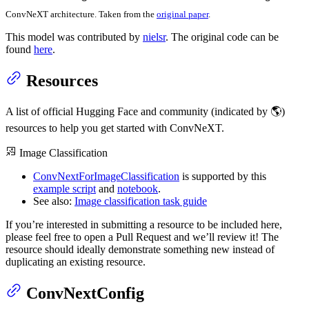
ConvNeXT architecture. Taken from the
original paper
.
This model was contributed by
nielsr
. The original code can be
found
here
.
Resources
A list of official Hugging Face and community (indicated by 🌎)
resources to help you get started with ConvNeXT.
Image Classification
ConvNextForImageClassification
is supported by this
example script
and
notebook
.
See also:
Image classification task guide
If you’re interested in submitting a resource to be included here,
please feel free to open a Pull Request and we’ll review it! The
resource should ideally demonstrate something new instead of
duplicating an existing resource.
ConvNextConfig