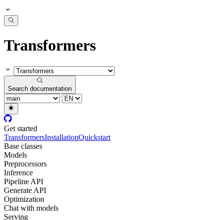
Transformers
Search documentation
Get started
Transformers
Installation
Quickstart
Base classes
Models
Preprocessors
Inference
Pipeline API
Generate API
Optimization
Chat with models
Serving