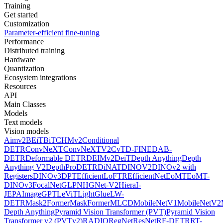
Training
Get started
Customization
Parameter-efficient fine-tuning
Performance
Distributed training
Hardware
Quantization
Ecosystem integrations
Resources
API
Main Classes
Models
Text models
Vision models
Aimv2
BEiT
BiT
CHMv2
Conditional
DETR
ConvNeXT
ConvNeXTV2
CvT
D-FINE
DAB-
DETR
Deformable DETR
DEIMv2
DeiT
Depth Anything
Depth
Anything V2
DepthPro
DETR
DiNAT
DINOV2
DINOv2 with
Registers
DINOv3
DPT
EfficientLoFTR
EfficientNet
EoMT
EoMT-
DINOv3
FocalNet
GLPN
HGNet-V2
Hiera
I-
JEPA
ImageGPT
LeViT
LightGlue
LW-
DETR
Mask2Former
MaskFormer
MLCD
MobileNetV1
MobileNetV2
Depth Anything
Pyramid Vision Transformer (PVT)
Pyramid Vision
Transformer v2 (PVTv2)
RADIO
RegNet
ResNet
RF-DETR
RT-