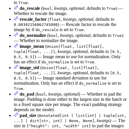
to
.
True
do_rescale
(
,
kwargs
,
optional
, defaults to
) —
bool
True
Whether to rescale the image.
rescale_factor
(
,
kwargs
,
optional
, defaults to
float
) — Rescale factor to rescale the
0.00392156862745098
image by if
is set to
.
do_rescale
True
do_normalize
(
,
kwargs
,
optional
, defaults to
)
bool
True
— Whether to normalize the image.
image_mean
(
Union[float, list[float],
,
kwargs
,
optional
, defaults to
tuple[float, ...]]
[0.5,
) — Image mean to use for normalization. Only
0.5, 0.5]
has an effect if
is set to
.
do_normalize
True
image_std
(
Union[float, list[float],
,
kwargs
,
optional
, defaults to
tuple[float, ...]]
[0.5,
) — Image standard deviation to use for
0.5, 0.5]
normalization. Only has an effect if
is set to
do_normalize
.
True
do_pad
(
,
kwargs
,
optional
) — Whether to pad the
bool
image. Padding is done either to the largest size in the batch or
to a fixed square size per image. The exact padding strategy
depends on the model.
pad_size
(
Annotated[int | list[int] | tuple[int,
,
kwargs
) — The
...] | dict[str, int] | None, None]
size in
to pad the images
{"height": int, "width" int}