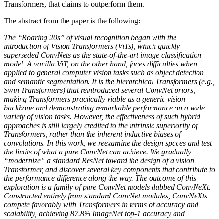
Transformers, that claims to outperform them.
The abstract from the paper is the following:
The “Roaring 20s” of visual recognition began with the
introduction of Vision Transformers (ViTs), which quickly
superseded ConvNets as the state-of-the-art image classification
model. A vanilla ViT, on the other hand, faces difficulties when
applied to general computer vision tasks such as object detection
and semantic segmentation. It is the hierarchical Transformers (e.g.,
Swin Transformers) that reintroduced several ConvNet priors,
making Transformers practically viable as a generic vision
backbone and demonstrating remarkable performance on a wide
variety of vision tasks. However, the effectiveness of such hybrid
approaches is still largely credited to the intrinsic superiority of
Transformers, rather than the inherent inductive biases of
convolutions. In this work, we reexamine the design spaces and test
the limits of what a pure ConvNet can achieve. We gradually
“modernize” a standard ResNet toward the design of a vision
Transformer, and discover several key components that contribute to
the performance difference along the way. The outcome of this
exploration is a family of pure ConvNet models dubbed ConvNeXt.
Constructed entirely from standard ConvNet modules, ConvNeXts
compete favorably with Transformers in terms of accuracy and
scalability, achieving 87.8% ImageNet top-1 accuracy and