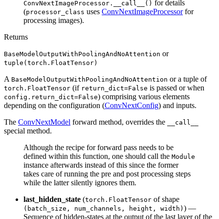
for details
ConvNextImageProcessor.__call__()
(
uses
ConvNextImageProcessor
for
processor_class
processing images).
Returns
or
BaseModelOutputWithPoolingAndNoAttention
tuple(torch.FloatTensor)
A
or a tuple of
BaseModelOutputWithPoolingAndNoAttention
(if
is passed or when
torch.FloatTensor
return_dict=False
) comprising various elements
config.return_dict=False
depending on the configuration (
ConvNextConfig
) and inputs.
The
ConvNextModel
forward method, overrides the
__call__
special method.
Although the recipe for forward pass needs to be
defined within this function, one should call the
Module
instance afterwards instead of this since the former
takes care of running the pre and post processing steps
while the latter silently ignores them.
last_hidden_state
(
of shape
torch.FloatTensor
) —
(batch_size, num_channels, height, width)
Sequence of hidden-states at the output of the last layer of the