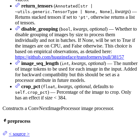
return_tensors
(
Annotated[str |
,
kwargs
) —
~utils.generic.TensorType | None, None]
Returns stacked tensors if set to
, otherwise returns a list
'pt'
of tensors.
disable_grouping
(
,
kwargs
,
optional
) — Whether to
bool
disable grouping of images by size to process them
individually and not in batches. If None, will be set to True if
the images are on CPU, and False otherwise. This choice is
based on empirical observations, as detailed here:
https://github.com/huggingface/transformers/pull/38157
image_seq_length
(
,
kwargs
,
optional
) — The number
int
of image tokens to be used for each image in the input. Added
for backward compatibility but this should be set as a
processor attribute in future models.
crop_pct
(
,
kwargs
,
optional
, defaults to
float
) — Percentage of the image to crop. Only
self.crop_pct
has an effect if size < 384.
Constructs a ConvNextImageProcessor image processor.
preprocess
<
source
>