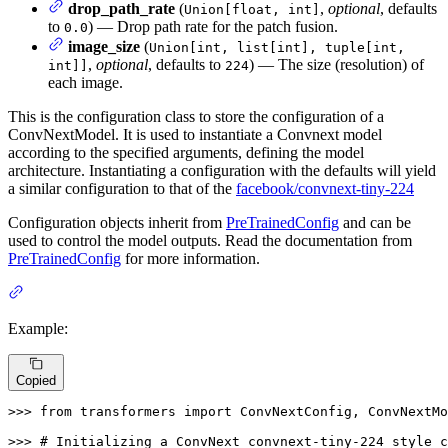
drop_path_rate
(
,
optional
, defaults
Union[float, int]
to
) — Drop path rate for the patch fusion.
0.0
image_size
(
Union[int, list[int], tuple[int,
,
optional
, defaults to
) — The size (resolution) of
int]]
224
each image.
This is the configuration class to store the configuration of a
ConvNextModel. It is used to instantiate a Convnext model
according to the specified arguments, defining the model
architecture. Instantiating a configuration with the defaults will yield
a similar configuration to that of the
facebook/convnext-tiny-224
Configuration objects inherit from
PreTrainedConfig
and can be
used to control the model outputs. Read the documentation from
PreTrainedConfig
for more information.
Example:
Copied
>>> 
from
 transformers 
import
 ConvNextConfig, ConvNextMo
>>> 
# Initializing a ConvNext convnext-tiny-224 style c