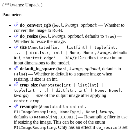
(
**kwargs
: Unpack
)
Parameters
do_convert_rgb
(
,
kwargs
,
optional
) — Whether to
bool
convert the image to RGB.
do_resize
(
,
kwargs
,
optional
, defaults to
) —
bool
True
Whether to resize the image.
size
(
Annotated[int | list[int] | tuple[int,
,
kwargs
, defaults
...] | dict[str, int] | None, None]
to
): Describes the maximum
{'shortest_edge' -- 384}
input dimensions to the model.
default_to_square
(
,
kwargs
,
optional
, defaults to
bool
) — Whether to default to a square image when
False
resizing, if size is an int.
crop_size
(
Annotated[int | list[int] |
,
tuple[int, ...] | dict[str, int] | None, None]
kwargs
) — Size of the output image after applying
.
center_crop
resample
(
Annotated[Union[int,
,
kwargs
,
PILImageResampling, NoneType], None]
defaults to
) — Resampling filter to use
Resampling.BICUBIC
if resizing the image. This can be one of the enum
. Only has an effect if
is set
PILImageResampling
do_resize