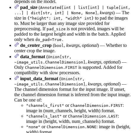
depends on the model.
pad_size
(
Annotated[int | list[int] | tuple[int,
,
kwargs
) — The
...] | dict[str, int] | None, None]
size in
to pad the images
{"height": int, "width" int}
to. Must be larger than any image size provided for
preprocessing. If
is not provided, images will be
pad_size
padded to the largest height and width in the batch. Applied
only when
do_pad=True.
do_center_crop
(
,
kwargs
,
optional
) — Whether to
bool
center crop the image.
data_format
(
Union[str,
,
kwargs
,
optional
) —
~image_utils.ChannelDimension]
Only
is supported. Added for
ChannelDimension.FIRST
compatibility with slow processors.
input_data_format
(
Union[str,
,
kwargs
,
optional
) —
~image_utils.ChannelDimension]
The channel dimension format for the input image. If unset,
the channel dimension format is inferred from the input image.
Can be one of:
or
:
"channels_first"
ChannelDimension.FIRST
image in (num_channels, height, width) format.
or
:
"channels_last"
ChannelDimension.LAST
image in (height, width, num_channels) format.
or
: image in (height,
"none"
ChannelDimension.NONE
width) format.