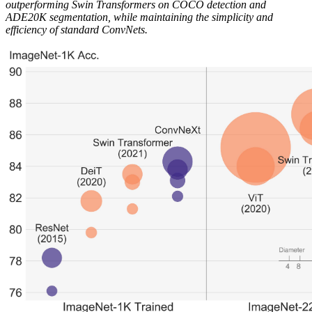
outperforming Swin Transformers on COCO detection and
ADE20K segmentation, while maintaining the simplicity and
efficiency of standard ConvNets.