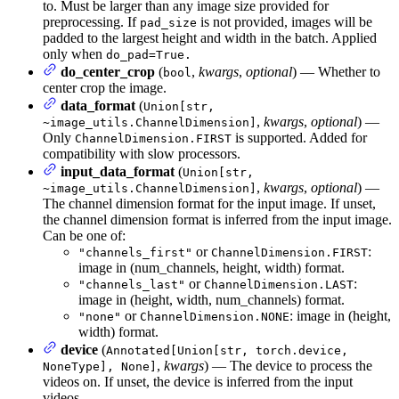
to. Must be larger than any image size provided for
preprocessing. If
is not provided, images will be
pad_size
padded to the largest height and width in the batch. Applied
only when
do_pad=True.
do_center_crop
(
,
kwargs
,
optional
) — Whether to
bool
center crop the image.
data_format
(
Union[str,
,
kwargs
,
optional
) —
~image_utils.ChannelDimension]
Only
is supported. Added for
ChannelDimension.FIRST
compatibility with slow processors.
input_data_format
(
Union[str,
,
kwargs
,
optional
) —
~image_utils.ChannelDimension]
The channel dimension format for the input image. If unset,
the channel dimension format is inferred from the input image.
Can be one of:
or
:
"channels_first"
ChannelDimension.FIRST
image in (num_channels, height, width) format.
or
:
"channels_last"
ChannelDimension.LAST
image in (height, width, num_channels) format.
or
: image in (height,
"none"
ChannelDimension.NONE
width) format.
device
(
Annotated[Union[str, torch.device,
,
kwargs
) — The device to process the
NoneType], None]
videos on. If unset, the device is inferred from the input
videos.