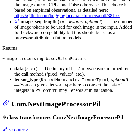
the images are on CPU, and False otherwise. This choice is
based on empirical observations, as detailed here:
https://github.com/huggingface/transformers/pull/38157
image_seq_length
(
,
kwargs
,
optional
) — The number
int
of image tokens to be used for each image in the input. Added
for backward compatibility but this should be set as a
processor attribute in future models.
Returns
~image_processing_base.BatchFeature
data
(
) — Dictionary of lists/arrays/tensors returned by
dict
the
call
method (‘pixel_values’, etc.).
tensor_type
(
,
optional
)
Union[None, str, TensorType]
— You can give a tensor_type here to convert the lists of
integers in PyTorch/Numpy Tensors at initialization.
ConvNextImageProcessorPil
class
transformers.
ConvNextImageProcessorPil
<
source
>