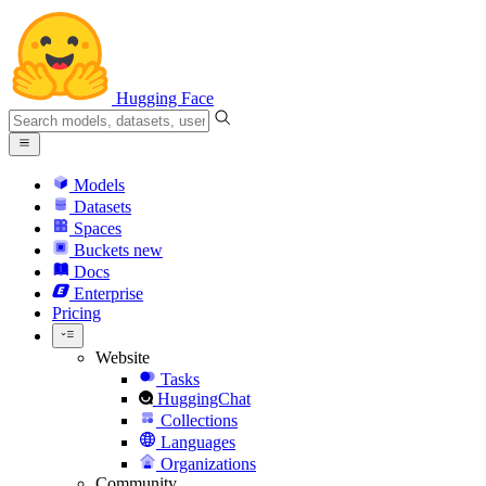
Hugging Face
Models
Datasets
Spaces
Buckets
new
Docs
Enterprise
Pricing
Website
Tasks
HuggingChat
Collections
Languages
Organizations
Community