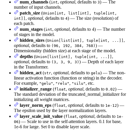
num_channels
(
,
optional
, defaults to
) — The
int
3
number of input channels.
patch_size
(
Union[int, list[int], tuple[int,
,
optional
, defaults to
) — The size (resolution) of
int]]
4
each patch.
num_stages
(
,
optional
, defaults to 4) — The number
int
of stages in the model.
hidden_sizes
(
,
Union[list[int], tuple[int, ...]]
optional
, defaults to
) —
(96, 192, 384, 768)
Dimensionality (hidden size) at each stage of the model.
depths
(
,
Union[list[int], tuple[int, ...]]
optional
, defaults to
) — Depth of each layer
(3, 3, 9, 3)
in the Transformer.
hidden_act
(
,
optional
, defaults to
) — The non-
str
gelu
linear activation function (function or string) in the decoder.
For example,
,
,
, etc.
"gelu"
"relu"
"silu"
initializer_range
(
,
optional
, defaults to
) —
float
0.02
The standard deviation of the truncated_normal_initializer for
initializing all weight matrices.
layer_norm_eps
(
,
optional
, defaults to
) —
float
1e-12
The epsilon used by the layer normalization layers.
layer_scale_init_value
(
,
optional
, defaults to
float
1e-
) — Scale to use in the self-attention layers. 0.1 for base,
06
1e-6 for large. Set 0 to disable layer scale.