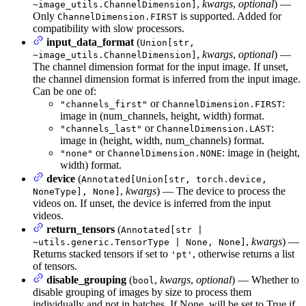
,
kwargs
,
optional
) —
~image_utils.ChannelDimension]
Only
is supported. Added for
ChannelDimension.FIRST
compatibility with slow processors.
input_data_format
(
Union[str,
,
kwargs
,
optional
) —
~image_utils.ChannelDimension]
The channel dimension format for the input image. If unset,
the channel dimension format is inferred from the input image.
Can be one of:
or
:
"channels_first"
ChannelDimension.FIRST
image in (num_channels, height, width) format.
or
:
"channels_last"
ChannelDimension.LAST
image in (height, width, num_channels) format.
or
: image in (height,
"none"
ChannelDimension.NONE
width) format.
device
(
Annotated[Union[str, torch.device,
,
kwargs
) — The device to process the
NoneType], None]
videos on. If unset, the device is inferred from the input
videos.
return_tensors
(
Annotated[str |
,
kwargs
) —
~utils.generic.TensorType | None, None]
Returns stacked tensors if set to
, otherwise returns a list
'pt'
of tensors.
disable_grouping
(
,
kwargs
,
optional
) — Whether to
bool
disable grouping of images by size to process them
individually and not in batches. If None, will be set to True if