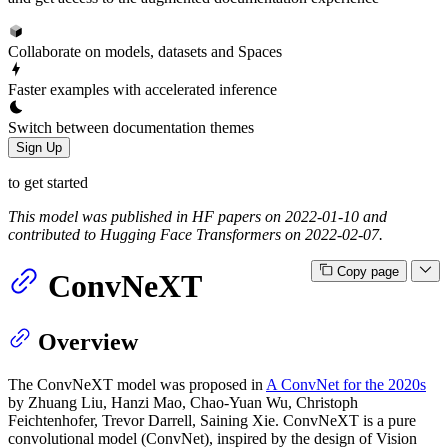
Collaborate on models, datasets and Spaces
Faster examples with accelerated inference
Switch between documentation themes
Sign Up
to get started
This model was published in HF papers on 2022-01-10 and
contributed to Hugging Face Transformers on 2022-02-07.
Copy page
ConvNeXT
Overview
The ConvNeXT model was proposed in
A ConvNet for the 2020s
by Zhuang Liu, Hanzi Mao, Chao-Yuan Wu, Christoph
Feichtenhofer, Trevor Darrell, Saining Xie. ConvNeXT is a pure
convolutional model (ConvNet), inspired by the design of Vision