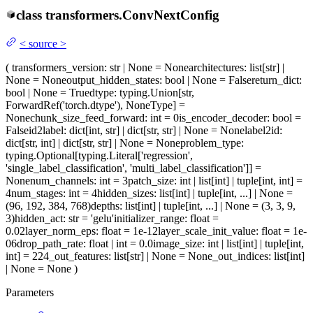
class
transformers.
ConvNextConfig
<
source
>
(
transformers_version
: str | None = None
architectures
: list[str] |
None = None
output_hidden_states
: bool | None = False
return_dict
:
bool | None = True
dtype
: typing.Union[str,
ForwardRef('torch.dtype'), NoneType] =
None
chunk_size_feed_forward
: int = 0
is_encoder_decoder
: bool =
False
id2label
: dict[int, str] | dict[str, str] | None = None
label2id
:
dict[str, int] | dict[str, str] | None = None
problem_type
:
typing.Optional[typing.Literal['regression',
'single_label_classification', 'multi_label_classification']] =
None
num_channels
: int = 3
patch_size
: int | list[int] | tuple[int, int] =
4
num_stages
: int = 4
hidden_sizes
: list[int] | tuple[int, ...] | None =
(96, 192, 384, 768)
depths
: list[int] | tuple[int, ...] | None = (3, 3, 9,
3)
hidden_act
: str = 'gelu'
initializer_range
: float =
0.02
layer_norm_eps
: float = 1e-12
layer_scale_init_value
: float = 1e-
06
drop_path_rate
: float | int = 0.0
image_size
: int | list[int] | tuple[int,
int] = 224
_out_features
: list[str] | None = None
_out_indices
: list[int]
| None = None
)
Parameters