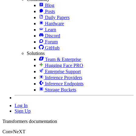
Blog
Posts
Daily Papers
Hardware
Learn
Discord
Forum
GitHub
Solutions
Team & Enterprise
Hugging Face PRO
Enterprise Support
Inference Providers
Inference Endpoints
Storage Buckets
Log In
Sign Up
Transformers documentation
ConvNeXT