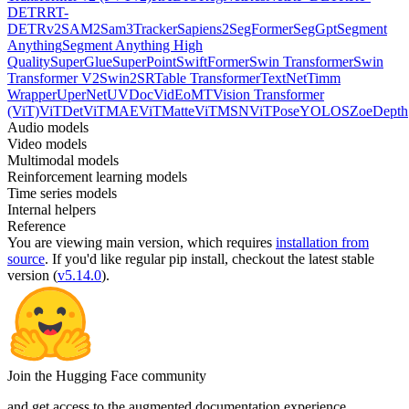
DETR
RT-
DETRv2
SAM2
Sam3Tracker
Sapiens2
SegFormer
SegGpt
Segment
Anything
Segment Anything High
Quality
SuperGlue
SuperPoint
SwiftFormer
Swin Transformer
Swin
Transformer V2
Swin2SR
Table Transformer
TextNet
Timm
Wrapper
UperNet
UVDoc
VidEoMT
Vision Transformer
(ViT)
ViTDet
ViTMAE
ViTMatte
ViTMSN
ViTPose
YOLOS
ZoeDepth
Audio models
Video models
Multimodal models
Reinforcement learning models
Time series models
Internal helpers
Reference
You are viewing
main
version, which requires
installation from
source
. If you'd like regular pip install, checkout the latest stable
version (
v5.14.0
).
Join the Hugging Face community
and get access to the augmented documentation experience