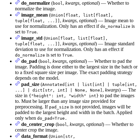
do_normalize
(
,
kwargs
,
optional
) — Whether to
bool
normalize the image.
image_mean
(
Union[float, list[float],
,
kwargs
,
optional
) — Image mean to
tuple[float, ...]]
use for normalization. Only has an effect if
is
do_normalize
set to
.
True
image_std
(
Union[float, list[float],
,
kwargs
,
optional
) — Image standard
tuple[float, ...]]
deviation to use for normalization. Only has an effect if
is set to
.
do_normalize
True
do_pad
(
,
kwargs
,
optional
) — Whether to pad the
bool
image. Padding is done either to the largest size in the batch or
to a fixed square size per image. The exact padding strategy
depends on the model.
pad_size
(
Annotated[int | list[int] | tuple[int,
,
kwargs
) — The
...] | dict[str, int] | None, None]
size in
to pad the images
{"height": int, "width" int}
to. Must be larger than any image size provided for
preprocessing. If
is not provided, images will be
pad_size
padded to the largest height and width in the batch. Applied
only when
do_pad=True.
do_center_crop
(
,
kwargs
,
optional
) — Whether to
bool
center crop the image.
data_format
(
Union[str,