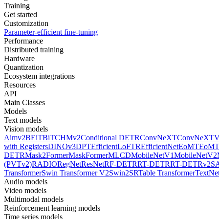
Training
Get started
Customization
Parameter-efficient fine-tuning
Performance
Distributed training
Hardware
Quantization
Ecosystem integrations
Resources
API
Main Classes
Models
Text models
Vision models
Aimv2
BEiT
BiT
CHMv2
Conditional DETR
ConvNeXT
ConvNeXT
with Registers
DINOv3
DPT
EfficientLoFTR
EfficientNet
EoMT
EoMT
DETR
Mask2Former
MaskFormer
MLCD
MobileNetV1
MobileNetV2
(PVTv2)
RADIO
RegNet
ResNet
RF-DETR
RT-DETR
RT-DETRv2
S
Transformer
Swin Transformer V2
Swin2SR
Table Transformer
TextNe
Audio models
Video models
Multimodal models
Reinforcement learning models
Time series models