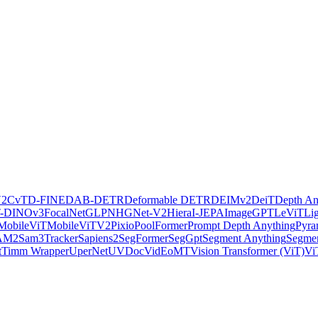
V2
CvT
D-FINE
DAB-DETR
Deformable DETR
DEIMv2
DeiT
Depth An
-DINOv3
FocalNet
GLPN
HGNet-V2
Hiera
I-JEPA
ImageGPT
LeViT
Li
MobileViT
MobileViTV2
Pixio
PoolFormer
Prompt Depth Anything
Pyra
AM2
Sam3Tracker
Sapiens2
SegFormer
SegGpt
Segment Anything
Segmen
t
Timm Wrapper
UperNet
UVDoc
VidEoMT
Vision Transformer (ViT)
Vi