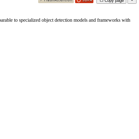
Copy page
parable to specialized object detection models and frameworks with