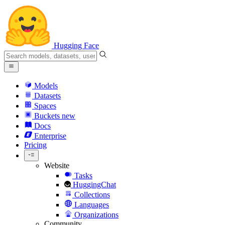
Hugging Face
Models
Datasets
Spaces
Buckets
new
Docs
Enterprise
Pricing
Website
Tasks
HuggingChat
Collections
Languages
Organizations
Community