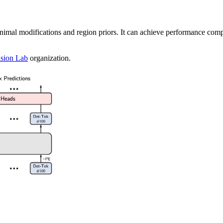
inimal modifications and region priors. It can achieve performance com
sion Lab
organization.