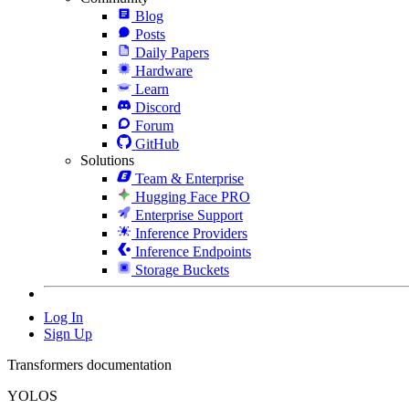
Blog
Posts
Daily Papers
Hardware
Learn
Discord
Forum
GitHub
Solutions
Team & Enterprise
Hugging Face PRO
Enterprise Support
Inference Providers
Inference Endpoints
Storage Buckets
Log In
Sign Up
Transformers documentation
YOLOS