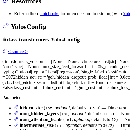
Resources
Refer to these
notebooks
for inference and fine-tuning with
Yol
YolosConfig
class
transformers.
YolosConfig
<
source
>
(
transformers_version
: str | None = None
architectures
: list[str] | No
NoneType] = None
chunk_size_feed_forward
: int = 0
is_encoder_dec
typing.Optional[typing.Literal['regression', 'single_label_classification
= 3072
hidden_act
: str = 'gelu'
hidden_dropout_prob
: float | int = 0.0
at
(512, 864)
patch_size
: int | list[int] | tuple[int, int] = 16
num_channels
: 
False
class_cost
: int = 1
bbox_cost
: int = 5
giou_cost
: int = 2
bbox_loss_
Parameters
hidden_size
(
,
optional
, defaults to
) — Dimension of
int
768
num_hidden_layers
(
,
optional
, defaults to
) — Numbe
int
12
num_attention_heads
(
,
optional
, defaults to
) — Num
int
12
intermediate_size
(
,
optional
, defaults to
) — Dimen
int
3072