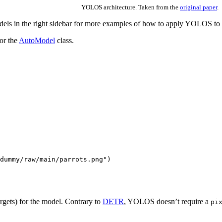
YOLOS architecture. Taken from the
original paper
.
ls in the right sidebar for more examples of how to apply YOLOS to di
or the
AutoModel
class.
dummy/raw/main/parrots.png"
)
rgets) for the model. Contrary to
DETR
, YOLOS doesn’t require a
pi