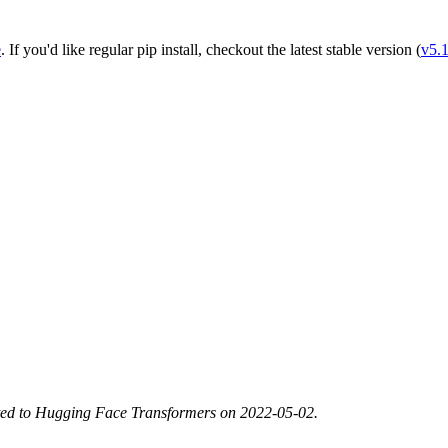
e
. If you'd like regular pip install, checkout the latest stable version (
v5.
ted to Hugging Face Transformers on 2022-05-02.