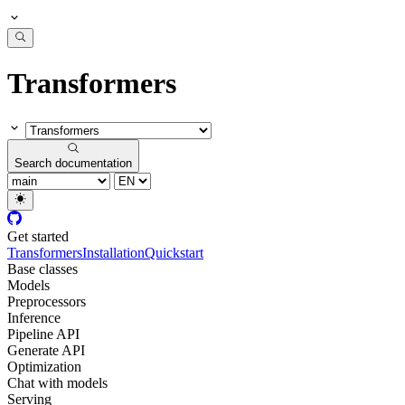
Transformers
Search documentation
Get started
Transformers
Installation
Quickstart
Base classes
Models
Preprocessors
Inference
Pipeline API
Generate API
Optimization
Chat with models
Serving