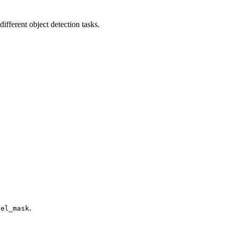
fferent object detection tasks.
.
xel_mask