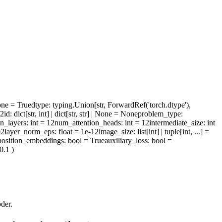
one = True
dtype
: typing.Union[str, ForwardRef('torch.dtype'),
l2id
: dict[str, int] | dict[str, str] | None = None
problem_type
:
n_layers
: int = 12
num_attention_heads
: int = 12
intermediate_size
: int
02
layer_norm_eps
: float = 1e-12
image_size
: list[int] | tuple[int, ...] =
osition_embeddings
: bool = True
auxiliary_loss
: bool =
 0.1
)
der.