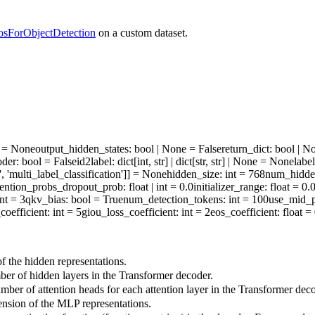
osForObjectDetection
on a custom dataset.
ne = None
output_hidden_states
: bool | None = False
return_dict
: bool | N
oder
: bool = False
id2label
: dict[int, str] | dict[str, str] | None = None
labe
', 'multi_label_classification']] = None
hidden_size
: int = 768
num_hidde
tention_probs_dropout_prob
: float | int = 0.0
initializer_range
: float = 0.
int = 3
qkv_bias
: bool = True
num_detection_tokens
: int = 100
use_mid_p
coefficient
: int = 5
giou_loss_coefficient
: int = 2
eos_coefficient
: float =
 the hidden representations.
r of hidden layers in the Transformer decoder.
ber of attention heads for each attention layer in the Transformer deco
sion of the MLP representations.