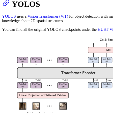
YOLOS
YOLOS
uses a
Vision Transformer (ViT)
for object detection with m
knowledge about 2D spatial structures.
You can find all the original YOLOS checkpoints under the
HUST Vi