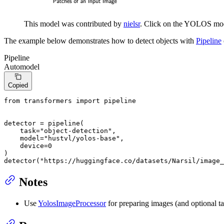
This model was contributed by
nielsr
. Click on the YOLOS mode
The example below demonstrates how to detect objects with
Pipeline
Pipeline
Automodel
Copied
from
 transformers 
import
 pipeline

detector = pipeline(

    task=
"object-detection"
,

    model=
"hustvl/yolos-base"
,

    device=
0
)

detector(
"https://huggingface.co/datasets/Narsil/image_
Notes
Use
YolosImageProcessor
for preparing images (and optional ta