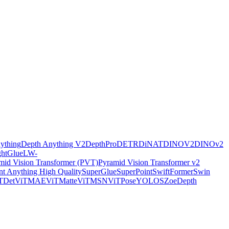
ything
Depth Anything V2
DepthPro
DETR
DiNAT
DINOV2
DINOv2
ghtGlue
LW-
mid Vision Transformer (PVT)
Pyramid Vision Transformer v2
t Anything High Quality
SuperGlue
SuperPoint
SwiftFormer
Swin
TDet
ViTMAE
ViTMatte
ViTMSN
ViTPose
YOLOS
ZoeDepth