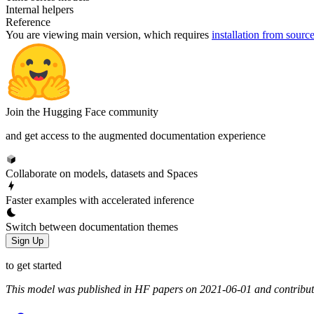
Internal helpers
Reference
You are viewing
main
version, which requires
installation from sourc
Join the Hugging Face community
and get access to the augmented documentation experience
Collaborate on models, datasets and Spaces
Faster examples with accelerated inference
Switch between documentation themes
Sign Up
to get started
This model was published in HF papers on 2021-06-01 and contribu