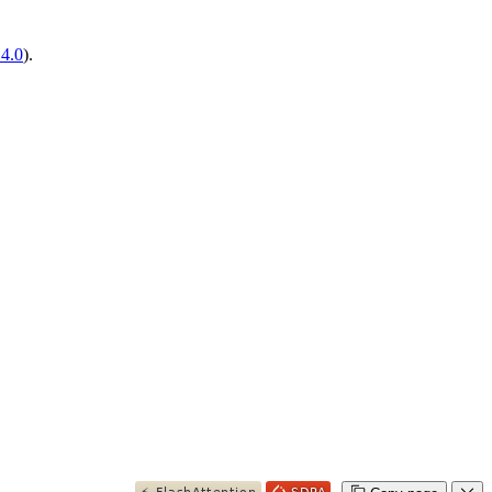
14.0
).