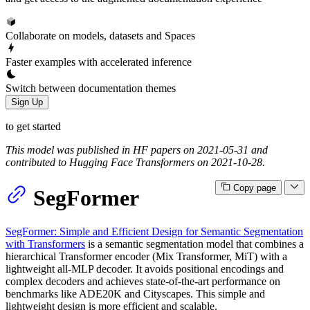
Collaborate on models, datasets and Spaces
Faster examples with accelerated inference
Switch between documentation themes
Sign Up
to get started
This model was published in HF papers on 2021-05-31 and
contributed to Hugging Face Transformers on 2021-10-28.
Copy page
SegFormer
SegFormer: Simple and Efficient Design for Semantic Segmentation
with Transformers
is a semantic segmentation model that combines a
hierarchical Transformer encoder (Mix Transformer, MiT) with a
lightweight all-MLP decoder. It avoids positional encodings and
complex decoders and achieves state-of-the-art performance on
benchmarks like ADE20K and Cityscapes. This simple and
lightweight design is more efficient and scalable.