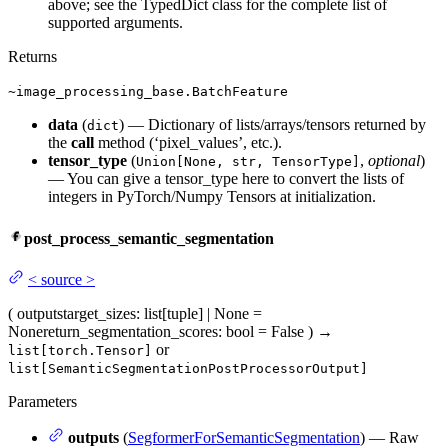
above; see the TypedDict class for the complete list of
supported arguments.
Returns
~image_processing_base.BatchFeature
data
(
) — Dictionary of lists/arrays/tensors returned by
dict
the
call
method (‘pixel_values’, etc.).
tensor_type
(
,
optional
)
Union[None, str, TensorType]
— You can give a tensor_type here to convert the lists of
integers in PyTorch/Numpy Tensors at initialization.
post_process_semantic_segmentation
<
source
>
(
outputs
target_sizes
: list[tuple] | None =
None
return_segmentation_scores
: bool = False
)
→
or
list[torch.Tensor]
list[SemanticSegmentationPostProcessorOutput]
Parameters
outputs
(
SegformerForSemanticSegmentation
) — Raw