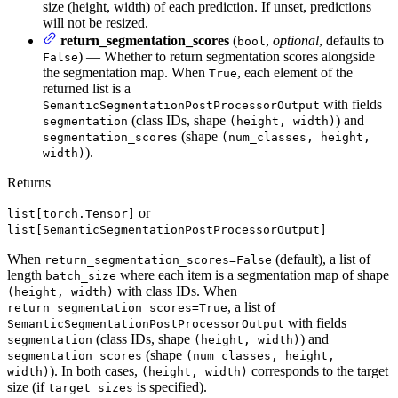
size (height, width) of each prediction. If unset, predictions
will not be resized.
return_segmentation_scores
(
,
optional
, defaults to
bool
) — Whether to return segmentation scores alongside
False
the segmentation map. When
, each element of the
True
returned list is a
with fields
SemanticSegmentationPostProcessorOutput
(class IDs, shape
) and
segmentation
(height, width)
(shape
segmentation_scores
(num_classes, height,
).
width)
Returns
or
list[torch.Tensor]
list[SemanticSegmentationPostProcessorOutput]
When
(default), a list of
return_segmentation_scores=False
length
where each item is a segmentation map of shape
batch_size
with class IDs. When
(height, width)
, a list of
return_segmentation_scores=True
with fields
SemanticSegmentationPostProcessorOutput
(class IDs, shape
) and
segmentation
(height, width)
(shape
segmentation_scores
(num_classes, height,
). In both cases,
corresponds to the target
width)
(height, width)
size (if
is specified).
target_sizes