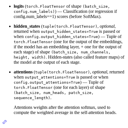
logits
(
of shape
torch.FloatTensor
(batch_size,
) — Classification (or regression if
config.num_labels)
config.num_labels==1) scores (before SoftMax).
hidden_states
(
,
optional
,
tuple(torch.FloatTensor)
returned when
is passed or
output_hidden_states=True
when
) — Tuple of
config.output_hidden_states=True
(one for the output of the embeddings,
torch.FloatTensor
if the model has an embedding layer, + one for the output of
each stage) of shape
(batch_size, num_channels,
. Hidden-states (also called feature maps) of
height, width)
the model at the output of each stage.
attentions
(
,
optional
, returned
tuple(torch.FloatTensor)
when
is passed or when
output_attentions=True
) — Tuple of
config.output_attentions=True
(one for each layer) of shape
torch.FloatTensor
(batch_size, num_heads, patch_size,
.
sequence_length)
Attentions weights after the attention softmax, used to
compute the weighted average in the self-attention heads.