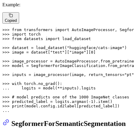
Example:
Copied
>>> 
from
 transformers 
import
>>> 
import
>>> 
from
 datasets 
import
 load_dataset

>>> 
dataset = load_dataset(
"huggingface/cats-image"
>>> 
image = dataset[
"test"
][
"image"
][
0
]

>>> 
image_processor = AutoImageProcessor.from_pretraine
>>> 
model = SegformerForImageClassification.from_pretra
>>> 
inputs = image_processor(image, return_tensors=
"pt"
>>> 
with
... 
    logits = model(**inputs).logits

>>> 
# model predicts one of the 1000 ImageNet classes
>>> 
predicted_label = logits.argmax(-
1
>>> 
print
(model.config.id2label[predicted_label])

...
SegformerForSemanticSegmentation