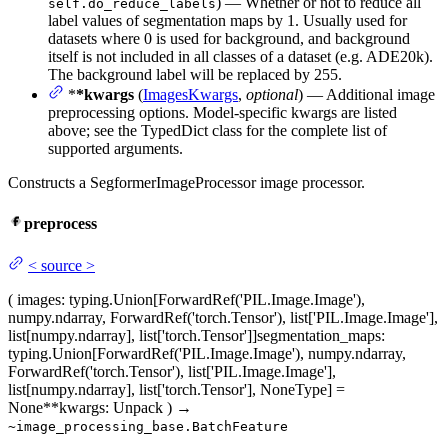
) — Whether or not to reduce all
self.do_reduce_labels
label values of segmentation maps by 1. Usually used for
datasets where 0 is used for background, and background
itself is not included in all classes of a dataset (e.g. ADE20k).
The background label will be replaced by 255.
*
*kwargs
(
ImagesKwargs
,
optional
) — Additional image
preprocessing options. Model-specific kwargs are listed
above; see the TypedDict class for the complete list of
supported arguments.
Constructs a SegformerImageProcessor image processor.
preprocess
<
source
>
(
images
: typing.Union[ForwardRef('PIL.Image.Image'),
numpy.ndarray, ForwardRef('torch.Tensor'), list['PIL.Image.Image'],
list[numpy.ndarray], list['torch.Tensor']]
segmentation_maps
:
typing.Union[ForwardRef('PIL.Image.Image'), numpy.ndarray,
ForwardRef('torch.Tensor'), list['PIL.Image.Image'],
list[numpy.ndarray], list['torch.Tensor'], NoneType] =
None
**kwargs
: Unpack
)
→
~image_processing_base.BatchFeature