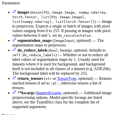
Parameters
images
(
Union[PIL.Image.Image, numpy.ndarray,
torch.Tensor, list[PIL.Image.Image],
) — Image
list[numpy.ndarray], list[torch.Tensor]]
to preprocess. Expects a single or batch of images with pixel
values ranging from 0 to 255. If passing in images with pixel
values between 0 and 1, set
.
do_rescale=False
segmentation_maps
(
,
optional
) — The
ImageInput
segmentation maps to preprocess.
do_reduce_labels
(
,
kwargs
,
optional
, defaults to
bool
) — Whether or not to reduce all
self.do_reduce_labels
label values of segmentation maps by 1. Usually used for
datasets where 0 is used for background, and background
itself is not included in all classes of a dataset (e.g. ADE20k).
The background label will be replaced by 255.
return_tensors
(
or
TensorType
,
optional
) — Returns
str
stacked tensors if set to
, otherwise returns a list of
'pt'
tensors.
*
*kwargs
(
ImagesKwargs
,
optional
) — Additional image
preprocessing options. Model-specific kwargs are listed
above; see the TypedDict class for the complete list of
supported arguments.