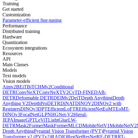
Training
Get started
Customization
Parameter-efficient fine-tuning
Performance
Distributed training
Hardware
Quantization
Ecosystem integrations
Resources
API
Main Classes
Models
Text models
Vision models
Aimv2
BEiT
BiT
CHMv2
Conditional
DETR
ConvNeXT
ConvNeXTV2
CvT
D-FINE
DAB-
DETR
Deformable DETR
DEIMv2
DeiT
Depth Anything
Depth
Anything V2
DepthPro
DETR
DiNAT
DINOV2
DINOv2 with
Registers
DINOv3
DPT
EfficientLoFTR
EfficientNet
EoMT
EoMT-
DINOv3
FocalNet
GLPN
HGNet-V2
Hiera
I-
JEPA
ImageGPT
LeViT
LightGlue
LW-
DETR
Mask2Former
MaskFormer
MLCD
MobileNetV1
MobileNetV2
Depth Anything
Pyramid Vision Transformer (PVT)
Pyramid Vision
Transformer v2 (PVTv2)
RADIO
RegNet
ResNet
RF-DETR
RT-