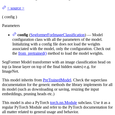
<
source
>
(
config
)
Parameters
config
(
SegformerForImageClassification
) — Model
configuration class with all the parameters of the model.
Initializing with a config file does not load the weights
associated with the model, only the configuration. Check out
the
from_pretrained()
method to load the model weights.
SegFormer Model transformer with an image classification head on
top (a linear layer on top of the final hidden states) e.g. for
ImageNet.
This model inherits from
PreTrainedModel
. Check the superclass
documentation for the generic methods the library implements for all
its model (such as downloading or saving, resizing the input
embeddings, pruning heads etc.)
This model is also a PyTorch
torch.nn.Module
subclass. Use it as a
regular PyTorch Module and refer to the PyTorch documentation for
all matter related to general usage and behavior.