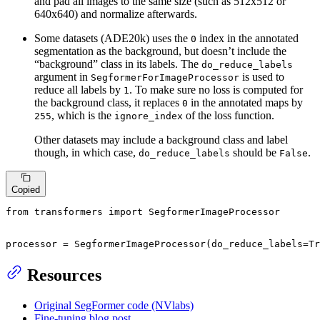
and pad all images to the same size (such as 512x512 or
640x640) and normalize afterwards.
Some datasets (ADE20k) uses the
index in the annotated
0
segmentation as the background, but doesn’t include the
“background” class in its labels. The
do_reduce_labels
argument in
is used to
SegformerForImageProcessor
reduce all labels by
. To make sure no loss is computed for
1
the background class, it replaces
in the annotated maps by
0
, which is the
of the loss function.
255
ignore_index
Other datasets may include a background class and label
though, in which case,
should be
.
do_reduce_labels
False
Copied
from
 transformers 
import
 SegformerImageProcessor

processor = SegformerImageProcessor(do_reduce_labels=
Tr
Resources
Original SegFormer code (NVlabs)
Fine-tuning blog post