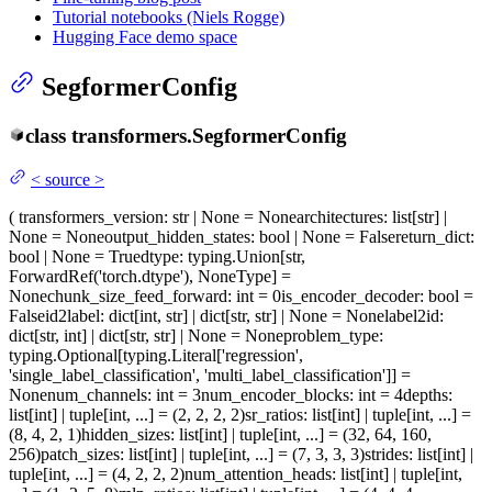
Tutorial notebooks (Niels Rogge)
Hugging Face demo space
SegformerConfig
class
transformers.
SegformerConfig
<
source
>
(
transformers_version
: str | None = None
architectures
: list[str] |
None = None
output_hidden_states
: bool | None = False
return_dict
:
bool | None = True
dtype
: typing.Union[str,
ForwardRef('torch.dtype'), NoneType] =
None
chunk_size_feed_forward
: int = 0
is_encoder_decoder
: bool =
False
id2label
: dict[int, str] | dict[str, str] | None = None
label2id
:
dict[str, int] | dict[str, str] | None = None
problem_type
:
typing.Optional[typing.Literal['regression',
'single_label_classification', 'multi_label_classification']] =
None
num_channels
: int = 3
num_encoder_blocks
: int = 4
depths
:
list[int] | tuple[int, ...] = (2, 2, 2, 2)
sr_ratios
: list[int] | tuple[int, ...] =
(8, 4, 2, 1)
hidden_sizes
: list[int] | tuple[int, ...] = (32, 64, 160,
256)
patch_sizes
: list[int] | tuple[int, ...] = (7, 3, 3, 3)
strides
: list[int] |
tuple[int, ...] = (4, 2, 2, 2)
num_attention_heads
: list[int] | tuple[int,