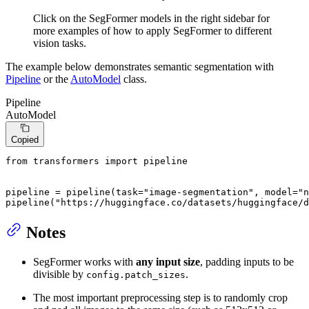
Click on the SegFormer models in the right sidebar for
more examples of how to apply SegFormer to different
vision tasks.
The example below demonstrates semantic segmentation with
Pipeline
or the
AutoModel
class.
Pipeline
AutoModel
Copied
from
 transformers 
import
 pipeline

pipeline = pipeline(task=
"image-segmentation"
, model=
"n
pipeline(
"https://huggingface.co/datasets/huggingface/d
Notes
SegFormer works with
any input size
, padding inputs to be
divisible by
.
config.patch_sizes
The most important preprocessing step is to randomly crop