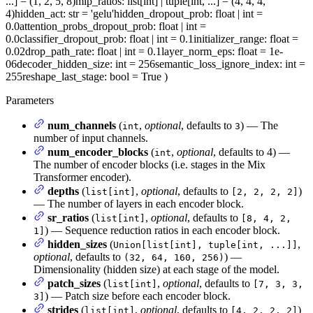
...] = (1, 2, 5, 8)
mlp_ratios
: list[int] | tuple[int, ...] = (4, 4, 4,
4)
hidden_act
: str = 'gelu'
hidden_dropout_prob
: float | int =
0.0
attention_probs_dropout_prob
: float | int =
0.0
classifier_dropout_prob
: float | int = 0.1
initializer_range
: float =
0.02
drop_path_rate
: float | int = 0.1
layer_norm_eps
: float = 1e-
06
decoder_hidden_size
: int = 256
semantic_loss_ignore_index
: int =
255
reshape_last_stage
: bool = True
)
Parameters
num_channels
(
,
optional
, defaults to
) — The
int
3
number of input channels.
num_encoder_blocks
(
,
optional
, defaults to 4) —
int
The number of encoder blocks (i.e. stages in the Mix
Transformer encoder).
depths
(
,
optional
, defaults to
)
list[int]
[2, 2, 2, 2]
— The number of layers in each encoder block.
sr_ratios
(
,
optional
, defaults to
list[int]
[8, 4, 2,
) — Sequence reduction ratios in each encoder block.
1]
hidden_sizes
(
,
Union[list[int], tuple[int, ...]]
optional
, defaults to
) —
(32, 64, 160, 256)
Dimensionality (hidden size) at each stage of the model.
patch_sizes
(
,
optional
, defaults to
list[int]
[7, 3, 3,
) — Patch size before each encoder block.
3]
strides
(
,
optional
, defaults to
)
list[int]
[4, 2, 2, 2]