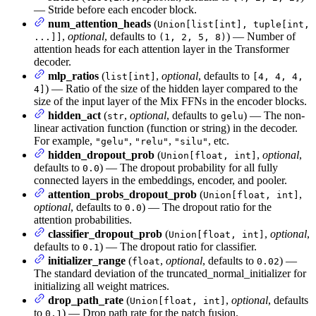
— Stride before each encoder block.
num_attention_heads
(
Union[list[int], tuple[int,
,
optional
, defaults to
) — Number of
...]]
(1, 2, 5, 8)
attention heads for each attention layer in the Transformer
decoder.
mlp_ratios
(
,
optional
, defaults to
list[int]
[4, 4, 4,
) — Ratio of the size of the hidden layer compared to the
4]
size of the input layer of the Mix FFNs in the encoder blocks.
hidden_act
(
,
optional
, defaults to
) — The non-
str
gelu
linear activation function (function or string) in the decoder.
For example,
,
,
, etc.
"gelu"
"relu"
"silu"
hidden_dropout_prob
(
,
optional
,
Union[float, int]
defaults to
) — The dropout probability for all fully
0.0
connected layers in the embeddings, encoder, and pooler.
attention_probs_dropout_prob
(
,
Union[float, int]
optional
, defaults to
) — The dropout ratio for the
0.0
attention probabilities.
classifier_dropout_prob
(
,
optional
,
Union[float, int]
defaults to
) — The dropout ratio for classifier.
0.1
initializer_range
(
,
optional
, defaults to
) —
float
0.02
The standard deviation of the truncated_normal_initializer for
initializing all weight matrices.
drop_path_rate
(
,
optional
, defaults
Union[float, int]
to
) — Drop path rate for the patch fusion.
0.1