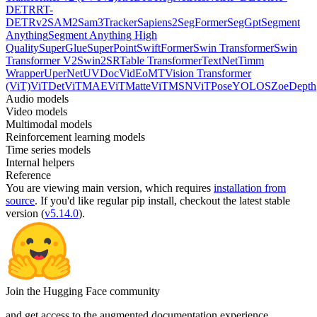
DETR
RT-
DETRv2
SAM2
Sam3Tracker
Sapiens2
SegFormer
SegGpt
Segment
Anything
Segment Anything High
Quality
SuperGlue
SuperPoint
SwiftFormer
Swin Transformer
Swin
Transformer V2
Swin2SR
Table Transformer
TextNet
Timm
Wrapper
UperNet
UVDoc
VidEoMT
Vision Transformer
(ViT)
ViTDet
ViTMAE
ViTMatte
ViTMSN
ViTPose
YOLOS
ZoeDepth
Audio models
Video models
Multimodal models
Reinforcement learning models
Time series models
Internal helpers
Reference
You are viewing
main
version, which requires
installation from
source
. If you'd like regular pip install, checkout the latest stable
version (
v5.14.0
).
Join the Hugging Face community
and get access to the augmented documentation experience