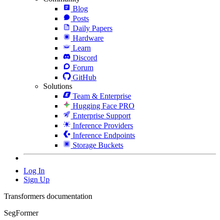
Blog
Posts
Daily Papers
Hardware
Learn
Discord
Forum
GitHub
Solutions
Team & Enterprise
Hugging Face PRO
Enterprise Support
Inference Providers
Inference Endpoints
Storage Buckets
Log In
Sign Up
Transformers documentation
SegFormer