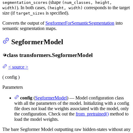
(shape
segmentation_scores
(num_classes, height,
). In both cases,
corresponds to the target
width)
(height, width)
size (if
is specified).
target_sizes
Converts the output of
SegformerForSemanticSegmentation
into
semantic segmentation maps.
SegformerModel
class
transformers.
SegformerModel
<
source
>
(
config
)
Parameters
config
(
SegformerModel
) — Model configuration class
with all the parameters of the model. Initializing with a config
file does not load the weights associated with the model, only
the configuration. Check out the
from_pretrained()
method to
load the model weights.
The bare Segformer Model outputting raw hidden-states without any