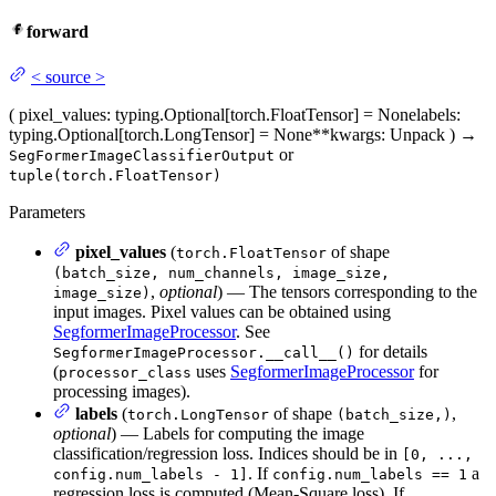
forward
<
source
>
(
pixel_values
: typing.Optional[torch.FloatTensor] = None
labels
:
typing.Optional[torch.LongTensor] = None
**kwargs
: Unpack
)
→
or
SegFormerImageClassifierOutput
tuple(torch.FloatTensor)
Parameters
pixel_values
(
of shape
torch.FloatTensor
(batch_size, num_channels, image_size,
,
optional
) — The tensors corresponding to the
image_size)
input images. Pixel values can be obtained using
SegformerImageProcessor
. See
for details
SegformerImageProcessor.__call__()
(
uses
SegformerImageProcessor
for
processor_class
processing images).
labels
(
of shape
,
torch.LongTensor
(batch_size,)
optional
) — Labels for computing the image
classification/regression loss. Indices should be in
[0, ...,
. If
a
config.num_labels - 1]
config.num_labels == 1
regression loss is computed (Mean-Square loss), If