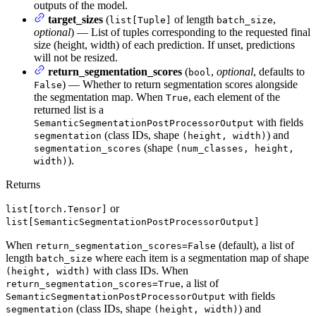
outputs of the model.
target_sizes
(
of length
,
list[Tuple]
batch_size
optional
) — List of tuples corresponding to the requested final
size (height, width) of each prediction. If unset, predictions
will not be resized.
return_segmentation_scores
(
,
optional
, defaults to
bool
) — Whether to return segmentation scores alongside
False
the segmentation map. When
, each element of the
True
returned list is a
with fields
SemanticSegmentationPostProcessorOutput
(class IDs, shape
) and
segmentation
(height, width)
(shape
segmentation_scores
(num_classes, height,
).
width)
Returns
or
list[torch.Tensor]
list[SemanticSegmentationPostProcessorOutput]
When
(default), a list of
return_segmentation_scores=False
length
where each item is a segmentation map of shape
batch_size
with class IDs. When
(height, width)
, a list of
return_segmentation_scores=True
with fields
SemanticSegmentationPostProcessorOutput
(class IDs, shape
) and
segmentation
(height, width)