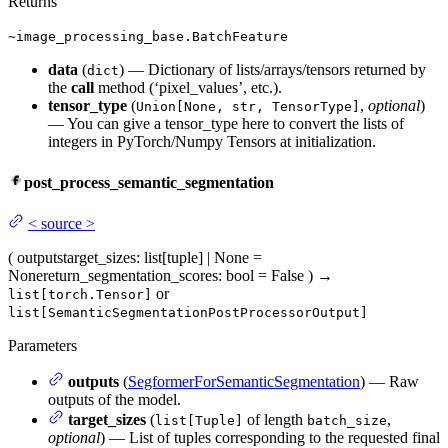
Returns
~image_processing_base.BatchFeature
data
(
) — Dictionary of lists/arrays/tensors returned by
dict
the
call
method (‘pixel_values’, etc.).
tensor_type
(
,
optional
)
Union[None, str, TensorType]
— You can give a tensor_type here to convert the lists of
integers in PyTorch/Numpy Tensors at initialization.
post_process_semantic_segmentation
<
source
>
(
outputs
target_sizes
: list[tuple] | None =
None
return_segmentation_scores
: bool = False
)
→
or
list[torch.Tensor]
list[SemanticSegmentationPostProcessorOutput]
Parameters
outputs
(
SegformerForSemanticSegmentation
) — Raw
outputs of the model.
target_sizes
(
of length
,
list[Tuple]
batch_size
optional
) — List of tuples corresponding to the requested final