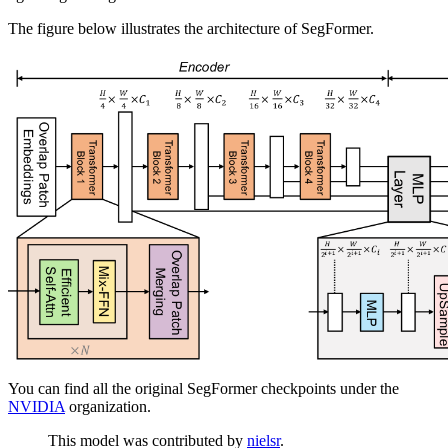
The figure below illustrates the architecture of SegFormer.
You can find all the original SegFormer checkpoints under the
NVIDIA
organization.
This model was contributed by
nielsr
.