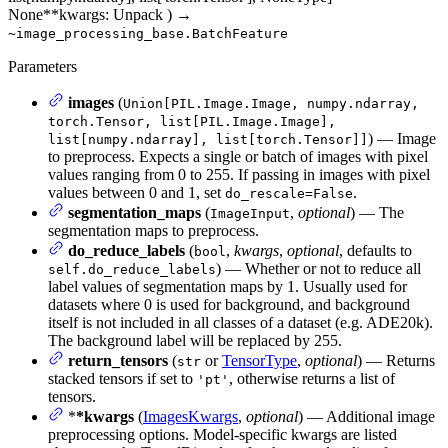
None
**kwargs
: Unpack
)
→
~image_processing_base.BatchFeature
Parameters
images
(
Union[PIL.Image.Image, numpy.ndarray,
torch.Tensor, list[PIL.Image.Image],
) — Image
list[numpy.ndarray], list[torch.Tensor]]
to preprocess. Expects a single or batch of images with pixel
values ranging from 0 to 255. If passing in images with pixel
values between 0 and 1, set
.
do_rescale=False
segmentation_maps
(
,
optional
) — The
ImageInput
segmentation maps to preprocess.
do_reduce_labels
(
,
kwargs
,
optional
, defaults to
bool
) — Whether or not to reduce all
self.do_reduce_labels
label values of segmentation maps by 1. Usually used for
datasets where 0 is used for background, and background
itself is not included in all classes of a dataset (e.g. ADE20k).
The background label will be replaced by 255.
return_tensors
(
or
TensorType
,
optional
) — Returns
str
stacked tensors if set to
, otherwise returns a list of
'pt'
tensors.
*
*kwargs
(
ImagesKwargs
,
optional
) — Additional image
preprocessing options. Model-specific kwargs are listed