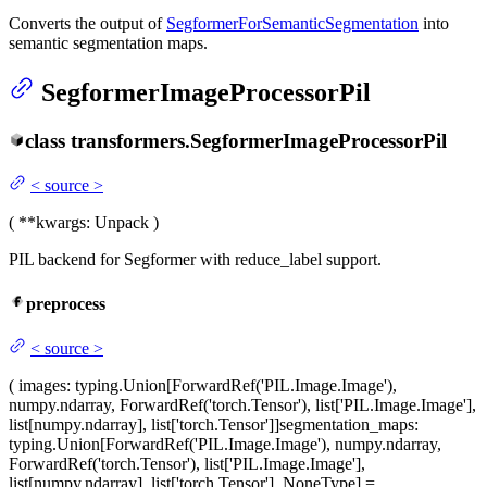
Converts the output of
SegformerForSemanticSegmentation
into
semantic segmentation maps.
SegformerImageProcessorPil
class
transformers.
SegformerImageProcessorPil
<
source
>
(
**kwargs
: Unpack
)
PIL backend for Segformer with reduce_label support.
preprocess
<
source
>
(
images
: typing.Union[ForwardRef('PIL.Image.Image'),
numpy.ndarray, ForwardRef('torch.Tensor'), list['PIL.Image.Image'],
list[numpy.ndarray], list['torch.Tensor']]
segmentation_maps
:
typing.Union[ForwardRef('PIL.Image.Image'), numpy.ndarray,
ForwardRef('torch.Tensor'), list['PIL.Image.Image'],
list[numpy.ndarray], list['torch.Tensor'], NoneType] =