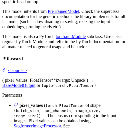
specific head on top.
This model inherits from
PreTrainedModel
. Check the superclass
documentation for the generic methods the library implements for all
its model (such as downloading or saving, resizing the input
embeddings, pruning heads etc.)
This model is also a PyTorch
torch.nn.Module
subclass. Use it as a
regular PyTorch Module and refer to the PyTorch documentation for
all matter related to general usage and behavior.
forward
<
source
>
(
pixel_values
: FloatTensor
**kwargs
: Unpack
)
→
BaseModelOutput
or
tuple(torch.FloatTensor)
Parameters
pixel_values
(
of shape
torch.FloatTensor
(batch_size, num_channels, image_size,
) — The tensors corresponding to the input
image_size)
images. Pixel values can be obtained using
SegformerImageProcessor
. See