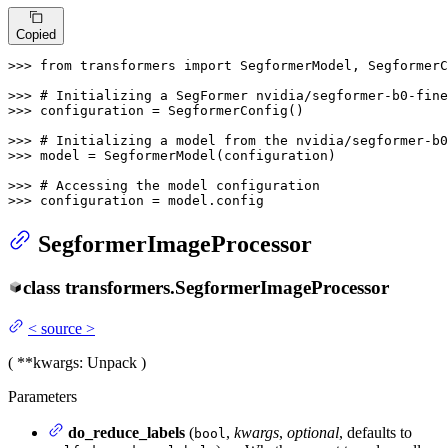
Copied
>>> 
from
 transformers 
import
 SegformerModel, SegformerC
>>> 
# Initializing a SegFormer nvidia/segformer-b0-fine
>>> 
configuration = SegformerConfig()

>>> 
# Initializing a model from the nvidia/segformer-b
>>> 
model = SegformerModel(configuration)

>>> 
# Accessing the model configuration
>>> 
configuration = model.config
SegformerImageProcessor
class
transformers.
SegformerImageProcessor
<
source
>
(
**kwargs
: Unpack
)
Parameters
do_reduce_labels
(
,
kwargs
,
optional
, defaults to
bool