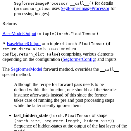
for details
SegformerImageProcessor.__call__()
(
uses
SegformerImageProcessor
for
processor_class
processing images).
Returns
BaseModelOutput
or
tuple(torch.FloatTensor)
A
BaseModelOutput
or a tuple of
(if
torch.FloatTensor
is passed or when
return_dict=False
) comprising various elements
config.return_dict=False
depending on the configuration (
SegformerConfig
) and inputs.
The
SegformerModel
forward method, overrides the
__call__
special method.
Although the recipe for forward pass needs to be
defined within this function, one should call the
Module
instance afterwards instead of this since the former
takes care of running the pre and post processing steps
while the latter silently ignores them.
last_hidden_state
(
of shape
torch.FloatTensor
) —
(batch_size, sequence_length, hidden_size)
Sequence of hidden-states at the output of the last layer of the