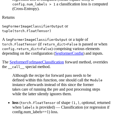
a classification loss is computed
config.num_labels > 1
(Cross-Entropy).
Returns
or
SegFormerImageClassifierOutput
tuple(torch.FloatTensor)
A
or a tuple of
SegFormerImageClassifierOutput
(if
is passed or when
torch.FloatTensor
return_dict=False
) comprising various elements
config.return_dict=False
depending on the configuration (
SegformerConfig
) and inputs.
The
SegformerForImageClassification
forward method, overrides
the
special method.
__call__
Although the recipe for forward pass needs to be
defined within this function, one should call the
Module
instance afterwards instead of this since the former
takes care of running the pre and post processing steps
while the latter silently ignores them.
loss
(
of shape
,
optional
, returned
torch.FloatTensor
(1,)
when
is provided) — Classification (or regression if
labels
config.num_labels==1) loss.