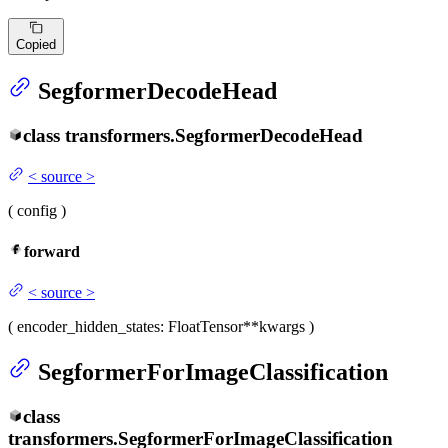
Copied
SegformerDecodeHead
class
transformers.
SegformerDecodeHead
<
source
>
(
config
)
forward
<
source
>
(
encoder_hidden_states
: FloatTensor
**kwargs
)
SegformerForImageClassification
class
transformers.
SegformerForImageClassification