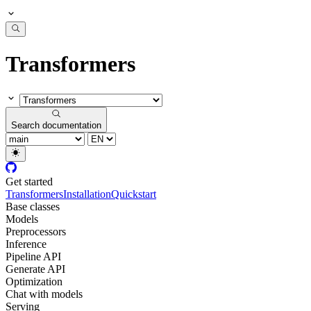
Transformers
Search documentation
Get started
Transformers
Installation
Quickstart
Base classes
Models
Preprocessors
Inference
Pipeline API
Generate API
Optimization
Chat with models
Serving