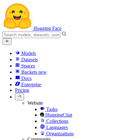
Hugging Face
Models
Datasets
Spaces
Buckets
new
Docs
Enterprise
Pricing
Website
Tasks
HuggingChat
Collections
Languages
Organizations
Community