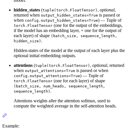
model.
hidden_states
(
,
optional
,
tuple(torch.FloatTensor)
returned when
is passed or
output_hidden_states=True
when
) — Tuple of
config.output_hidden_states=True
(one for the output of the embeddings,
torch.FloatTensor
if the model has an embedding layer, + one for the output of
each layer) of shape
(batch_size, sequence_length,
.
hidden_size)
Hidden-states of the model at the output of each layer plus the
optional initial embedding outputs.
attentions
(
,
optional
, returned
tuple(torch.FloatTensor)
when
is passed or when
output_attentions=True
) — Tuple of
config.output_attentions=True
(one for each layer) of shape
torch.FloatTensor
(batch_size, num_heads, sequence_length,
.
sequence_length)
Attentions weights after the attention softmax, used to
compute the weighted average in the self-attention heads.
Example: