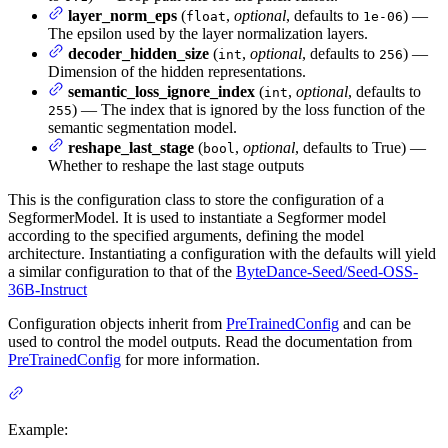
layer_norm_eps
(
,
optional
, defaults to
) —
float
1e-06
The epsilon used by the layer normalization layers.
decoder_hidden_size
(
,
optional
, defaults to
) —
int
256
Dimension of the hidden representations.
semantic_loss_ignore_index
(
,
optional
, defaults to
int
) — The index that is ignored by the loss function of the
255
semantic segmentation model.
reshape_last_stage
(
,
optional
, defaults to True) —
bool
Whether to reshape the last stage outputs
This is the configuration class to store the configuration of a
SegformerModel. It is used to instantiate a Segformer model
according to the specified arguments, defining the model
architecture. Instantiating a configuration with the defaults will yield
a similar configuration to that of the
ByteDance-Seed/Seed-OSS-
36B-Instruct
Configuration objects inherit from
PreTrainedConfig
and can be
used to control the model outputs. Read the documentation from
PreTrainedConfig
for more information.
Example: