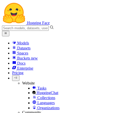
Hugging Face
Models
Datasets
Spaces
Buckets
new
Docs
Enterprise
Pricing
Website
Tasks
HuggingChat
Collections
Languages
Organizations
Community