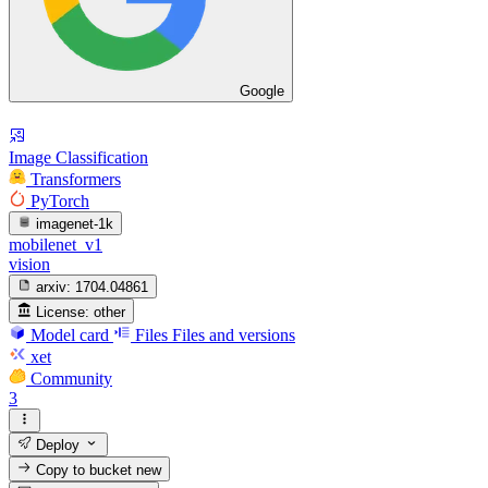
Google
Image Classification
Transformers
PyTorch
imagenet-1k
mobilenet_v1
vision
arxiv:
1704.04861
License:
other
Model card
Files
Files and versions
xet
Community
3
Deploy
Copy to bucket
new