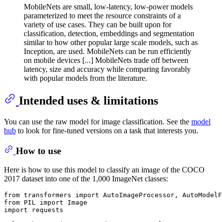
MobileNets are small, low-latency, low-power models
parameterized to meet the resource constraints of a
variety of use cases. They can be built upon for
classification, detection, embeddings and segmentation
similar to how other popular large scale models, such as
Inception, are used. MobileNets can be run efficiently
on mobile devices [...] MobileNets trade off between
latency, size and accuracy while comparing favorably
with popular models from the literature.
Intended uses & limitations
You can use the raw model for image classification. See the
model
hub
to look for fine-tuned versions on a task that interests you.
How to use
Here is how to use this model to classify an image of the COCO
2017 dataset into one of the 1,000 ImageNet classes:
from
 transformers 
import
from
 PIL 
import
import
 requests
