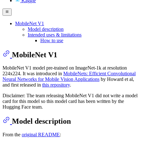
Kaggle
MobileNet V1
Model description
Intended uses & limitations
How to use
MobileNet V1
MobileNet V1 model pre-trained on ImageNet-1k at resolution
224x224. It was introduced in
MobileNets: Efficient Convolutional
Neural Networks for Mobile Vision Applications
by Howard et al,
and first released in
this repository
.
Disclaimer: The team releasing MobileNet V1 did not write a model
card for this model so this model card has been written by the
Hugging Face team.
Model description
From the
original README
: