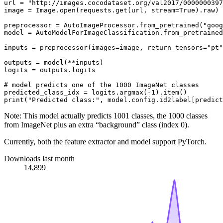
url = 
"http://images.cocodataset.org/val2017/0000000397
image = Image.
open
(requests.get(url, stream=
True
).raw)

preprocessor = AutoImageProcessor.from_pretrained(
"goog
model = AutoModelForImageClassification.from_pretrained
inputs = preprocessor(images=image, return_tensors=
"pt"
outputs = model(**inputs)

logits = outputs.logits

# model predicts one of the 1000 ImageNet classes
predicted_class_idx = logits.argmax(-
1
print
(
"Predicted class:"
Note: This model actually predicts 1001 classes, the 1000 classes
from ImageNet plus an extra “background” class (index 0).
Currently, both the feature extractor and model support PyTorch.
Downloads last month
14,899