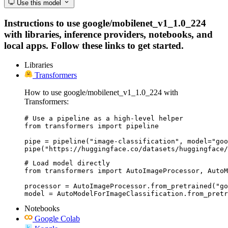
Use this model
Instructions to use google/mobilenet_v1_1.0_224
with libraries, inference providers, notebooks, and
local apps. Follow these links to get started.
Libraries
Transformers
How to use google/mobilenet_v1_1.0_224 with
Transformers:
# Use a pipeline as a high-level helper

from transformers import pipeline

pipe = pipeline("image-classification", model="goo
pipe("https://huggingface.co/datasets/huggingface/
# Load model directly

from transformers import AutoImageProcessor, AutoM
processor = AutoImageProcessor.from_pretrained("go
model = AutoModelForImageClassification.from_pretr
Notebooks
Google Colab