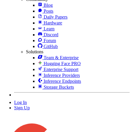
Blog
Posts
Daily Papers
Hardware
Learn
Discord
Forum
GitHub
Solutions
Team & Enterprise
Hugging Face PRO
Enterprise Support
Inference Providers
Inference Endpoints
Storage Buckets
Log In
Sign Up