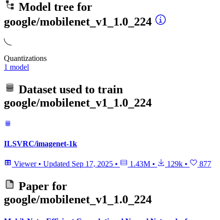
Model tree for
google/mobilenet_v1_1.0_224
Quantizations
1 model
Dataset used to train
google/mobilenet_v1_1.0_224
ILSVRC/imagenet-1k
Viewer
•
Updated
Sep 17, 2025
•
1.43M
•
129k
•
877
Paper for
google/mobilenet_v1_1.0_224