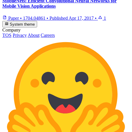
MobileNets: Efficient Convolutional Neural Networks for
Mobile Vision Applications
Paper
•
1704.04861
•
Published
Apr 17, 2017
•
1
System theme
Company
TOS
Privacy
About
Careers