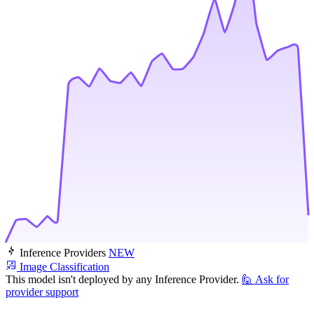
Inference Providers
NEW
Image Classification
This model isn't deployed by any Inference Provider.
🙋
Ask for
provider support