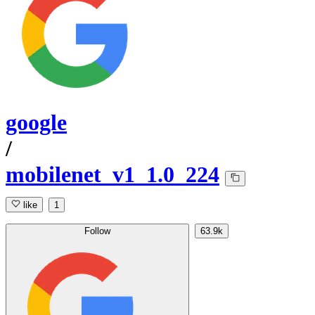
google
/
mobilenet_v1_1.0_224
like
1
Follow
63.9k