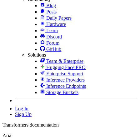
Blog
Posts
Daily Papers
Hardware
Learn
Discord
Forum
GitHub
Solutions
Team & Enterprise
Hugging Face PRO
Enterprise Support
Inference Providers
Inference Endpoints
Storage Buckets
Log In
Sign Up
Transformers documentation
Aria