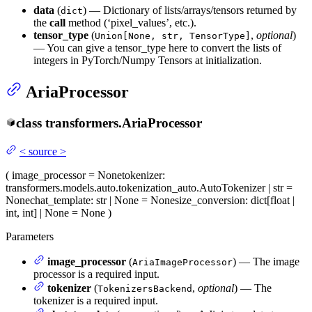
data
(
) — Dictionary of lists/arrays/tensors returned by
dict
the
call
method (‘pixel_values’, etc.).
tensor_type
(
,
optional
)
Union[None, str, TensorType]
— You can give a tensor_type here to convert the lists of
integers in PyTorch/Numpy Tensors at initialization.
AriaProcessor
class
transformers.
AriaProcessor
<
source
>
(
image_processor
= None
tokenizer
:
transformers.models.auto.tokenization_auto.AutoTokenizer | str =
None
chat_template
: str | None = None
size_conversion
: dict[float |
int, int] | None = None
)
Parameters
image_processor
(
) — The image
AriaImageProcessor
processor is a required input.
tokenizer
(
,
optional
) — The
TokenizersBackend
tokenizer is a required input.