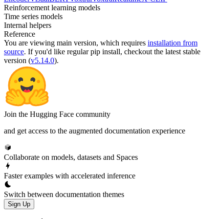
Reinforcement learning models
Time series models
Internal helpers
Reference
You are viewing
main
version, which requires
installation from
source
. If you'd like regular pip install, checkout the latest stable
version (
v5.14.0
).
Join the Hugging Face community
and get access to the augmented documentation experience
Collaborate on models, datasets and Spaces
Faster examples with accelerated inference
Switch between documentation themes
Sign Up