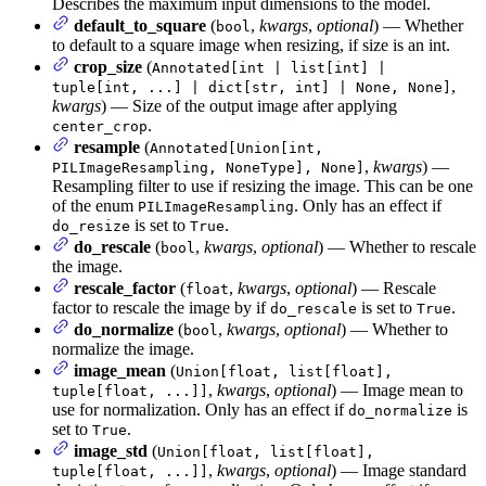
Describes the maximum input dimensions to the model.
default_to_square
(
,
kwargs
,
optional
) — Whether
bool
to default to a square image when resizing, if size is an int.
crop_size
(
Annotated[int | list[int] |
,
tuple[int, ...] | dict[str, int] | None, None]
kwargs
) — Size of the output image after applying
.
center_crop
resample
(
Annotated[Union[int,
,
kwargs
) —
PILImageResampling, NoneType], None]
Resampling filter to use if resizing the image. This can be one
of the enum
. Only has an effect if
PILImageResampling
is set to
.
do_resize
True
do_rescale
(
,
kwargs
,
optional
) — Whether to rescale
bool
the image.
rescale_factor
(
,
kwargs
,
optional
) — Rescale
float
factor to rescale the image by if
is set to
.
do_rescale
True
do_normalize
(
,
kwargs
,
optional
) — Whether to
bool
normalize the image.
image_mean
(
Union[float, list[float],
,
kwargs
,
optional
) — Image mean to
tuple[float, ...]]
use for normalization. Only has an effect if
is
do_normalize
set to
.
True
image_std
(
Union[float, list[float],
,
kwargs
,
optional
) — Image standard
tuple[float, ...]]