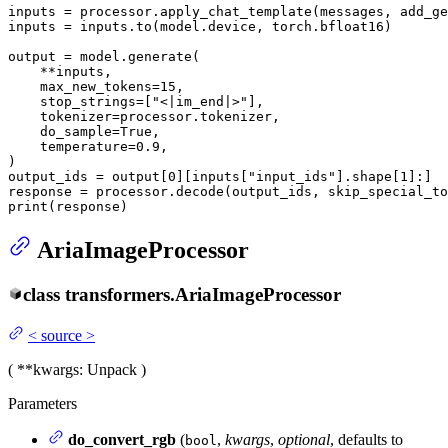
inputs = processor.apply_chat_template(messages, add_ge
inputs = inputs.to(model.device, torch.bfloat16)

output = model.generate(

    **inputs,

    max_new_tokens=
15
,

    stop_strings=[
"<|im_end|>"
],

    tokenizer=processor.tokenizer,

    do_sample=
True
,

    temperature=
0.9
,

)

output_ids = output[
0
][inputs[
"input_ids"
].shape[
1
]:]

response = processor.decode(output_ids, skip_special_to
print
(response)
AriaImageProcessor
class
transformers.
AriaImageProcessor
<
source
>
(
**kwargs
: Unpack
)
Parameters
do_convert_rgb
(
,
kwargs
,
optional
, defaults to
bool