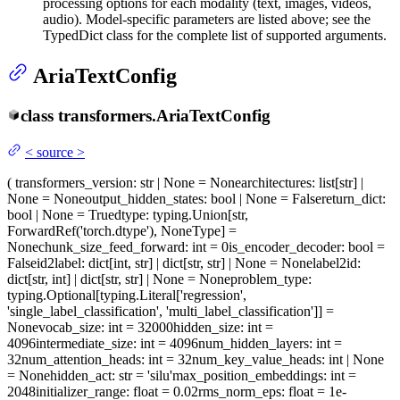
processing options for each modality (text, images, videos,
audio). Model-specific parameters are listed above; see the
TypedDict class for the complete list of supported arguments.
AriaTextConfig
class
transformers.
AriaTextConfig
<
source
>
(
transformers_version
: str | None = None
architectures
: list[str] |
None = None
output_hidden_states
: bool | None = False
return_dict
:
bool | None = True
dtype
: typing.Union[str,
ForwardRef('torch.dtype'), NoneType] =
None
chunk_size_feed_forward
: int = 0
is_encoder_decoder
: bool =
False
id2label
: dict[int, str] | dict[str, str] | None = None
label2id
:
dict[str, int] | dict[str, str] | None = None
problem_type
:
typing.Optional[typing.Literal['regression',
'single_label_classification', 'multi_label_classification']] =
None
vocab_size
: int = 32000
hidden_size
: int =
4096
intermediate_size
: int = 4096
num_hidden_layers
: int =
32
num_attention_heads
: int = 32
num_key_value_heads
: int | None
= None
hidden_act
: str = 'silu'
max_position_embeddings
: int =
2048
initializer_range
: float = 0.02
rms_norm_eps
: float = 1e-