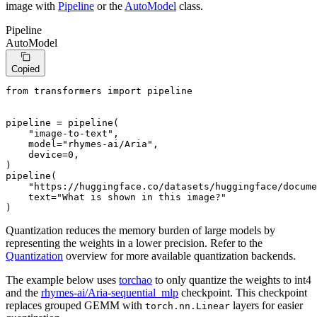
image with
Pipeline
or the
AutoModel
class.
Pipeline
AutoModel
Copied
from
 transformers 
import
 pipeline

pipeline = pipeline(

"image-to-text"
,

    model=
"rhymes-ai/Aria"
,

    device=
0
,

)

pipeline(

"https://huggingface.co/datasets/huggingface/docume
    text=
"What is shown in this image?"
)
Quantization reduces the memory burden of large models by
representing the weights in a lower precision. Refer to the
Quantization
overview for more available quantization backends.
The example below uses
torchao
to only quantize the weights to int4
and the
rhymes-ai/Aria-sequential_mlp
checkpoint. This checkpoint
replaces grouped GEMM with
layers for easier
torch.nn.Linear