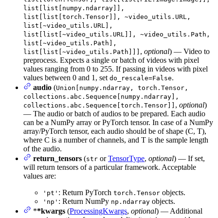
list[list[numpy.ndarray]],
list[list[torch.Tensor]], ~video_utils.URL,
list[~video_utils.URL],
list[list[~video_utils.URL]], ~video_utils.Path,
list[~video_utils.Path],
,
optional
) — Video to
list[list[~video_utils.Path]]]
preprocess. Expects a single or batch of videos with pixel
values ranging from 0 to 255. If passing in videos with pixel
values between 0 and 1, set
.
do_rescale=False
audio
(
Union[numpy.ndarray, torch.Tensor,
collections.abc.Sequence[numpy.ndarray],
,
optional
)
collections.abc.Sequence[torch.Tensor]]
— The audio or batch of audios to be prepared. Each audio
can be a NumPy array or PyTorch tensor. In case of a NumPy
array/PyTorch tensor, each audio should be of shape (C, T),
where C is a number of channels, and T is the sample length
of the audio.
return_tensors
(
or
TensorType
,
optional
) — If set,
str
will return tensors of a particular framework. Acceptable
values are:
: Return PyTorch
objects.
'pt'
torch.Tensor
: Return NumPy
objects.
'np'
np.ndarray
*
*kwargs
(
ProcessingKwargs
,
optional
) — Additional