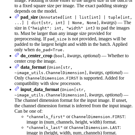
image. Padding is done either to the largest size in the batch or
to a fixed square size per image. The exact padding strategy
depends on the model.
pad_size
(
Annotated[int | list[int] | tuple[int,
,
kwargs
) — The
...] | dict[str, int] | None, None]
size in
to pad the images
{"height": int, "width" int}
to. Must be larger than any image size provided for
preprocessing. If
is not provided, images will be
pad_size
padded to the largest height and width in the batch. Applied
only when
do_pad=True.
do_center_crop
(
,
kwargs
,
optional
) — Whether to
bool
center crop the image.
data_format
(
Union[str,
,
kwargs
,
optional
) —
~image_utils.ChannelDimension]
Only
is supported. Added for
ChannelDimension.FIRST
compatibility with slow processors.
input_data_format
(
Union[str,
,
kwargs
,
optional
) —
~image_utils.ChannelDimension]
The channel dimension format for the input image. If unset,
the channel dimension format is inferred from the input image.
Can be one of:
or
:
"channels_first"
ChannelDimension.FIRST
image in (num_channels, height, width) format.
or
:
"channels_last"
ChannelDimension.LAST
image in (height, width, num_channels) format.