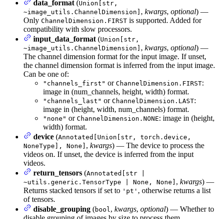
data_format
(
Union[str,
,
kwargs
,
optional
) —
~image_utils.ChannelDimension]
Only
is supported. Added for
ChannelDimension.FIRST
compatibility with slow processors.
input_data_format
(
Union[str,
,
kwargs
,
optional
) —
~image_utils.ChannelDimension]
The channel dimension format for the input image. If unset,
the channel dimension format is inferred from the input image.
Can be one of:
or
:
"channels_first"
ChannelDimension.FIRST
image in (num_channels, height, width) format.
or
:
"channels_last"
ChannelDimension.LAST
image in (height, width, num_channels) format.
or
: image in (height,
"none"
ChannelDimension.NONE
width) format.
device
(
Annotated[Union[str, torch.device,
,
kwargs
) — The device to process the
NoneType], None]
videos on. If unset, the device is inferred from the input
videos.
return_tensors
(
Annotated[str |
,
kwargs
) —
~utils.generic.TensorType | None, None]
Returns stacked tensors if set to
, otherwise returns a list
'pt'
of tensors.
disable_grouping
(
,
kwargs
,
optional
) — Whether to
bool
disable grouping of images by size to process them