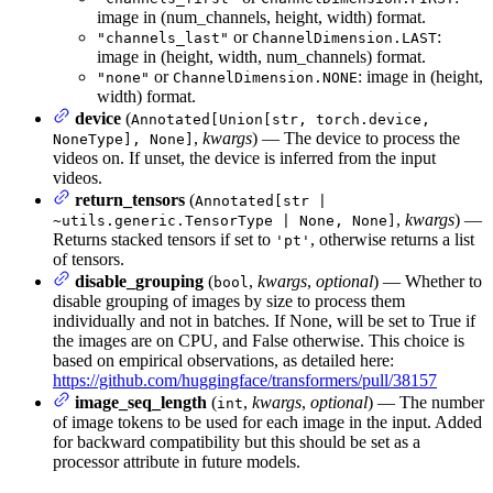
image in (num_channels, height, width) format.
or
:
"channels_last"
ChannelDimension.LAST
image in (height, width, num_channels) format.
or
: image in (height,
"none"
ChannelDimension.NONE
width) format.
device
(
Annotated[Union[str, torch.device,
,
kwargs
) — The device to process the
NoneType], None]
videos on. If unset, the device is inferred from the input
videos.
return_tensors
(
Annotated[str |
,
kwargs
) —
~utils.generic.TensorType | None, None]
Returns stacked tensors if set to
, otherwise returns a list
'pt'
of tensors.
disable_grouping
(
,
kwargs
,
optional
) — Whether to
bool
disable grouping of images by size to process them
individually and not in batches. If None, will be set to True if
the images are on CPU, and False otherwise. This choice is
based on empirical observations, as detailed here:
https://github.com/huggingface/transformers/pull/38157
image_seq_length
(
,
kwargs
,
optional
) — The number
int
of image tokens to be used for each image in the input. Added
for backward compatibility but this should be set as a
processor attribute in future models.