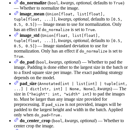
do_normalize
(
,
kwargs
,
optional
, defaults to
)
bool
True
— Whether to normalize the image.
image_mean
(
Union[float, list[float],
,
kwargs
,
optional
, defaults to
tuple[float, ...]]
[0.5,
) — Image mean to use for normalization. Only
0.5, 0.5]
has an effect if
is set to
.
do_normalize
True
image_std
(
Union[float, list[float],
,
kwargs
,
optional
, defaults to
tuple[float, ...]]
[0.5,
) — Image standard deviation to use for
0.5, 0.5]
normalization. Only has an effect if
is set to
do_normalize
.
True
do_pad
(
,
kwargs
,
optional
) — Whether to pad the
bool
image. Padding is done either to the largest size in the batch or
to a fixed square size per image. The exact padding strategy
depends on the model.
pad_size
(
Annotated[int | list[int] | tuple[int,
,
kwargs
) — The
...] | dict[str, int] | None, None]
size in
to pad the images
{"height": int, "width" int}
to. Must be larger than any image size provided for
preprocessing. If
is not provided, images will be
pad_size
padded to the largest height and width in the batch. Applied
only when
do_pad=True.
do_center_crop
(
,
kwargs
,
optional
) — Whether to
bool
center crop the image.