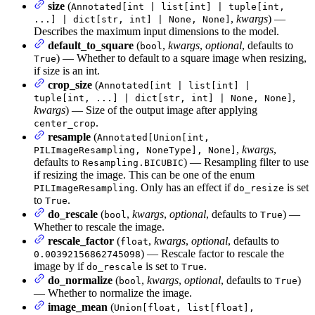
size
(
Annotated[int | list[int] | tuple[int,
,
kwargs
) —
...] | dict[str, int] | None, None]
Describes the maximum input dimensions to the model.
default_to_square
(
,
kwargs
,
optional
, defaults to
bool
) — Whether to default to a square image when resizing,
True
if size is an int.
crop_size
(
Annotated[int | list[int] |
,
tuple[int, ...] | dict[str, int] | None, None]
kwargs
) — Size of the output image after applying
.
center_crop
resample
(
Annotated[Union[int,
,
kwargs
,
PILImageResampling, NoneType], None]
defaults to
) — Resampling filter to use
Resampling.BICUBIC
if resizing the image. This can be one of the enum
. Only has an effect if
is set
PILImageResampling
do_resize
to
.
True
do_rescale
(
,
kwargs
,
optional
, defaults to
) —
bool
True
Whether to rescale the image.
rescale_factor
(
,
kwargs
,
optional
, defaults to
float
) — Rescale factor to rescale the
0.00392156862745098
image by if
is set to
.
do_rescale
True
do_normalize
(
,
kwargs
,
optional
, defaults to
)
bool
True
— Whether to normalize the image.
image_mean
(
Union[float, list[float],