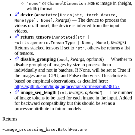
or
: image in (height,
"none"
ChannelDimension.NONE
width) format.
device
(
Annotated[Union[str, torch.device,
,
kwargs
) — The device to process the
NoneType], None]
videos on. If unset, the device is inferred from the input
videos.
return_tensors
(
Annotated[str |
,
kwargs
) —
~utils.generic.TensorType | None, None]
Returns stacked tensors if set to
, otherwise returns a list
'pt'
of tensors.
disable_grouping
(
,
kwargs
,
optional
) — Whether to
bool
disable grouping of images by size to process them
individually and not in batches. If None, will be set to True if
the images are on CPU, and False otherwise. This choice is
based on empirical observations, as detailed here:
https://github.com/huggingface/transformers/pull/38157
image_seq_length
(
,
kwargs
,
optional
) — The number
int
of image tokens to be used for each image in the input. Added
for backward compatibility but this should be set as a
processor attribute in future models.
Returns
~image_processing_base.BatchFeature