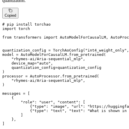
quantization.
Copied
# pip install torchao
import
 torch

from
 transformers 
import
 AutoModelForCausalLM, AutoProc
quantization_config = TorchAoConfig(
"int4_weight_only"
,
model = AutoModelForCausalLM.from_pretrained(

"rhymes-ai/Aria-sequential_mlp"
,

    device_map=
"auto"
,

    quantization_config=quantization_config

)

processor = AutoProcessor.from_pretrained(

"rhymes-ai/Aria-sequential_mlp"
,

)

messages = [

    {

"role"
: 
"user"
, 
"content"
: [

            {
"type"
: 
"image"
, 
"url"
: 
"https://huggingfa
            {
"type"
: 
"text"
, 
"text"
: 
"What is shown in 
        ]

    },

]
