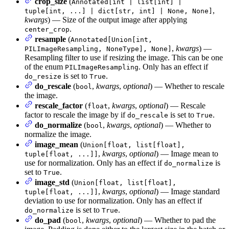
crop_size
(
Annotated[int | list[int] |
,
tuple[int, ...] | dict[str, int] | None, None]
kwargs
) — Size of the output image after applying
.
center_crop
resample
(
Annotated[Union[int,
,
kwargs
) —
PILImageResampling, NoneType], None]
Resampling filter to use if resizing the image. This can be one
of the enum
. Only has an effect if
PILImageResampling
is set to
.
do_resize
True
do_rescale
(
,
kwargs
,
optional
) — Whether to rescale
bool
the image.
rescale_factor
(
,
kwargs
,
optional
) — Rescale
float
factor to rescale the image by if
is set to
.
do_rescale
True
do_normalize
(
,
kwargs
,
optional
) — Whether to
bool
normalize the image.
image_mean
(
Union[float, list[float],
,
kwargs
,
optional
) — Image mean to
tuple[float, ...]]
use for normalization. Only has an effect if
is
do_normalize
set to
.
True
image_std
(
Union[float, list[float],
,
kwargs
,
optional
) — Image standard
tuple[float, ...]]
deviation to use for normalization. Only has an effect if
is set to
.
do_normalize
True
do_pad
(
,
kwargs
,
optional
) — Whether to pad the
bool