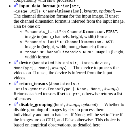
compatibility with slow processors.
input_data_format
(
Union[str,
,
kwargs
,
optional
) —
~image_utils.ChannelDimension]
The channel dimension format for the input image. If unset,
the channel dimension format is inferred from the input image.
Can be one of:
or
:
"channels_first"
ChannelDimension.FIRST
image in (num_channels, height, width) format.
or
:
"channels_last"
ChannelDimension.LAST
image in (height, width, num_channels) format.
or
: image in (height,
"none"
ChannelDimension.NONE
width) format.
device
(
Annotated[Union[str, torch.device,
,
kwargs
) — The device to process the
NoneType], None]
videos on. If unset, the device is inferred from the input
videos.
return_tensors
(
Annotated[str |
,
kwargs
) —
~utils.generic.TensorType | None, None]
Returns stacked tensors if set to
, otherwise returns a list
'pt'
of tensors.
disable_grouping
(
,
kwargs
,
optional
) — Whether to
bool
disable grouping of images by size to process them
individually and not in batches. If None, will be set to True if
the images are on CPU, and False otherwise. This choice is
based on empirical observations, as detailed here: