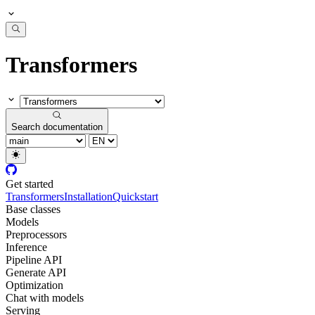
Transformers
Search documentation
Get started
Transformers
Installation
Quickstart
Base classes
Models
Preprocessors
Inference
Pipeline API
Generate API
Optimization
Chat with models
Serving