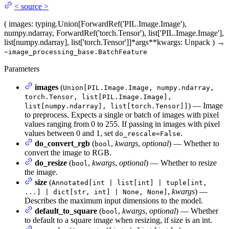
<
source
>
(
images
: typing.Union[ForwardRef('PIL.Image.Image'),
numpy.ndarray, ForwardRef('torch.Tensor'), list['PIL.Image.Image'],
list[numpy.ndarray], list['torch.Tensor']]
*args
**kwargs
: Unpack
)
→
~image_processing_base.BatchFeature
Parameters
images
(
Union[PIL.Image.Image, numpy.ndarray,
torch.Tensor, list[PIL.Image.Image],
) — Image
list[numpy.ndarray], list[torch.Tensor]]
to preprocess. Expects a single or batch of images with pixel
values ranging from 0 to 255. If passing in images with pixel
values between 0 and 1, set
.
do_rescale=False
do_convert_rgb
(
,
kwargs
,
optional
) — Whether to
bool
convert the image to RGB.
do_resize
(
,
kwargs
,
optional
) — Whether to resize
bool
the image.
size
(
Annotated[int | list[int] | tuple[int,
,
kwargs
) —
...] | dict[str, int] | None, None]
Describes the maximum input dimensions to the model.
default_to_square
(
,
kwargs
,
optional
) — Whether
bool
to default to a square image when resizing, if size is an int.