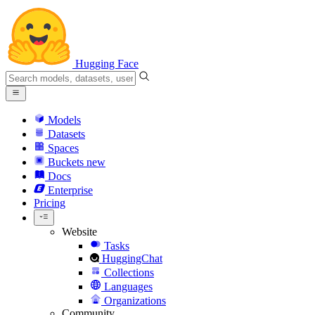
Hugging Face
Models
Datasets
Spaces
Buckets
new
Docs
Enterprise
Pricing
Website
Tasks
HuggingChat
Collections
Languages
Organizations
Community