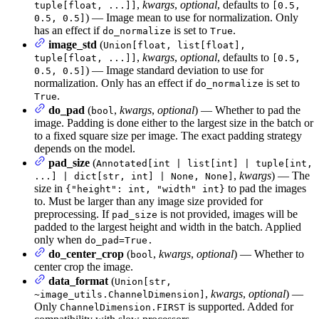
,
kwargs
,
optional
, defaults to
tuple[float, ...]]
[0.5,
) — Image mean to use for normalization. Only
0.5, 0.5]
has an effect if
is set to
.
do_normalize
True
image_std
(
Union[float, list[float],
,
kwargs
,
optional
, defaults to
tuple[float, ...]]
[0.5,
) — Image standard deviation to use for
0.5, 0.5]
normalization. Only has an effect if
is set to
do_normalize
.
True
do_pad
(
,
kwargs
,
optional
) — Whether to pad the
bool
image. Padding is done either to the largest size in the batch or
to a fixed square size per image. The exact padding strategy
depends on the model.
pad_size
(
Annotated[int | list[int] | tuple[int,
,
kwargs
) — The
...] | dict[str, int] | None, None]
size in
to pad the images
{"height": int, "width" int}
to. Must be larger than any image size provided for
preprocessing. If
is not provided, images will be
pad_size
padded to the largest height and width in the batch. Applied
only when
do_pad=True.
do_center_crop
(
,
kwargs
,
optional
) — Whether to
bool
center crop the image.
data_format
(
Union[str,
,
kwargs
,
optional
) —
~image_utils.ChannelDimension]
Only
is supported. Added for
ChannelDimension.FIRST