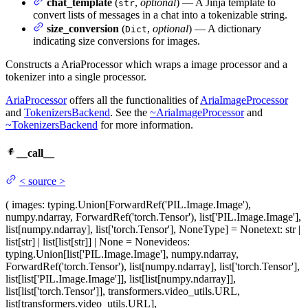
chat_template
(
,
optional
) — A Jinja template to
str
convert lists of messages in a chat into a tokenizable string.
size_conversion
(
,
optional
) — A dictionary
Dict
indicating size conversions for images.
Constructs a AriaProcessor which wraps a image processor and a
tokenizer into a single processor.
AriaProcessor
offers all the functionalities of
AriaImageProcessor
and
TokenizersBackend
. See the
~AriaImageProcessor
and
~TokenizersBackend
for more information.
__call__
<
source
>
(
images
: typing.Union[ForwardRef('PIL.Image.Image'),
numpy.ndarray, ForwardRef('torch.Tensor'), list['PIL.Image.Image'],
list[numpy.ndarray], list['torch.Tensor'], NoneType] = None
text
: str |
list[str] | list[list[str]] | None = None
videos
:
typing.Union[list['PIL.Image.Image'], numpy.ndarray,
ForwardRef('torch.Tensor'), list[numpy.ndarray], list['torch.Tensor'],
list[list['PIL.Image.Image']], list[list[numpy.ndarray]],
list[list['torch.Tensor']], transformers.video_utils.URL,
list[transformers.video_utils.URL],