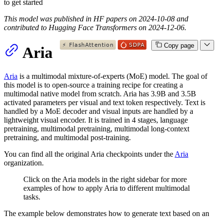
to get started
This model was published in HF papers on 2024-10-08 and
contributed to Hugging Face Transformers on 2024-12-06.
Copy page
Aria
Aria
is a multimodal mixture-of-experts (MoE) model. The goal of
this model is to open-source a training recipe for creating a
multimodal native model from scratch. Aria has 3.9B and 3.5B
activated parameters per visual and text token respectively. Text is
handled by a MoE decoder and visual inputs are handled by a
lightweight visual encoder. It is trained in 4 stages, language
pretraining, multimodal pretraining, multimodal long-context
pretraining, and multimodal post-training.
You can find all the original Aria checkpoints under the
Aria
organization.
Click on the Aria models in the right sidebar for more
examples of how to apply Aria to different multimodal
tasks.
The example below demonstrates how to generate text based on an