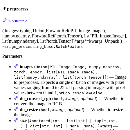
preprocess
<
source
>
(
images
: typing.Union[ForwardRef('PIL.Image.Image'),
numpy.ndarray, ForwardRef('torch.Tensor'), list['PIL.Image.Image'],
list[numpy.ndarray], list['torch.Tensor']]
*args
**kwargs
: Unpack
)
→
~image_processing_base.BatchFeature
Parameters
images
(
Union[PIL.Image.Image, numpy.ndarray,
torch.Tensor, list[PIL.Image.Image],
) — Image
list[numpy.ndarray], list[torch.Tensor]]
to preprocess. Expects a single or batch of images with pixel
values ranging from 0 to 255. If passing in images with pixel
values between 0 and 1, set
.
do_rescale=False
do_convert_rgb
(
,
kwargs
,
optional
) — Whether to
bool
convert the image to RGB.
do_resize
(
,
kwargs
,
optional
) — Whether to resize
bool
the image.
size
(
Annotated[int | list[int] | tuple[int,
,
kwargs
) —
...] | dict[str, int] | None, None]