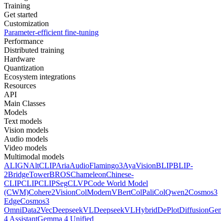
Training
Get started
Customization
Parameter-efficient fine-tuning
Performance
Distributed training
Hardware
Quantization
Ecosystem integrations
Resources
API
Main Classes
Models
Text models
Vision models
Audio models
Video models
Multimodal models
ALIGN
AltCLIP
Aria
AudioFlamingo3
AyaVision
BLIP
BLIP-
2
BridgeTower
BROS
Chameleon
Chinese-
CLIP
CLIP
CLIPSeg
CLVP
Code World Model
(CWM)
Cohere2Vision
ColModernVBert
ColPali
ColQwen2
Cosmos3
Edge
Cosmos3
Omni
Data2Vec
DeepseekVL
DeepseekVLHybrid
DePlot
DiffusionG
4 Assistant
Gemma 4 Unified