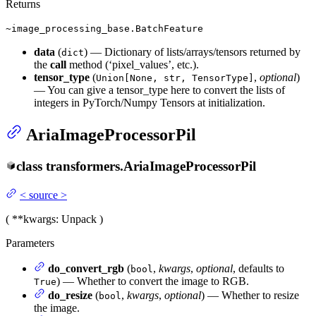
Returns
~image_processing_base.BatchFeature
data
(
) — Dictionary of lists/arrays/tensors returned by
dict
the
call
method (‘pixel_values’, etc.).
tensor_type
(
,
optional
)
Union[None, str, TensorType]
— You can give a tensor_type here to convert the lists of
integers in PyTorch/Numpy Tensors at initialization.
AriaImageProcessorPil
class
transformers.
AriaImageProcessorPil
<
source
>
(
**kwargs
: Unpack
)
Parameters
do_convert_rgb
(
,
kwargs
,
optional
, defaults to
bool
) — Whether to convert the image to RGB.
True
do_resize
(
,
kwargs
,
optional
) — Whether to resize
bool
the image.