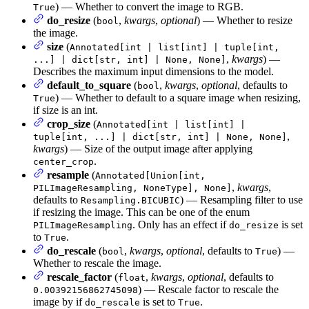
) — Whether to convert the image to RGB.
True
do_resize
(
,
kwargs
,
optional
) — Whether to resize
bool
the image.
size
(
Annotated[int | list[int] | tuple[int,
,
kwargs
) —
...] | dict[str, int] | None, None]
Describes the maximum input dimensions to the model.
default_to_square
(
,
kwargs
,
optional
, defaults to
bool
) — Whether to default to a square image when resizing,
True
if size is an int.
crop_size
(
Annotated[int | list[int] |
,
tuple[int, ...] | dict[str, int] | None, None]
kwargs
) — Size of the output image after applying
.
center_crop
resample
(
Annotated[Union[int,
,
kwargs
,
PILImageResampling, NoneType], None]
defaults to
) — Resampling filter to use
Resampling.BICUBIC
if resizing the image. This can be one of the enum
. Only has an effect if
is set
PILImageResampling
do_resize
to
.
True
do_rescale
(
,
kwargs
,
optional
, defaults to
) —
bool
True
Whether to rescale the image.
rescale_factor
(
,
kwargs
,
optional
, defaults to
float
) — Rescale factor to rescale the
0.00392156862745098
image by if
is set to
.
do_rescale
True