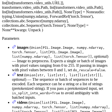
list[list[transformers.video_utils.URL]],
transformers.video_utils.Path, list[transformers.video_utils.Path],
list[list[transformers.video_utils.Path]], NoneType] = None
audio
:
typing.Union[numpy.ndarray, ForwardRef('torch.Tensor'),
collections.abc.Sequence[numpy.ndarray],
collections.abc.Sequence['torch.Tensor'], NoneType] =
None
**kwargs
: Unpack
)
Parameters
images
(
Union[PIL.Image.Image, numpy.ndarray,
torch.Tensor, list[PIL.Image.Image],
,
optional
)
list[numpy.ndarray], list[torch.Tensor]]
— Image to preprocess. Expects a single or batch of images
with pixel values ranging from 0 to 255. If passing in images
with pixel values between 0 and 1, set
.
do_rescale=False
text
(
,
Union[str, list[str], list[list[str]]]
optional
) — The sequence or batch of sequences to be
encoded. Each sequence can be a string or a list of strings
(pretokenized string). If you pass a pretokenized input, set
to avoid ambiguity with
is_split_into_words=True
batched inputs.
videos
(
Union[list[PIL.Image.Image],
numpy.ndarray, torch.Tensor, list[numpy.ndarray],
list[torch.Tensor], list[list[PIL.Image.Image]],