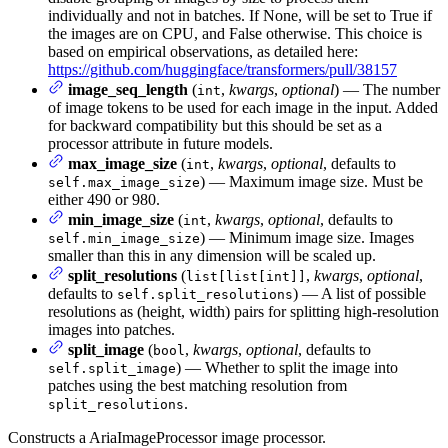
individually and not in batches. If None, will be set to True if
the images are on CPU, and False otherwise. This choice is
based on empirical observations, as detailed here:
https://github.com/huggingface/transformers/pull/38157
image_seq_length
(
,
kwargs
,
optional
) — The number
int
of image tokens to be used for each image in the input. Added
for backward compatibility but this should be set as a
processor attribute in future models.
max_image_size
(
,
kwargs
,
optional
, defaults to
int
) — Maximum image size. Must be
self.max_image_size
either 490 or 980.
min_image_size
(
,
kwargs
,
optional
, defaults to
int
) — Minimum image size. Images
self.min_image_size
smaller than this in any dimension will be scaled up.
split_resolutions
(
,
kwargs
,
optional
,
list[list[int]]
defaults to
) — A list of possible
self.split_resolutions
resolutions as (height, width) pairs for splitting high-resolution
images into patches.
split_image
(
,
kwargs
,
optional
, defaults to
bool
) — Whether to split the image into
self.split_image
patches using the best matching resolution from
.
split_resolutions
Constructs a AriaImageProcessor image processor.