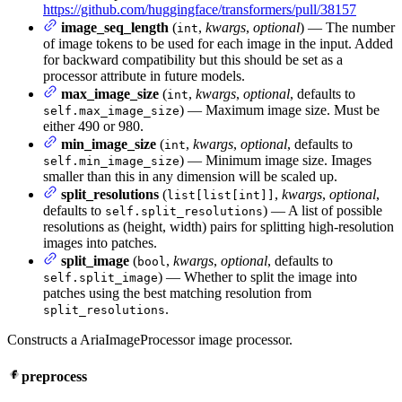
https://github.com/huggingface/transformers/pull/38157
image_seq_length
(
,
kwargs
,
optional
) — The number
int
of image tokens to be used for each image in the input. Added
for backward compatibility but this should be set as a
processor attribute in future models.
max_image_size
(
,
kwargs
,
optional
, defaults to
int
) — Maximum image size. Must be
self.max_image_size
either 490 or 980.
min_image_size
(
,
kwargs
,
optional
, defaults to
int
) — Minimum image size. Images
self.min_image_size
smaller than this in any dimension will be scaled up.
split_resolutions
(
,
kwargs
,
optional
,
list[list[int]]
defaults to
) — A list of possible
self.split_resolutions
resolutions as (height, width) pairs for splitting high-resolution
images into patches.
split_image
(
,
kwargs
,
optional
, defaults to
bool
) — Whether to split the image into
self.split_image
patches using the best matching resolution from
.
split_resolutions
Constructs a AriaImageProcessor image processor.
preprocess