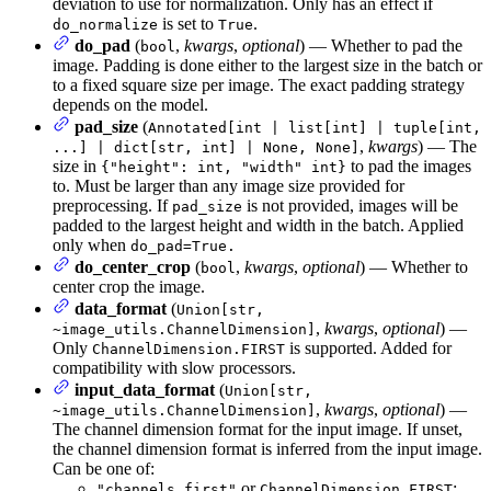
deviation to use for normalization. Only has an effect if
is set to
.
do_normalize
True
do_pad
(
,
kwargs
,
optional
) — Whether to pad the
bool
image. Padding is done either to the largest size in the batch or
to a fixed square size per image. The exact padding strategy
depends on the model.
pad_size
(
Annotated[int | list[int] | tuple[int,
,
kwargs
) — The
...] | dict[str, int] | None, None]
size in
to pad the images
{"height": int, "width" int}
to. Must be larger than any image size provided for
preprocessing. If
is not provided, images will be
pad_size
padded to the largest height and width in the batch. Applied
only when
do_pad=True.
do_center_crop
(
,
kwargs
,
optional
) — Whether to
bool
center crop the image.
data_format
(
Union[str,
,
kwargs
,
optional
) —
~image_utils.ChannelDimension]
Only
is supported. Added for
ChannelDimension.FIRST
compatibility with slow processors.
input_data_format
(
Union[str,
,
kwargs
,
optional
) —
~image_utils.ChannelDimension]
The channel dimension format for the input image. If unset,
the channel dimension format is inferred from the input image.
Can be one of:
or
:
"channels_first"
ChannelDimension.FIRST