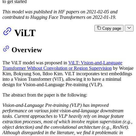
to get started
This model was published in HF papers on 2021-02-05 and
contributed to Hugging Face Transformers on 2022-01-19.
Copy page
ViLT
Overview
The ViLT model was proposed in
ViLT: Vision-and-Language
Transformer Without Convolution or Region Supervision
by Wonjae
Kim, Bokyung Son, Ildoo Kim. ViLT incorporates text embeddings
into a Vision Transformer (ViT), allowing it to have a minimal
design for Vision-and-Language Pre-training (VLP).
The abstract from the paper is the following:
Vision-and-Language Pre-training (VLP) has improved
performance on various joint vision-and-language downstream
tasks. Current approaches to VLP heavily rely on image feature
extraction processes, most of which involve region supervision (e.g.,
object detection) and the convolutional architecture (e.g., ResNet).
Although disregarded in the literature, we find it problematic in