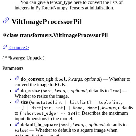
— You can give a tensor_type here to convert the lists of
integers in PyTorch/Numpy Tensors at initialization.
ViltImageProcessorPil
class
transformers.
ViltImageProcessorPil
<
source
>
(
**kwargs
: Unpack
)
Parameters
do_convert_rgb
(
,
kwargs
,
optional
) — Whether to
bool
convert the image to RGB.
do_resize
(
,
kwargs
,
optional
, defaults to
) —
bool
True
Whether to resize the image.
size
(
Annotated[int | list[int] | tuple[int,
,
kwargs
, defaults
...] | dict[str, int] | None, None]
to
): Describes the maximum
{'shortest_edge' -- 384}
input dimensions to the model.
default_to_square
(
,
kwargs
,
optional
, defaults to
bool
) — Whether to default to a square image when
False
resizing, if size is an int.