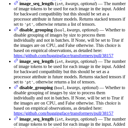
image_seq_length
(
,
kwargs
,
optional
) — The number
int
of image tokens to be used for each image in the input. Added
for backward compatibility but this should be set as a
processor attribute in future models. Returns stacked tensors if
set to
, otherwise returns a list of tensors.
'pt'
disable_grouping
(
,
kwargs
,
optional
) — Whether to
bool
disable grouping of images by size to process them
individually and not in batches. If None, will be set to True if
the images are on CPU, and False otherwise. This choice is
based on empirical observations, as detailed here:
https://github.com/huggingface/transformers/pull/38157
image_seq_length
(
,
kwargs
,
optional
) — The number
int
of image tokens to be used for each image in the input. Added
for backward compatibility but this should be set as a
processor attribute in future models. Returns stacked tensors if
set to
, otherwise returns a list of tensors.
'pt'
disable_grouping
(
,
kwargs
,
optional
) — Whether to
bool
disable grouping of images by size to process them
individually and not in batches. If None, will be set to True if
the images are on CPU, and False otherwise. This choice is
based on empirical observations, as detailed here:
https://github.com/huggingface/transformers/pull/38157
image_seq_length
(
,
kwargs
,
optional
) — The number
int
of image tokens to be used for each image in the input. Added