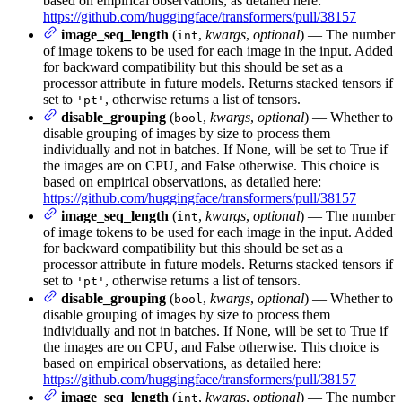
based on empirical observations, as detailed here:
https://github.com/huggingface/transformers/pull/38157
image_seq_length
(
,
kwargs
,
optional
) — The number
int
of image tokens to be used for each image in the input. Added
for backward compatibility but this should be set as a
processor attribute in future models. Returns stacked tensors if
set to
, otherwise returns a list of tensors.
'pt'
disable_grouping
(
,
kwargs
,
optional
) — Whether to
bool
disable grouping of images by size to process them
individually and not in batches. If None, will be set to True if
the images are on CPU, and False otherwise. This choice is
based on empirical observations, as detailed here:
https://github.com/huggingface/transformers/pull/38157
image_seq_length
(
,
kwargs
,
optional
) — The number
int
of image tokens to be used for each image in the input. Added
for backward compatibility but this should be set as a
processor attribute in future models. Returns stacked tensors if
set to
, otherwise returns a list of tensors.
'pt'
disable_grouping
(
,
kwargs
,
optional
) — Whether to
bool
disable grouping of images by size to process them
individually and not in batches. If None, will be set to True if
the images are on CPU, and False otherwise. This choice is
based on empirical observations, as detailed here:
https://github.com/huggingface/transformers/pull/38157
image_seq_length
(
,
kwargs
,
optional
) — The number
int