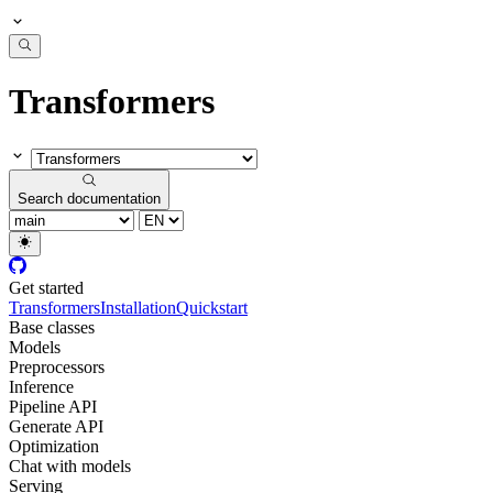
Transformers
Search documentation
Get started
Transformers
Installation
Quickstart
Base classes
Models
Preprocessors
Inference
Pipeline API
Generate API
Optimization
Chat with models
Serving