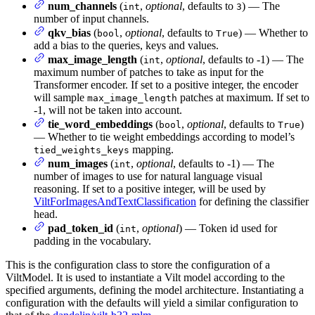
num_channels
(
,
optional
, defaults to
) — The
int
3
number of input channels.
qkv_bias
(
,
optional
, defaults to
) — Whether to
bool
True
add a bias to the queries, keys and values.
max_image_length
(
,
optional
, defaults to -1) — The
int
maximum number of patches to take as input for the
Transformer encoder. If set to a positive integer, the encoder
will sample
patches at maximum. If set to
max_image_length
-1, will not be taken into account.
tie_word_embeddings
(
,
optional
, defaults to
)
bool
True
— Whether to tie weight embeddings according to model’s
mapping.
tied_weights_keys
num_images
(
,
optional
, defaults to -1) — The
int
number of images to use for natural language visual
reasoning. If set to a positive integer, will be used by
ViltForImagesAndTextClassification
for defining the classifier
head.
pad_token_id
(
,
optional
) — Token id used for
int
padding in the vocabulary.
This is the configuration class to store the configuration of a
ViltModel. It is used to instantiate a Vilt model according to the
specified arguments, defining the model architecture. Instantiating a
configuration with the defaults will yield a similar configuration to