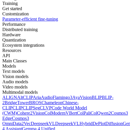
Training
Get started
Customization
Parameter-efficient fine-tuning
Performance
Distributed training
Hardware
Quantization
Ecosystem integrations
Resources
API
Main Classes
Models
Text models
Vision models
Audio models
Video models
Multimodal models
ALIGN
AltCLIP
Aria
AudioFlamingo3
AyaVision
BLIP
BLIP-
2
BridgeTower
BROS
Chameleon
Chinese-
CLIP
CLIP
CLIPSeg
CLVP
Code World Model
(CWM)
Cohere2Vision
ColModernVBert
ColPali
ColQwen2
Cosmos3
Edge
Cosmos3
Omni
Data2Vec
DeepseekVL
DeepseekVLHybrid
DePlot
DiffusionG
4 Assistant
Gemma 4 Unified