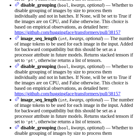
disable_grouping
(
,
kwargs
,
optional
) — Whether to
bool
disable grouping of images by size to process them
individually and not in batches. If None, will be set to True if
the images are on CPU, and False otherwise. This choice is
based on empirical observations, as detailed here:
https://github.com/huggingface/transformers/pull/38157
image_seq_length
(
,
kwargs
,
optional
) — The number
int
of image tokens to be used for each image in the input. Added
for backward compatibility but this should be set as a
processor attribute in future models. Returns stacked tensors if
set to
, otherwise returns a list of tensors.
'pt'
disable_grouping
(
,
kwargs
,
optional
) — Whether to
bool
disable grouping of images by size to process them
individually and not in batches. If None, will be set to True if
the images are on CPU, and False otherwise. This choice is
based on empirical observations, as detailed here:
https://github.com/huggingface/transformers/pull/38157
image_seq_length
(
,
kwargs
,
optional
) — The number
int
of image tokens to be used for each image in the input. Added
for backward compatibility but this should be set as a
processor attribute in future models. Returns stacked tensors if
set to
, otherwise returns a list of tensors.
'pt'
disable_grouping
(
,
kwargs
,
optional
) — Whether to
bool
disable grouping of images by size to process them