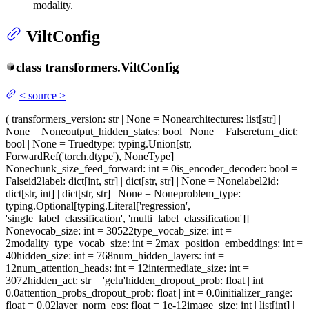
modality.
ViltConfig
class
transformers.
ViltConfig
<
source
>
(
transformers_version
: str | None = None
architectures
: list[str] |
None = None
output_hidden_states
: bool | None = False
return_dict
:
bool | None = True
dtype
: typing.Union[str,
ForwardRef('torch.dtype'), NoneType] =
None
chunk_size_feed_forward
: int = 0
is_encoder_decoder
: bool =
False
id2label
: dict[int, str] | dict[str, str] | None = None
label2id
:
dict[str, int] | dict[str, str] | None = None
problem_type
:
typing.Optional[typing.Literal['regression',
'single_label_classification', 'multi_label_classification']] =
None
vocab_size
: int = 30522
type_vocab_size
: int =
2
modality_type_vocab_size
: int = 2
max_position_embeddings
: int =
40
hidden_size
: int = 768
num_hidden_layers
: int =
12
num_attention_heads
: int = 12
intermediate_size
: int =
3072
hidden_act
: str = 'gelu'
hidden_dropout_prob
: float | int =
0.0
attention_probs_dropout_prob
: float | int = 0.0
initializer_range
:
float = 0.02
layer_norm_eps
: float = 1e-12
image_size
: int | list[int] |