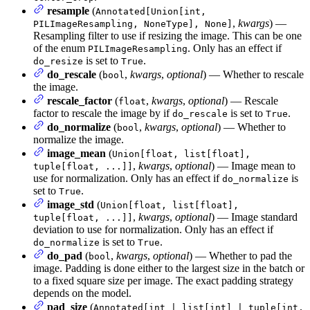
resample
(
Annotated[Union[int,
,
kwargs
) —
PILImageResampling, NoneType], None]
Resampling filter to use if resizing the image. This can be one
of the enum
. Only has an effect if
PILImageResampling
is set to
.
do_resize
True
do_rescale
(
,
kwargs
,
optional
) — Whether to rescale
bool
the image.
rescale_factor
(
,
kwargs
,
optional
) — Rescale
float
factor to rescale the image by if
is set to
.
do_rescale
True
do_normalize
(
,
kwargs
,
optional
) — Whether to
bool
normalize the image.
image_mean
(
Union[float, list[float],
,
kwargs
,
optional
) — Image mean to
tuple[float, ...]]
use for normalization. Only has an effect if
is
do_normalize
set to
.
True
image_std
(
Union[float, list[float],
,
kwargs
,
optional
) — Image standard
tuple[float, ...]]
deviation to use for normalization. Only has an effect if
is set to
.
do_normalize
True
do_pad
(
,
kwargs
,
optional
) — Whether to pad the
bool
image. Padding is done either to the largest size in the batch or
to a fixed square size per image. The exact padding strategy
depends on the model.
pad_size
(
Annotated[int | list[int] | tuple[int,