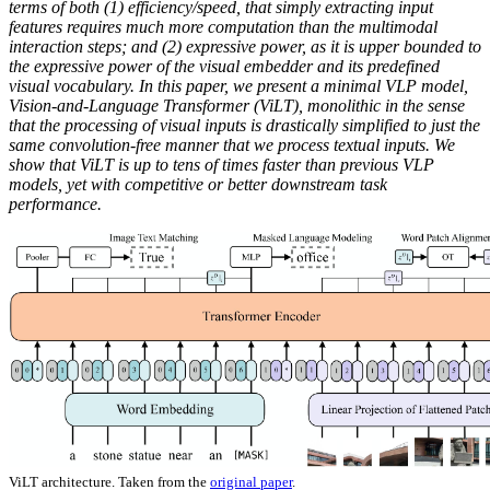
terms of both (1) efficiency/speed, that simply extracting input
features requires much more computation than the multimodal
interaction steps; and (2) expressive power, as it is upper bounded to
the expressive power of the visual embedder and its predefined
visual vocabulary. In this paper, we present a minimal VLP model,
Vision-and-Language Transformer (ViLT), monolithic in the sense
that the processing of visual inputs is drastically simplified to just the
same convolution-free manner that we process textual inputs. We
show that ViLT is up to tens of times faster than previous VLP
models, yet with competitive or better downstream task
performance.
ViLT architecture. Taken from the
original paper
.