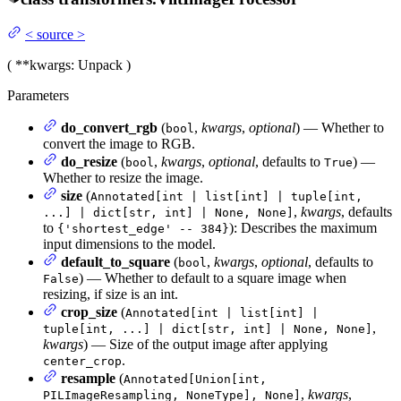
<
source
>
(
**kwargs
: Unpack
)
Parameters
do_convert_rgb
(
,
kwargs
,
optional
) — Whether to
bool
convert the image to RGB.
do_resize
(
,
kwargs
,
optional
, defaults to
) —
bool
True
Whether to resize the image.
size
(
Annotated[int | list[int] | tuple[int,
,
kwargs
, defaults
...] | dict[str, int] | None, None]
to
): Describes the maximum
{'shortest_edge' -- 384}
input dimensions to the model.
default_to_square
(
,
kwargs
,
optional
, defaults to
bool
) — Whether to default to a square image when
False
resizing, if size is an int.
crop_size
(
Annotated[int | list[int] |
,
tuple[int, ...] | dict[str, int] | None, None]
kwargs
) — Size of the output image after applying
.
center_crop
resample
(
Annotated[Union[int,
,
kwargs
,
PILImageResampling, NoneType], None]