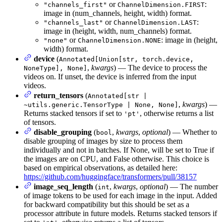
or
:
"channels_first"
ChannelDimension.FIRST
image in (num_channels, height, width) format.
or
:
"channels_last"
ChannelDimension.LAST
image in (height, width, num_channels) format.
or
: image in (height,
"none"
ChannelDimension.NONE
width) format.
device
(
Annotated[Union[str, torch.device,
,
kwargs
) — The device to process the
NoneType], None]
videos on. If unset, the device is inferred from the input
videos.
return_tensors
(
Annotated[str |
,
kwargs
) —
~utils.generic.TensorType | None, None]
Returns stacked tensors if set to
, otherwise returns a list
'pt'
of tensors.
disable_grouping
(
,
kwargs
,
optional
) — Whether to
bool
disable grouping of images by size to process them
individually and not in batches. If None, will be set to True if
the images are on CPU, and False otherwise. This choice is
based on empirical observations, as detailed here:
https://github.com/huggingface/transformers/pull/38157
image_seq_length
(
,
kwargs
,
optional
) — The number
int
of image tokens to be used for each image in the input. Added
for backward compatibility but this should be set as a
processor attribute in future models. Returns stacked tensors if