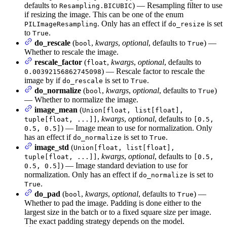
defaults to
) — Resampling filter to use
Resampling.BICUBIC
if resizing the image. This can be one of the enum
. Only has an effect if
is set
PILImageResampling
do_resize
to
.
True
do_rescale
(
,
kwargs
,
optional
, defaults to
) —
bool
True
Whether to rescale the image.
rescale_factor
(
,
kwargs
,
optional
, defaults to
float
) — Rescale factor to rescale the
0.00392156862745098
image by if
is set to
.
do_rescale
True
do_normalize
(
,
kwargs
,
optional
, defaults to
)
bool
True
— Whether to normalize the image.
image_mean
(
Union[float, list[float],
,
kwargs
,
optional
, defaults to
tuple[float, ...]]
[0.5,
) — Image mean to use for normalization. Only
0.5, 0.5]
has an effect if
is set to
.
do_normalize
True
image_std
(
Union[float, list[float],
,
kwargs
,
optional
, defaults to
tuple[float, ...]]
[0.5,
) — Image standard deviation to use for
0.5, 0.5]
normalization. Only has an effect if
is set to
do_normalize
.
True
do_pad
(
,
kwargs
,
optional
, defaults to
) —
bool
True
Whether to pad the image. Padding is done either to the
largest size in the batch or to a fixed square size per image.
The exact padding strategy depends on the model.