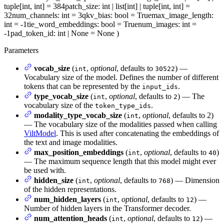
tuple[int, int] = 384
patch_size
: int | list[int] | tuple[int, int] =
32
num_channels
: int = 3
qkv_bias
: bool = True
max_image_length
:
int = -1
tie_word_embeddings
: bool = True
num_images
: int =
-1
pad_token_id
: int | None = None
)
Parameters
vocab_size
(
,
optional
, defaults to
) —
int
30522
Vocabulary size of the model. Defines the number of different
tokens that can be represented by the
.
input_ids
type_vocab_size
(
,
optional
, defaults to
) — The
int
2
vocabulary size of the
.
token_type_ids
modality_type_vocab_size
(
,
optional
, defaults to 2)
int
— The vocabulary size of the modalities passed when calling
ViltModel
. This is used after concatenating the embeddings of
the text and image modalities.
max_position_embeddings
(
,
optional
, defaults to
)
int
40
— The maximum sequence length that this model might ever
be used with.
hidden_size
(
,
optional
, defaults to
) — Dimension
int
768
of the hidden representations.
num_hidden_layers
(
,
optional
, defaults to
) —
int
12
Number of hidden layers in the Transformer decoder.
num_attention_heads
(
,
optional
, defaults to
) —
int
12