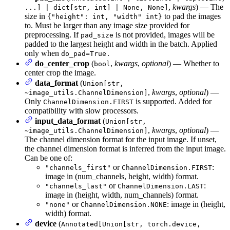
,
kwargs
) — The
...] | dict[str, int] | None, None]
size in
to pad the images
{"height": int, "width" int}
to. Must be larger than any image size provided for
preprocessing. If
is not provided, images will be
pad_size
padded to the largest height and width in the batch. Applied
only when
do_pad=True.
do_center_crop
(
,
kwargs
,
optional
) — Whether to
bool
center crop the image.
data_format
(
Union[str,
,
kwargs
,
optional
) —
~image_utils.ChannelDimension]
Only
is supported. Added for
ChannelDimension.FIRST
compatibility with slow processors.
input_data_format
(
Union[str,
,
kwargs
,
optional
) —
~image_utils.ChannelDimension]
The channel dimension format for the input image. If unset,
the channel dimension format is inferred from the input image.
Can be one of:
or
:
"channels_first"
ChannelDimension.FIRST
image in (num_channels, height, width) format.
or
:
"channels_last"
ChannelDimension.LAST
image in (height, width, num_channels) format.
or
: image in (height,
"none"
ChannelDimension.NONE
width) format.
device
(
Annotated[Union[str, torch.device,