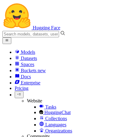
Hugging Face
Models
Datasets
Spaces
Buckets
new
Docs
Enterprise
Pricing
Website
Tasks
HuggingChat
Collections
Languages
Organizations
Community