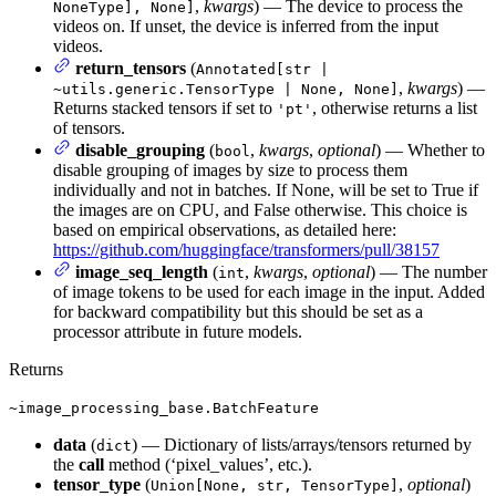
,
kwargs
) — The device to process the
NoneType], None]
videos on. If unset, the device is inferred from the input
videos.
return_tensors
(
Annotated[str |
,
kwargs
) —
~utils.generic.TensorType | None, None]
Returns stacked tensors if set to
, otherwise returns a list
'pt'
of tensors.
disable_grouping
(
,
kwargs
,
optional
) — Whether to
bool
disable grouping of images by size to process them
individually and not in batches. If None, will be set to True if
the images are on CPU, and False otherwise. This choice is
based on empirical observations, as detailed here:
https://github.com/huggingface/transformers/pull/38157
image_seq_length
(
,
kwargs
,
optional
) — The number
int
of image tokens to be used for each image in the input. Added
for backward compatibility but this should be set as a
processor attribute in future models.
Returns
~image_processing_base.BatchFeature
data
(
) — Dictionary of lists/arrays/tensors returned by
dict
the
call
method (‘pixel_values’, etc.).
tensor_type
(
,
optional
)
Union[None, str, TensorType]