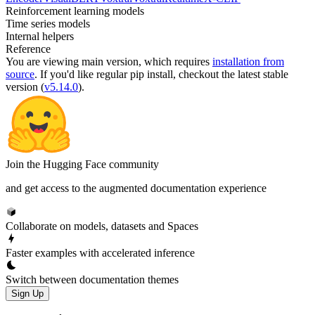
Reinforcement learning models
Time series models
Internal helpers
Reference
You are viewing
main
version, which requires
installation from
source
. If you'd like regular pip install, checkout the latest stable
version (
v5.14.0
).
Join the Hugging Face community
and get access to the augmented documentation experience
Collaborate on models, datasets and Spaces
Faster examples with accelerated inference
Switch between documentation themes
Sign Up