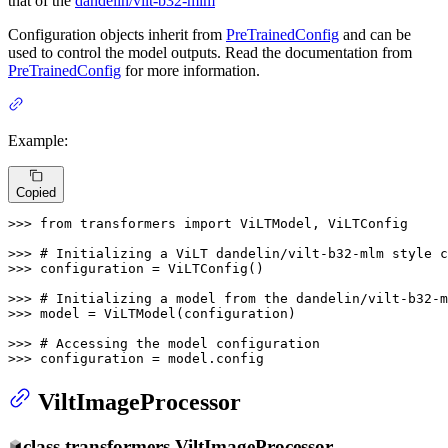
that of the
dandelin/vilt-b32-mlm
Configuration objects inherit from
PreTrainedConfig
and can be
used to control the model outputs. Read the documentation from
PreTrainedConfig
for more information.
Example:
Copied
>>> 
from
 transformers 
import
 ViLTModel, ViLTConfig

>>> 
# Initializing a ViLT dandelin/vilt-b32-mlm style c
>>> 
configuration = ViLTConfig()

>>> 
# Initializing a model from the dandelin/vilt-b32-m
>>> 
model = ViLTModel(configuration)

>>> 
# Accessing the model configuration
>>> 
configuration = model.config
ViltImageProcessor
class
transformers.
ViltImageProcessor