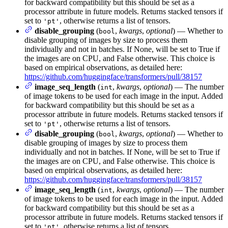
for backward compatibility but this should be set as a
processor attribute in future models. Returns stacked tensors if
set to
, otherwise returns a list of tensors.
'pt'
disable_grouping
(
,
kwargs
,
optional
) — Whether to
bool
disable grouping of images by size to process them
individually and not in batches. If None, will be set to True if
the images are on CPU, and False otherwise. This choice is
based on empirical observations, as detailed here:
https://github.com/huggingface/transformers/pull/38157
image_seq_length
(
,
kwargs
,
optional
) — The number
int
of image tokens to be used for each image in the input. Added
for backward compatibility but this should be set as a
processor attribute in future models. Returns stacked tensors if
set to
, otherwise returns a list of tensors.
'pt'
disable_grouping
(
,
kwargs
,
optional
) — Whether to
bool
disable grouping of images by size to process them
individually and not in batches. If None, will be set to True if
the images are on CPU, and False otherwise. This choice is
based on empirical observations, as detailed here:
https://github.com/huggingface/transformers/pull/38157
image_seq_length
(
,
kwargs
,
optional
) — The number
int
of image tokens to be used for each image in the input. Added
for backward compatibility but this should be set as a
processor attribute in future models. Returns stacked tensors if
set to
, otherwise returns a list of tensors.
'pt'