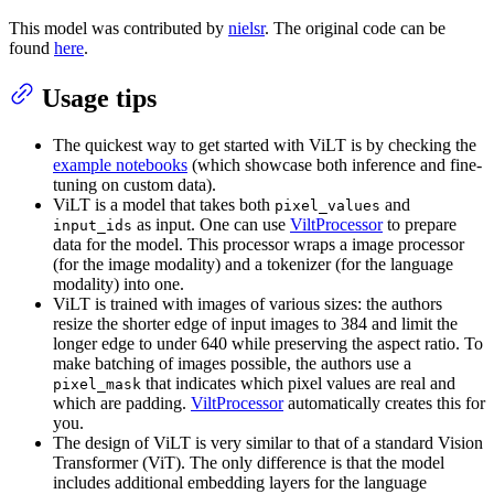
This model was contributed by
nielsr
. The original code can be
found
here
.
Usage tips
The quickest way to get started with ViLT is by checking the
example notebooks
(which showcase both inference and fine-
tuning on custom data).
ViLT is a model that takes both
and
pixel_values
as input. One can use
ViltProcessor
to prepare
input_ids
data for the model. This processor wraps a image processor
(for the image modality) and a tokenizer (for the language
modality) into one.
ViLT is trained with images of various sizes: the authors
resize the shorter edge of input images to 384 and limit the
longer edge to under 640 while preserving the aspect ratio. To
make batching of images possible, the authors use a
that indicates which pixel values are real and
pixel_mask
which are padding.
ViltProcessor
automatically creates this for
you.
The design of ViLT is very similar to that of a standard Vision
Transformer (ViT). The only difference is that the model
includes additional embedding layers for the language