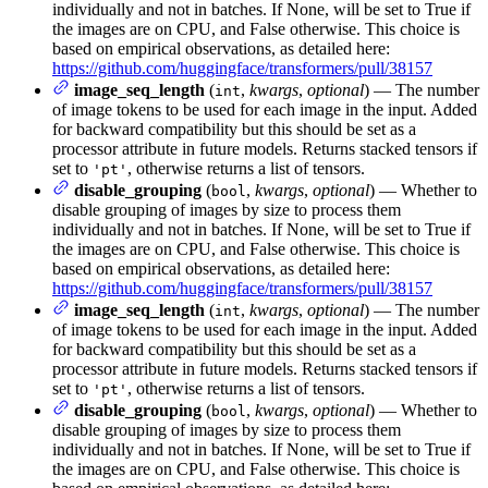
individually and not in batches. If None, will be set to True if
the images are on CPU, and False otherwise. This choice is
based on empirical observations, as detailed here:
https://github.com/huggingface/transformers/pull/38157
image_seq_length
(
,
kwargs
,
optional
) — The number
int
of image tokens to be used for each image in the input. Added
for backward compatibility but this should be set as a
processor attribute in future models. Returns stacked tensors if
set to
, otherwise returns a list of tensors.
'pt'
disable_grouping
(
,
kwargs
,
optional
) — Whether to
bool
disable grouping of images by size to process them
individually and not in batches. If None, will be set to True if
the images are on CPU, and False otherwise. This choice is
based on empirical observations, as detailed here:
https://github.com/huggingface/transformers/pull/38157
image_seq_length
(
,
kwargs
,
optional
) — The number
int
of image tokens to be used for each image in the input. Added
for backward compatibility but this should be set as a
processor attribute in future models. Returns stacked tensors if
set to
, otherwise returns a list of tensors.
'pt'
disable_grouping
(
,
kwargs
,
optional
) — Whether to
bool
disable grouping of images by size to process them
individually and not in batches. If None, will be set to True if
the images are on CPU, and False otherwise. This choice is