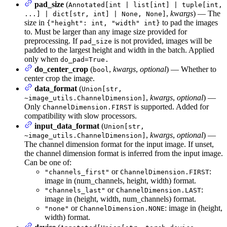
pad_size
(
Annotated[int | list[int] | tuple[int,
,
kwargs
) — The
...] | dict[str, int] | None, None]
size in
to pad the images
{"height": int, "width" int}
to. Must be larger than any image size provided for
preprocessing. If
is not provided, images will be
pad_size
padded to the largest height and width in the batch. Applied
only when
do_pad=True.
do_center_crop
(
,
kwargs
,
optional
) — Whether to
bool
center crop the image.
data_format
(
Union[str,
,
kwargs
,
optional
) —
~image_utils.ChannelDimension]
Only
is supported. Added for
ChannelDimension.FIRST
compatibility with slow processors.
input_data_format
(
Union[str,
,
kwargs
,
optional
) —
~image_utils.ChannelDimension]
The channel dimension format for the input image. If unset,
the channel dimension format is inferred from the input image.
Can be one of:
or
:
"channels_first"
ChannelDimension.FIRST
image in (num_channels, height, width) format.
or
:
"channels_last"
ChannelDimension.LAST
image in (height, width, num_channels) format.
or
: image in (height,
"none"
ChannelDimension.NONE
width) format.