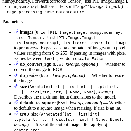
numpy.ndarray, ForwardRef('torch.Tensor'), list['PIL.Image.Image'],
list[numpy.ndarray], list['torch.Tensor']]
*args
**kwargs
: Unpack
)
→
~image_processing_base.BatchFeature
Parameters
images
(
Union[PIL.Image.Image, numpy.ndarray,
torch.Tensor, list[PIL.Image.Image],
) — Image
list[numpy.ndarray], list[torch.Tensor]]
to preprocess. Expects a single or batch of images with pixel
values ranging from 0 to 255. If passing in images with pixel
values between 0 and 1, set
.
do_rescale=False
do_convert_rgb
(
,
kwargs
,
optional
) — Whether to
bool
convert the image to RGB.
do_resize
(
,
kwargs
,
optional
) — Whether to resize
bool
the image.
size
(
Annotated[int | list[int] | tuple[int,
,
kwargs
) —
...] | dict[str, int] | None, None]
Describes the maximum input dimensions to the model.
default_to_square
(
,
kwargs
,
optional
) — Whether
bool
to default to a square image when resizing, if size is an int.
crop_size
(
Annotated[int | list[int] |
,
tuple[int, ...] | dict[str, int] | None, None]
kwargs
) — Size of the output image after applying
.
center_crop