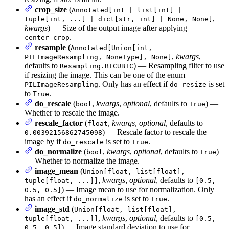
crop_size
(
Annotated[int | list[int] |
,
tuple[int, ...] | dict[str, int] | None, None]
kwargs
) — Size of the output image after applying
.
center_crop
resample
(
Annotated[Union[int,
,
kwargs
,
PILImageResampling, NoneType], None]
defaults to
) — Resampling filter to use
Resampling.BICUBIC
if resizing the image. This can be one of the enum
. Only has an effect if
is set
PILImageResampling
do_resize
to
.
True
do_rescale
(
,
kwargs
,
optional
, defaults to
) —
bool
True
Whether to rescale the image.
rescale_factor
(
,
kwargs
,
optional
, defaults to
float
) — Rescale factor to rescale the
0.00392156862745098
image by if
is set to
.
do_rescale
True
do_normalize
(
,
kwargs
,
optional
, defaults to
)
bool
True
— Whether to normalize the image.
image_mean
(
Union[float, list[float],
,
kwargs
,
optional
, defaults to
tuple[float, ...]]
[0.5,
) — Image mean to use for normalization. Only
0.5, 0.5]
has an effect if
is set to
.
do_normalize
True
image_std
(
Union[float, list[float],
,
kwargs
,
optional
, defaults to
tuple[float, ...]]
[0.5,
) — Image standard deviation to use for
0.5, 0.5]