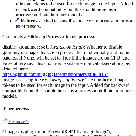
of image tokens to be used for each image in the input. Added
for backward compatibility but this should be set as a
processor attribute in future models.
Returns
stacked tensors if set to
, otherwise returns a
'pt'
list of tensors. —
Constructs a ViltImageProcessor image processor.
disable_grouping (
,
kwargs
,
optional
): Whether to disable
bool
grouping of images by size to process them individually and not in
batches. If None, will be set to True if the images are on CPU, and
False otherwise. This choice is based on empirical observations, as
detailed here:
https://github.com/huggingface/transformers/pull/38157
image_seq_length (
,
kwargs
,
optional
): The number of image
int
tokens to be used for each image in the input. Added for backward
compatibility but this should be set as a processor attribute in future
models.
preprocess
<
source
>
(
images
: typing.Union[ForwardRef('PIL.Image.Image'),