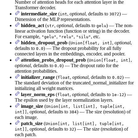
Number of attention heads for each attention layer in the
Transformer decoder.
intermediate_size
(
,
optional
, defaults to
) —
int
3072
Dimension of the MLP representations.
hidden_act
(
,
optional
, defaults to
) — The non-
str
gelu
linear activation function (function or string) in the decoder.
For example,
,
,
, etc.
"gelu"
"relu"
"silu"
hidden_dropout_prob
(
,
optional
,
Union[float, int]
defaults to
) — The dropout probability for all fully
0.0
connected layers in the embeddings, encoder, and pooler.
attention_probs_dropout_prob
(
,
Union[float, int]
optional
, defaults to
) — The dropout ratio for the
0.0
attention probabilities.
initializer_range
(
,
optional
, defaults to
) —
float
0.02
The standard deviation of the truncated_normal_initializer for
initializing all weight matrices.
layer_norm_eps
(
,
optional
, defaults to
) —
float
1e-12
The epsilon used by the layer normalization layers.
image_size
(
Union[int, list[int], tuple[int,
,
optional
, defaults to
) — The size (resolution) of
int]]
384
each image.
patch_size
(
Union[int, list[int], tuple[int,
,
optional
, defaults to
) — The size (resolution) of
int]]
32
each patch.