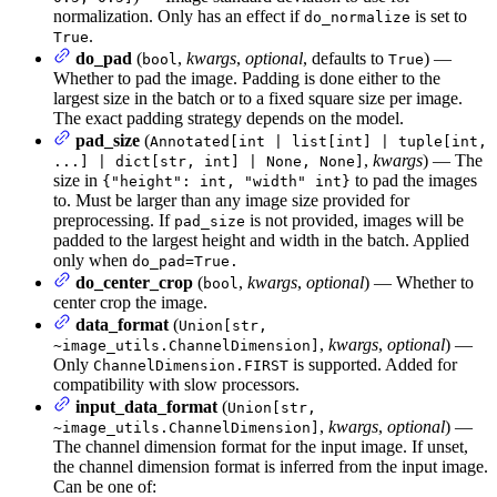
normalization. Only has an effect if
is set to
do_normalize
.
True
do_pad
(
,
kwargs
,
optional
, defaults to
) —
bool
True
Whether to pad the image. Padding is done either to the
largest size in the batch or to a fixed square size per image.
The exact padding strategy depends on the model.
pad_size
(
Annotated[int | list[int] | tuple[int,
,
kwargs
) — The
...] | dict[str, int] | None, None]
size in
to pad the images
{"height": int, "width" int}
to. Must be larger than any image size provided for
preprocessing. If
is not provided, images will be
pad_size
padded to the largest height and width in the batch. Applied
only when
do_pad=True.
do_center_crop
(
,
kwargs
,
optional
) — Whether to
bool
center crop the image.
data_format
(
Union[str,
,
kwargs
,
optional
) —
~image_utils.ChannelDimension]
Only
is supported. Added for
ChannelDimension.FIRST
compatibility with slow processors.
input_data_format
(
Union[str,
,
kwargs
,
optional
) —
~image_utils.ChannelDimension]
The channel dimension format for the input image. If unset,
the channel dimension format is inferred from the input image.
Can be one of: