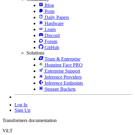
Blog
Posts
Daily Papers
Hardware
Learn
Discord
Forum
GitHub
Solutions
Team & Enterprise
Hugging Face PRO
Enterprise Support
Inference Providers
Inference Endpoints
Storage Buckets
Log In
Sign Up
Transformers documentation
ViLT