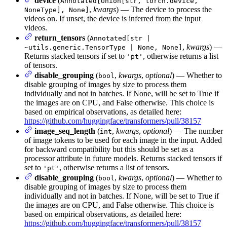
device
(
Annotated[Union[str, torch.device,
,
kwargs
) — The device to process the
NoneType], None]
videos on. If unset, the device is inferred from the input
videos.
return_tensors
(
Annotated[str |
,
kwargs
) —
~utils.generic.TensorType | None, None]
Returns stacked tensors if set to
, otherwise returns a list
'pt'
of tensors.
disable_grouping
(
,
kwargs
,
optional
) — Whether to
bool
disable grouping of images by size to process them
individually and not in batches. If None, will be set to True if
the images are on CPU, and False otherwise. This choice is
based on empirical observations, as detailed here:
https://github.com/huggingface/transformers/pull/38157
image_seq_length
(
,
kwargs
,
optional
) — The number
int
of image tokens to be used for each image in the input. Added
for backward compatibility but this should be set as a
processor attribute in future models. Returns stacked tensors if
set to
, otherwise returns a list of tensors.
'pt'
disable_grouping
(
,
kwargs
,
optional
) — Whether to
bool
disable grouping of images by size to process them
individually and not in batches. If None, will be set to True if
the images are on CPU, and False otherwise. This choice is
based on empirical observations, as detailed here:
https://github.com/huggingface/transformers/pull/38157