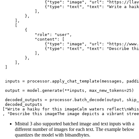
                 {
"type"
: 
"image"
, 
"url"
: 
"https://llav
                 {
"type"
: 
"text"
, 
"text"
: 
"Write a haik
             ],

         },

     ],

     [

         {

"role"
: 
"user"
,

"content"
: [

                 {
"type"
: 
"image"
, 
"url"
: 
"https://www.
                 {
"type"
: 
"text"
, 
"text"
: 
"Describe thi
             ],

         },

     ],

 ]

 inputs = processor.apply_chat_template(messages, paddi
 output = model.generate(**inputs, max_new_tokens=
25
)

 decoded_outputs = processor.batch_decode(output, skip_
 decoded_outputs

[
"Write a haiku for this imageCalm waters reflect\nWhis
, 
"Describe this imageThe image depicts a vibrant stree
Mistral 3 also supported batched image and text inputs with a
different number of images for each text. The example below
quantizes the model with bitsandbytes.