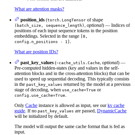
What are attention masks?
position_ids
(
of shape
torch.LongTensor
,
optional
) — Indices of
(batch_size, sequence_length)
positions of each input sequence tokens in the position
embeddings. Selected in the range
[0,
.
config.n_positions - 1]
What are position IDs?
past_key_values
(
,
optional
) —
~cache_utils.Cache
Pre-computed hidden-states (key and values in the self-
attention blocks and in the cross-attention blocks) that can be
used to speed up sequential decoding. This typically consists
in the
returned by the model at a previous
past_key_values
stage of decoding, when
or
use_cache=True
.
config.use_cache=True
Only
Cache
instance is allowed as input, see our
kv cache
guide
. If no
are passed,
DynamicCache
past_key_values
will be initialized by default.
The model will output the same cache format that is fed as
input.