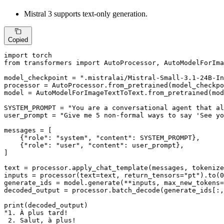
Mistral 3 supports text-only generation.
Copied
import
from
 transformers 
import
 AutoProcessor, AutoModelForIma
model_checkpoint = 
".mistralai/Mistral-Small-3.1-24B-In
processor = AutoProcessor.from_pretrained(model_checkpo
model = AutoModelForImageTextToText.from_pretrained(mod
SYSTEM_PROMPT = 
"You are a conversational agent that al
user_prompt = 
"Give me 5 non-formal ways to say 'See yo
messages = [

    {
"role"
: 
"system"
, 
"content"
: SYSTEM_PROMPT},

    {
"role"
: 
"user"
, 
"content"
: user_prompt},

]

text = processor.apply_chat_template(messages, tokenize
inputs = processor(text=text, return_tensors=
"pt"
).to(
0
generate_ids = model.generate(**inputs, max_new_tokens=
decoded_output = processor.batch_decode(generate_ids[:,
print
"1. À plus tard!

 2. Salut, à plus!
