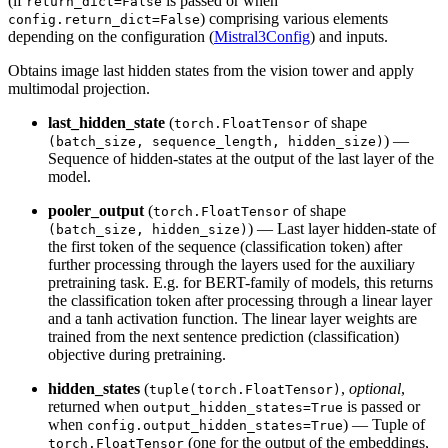
(if
is passed or when
return_dict=False
) comprising various elements
config.return_dict=False
depending on the configuration (
Mistral3Config
) and inputs.
Obtains image last hidden states from the vision tower and apply
multimodal projection.
last_hidden_state
(
of shape
torch.FloatTensor
) —
(batch_size, sequence_length, hidden_size)
Sequence of hidden-states at the output of the last layer of the
model.
pooler_output
(
of shape
torch.FloatTensor
) — Last layer hidden-state of
(batch_size, hidden_size)
the first token of the sequence (classification token) after
further processing through the layers used for the auxiliary
pretraining task. E.g. for BERT-family of models, this returns
the classification token after processing through a linear layer
and a tanh activation function. The linear layer weights are
trained from the next sentence prediction (classification)
objective during pretraining.
hidden_states
(
,
optional
,
tuple(torch.FloatTensor)
returned when
is passed or
output_hidden_states=True
when
) — Tuple of
config.output_hidden_states=True
(one for the output of the embeddings,
torch.FloatTensor