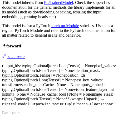
This model inherits from
PreTrainedModel
. Check the superclass
documentation for the generic methods the library implements for all
its model (such as downloading or saving, resizing the input
embeddings, pruning heads etc.)
This model is also a PyTorch
torch.nn.Module
subclass. Use it as a
regular PyTorch Module and refer to the PyTorch documentation for
all matter related to general usage and behavior.
forward
<
source
>
(
input_ids
: typing.Optional[torch.LongTensor] = None
pixel_values
:
typing.Optional[torch.FloatTensor] = None
attention_mask
:
typing.Optional[torch.Tensor] = None
position_ids
:
typing.Optional[torch.LongTensor] = None
past_key_values
:
transformers.cache_utils.Cache | None = None
inputs_embeds
:
typing.Optional[torch.FloatTensor] = None
vision_feature_layer
: int |
list[int] | None = None
use_cache
: bool | None = None
image_sizes
:
typing.Optional[torch.Tensor] = None
**kwargs
: Unpack
)
→
or
Mistral3ModelOutputWithPast
tuple(torch.FloatTensor)
Parameters