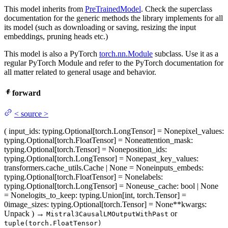
This model inherits from
PreTrainedModel
. Check the superclass
documentation for the generic methods the library implements for all
its model (such as downloading or saving, resizing the input
embeddings, pruning heads etc.)
This model is also a PyTorch
torch.nn.Module
subclass. Use it as a
regular PyTorch Module and refer to the PyTorch documentation for
all matter related to general usage and behavior.
forward
<
source
>
(
input_ids
: typing.Optional[torch.LongTensor] = None
pixel_values
:
typing.Optional[torch.FloatTensor] = None
attention_mask
:
typing.Optional[torch.Tensor] = None
position_ids
:
typing.Optional[torch.LongTensor] = None
past_key_values
:
transformers.cache_utils.Cache | None = None
inputs_embeds
:
typing.Optional[torch.FloatTensor] = None
labels
:
typing.Optional[torch.LongTensor] = None
use_cache
: bool | None
= None
logits_to_keep
: typing.Union[int, torch.Tensor] =
0
image_sizes
: typing.Optional[torch.Tensor] = None
**kwargs
:
Unpack
)
→
or
Mistral3CausalLMOutputWithPast
tuple(torch.FloatTensor)