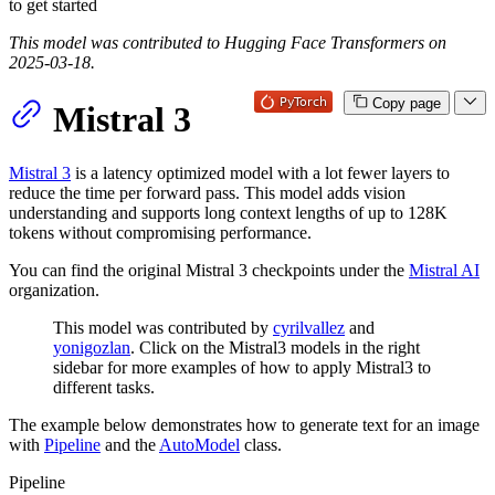
to get started
This model was contributed to Hugging Face Transformers on
2025-03-18.
Copy page
Mistral 3
Mistral 3
is a latency optimized model with a lot fewer layers to
reduce the time per forward pass. This model adds vision
understanding and supports long context lengths of up to 128K
tokens without compromising performance.
You can find the original Mistral 3 checkpoints under the
Mistral AI
organization.
This model was contributed by
cyrilvallez
and
yonigozlan
. Click on the Mistral3 models in the right
sidebar for more examples of how to apply Mistral3 to
different tasks.
The example below demonstrates how to generate text for an image
with
Pipeline
and the
AutoModel
class.
Pipeline