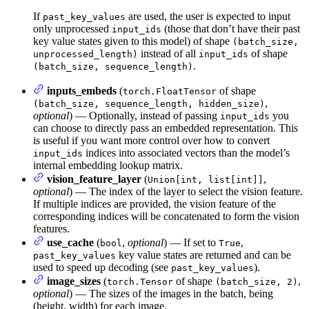
If
are used, the user is expected to input
past_key_values
only unprocessed
(those that don’t have their past
input_ids
key value states given to this model) of shape
(batch_size,
instead of all
of shape
unprocessed_length)
input_ids
.
(batch_size, sequence_length)
inputs_embeds
(
of shape
torch.FloatTensor
,
(batch_size, sequence_length, hidden_size)
optional
) — Optionally, instead of passing
you
input_ids
can choose to directly pass an embedded representation. This
is useful if you want more control over how to convert
indices into associated vectors than the model’s
input_ids
internal embedding lookup matrix.
vision_feature_layer
(
,
Union[int, list[int]]
optional
) — The index of the layer to select the vision feature.
If multiple indices are provided, the vision feature of the
corresponding indices will be concatenated to form the vision
features.
use_cache
(
,
optional
) — If set to
,
bool
True
key value states are returned and can be
past_key_values
used to speed up decoding (see
).
past_key_values
image_sizes
(
of shape
,
torch.Tensor
(batch_size, 2)
optional
) — The sizes of the images in the batch, being
(height, width) for each image.