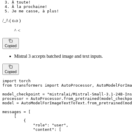
 3. À toute!

 4. À la prochaine!

/_/\ ( o.o )
^ <
Copied
Mistral 3 accepts batched image and text inputs.
Copied
import
from
 transformers 
import
 AutoProcessor, AutoModelForIma
model_checkpoint = 
"mistralai/Mistral-Small-3.1-24B-Ins
processor = AutoProcessor.from_pretrained(model_checkpo
model = AutoModelForImageTextToText.from_pretrained(mod
messages = [

     [

         {

"role"
: 
"user"
,

"content"
: [
