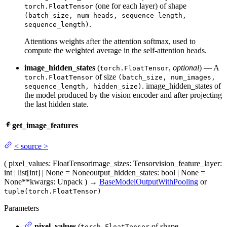
(one for each layer) of shape
torch.FloatTensor
(batch_size, num_heads, sequence_length,
.
sequence_length)
Attentions weights after the attention softmax, used to
compute the weighted average in the self-attention heads.
image_hidden_states
(
,
optional
) — A
torch.FloatTensor
of size
torch.FloatTensor
(batch_size, num_images,
. image_hidden_states of
sequence_length, hidden_size)
the model produced by the vision encoder and after projecting
the last hidden state.
get_image_features
<
source
>
(
pixel_values
: FloatTensor
image_sizes
: Tensor
vision_feature_layer
:
int | list[int] | None = None
output_hidden_states
: bool | None =
None
**kwargs
: Unpack
)
→
BaseModelOutputWithPooling
or
tuple(torch.FloatTensor)
Parameters
pixel_values
(
of shape
torch.FloatTensor