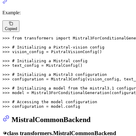
Example:
Copied
>>> 
from
 transformers 
import
 Mistral3ForConditionalGene
>>> 
# Initializing a Pixtral-vision config
>>> 
vision_config = PixtralVisionConfig()

>>> 
# Initializing a Mistral config
>>> 
text_config = MistralConfig()

>>> 
# Initializing a Mistral3 configuration
>>> 
configuration = Mistral3Config(vision_config, text_
>>> 
# Initializing a model from the mistral3.1 configur
>>> 
model = Mistral3ForConditionalGeneration(configurat
>>> 
# Accessing the model configuration
>>> 
configuration = model.config
MistralCommonBackend
class
transformers.
MistralCommonBackend