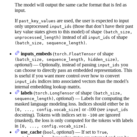
The model will output the same cache format that is fed as
input.
If
are used, the user is expected to input
past_key_values
only unprocessed
(those that don’t have their past
input_ids
key value states given to this model) of shape
(batch_size,
instead of all
of shape
unprocessed_length)
input_ids
.
(batch_size, sequence_length)
inputs_embeds
(
of shape
torch.FloatTensor
,
(batch_size, sequence_length, hidden_size)
optional
) — Optionally, instead of passing
you
input_ids
can choose to directly pass an embedded representation. This
is useful if you want more control over how to convert
indices into associated vectors than the model’s
input_ids
internal embedding lookup matrix.
labels
(
of shape
torch.LongTensor
(batch_size,
,
optional
) — Labels for computing the
sequence_length)
masked language modeling loss. Indices should either be in
or -100 (see
[0, ..., config.vocab_size]
input_ids
docstring). Tokens with indices set to
are ignored
-100
(masked), the loss is only computed for the tokens with labels
in
.
[0, ..., config.vocab_size]
use_cache
(
,
optional
) — If set to
,
bool
True