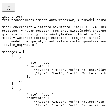
Copied
import
from
 transformers 
import
 AutoProcessor, AutoModelForIma
model_checkpoint = 
"mistralai/Mistral-Small-3.1-24B-Ins
processor = AutoProcessor.from_pretrained(model_checkpo
quantization_config = BitsAndBytesConfig(load_in_4bit=
T
model = AutoModelForImageTextToText.from_pretrained(

     model_checkpoint, quantization_config=quantization
 device_map=
"auto"
)

messages = [

     [

         {

"role"
: 
"user"
,

"content"
: [

                 {
"type"
: 
"image"
, 
"url"
: 
"https://llav
                 {
"type"
: 
"text"
, 
"text"
: 
"Write a haik
             ],

         },

     ],

     [

         {

"role"
: 
"user"
,

"content"
: [

                 {
"type"
: 
"image"
, 
"url"
: 
"https://cdn
                 {
"type"
: 
"image"
, 
"url"
: 
"https://thum