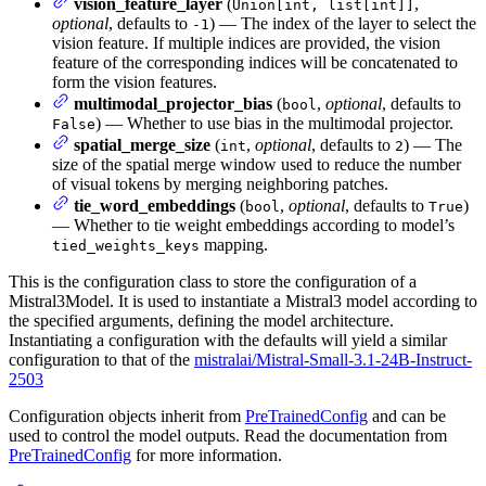
vision_feature_layer
(
,
Union[int, list[int]]
optional
, defaults to
) — The index of the layer to select the
-1
vision feature. If multiple indices are provided, the vision
feature of the corresponding indices will be concatenated to
form the vision features.
multimodal_projector_bias
(
,
optional
, defaults to
bool
) — Whether to use bias in the multimodal projector.
False
spatial_merge_size
(
,
optional
, defaults to
) — The
int
2
size of the spatial merge window used to reduce the number
of visual tokens by merging neighboring patches.
tie_word_embeddings
(
,
optional
, defaults to
)
bool
True
— Whether to tie weight embeddings according to model’s
mapping.
tied_weights_keys
This is the configuration class to store the configuration of a
Mistral3Model. It is used to instantiate a Mistral3 model according to
the specified arguments, defining the model architecture.
Instantiating a configuration with the defaults will yield a similar
configuration to that of the
mistralai/Mistral-Small-3.1-24B-Instruct-
2503
Configuration objects inherit from
PreTrainedConfig
and can be
used to control the model outputs. Read the documentation from
PreTrainedConfig
for more information.