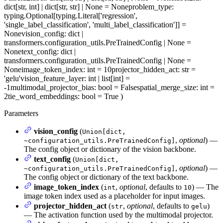
dict[str, int] | dict[str, str] | None = None
problem_type
:
typing.Optional[typing.Literal['regression',
'single_label_classification', 'multi_label_classification']] =
None
vision_config
: dict |
transformers.configuration_utils.PreTrainedConfig | None =
None
text_config
: dict |
transformers.configuration_utils.PreTrainedConfig | None =
None
image_token_index
: int = 10
projector_hidden_act
: str =
'gelu'
vision_feature_layer
: int | list[int] =
-1
multimodal_projector_bias
: bool = False
spatial_merge_size
: int =
2
tie_word_embeddings
: bool = True
)
Parameters
vision_config
(
Union[dict,
,
optional
) —
~configuration_utils.PreTrainedConfig]
The config object or dictionary of the vision backbone.
text_config
(
Union[dict,
,
optional
) —
~configuration_utils.PreTrainedConfig]
The config object or dictionary of the text backbone.
image_token_index
(
,
optional
, defaults to
) — The
int
10
image token index used as a placeholder for input images.
projector_hidden_act
(
,
optional
, defaults to
)
str
gelu
— The activation function used by the multimodal projector.