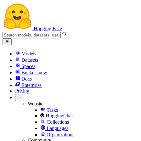
Hugging Face
Models
Datasets
Spaces
Buckets
new
Docs
Enterprise
Pricing
Website
Tasks
HuggingChat
Collections
Languages
Organizations
Community