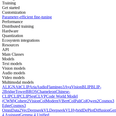
Training
Get started
Customization
Parameter-efficient fine-tuning
Performance
Distributed training
Hardware
Quantization
Ecosystem integrations
Resources
API
Main Classes
Models
Text models
Vision models
Audio models
Video models
Multimodal models
ALIGN
AltCLIP
Aria
AudioFlamingo3
AyaVision
BLIP
BLIP-
2
BridgeTower
BROS
Chameleon
Chinese-
CLIP
CLIP
CLIPSeg
CLVP
Code World Model
(CWM)
Cohere2Vision
ColModernVBert
ColPali
ColQwen2
Cosmos3
Edge
Cosmos3
Omni
Data2Vec
DeepseekVL
DeepseekVLHybrid
DePlot
DiffusionG
4 Assistant
Gemma 4 Unified