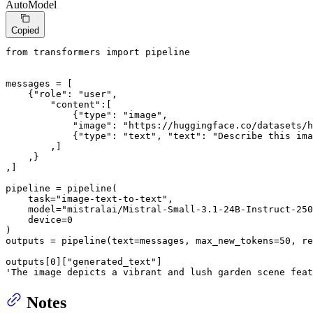
AutoModel
Copied
from
 transformers 
import
 pipeline

messages = [

    {
"role"
: 
"user"
,

"content"
:[

            {
"type"
: 
"image"
,

"image"
: 
"https://huggingface.co/datasets/h
            {
"type"
: 
"text"
, 
"text"
: 
"Describe this ima
        ,]

    ,}

,]

pipeline = pipeline(

    task=
"image-text-to-text"
,

    model=
"mistralai/Mistral-Small-3.1-24B-Instruct-250
    device=
0
)

outputs = pipeline(text=messages, max_new_tokens=
50
, re
outputs[
0
][
"generated_text"
'The image depicts a vibrant and lush garden scene feat
Notes