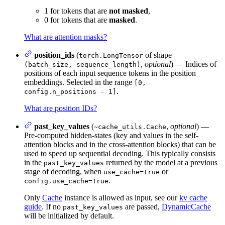
1 for tokens that are
not masked
,
0 for tokens that are
masked
.
What are attention masks?
position_ids
(
of shape
torch.LongTensor
,
optional
) — Indices of
(batch_size, sequence_length)
positions of each input sequence tokens in the position
embeddings. Selected in the range
[0,
.
config.n_positions - 1]
What are position IDs?
past_key_values
(
,
optional
) —
~cache_utils.Cache
Pre-computed hidden-states (key and values in the self-
attention blocks and in the cross-attention blocks) that can be
used to speed up sequential decoding. This typically consists
in the
returned by the model at a previous
past_key_values
stage of decoding, when
or
use_cache=True
.
config.use_cache=True
Only
Cache
instance is allowed as input, see our
kv cache
guide
. If no
are passed,
DynamicCache
past_key_values
will be initialized by default.