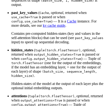
sequences of shape
is
(batch_size, 1, hidden_size)
output.
past_key_values
(
,
optional
, returned when
Cache
is passed or when
use_cache=True
) — It is a
Cache
instance. For
config.use_cache=True
more details, see our
kv cache guide
.
Contains pre-computed hidden-states (key and values in the
self-attention blocks) that can be used (see
past_key_values
input) to speed up sequential decoding.
hidden_states
(
,
optional
,
tuple(torch.FloatTensor)
returned when
is passed or
output_hidden_states=True
when
) — Tuple of
config.output_hidden_states=True
(one for the output of the embeddings,
torch.FloatTensor
if the model has an embedding layer, + one for the output of
each layer) of shape
(batch_size, sequence_length,
.
hidden_size)
Hidden-states of the model at the output of each layer plus the
optional initial embedding outputs.
attentions
(
,
optional
, returned
tuple(torch.FloatTensor)
when
is passed or when
output_attentions=True
) — Tuple of
config.output_attentions=True