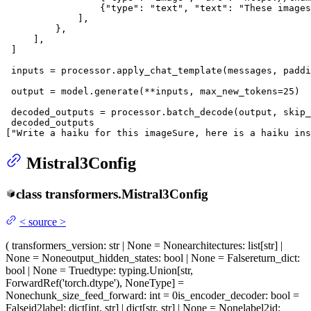
                 {
"type"
: 
"text"
, 
"text"
: 
"These images
             ],

         },

     ],

 ]

 inputs = processor.apply_chat_template(messages, paddi
 output = model.generate(**inputs, max_new_tokens=
25
)

 decoded_outputs = processor.batch_decode(output, skip_
 decoded_outputs

[
"Write a haiku for this imageSure, here is a haiku ins
Mistral3Config
class
transformers.
Mistral3Config
<
source
>
(
transformers_version
: str | None = None
architectures
: list[str] |
None = None
output_hidden_states
: bool | None = False
return_dict
:
bool | None = True
dtype
: typing.Union[str,
ForwardRef('torch.dtype'), NoneType] =
None
chunk_size_feed_forward
: int = 0
is_encoder_decoder
: bool =
False
id2label
: dict[int, str] | dict[str, str] | None = None
label2id
: