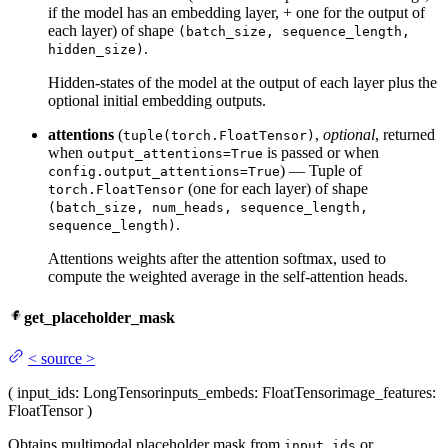
if the model has an embedding layer, + one for the output of
each layer) of shape
(batch_size, sequence_length,
.
hidden_size)
Hidden-states of the model at the output of each layer plus the
optional initial embedding outputs.
attentions
(
,
optional
, returned
tuple(torch.FloatTensor)
when
is passed or when
output_attentions=True
) — Tuple of
config.output_attentions=True
(one for each layer) of shape
torch.FloatTensor
(batch_size, num_heads, sequence_length,
.
sequence_length)
Attentions weights after the attention softmax, used to
compute the weighted average in the self-attention heads.
get_placeholder_mask
<
source
>
(
input_ids
: LongTensor
inputs_embeds
: FloatTensor
image_features
:
FloatTensor
)
Obtains multimodal placeholder mask from
or
input_ids