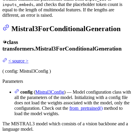
, and checks that the placeholder token count is
inputs_embeds
equal to the length of multimodal features. If the lengths are
different, an error is raised.
Mistral3ForConditionalGeneration
class
transformers.
Mistral3ForConditionalGeneration
<
source
>
(
config
: Mistral3Config
)
Parameters
config
(
Mistral3Config
) — Model configuration class with
all the parameters of the model. Initializing with a config file
does not load the weights associated with the model, only the
configuration. Check out the
from_pretrained()
method to
load the model weights.
The MISTRAL3 model which consists of a vision backbone and a
language model.