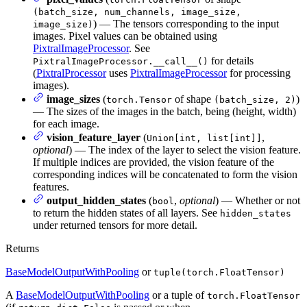
(batch_size, num_channels, image_size,
) — The tensors corresponding to the input
image_size)
images. Pixel values can be obtained using
PixtralImageProcessor
. See
for details
PixtralImageProcessor.__call__()
(
PixtralProcessor
uses
PixtralImageProcessor
for processing
images).
image_sizes
(
of shape
)
torch.Tensor
(batch_size, 2)
— The sizes of the images in the batch, being (height, width)
for each image.
vision_feature_layer
(
,
Union[int, list[int]]
optional
) — The index of the layer to select the vision feature.
If multiple indices are provided, the vision feature of the
corresponding indices will be concatenated to form the vision
features.
output_hidden_states
(
,
optional
) — Whether or not
bool
to return the hidden states of all layers. See
hidden_states
under returned tensors for more detail.
Returns
BaseModelOutputWithPooling
or
tuple(torch.FloatTensor)
A
BaseModelOutputWithPooling
or a tuple of
torch.FloatTensor