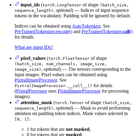
input_ids
(
of shape
torch.LongTensor
(batch_size,
,
optional
) — Indices of input sequence
sequence_length)
tokens in the vocabulary. Padding will be ignored by default.
Indices can be obtained using
AutoTokenizer
. See
PreTrainedTokenizer.encode()
and
PreTrainedTokenizer.
call
()
for details.
What are input IDs?
pixel_values
(
of shape
torch.FloatTensor
(batch_size, num_channels, image_size,
,
optional
) — The tensors corresponding to the
image_size)
input images. Pixel values can be obtained using
PixtralImageProcessor
. See
for details
PixtralImageProcessor.__call__()
(
PixtralProcessor
uses
PixtralImageProcessor
for processing
images).
attention_mask
(
of shape
torch.Tensor
(batch_size,
,
optional
) — Mask to avoid performing
sequence_length)
attention on padding token indices. Mask values selected in
:
[0, 1]
1 for tokens that are
not masked
,
0 for tokens that are
masked
.