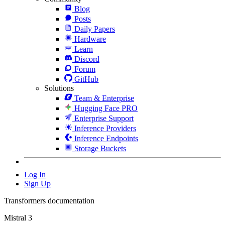
Blog
Posts
Daily Papers
Hardware
Learn
Discord
Forum
GitHub
Solutions
Team & Enterprise
Hugging Face PRO
Enterprise Support
Inference Providers
Inference Endpoints
Storage Buckets
Log In
Sign Up
Transformers documentation
Mistral 3