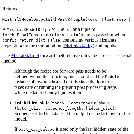
Returns
or
Mistral3ModelOutputWithPast
tuple(torch.FloatTensor)
A
or a tuple of
Mistral3ModelOutputWithPast
(if
is passed or when
torch.FloatTensor
return_dict=False
) comprising various elements
config.return_dict=False
depending on the configuration (
Mistral3Config
) and inputs.
The
Mistral3Model
forward method, overrides the
special
__call__
method.
Although the recipe for forward pass needs to be
defined within this function, one should call the
Module
instance afterwards instead of this since the former
takes care of running the pre and post processing steps
while the latter silently ignores them.
last_hidden_state
(
of shape
torch.FloatTensor
) —
(batch_size, sequence_length, hidden_size)
Sequence of hidden-states at the output of the last layer of the
model.
If
is used only the last hidden-state of the
past_key_values