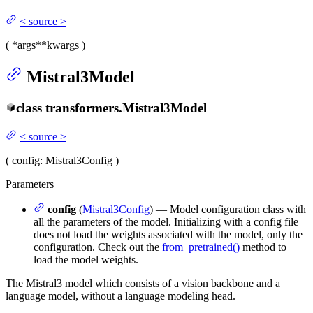
<
source
>
(
*args
**kwargs
)
Mistral3Model
class
transformers.
Mistral3Model
<
source
>
(
config
: Mistral3Config
)
Parameters
config
(
Mistral3Config
) — Model configuration class with
all the parameters of the model. Initializing with a config file
does not load the weights associated with the model, only the
configuration. Check out the
from_pretrained()
method to
load the model weights.
The Mistral3 model which consists of a vision backbone and a
language model, without a language modeling head.