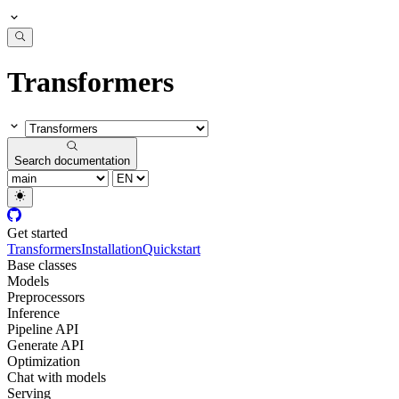
Transformers
Search documentation
Get started
Transformers
Installation
Quickstart
Base classes
Models
Preprocessors
Inference
Pipeline API
Generate API
Optimization
Chat with models
Serving