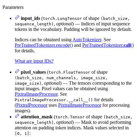
Parameters
input_ids
(
of shape
torch.LongTensor
(batch_size,
,
optional
) — Indices of input sequence
sequence_length)
tokens in the vocabulary. Padding will be ignored by default.
Indices can be obtained using
AutoTokenizer
. See
PreTrainedTokenizer.encode()
and
PreTrainedTokenizer.
call
()
for details.
What are input IDs?
pixel_values
(
of shape
torch.FloatTensor
(batch_size, num_channels, image_size,
,
optional
) — The tensors corresponding to the
image_size)
input images. Pixel values can be obtained using
PixtralImageProcessor
. See
for details
PixtralImageProcessor.__call__()
(
PixtralProcessor
uses
PixtralImageProcessor
for processing
images).
attention_mask
(
of shape
torch.Tensor
(batch_size,
,
optional
) — Mask to avoid performing
sequence_length)
attention on padding token indices. Mask values selected in
:
[0, 1]