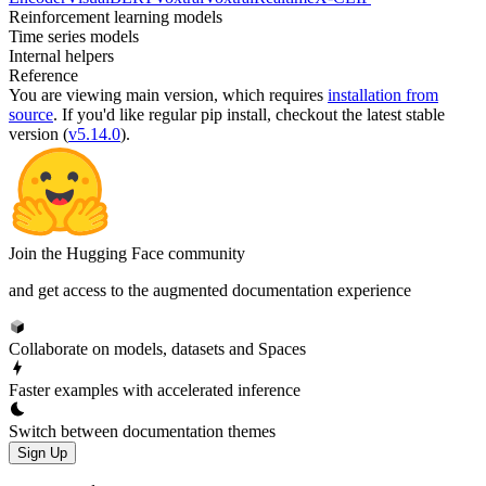
Reinforcement learning models
Time series models
Internal helpers
Reference
You are viewing
main
version, which requires
installation from
source
. If you'd like regular pip install, checkout the latest stable
version (
v5.14.0
).
Join the Hugging Face community
and get access to the augmented documentation experience
Collaborate on models, datasets and Spaces
Faster examples with accelerated inference
Switch between documentation themes
Sign Up