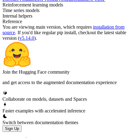
Reinforcement learning models
Time series models
Internal helpers
Reference
You are viewing
main
version, which requires
installation from
source
. If you'd like regular pip install, checkout the latest stable
version (
v5.14.0
).
Join the Hugging Face community
and get access to the augmented documentation experience
Collaborate on models, datasets and Spaces
Faster examples with accelerated inference
Switch between documentation themes
Sign Up