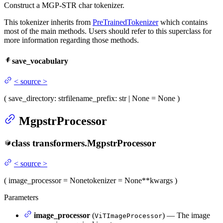
Construct a MGP-STR char tokenizer.
This tokenizer inherits from
PreTrainedTokenizer
which contains
most of the main methods. Users should refer to this superclass for
more information regarding those methods.
save_vocabulary
<
source
>
(
save_directory
: str
filename_prefix
: str | None = None
)
MgpstrProcessor
class
transformers.
MgpstrProcessor
<
source
>
(
image_processor
= None
tokenizer
= None
**kwargs
)
Parameters
image_processor
(
) — The image
ViTImageProcessor