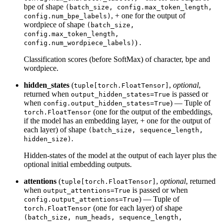
bpe of shape
(batch_size, config.max_token_length,
, + one for the output of
config.num_bpe_labels)
wordpiece of shape
(batch_size,
config.max_token_length,
) .
config.num_wordpiece_labels)
Classification scores (before SoftMax) of character, bpe and
wordpiece.
hidden_states
(
,
optional
,
tuple[torch.FloatTensor]
returned when
is passed or
output_hidden_states=True
when
) — Tuple of
config.output_hidden_states=True
(one for the output of the embeddings,
torch.FloatTensor
if the model has an embedding layer, + one for the output of
each layer) of shape
(batch_size, sequence_length,
.
hidden_size)
Hidden-states of the model at the output of each layer plus the
optional initial embedding outputs.
attentions
(
,
optional
, returned
tuple[torch.FloatTensor]
when
is passed or when
output_attentions=True
) — Tuple of
config.output_attentions=True
(one for each layer) of shape
torch.FloatTensor
(batch_size, num_heads, sequence_length,