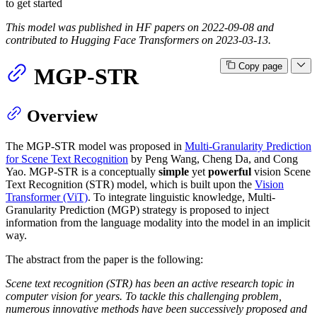
to get started
This model was published in HF papers on 2022-09-08 and
contributed to Hugging Face Transformers on 2023-03-13.
Copy page
MGP-STR
Overview
The MGP-STR model was proposed in
Multi-Granularity Prediction
for Scene Text Recognition
by Peng Wang, Cheng Da, and Cong
Yao. MGP-STR is a conceptually
simple
yet
powerful
vision Scene
Text Recognition (STR) model, which is built upon the
Vision
Transformer (ViT)
. To integrate linguistic knowledge, Multi-
Granularity Prediction (MGP) strategy is proposed to inject
information from the language modality into the model in an implicit
way.
The abstract from the paper is the following:
Scene text recognition (STR) has been an active research topic in
computer vision for years. To tackle this challenging problem,
numerous innovative methods have been successively proposed and