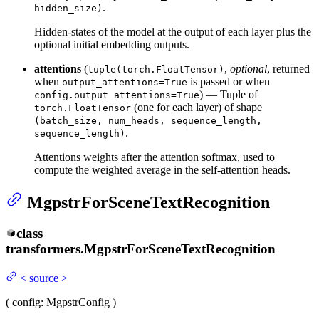
.
hidden_size)
Hidden-states of the model at the output of each layer plus the
optional initial embedding outputs.
attentions
(
,
optional
, returned
tuple(torch.FloatTensor)
when
is passed or when
output_attentions=True
) — Tuple of
config.output_attentions=True
(one for each layer) of shape
torch.FloatTensor
(batch_size, num_heads, sequence_length,
.
sequence_length)
Attentions weights after the attention softmax, used to
compute the weighted average in the self-attention heads.
MgpstrForSceneTextRecognition
class
transformers.
MgpstrForSceneTextRecognition
<
source
>
(
config
: MgpstrConfig
)