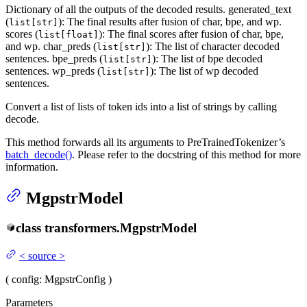
Dictionary of all the outputs of the decoded results. generated_text
(
): The final results after fusion of char, bpe, and wp.
list[str]
scores (
): The final scores after fusion of char, bpe,
list[float]
and wp. char_preds (
): The list of character decoded
list[str]
sentences. bpe_preds (
): The list of bpe decoded
list[str]
sentences. wp_preds (
): The list of wp decoded
list[str]
sentences.
Convert a list of lists of token ids into a list of strings by calling
decode.
This method forwards all its arguments to PreTrainedTokenizer’s
batch_decode()
. Please refer to the docstring of this method for more
information.
MgpstrModel
class
transformers.
MgpstrModel
<
source
>
(
config
: MgpstrConfig
)
Parameters