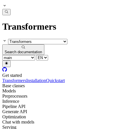
Transformers
Search documentation
Get started
Transformers
Installation
Quickstart
Base classes
Models
Preprocessors
Inference
Pipeline API
Generate API
Optimization
Chat with models
Serving