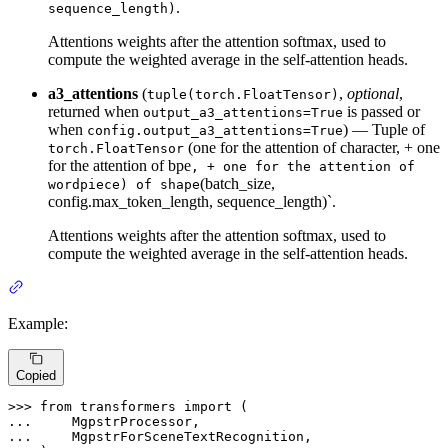
.
sequence_length)
Attentions weights after the attention softmax, used to
compute the weighted average in the self-attention heads.
a3_attentions
(
,
optional
,
tuple(torch.FloatTensor)
returned when
is passed or
output_a3_attentions=True
when
) — Tuple of
config.output_a3_attentions=True
(one for the attention of character, + one
torch.FloatTensor
for the attention of bpe
, + one for the attention of
(batch_size,
wordpiece) of shape
config.max_token_length, sequence_length)`.
Attentions weights after the attention softmax, used to
compute the weighted average in the self-attention heads.
Example:
Copied
>>> 
from
 transformers 
import
... 
... 