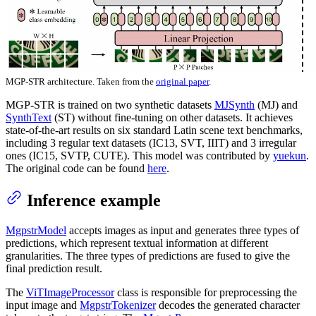
MGP-STR architecture. Taken from the
original paper
.
MGP-STR is trained on two synthetic datasets
MJSynth
(MJ) and
SynthText
(ST) without fine-tuning on other datasets. It achieves
state-of-the-art results on six standard Latin scene text benchmarks,
including 3 regular text datasets (IC13, SVT, IIIT) and 3 irregular
ones (IC15, SVTP, CUTE). This model was contributed by
yuekun
.
The original code can be found
here
.
Inference example
MgpstrModel
accepts images as input and generates three types of
predictions, which represent textual information at different
granularities. The three types of predictions are fused to give the
final prediction result.
The
ViTImageProcessor
class is responsible for preprocessing the
input image and
MgpstrTokenizer
decodes the generated character