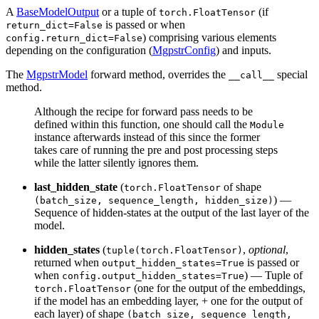
A
BaseModelOutput
or a tuple of
(if
torch.FloatTensor
is passed or when
return_dict=False
) comprising various elements
config.return_dict=False
depending on the configuration (
MgpstrConfig
) and inputs.
The
MgpstrModel
forward method, overrides the
special
__call__
method.
Although the recipe for forward pass needs to be
defined within this function, one should call the
Module
instance afterwards instead of this since the former
takes care of running the pre and post processing steps
while the latter silently ignores them.
last_hidden_state
(
of shape
torch.FloatTensor
) —
(batch_size, sequence_length, hidden_size)
Sequence of hidden-states at the output of the last layer of the
model.
hidden_states
(
,
optional
,
tuple(torch.FloatTensor)
returned when
is passed or
output_hidden_states=True
when
) — Tuple of
config.output_hidden_states=True
(one for the output of the embeddings,
torch.FloatTensor
if the model has an embedding layer, + one for the output of
each layer) of shape
(batch_size, sequence_length,