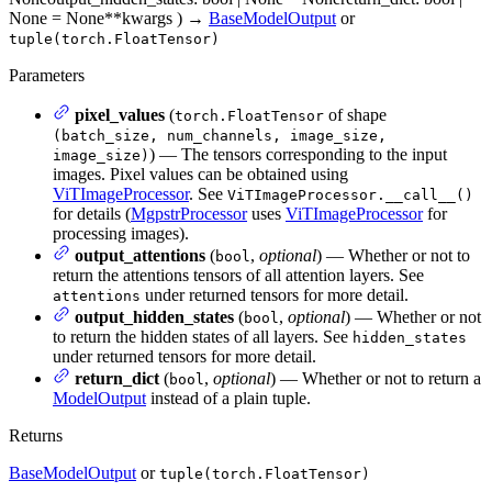
None = None
**kwargs
)
→
BaseModelOutput
or
tuple(torch.FloatTensor)
Parameters
pixel_values
(
of shape
torch.FloatTensor
(batch_size, num_channels, image_size,
) — The tensors corresponding to the input
image_size)
images. Pixel values can be obtained using
ViTImageProcessor
. See
ViTImageProcessor.__call__()
for details (
MgpstrProcessor
uses
ViTImageProcessor
for
processing images).
output_attentions
(
,
optional
) — Whether or not to
bool
return the attentions tensors of all attention layers. See
under returned tensors for more detail.
attentions
output_hidden_states
(
,
optional
) — Whether or not
bool
to return the hidden states of all layers. See
hidden_states
under returned tensors for more detail.
return_dict
(
,
optional
) — Whether or not to return a
bool
ModelOutput
instead of a plain tuple.
Returns
BaseModelOutput
or
tuple(torch.FloatTensor)