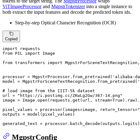
tokens to the target string. The
MgpstrProcessor
wraps
ViTImageProcessor
and
MgpstrTokenizer
into a single instance to
both extract the input features and decode the predicted token ids.
Step-by-step Optical Character Recognition (OCR)
Copied
import
from
 PIL 
import
 Image

from
 transformers 
import
 MgpstrForSceneTextRecognition,
processor = MgpstrProcessor.from_pretrained(
'alibaba-da
model = MgpstrForSceneTextRecognition.from_pretrained(
'
# load image from the IIIT-5k dataset
url = 
"https://i.postimg.cc/ZKwLg2Gw/367-14.png"
image = Image.
open
(requests.get(url, stream=
True
).raw).
pixel_values = processor(images=image, return_tensors=
"
outputs = model(pixel_values)

generated_text = processor.batch_decode(outputs.logits)
MgpstrConfig