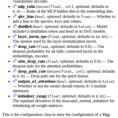
Transformer decoder.
mlp_ratio
(
,
optional
, defaults to
Union[float, int]
) — Ratio of the MLP hidden dim to the embedding dim.
4.0
qkv_bias
(
,
optional
, defaults to
) — Whether to
bool
True
add a bias to the queries, keys and values.
distilled
(
,
optional
, defaults to
) — Model
bool
False
includes a distillation token and head as in DeiT models.
layer_norm_eps
(
,
optional
, defaults to
) —
float
1e-05
The epsilon used by the layer normalization layers.
drop_rate
(
,
optional
, defaults to 0.0) — The
float
dropout probability for all fully connected layers in the
embeddings, encoder.
attn_drop_rate
(
,
optional
, defaults to 0.0) — The
float
dropout ratio for the attention probabilities.
drop_path_rate
(
,
optional
, defaults
Union[float, int]
to
) — Drop path rate for the patch fusion.
0.0
output_a3_attentions
(
,
optional
, defaults to
)
bool
False
— Whether or not the model should returns A^3 module
attentions.
initializer_range
(
,
optional
, defaults to
) —
float
0.02
The standard deviation of the truncated_normal_initializer for
initializing all weight matrices.
This is the configuration class to store the configuration of a Mgp