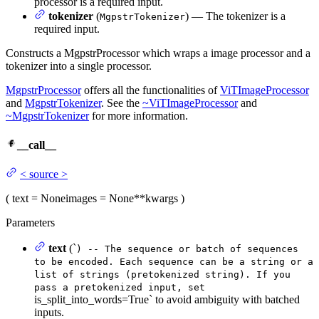
processor is a required input.
tokenizer
(
) — The tokenizer is a
MgpstrTokenizer
required input.
Constructs a MgpstrProcessor which wraps a image processor and a
tokenizer into a single processor.
MgpstrProcessor
offers all the functionalities of
ViTImageProcessor
and
MgpstrTokenizer
. See the
~ViTImageProcessor
and
~MgpstrTokenizer
for more information.
__call__
<
source
>
(
text
= None
images
= None
**kwargs
)
Parameters
text
(`
) -- The sequence or batch of sequences
to be encoded. Each sequence can be a string or a
list of strings (pretokenized string). If you
pass a pretokenized input, set
is_split_into_words=True` to avoid ambiguity with batched
inputs.