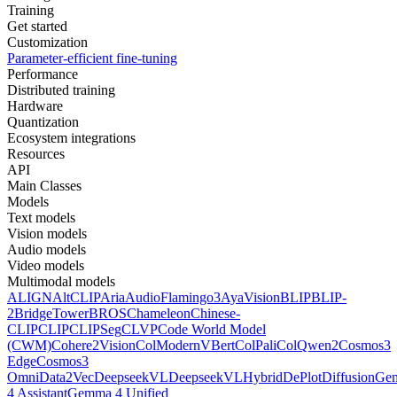
Training
Get started
Customization
Parameter-efficient fine-tuning
Performance
Distributed training
Hardware
Quantization
Ecosystem integrations
Resources
API
Main Classes
Models
Text models
Vision models
Audio models
Video models
Multimodal models
ALIGN
AltCLIP
Aria
AudioFlamingo3
AyaVision
BLIP
BLIP-
2
BridgeTower
BROS
Chameleon
Chinese-
CLIP
CLIP
CLIPSeg
CLVP
Code World Model
(CWM)
Cohere2Vision
ColModernVBert
ColPali
ColQwen2
Cosmos3
Edge
Cosmos3
Omni
Data2Vec
DeepseekVL
DeepseekVLHybrid
DePlot
DiffusionG
4 Assistant
Gemma 4 Unified