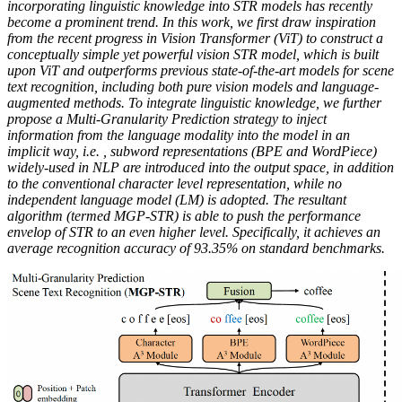
incorporating linguistic knowledge into STR models has recently
become a prominent trend. In this work, we first draw inspiration
from the recent progress in Vision Transformer (ViT) to construct a
conceptually simple yet powerful vision STR model, which is built
upon ViT and outperforms previous state-of-the-art models for scene
text recognition, including both pure vision models and language-
augmented methods. To integrate linguistic knowledge, we further
propose a Multi-Granularity Prediction strategy to inject
information from the language modality into the model in an
implicit way, i.e. , subword representations (BPE and WordPiece)
widely-used in NLP are introduced into the output space, in addition
to the conventional character level representation, while no
independent language model (LM) is adopted. The resultant
algorithm (termed MGP-STR) is able to push the performance
envelop of STR to an even higher level. Specifically, it achieves an
average recognition accuracy of 93.35% on standard benchmarks.