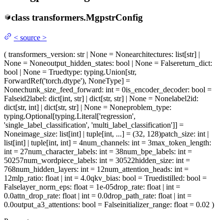
class
transformers.
MgpstrConfig
<
source
>
(
transformers_version
: str | None = None
architectures
: list[str] |
None = None
output_hidden_states
: bool | None = False
return_dict
:
bool | None = True
dtype
: typing.Union[str,
ForwardRef('torch.dtype'), NoneType] =
None
chunk_size_feed_forward
: int = 0
is_encoder_decoder
: bool =
False
id2label
: dict[int, str] | dict[str, str] | None = None
label2id
:
dict[str, int] | dict[str, str] | None = None
problem_type
:
typing.Optional[typing.Literal['regression',
'single_label_classification', 'multi_label_classification']] =
None
image_size
: list[int] | tuple[int, ...] = (32, 128)
patch_size
: int |
list[int] | tuple[int, int] = 4
num_channels
: int = 3
max_token_length
:
int = 27
num_character_labels
: int = 38
num_bpe_labels
: int =
50257
num_wordpiece_labels
: int = 30522
hidden_size
: int =
768
num_hidden_layers
: int = 12
num_attention_heads
: int =
12
mlp_ratio
: float | int = 4.0
qkv_bias
: bool = True
distilled
: bool =
False
layer_norm_eps
: float = 1e-05
drop_rate
: float | int =
0.0
attn_drop_rate
: float | int = 0.0
drop_path_rate
: float | int =
0.0
output_a3_attentions
: bool = False
initializer_range
: float = 0.02
)