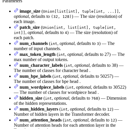
Parameters
image_size
(
,
Union[list[int], tuple[int, ...]]
optional
, defaults to
) — The size (resolution) of
(32, 128)
each image.
patch_size
(
Union[int, list[int], tuple[int,
,
optional
, defaults to
) — The size (resolution) of
int]]
4
each patch.
num_channels
(
,
optional
, defaults to
) — The
int
3
number of input channels.
max_token_length
(
,
optional
, defaults to 27) — The
int
max number of output tokens.
num_character_labels
(
,
optional
, defaults to 38) —
int
The number of classes for character head .
num_bpe_labels
(
,
optional
, defaults to 50257) —
int
The number of classes for bpe head .
num_wordpiece_labels
(
,
optional
, defaults to 30522)
int
— The number of classes for wordpiece head .
hidden_size
(
,
optional
, defaults to
) — Dimension
int
768
of the hidden representations.
num_hidden_layers
(
,
optional
, defaults to
) —
int
12
Number of hidden layers in the Transformer decoder.
num_attention_heads
(
,
optional
, defaults to
) —
int
12
Number of attention heads for each attention layer in the