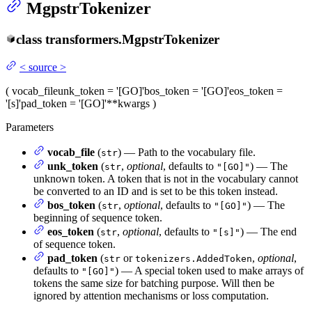
MgpstrTokenizer
class
transformers.
MgpstrTokenizer
<
source
>
(
vocab_file
unk_token
= '[GO]'
bos_token
= '[GO]'
eos_token
=
'[s]'
pad_token
= '[GO]'
**kwargs
)
Parameters
vocab_file
(
) — Path to the vocabulary file.
str
unk_token
(
,
optional
, defaults to
) — The
str
"[GO]"
unknown token. A token that is not in the vocabulary cannot
be converted to an ID and is set to be this token instead.
bos_token
(
,
optional
, defaults to
) — The
str
"[GO]"
beginning of sequence token.
eos_token
(
,
optional
, defaults to
) — The end
str
"[s]"
of sequence token.
pad_token
(
or
,
optional
,
str
tokenizers.AddedToken
defaults to
) — A special token used to make arrays of
"[GO]"
tokens the same size for batching purpose. Will then be
ignored by attention mechanisms or loss computation.