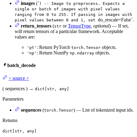
images
(`
) -- Image to preprocess. Expects a
single or batch of images with pixel values
ranging from 0 to 255. If passing in images with
do_rescale=False`.
pixel values between 0 and 1, set
return_tensors
(
or
TensorType
,
optional
) — If set,
str
will return tensors of a particular framework. Acceptable
values are:
: Return PyTorch
objects.
'pt'
torch.Tensor
: Return NumPy
objects.
'np'
np.ndarray
batch_decode
<
source
>
(
sequences
)
→
dict[str, any]
Parameters
sequences
(
) — List of tokenized input ids.
torch.Tensor
Returns
dict[str, any]