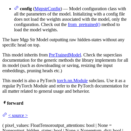
config
(
MgpstrConfig
) — Model configuration class with
all the parameters of the model. Initializing with a config file
does not load the weights associated with the model, only the
configuration. Check out the
from_pretrained()
method to
load the model weights.
The bare Mgp Str Model outputting raw hidden-states without any
specific head on top.
This model inherits from
PreTrainedModel
. Check the superclass
documentation for the generic methods the library implements for all
its model (such as downloading or saving, resizing the input
embeddings, pruning heads etc.)
This model is also a PyTorch
torch.nn.Module
subclass. Use it as a
regular PyTorch Module and refer to the PyTorch documentation for
all matter related to general usage and behavior.
forward
<
source
>
(
pixel_values
: FloatTensor
output_attentions
: bool | None =
None
output_hidden_states
: bool | None = None
return_dict
: bool |