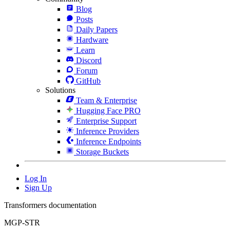
Blog
Posts
Daily Papers
Hardware
Learn
Discord
Forum
GitHub
Solutions
Team & Enterprise
Hugging Face PRO
Enterprise Support
Inference Providers
Inference Endpoints
Storage Buckets
Log In
Sign Up
Transformers documentation
MGP-STR