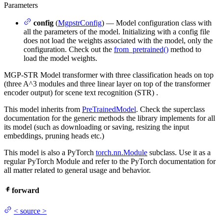
Parameters
config
(
MgpstrConfig
) — Model configuration class with
all the parameters of the model. Initializing with a config file
does not load the weights associated with the model, only the
configuration. Check out the
from_pretrained()
method to
load the model weights.
MGP-STR Model transformer with three classification heads on top
(three A^3 modules and three linear layer on top of the transformer
encoder output) for scene text recognition (STR) .
This model inherits from
PreTrainedModel
. Check the superclass
documentation for the generic methods the library implements for all
its model (such as downloading or saving, resizing the input
embeddings, pruning heads etc.)
This model is also a PyTorch
torch.nn.Module
subclass. Use it as a
regular PyTorch Module and refer to the PyTorch documentation for
all matter related to general usage and behavior.
forward
<
source
>