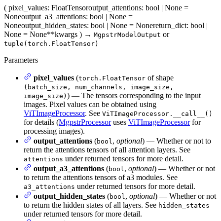
(
pixel_values
: FloatTensor
output_attentions
: bool | None =
None
output_a3_attentions
: bool | None =
None
output_hidden_states
: bool | None = None
return_dict
: bool |
None = None
**kwargs
)
→
or
MgpstrModelOutput
tuple(torch.FloatTensor)
Parameters
pixel_values
(
of shape
torch.FloatTensor
(batch_size, num_channels, image_size,
) — The tensors corresponding to the input
image_size)
images. Pixel values can be obtained using
ViTImageProcessor
. See
ViTImageProcessor.__call__()
for details (
MgpstrProcessor
uses
ViTImageProcessor
for
processing images).
output_attentions
(
,
optional
) — Whether or not to
bool
return the attentions tensors of all attention layers. See
under returned tensors for more detail.
attentions
output_a3_attentions
(
,
optional
) — Whether or not
bool
to return the attentions tensors of a3 modules. See
under returned tensors for more detail.
a3_attentions
output_hidden_states
(
,
optional
) — Whether or not
bool
to return the hidden states of all layers. See
hidden_states
under returned tensors for more detail.