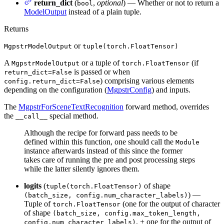
return_dict
(
,
optional
) — Whether or not to return a
bool
ModelOutput
instead of a plain tuple.
Returns
or
MgpstrModelOutput
tuple(torch.FloatTensor)
A
or a tuple of
(if
MgpstrModelOutput
torch.FloatTensor
is passed or when
return_dict=False
) comprising various elements
config.return_dict=False
depending on the configuration (
MgpstrConfig
) and inputs.
The
MgpstrForSceneTextRecognition
forward method, overrides
the
special method.
__call__
Although the recipe for forward pass needs to be
defined within this function, one should call the
Module
instance afterwards instead of this since the former
takes care of running the pre and post processing steps
while the latter silently ignores them.
logits
(
of shape
tuple(torch.FloatTensor)
) —
(batch_size, config.num_character_labels)
Tuple of
(one for the output of character
torch.FloatTensor
of shape
(batch_size, config.max_token_length,
, + one for the output of
config.num_character_labels)