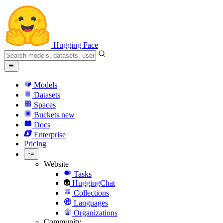
Hugging Face
Models
Datasets
Spaces
Buckets
new
Docs
Enterprise
Pricing
Website
Tasks
HuggingChat
Collections
Languages
Organizations
Community