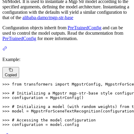
StrModel. It is used to instantiate a Mgp Str model according to the
specified arguments, defining the model architecture. Instantiating a
configuration with the defaults will yield a similar configuration to
that of the
alibaba-damo/mgp-str-base
Configuration objects inherit from
PreTrainedConfig
and can be
used to control the model outputs. Read the documentation from
PreTrainedConfig
for more information.
Example:
Copied
>>> 
from
 transformers 
import
 MgpstrConfig, MgpstrForSce
>>> 
# Initializing a Mgpstr mgp-str-base style configur
>>> 
configuration = MgpstrConfig()

>>> 
# Initializing a model (with random weights) from t
>>> 
model = MgpstrForSceneTextRecognition(configuration
>>> 
# Accessing the model configuration
>>> 
configuration = model.config