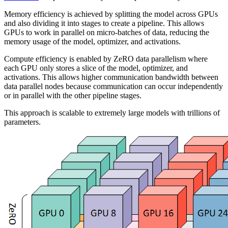
Memory efficiency is achieved by splitting the model across GPUs
and also dividing it into stages to create a pipeline. This allows
GPUs to work in parallel on micro-batches of data, reducing the
memory usage of the model, optimizer, and activations.
Compute efficiency is enabled by ZeRO data parallelism where
each GPU only stores a slice of the model, optimizer, and
activations. This allows higher communication bandwidth between
data parallel nodes because communication can occur independently
or in parallel with the other pipeline stages.
This approach is scalable to extremely large models with trillions of
parameters.