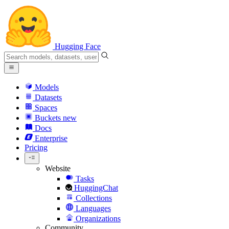
Hugging Face
Models
Datasets
Spaces
Buckets
new
Docs
Enterprise
Pricing
Website
Tasks
HuggingChat
Collections
Languages
Organizations
Community