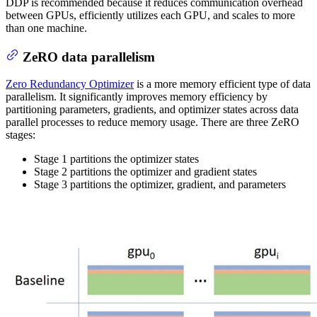
DDP is recommended because it reduces communication overhead
between GPUs, efficiently utilizes each GPU, and scales to more
than one machine.
ZeRO data parallelism
Zero Redundancy Optimizer
is a more memory efficient type of data
parallelism. It significantly improves memory efficiency by
partitioning parameters, gradients, and optimizer states across data
parallel processes to reduce memory usage. There are three ZeRO
stages:
Stage 1 partitions the optimizer states
Stage 2 partitions the optimizer and gradient states
Stage 3 partitions the optimizer, gradient, and parameters