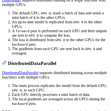
DataParallel
supports distributed training on a
single machine
with
multiple GPUs.
The default GPU,
, reads a batch of data and sends a
GPU 0
mini batch of it to the other GPUs.
An up-to-date model is replicated from
to the other
GPU 0
GPUs.
A
pass is performed on each GPU and their outputs
forward
are sent to
to compute the loss.
GPU 0
The loss is distributed from
to the other GPUs for the
GPU 0
pass.
backward
The gradients from each GPU are sent back to
and
GPU 0
averaged.
DistributedDataParallel
DistributedDataParallel
supports distributed training across
multiple
machines
with multiple GPUs.
The main process replicates the model from the default GPU,
, to each GPU.
GPU 0
Each GPU directly processes a mini batch of data.
The local gradients are averaged across all GPUs during the
pass.
backward