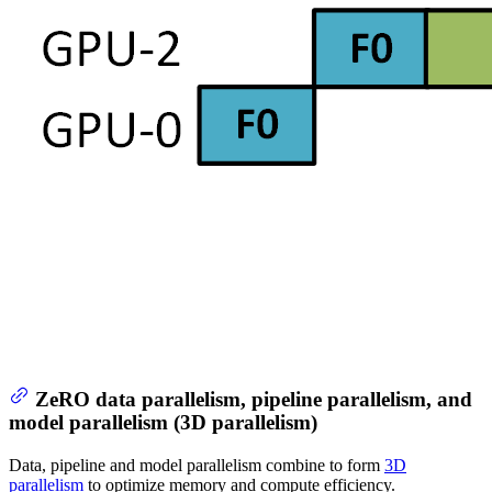
ZeRO data parallelism, pipeline parallelism, and
model parallelism (3D parallelism)
Data, pipeline and model parallelism combine to form
3D
parallelism
to optimize memory and compute efficiency.