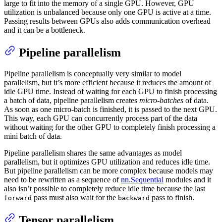
large to fit into the memory of a single GPU. However, GPU
utilization is unbalanced because only one GPU is active at a time.
Passing results between GPUs also adds communication overhead
and it can be a bottleneck.
Pipeline parallelism
Pipeline parallelism is conceptually very similar to model
parallelism, but it’s more efficient because it reduces the amount of
idle GPU time. Instead of waiting for each GPU to finish processing
a batch of data, pipeline parallelism creates
micro-batches
of data.
As soon as one micro-batch is finished, it is passed to the next GPU.
This way, each GPU can concurrently process part of the data
without waiting for the other GPU to completely finish processing a
mini batch of data.
Pipeline parallelism shares the same advantages as model
parallelism, but it optimizes GPU utilization and reduces idle time.
But pipeline parallelism can be more complex because models may
need to be rewritten as a sequence of
nn.Sequential
modules and it
also isn’t possible to completely reduce idle time because the last
pass must also wait for the
pass to finish.
forward
backward
Tensor parallelism