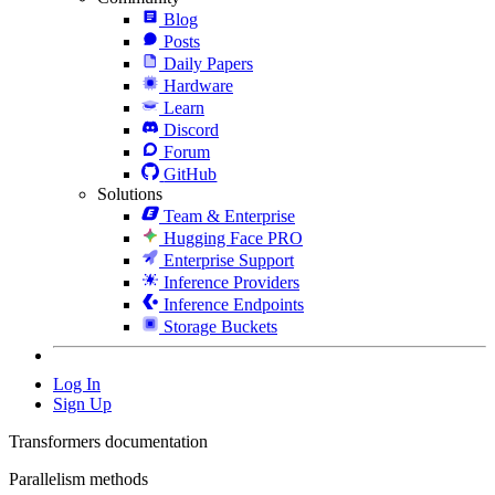
Blog
Posts
Daily Papers
Hardware
Learn
Discord
Forum
GitHub
Solutions
Team & Enterprise
Hugging Face PRO
Enterprise Support
Inference Providers
Inference Endpoints
Storage Buckets
Log In
Sign Up
Transformers documentation
Parallelism methods