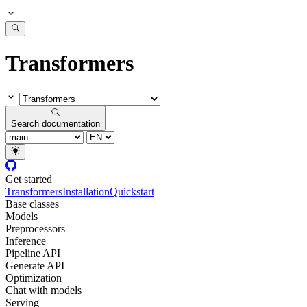
Transformers
Search documentation
Get started
Transformers
Installation
Quickstart
Base classes
Models
Preprocessors
Inference
Pipeline API
Generate API
Optimization
Chat with models
Serving