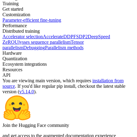
Training
Get started
Customization
Parameter-efficient fine-tuning
Performance
Distributed training
Accelerator selection
Accelerate
DDP
FSDP2
DeepSpeed
ZeRO
Ulysses sequence parallelism
Tensor
parallelism
Debugging
Parallelism methods
Hardware
Quantization
Ecosystem integrations
Resources
API
You are viewing
main
version, which requires
installation from
source
. If you'd like regular pip install, checkout the latest stable
version (
v5.14.0
).
Join the Hugging Face community
and get access to the augmented documentation experience