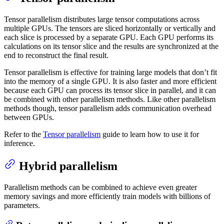
Tensor parallelism distributes large tensor computations across
multiple GPUs. The tensors are sliced horizontally or vertically and
each slice is processed by a separate GPU. Each GPU performs its
calculations on its tensor slice and the results are synchronized at the
end to reconstruct the final result.
Tensor parallelism is effective for training large models that don’t fit
into the memory of a single GPU. It is also faster and more efficient
because each GPU can process its tensor slice in parallel, and it can
be combined with other parallelism methods. Like other parallelism
methods though, tensor parallelism adds communication overhead
between GPUs.
Refer to the
Tensor parallelism
guide to learn how to use it for
inference.
Hybrid parallelism
Parallelism methods can be combined to achieve even greater
memory savings and more efficiently train models with billions of
parameters.