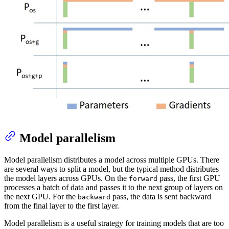
Model parallelism
Model parallelism distributes a model across multiple GPUs. There
are several ways to split a model, but the typical method distributes
the model layers across GPUs. On the
pass, the first GPU
forward
processes a batch of data and passes it to the next group of layers on
the next GPU. For the
pass, the data is sent backward
backward
from the final layer to the first layer.
Model parallelism is a useful strategy for training models that are too