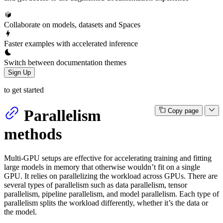
Collaborate on models, datasets and Spaces
Faster examples with accelerated inference
Switch between documentation themes
Sign Up
to get started
Parallelism
Copy page
methods
Multi-GPU setups are effective for accelerating training and fitting
large models in memory that otherwise wouldn’t fit on a single
GPU. It relies on parallelizing the workload across GPUs. There are
several types of parallelism such as data parallelism, tensor
parallelism, pipeline parallelism, and model parallelism. Each type of
parallelism splits the workload differently, whether it’s the data or
the model.