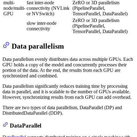
multi-
fast inter-node
ZeRO or 3D parallelism
node/multi-
connectivity (NVLink
(PipelineParallel,
GPU
or NVSwitch)
TensorParallel, DataParallel)
ZeRO or 3D parallelism
slow inter-node
(PipelineParallel,
connectivity
TensorParallel, DataParallel)
Data parallelism
Data parallelism evenly distributes data across multiple GPUs. Each
GPU holds a copy of the model and concurrently processes their
portion of the data. At the end, the results from each GPU are
synchronized and combined.
Data parallelism significantly reduces training time by processing
data in parallel, and it is scalable to the number of GPUs available.
However, synchronizing results from each GPU can add overhead.
There are two types of data parallelism, DataParallel (DP) and
DistributedDataParallel (DDP).
DataParallel