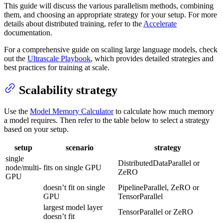
This guide will discuss the various parallelism methods, combining
them, and choosing an appropriate strategy for your setup. For more
details about distributed training, refer to the
Accelerate
documentation.
For a comprehensive guide on scaling large language models, check
out the
Ultrascale Playbook
, which provides detailed strategies and
best practices for training at scale.
Scalability strategy
Use the
Model Memory Calculator
to calculate how much memory
a model requires. Then refer to the table below to select a strategy
based on your setup.
setup
scenario
strategy
single
DistributedDataParallel or
node/multi-
fits on single GPU
ZeRO
GPU
doesn’t fit on single
PipelineParallel, ZeRO or
GPU
TensorParallel
largest model layer
TensorParallel or ZeRO
doesn’t fit