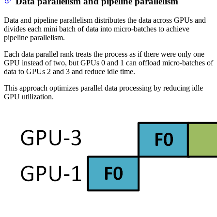
Data parallelism and pipeline parallelism
Data and pipeline parallelism distributes the data across GPUs and
divides each mini batch of data into micro-batches to achieve
pipeline parallelism.
Each data parallel rank treats the process as if there were only one
GPU instead of two, but GPUs 0 and 1 can offload micro-batches of
data to GPUs 2 and 3 and reduce idle time.
This approach optimizes parallel data processing by reducing idle
GPU utilization.