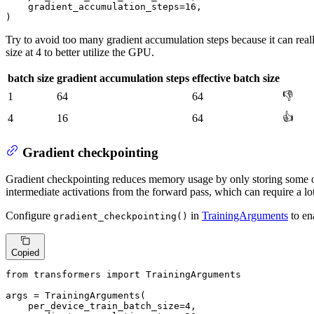
    gradient_accumulation_steps=
16
,

)
Try to avoid too many gradient accumulation steps because it can rea
size at 4 to better utilize the GPU.
batch size
gradient accumulation steps
effective batch size
👎
1
64
64
👍
4
16
64
Gradient checkpointing
Gradient checkpointing reduces memory usage by only storing some of
intermediate activations from the forward pass, which can require a l
Configure
in
TrainingArguments
to en
gradient_checkpointing()
Copied
from
 transformers 
import
 TrainingArguments

args = TrainingArguments(

    per_device_train_batch_size=
4
,
