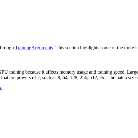
 through
TrainingArguments
. This section highlights some of the more i
GPU training because it affects memory usage and training speed. Larger 
 that are powers of 2, such as 8, 64, 128, 256, 512, etc. The batch si
s
.