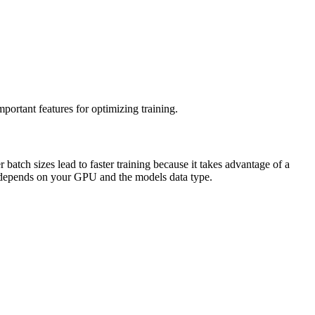
mportant features for optimizing training.
batch sizes lead to faster training because it takes advantage of a
ze depends on your GPU and the models data type.