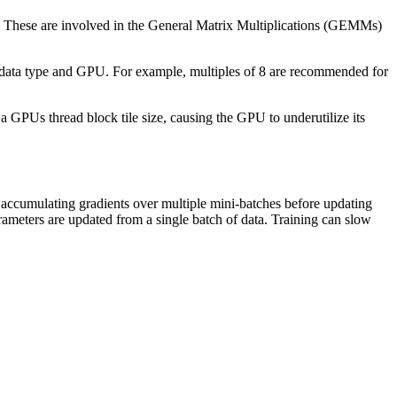
e. These are involved in the General Matrix Multiplications (GEMMs)
the data type and GPU. For example, multiples of 8 are recommended for
 a GPUs thread block tile size, causing the GPU to underutilize its
 accumulating gradients over multiple mini-batches before updating
rameters are updated from a single batch of data. Training can slow