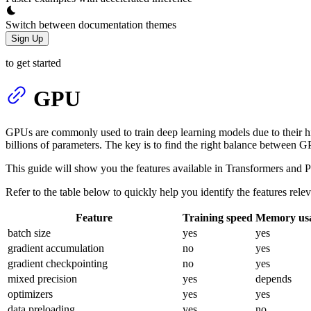
Switch between documentation themes
Sign Up
to get started
GPU
GPUs are commonly used to train deep learning models due to their h
billions of parameters. The key is to find the right balance between G
This guide will show you the features available in Transformers and P
Refer to the table below to quickly help you identify the features relev
Feature
Training speed
Memory us
batch size
yes
yes
gradient accumulation
no
yes
gradient checkpointing
no
yes
mixed precision
yes
depends
optimizers
yes
yes
data preloading
yes
no