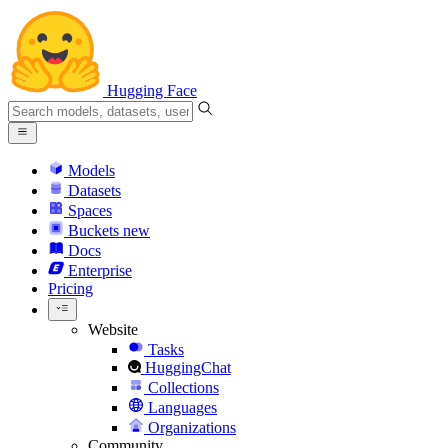
Hugging Face
Models
Datasets
Spaces
Buckets
new
Docs
Enterprise
Pricing
Website
Tasks
HuggingChat
Collections
Languages
Organizations
Community