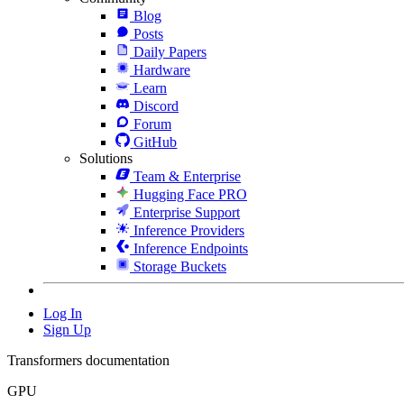
Blog
Posts
Daily Papers
Hardware
Learn
Discord
Forum
GitHub
Solutions
Team & Enterprise
Hugging Face PRO
Enterprise Support
Inference Providers
Inference Endpoints
Storage Buckets
Log In
Sign Up
Transformers documentation
GPU