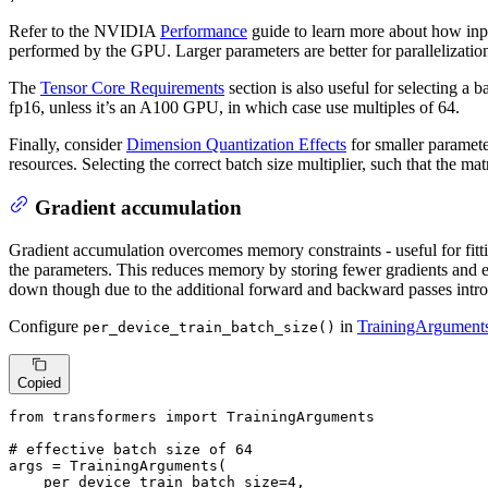
Refer to the NVIDIA
Performance
guide to learn more about how inp
performed by the GPU. Larger parameters are better for parallelization
The
Tensor Core Requirements
section is also useful for selecting a
fp16, unless it’s an A100 GPU, in which case use multiples of 64.
Finally, consider
Dimension Quantization Effects
for smaller paramete
resources. Selecting the correct batch size multiplier, such that the matr
Gradient accumulation
Gradient accumulation overcomes memory constraints - useful for fitt
the parameters. This reduces memory by storing fewer gradients and e
down though due to the additional forward and backward passes intr
Configure
in
TrainingArgument
per_device_train_batch_size()
Copied
from
 transformers 
import
 TrainingArguments

# effective batch size of 64
args = TrainingArguments(

    per_device_train_batch_size=
4
,
