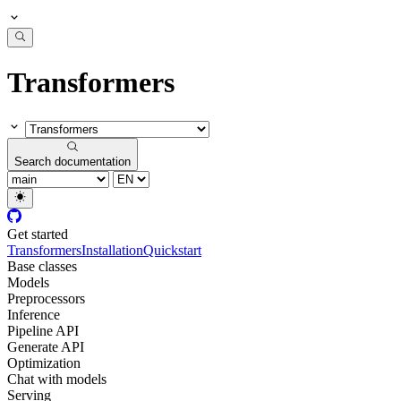
Transformers
Search documentation
Get started
Transformers
Installation
Quickstart
Base classes
Models
Preprocessors
Inference
Pipeline API
Generate API
Optimization
Chat with models
Serving