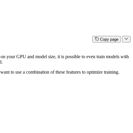
Copy page
n your GPU and model size, it is possible to even train models with
d.
ant to use a combination of these features to optimize training.