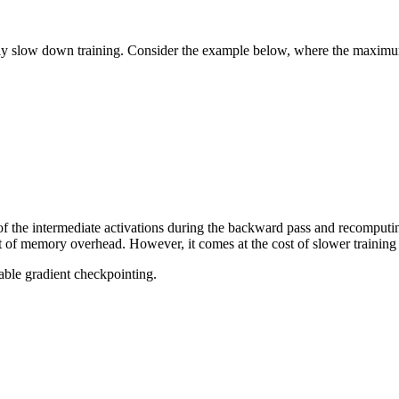
lly slow down training. Consider the example below, where the maximum
 the intermediate activations during the backward pass and recomputing
ot of memory overhead. However, it comes at the cost of slower trainin
able gradient checkpointing.