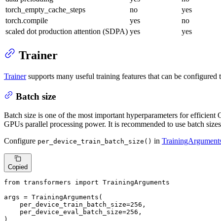
torch_empty_cache_steps
no
yes
torch.compile
yes
no
scaled dot production attention (SDPA)
yes
yes
Trainer
Trainer
supports many useful training features that can be configured
Batch size
Batch size is one of the most important hyperparameters for efficient 
GPUs parallel processing power. It is recommended to use batch sizes
Configure
in
TrainingArgument
per_device_train_batch_size()
Copied
from
 transformers 
import
 TrainingArguments

args = TrainingArguments(

    per_device_train_batch_size=
256
,

    per_device_eval_batch_size=
256
,

)