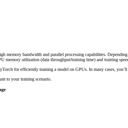
igh memory bandwidth and parallel processing capabilities. Depending o
PU memory utilization (data throughput/training time) and training spee
yTorch for efficiently training a model on GPUs. In many cases, you’ll w
ant to your training scenario.
age