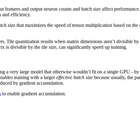
ut features and output neuron counts and batch size affect performanc
 and efficiency.
 batch size that maximizes the speed of tensor multiplication based on 
rs. Tile quantization results when matrix dimensions aren’t divisible by
ix is divisible by the tile size, can significantly speed up training.
ing a very large model that otherwise wouldn’t fit on a single GPU - by
nables training with a larger
effective batch size
because usually, the pa
oduced by gradient accumulation.
s
to enable gradient accumulation.