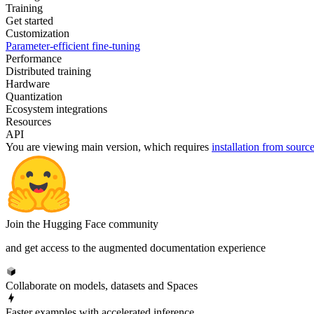
Training
Get started
Customization
Parameter-efficient fine-tuning
Performance
Distributed training
Hardware
Quantization
Ecosystem integrations
Resources
API
You are viewing
main
version, which requires
installation from sourc
Join the Hugging Face community
and get access to the augmented documentation experience
Collaborate on models, datasets and Spaces
Faster examples with accelerated inference