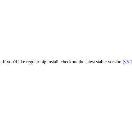
e
. If you'd like regular pip install, checkout the latest stable version (
v5.