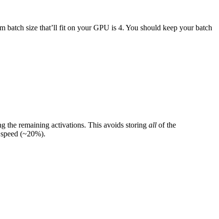
 batch size that’ll fit on your GPU is 4. You should keep your batch
 the remaining activations. This avoids storing
all
of the
g speed (~20%).